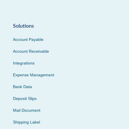
Solutions
Account Payable
Account Receivable
Integrations
Expense Management
Bank Data
Deposit Slips
Mail Document
Shipping Label