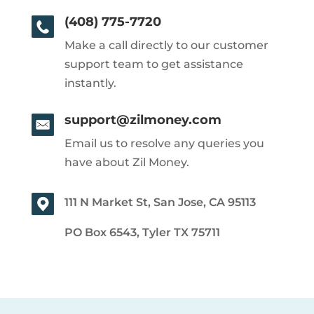
(408) 775-7720
Make a call directly to our customer
support team to get assistance
instantly.
support@zilmoney.com
Email us to resolve any queries you
have about Zil Money.
111 N Market St, San Jose, CA 95113
PO Box 6543, Tyler TX 75711