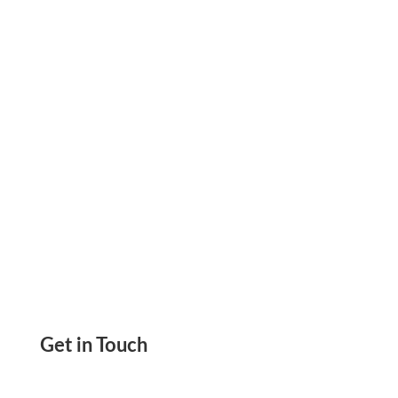
2025, Send ACH, Wire, eChecks, Payment Links,
Mail Checks, Invoice, Bills Print Checks
Get in Touch