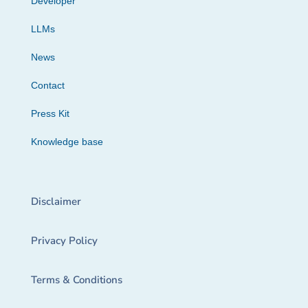
Developer
LLMs
News
Contact
Press Kit
Knowledge base
Disclaimer
Privacy Policy
Terms & Conditions