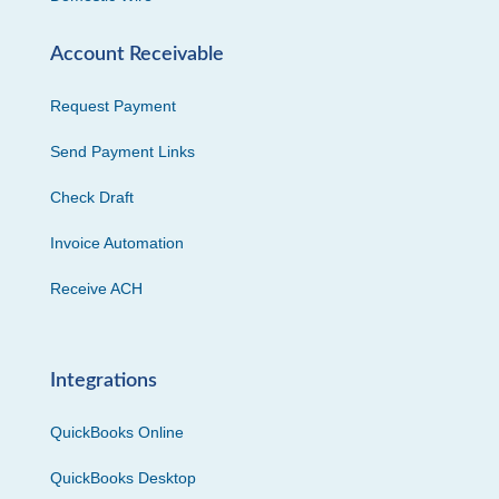
Account Receivable
Request Payment
Send Payment Links
Check Draft
Invoice Automation
Receive ACH
Integrations
QuickBooks Online
QuickBooks Desktop