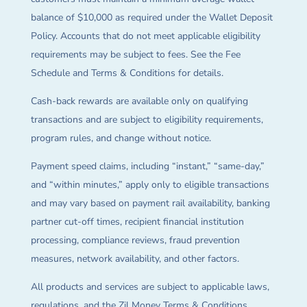
balance of $10,000 as required under the Wallet Deposit
Policy. Accounts that do not meet applicable eligibility
requirements may be subject to fees. See the Fee
Schedule and Terms & Conditions for details.
Cash-back rewards are available only on qualifying
transactions and are subject to eligibility requirements,
program rules, and change without notice.
Payment speed claims, including “instant,” “same-day,”
and “within minutes,” apply only to eligible transactions
and may vary based on payment rail availability, banking
partner cut-off times, recipient financial institution
processing, compliance reviews, fraud prevention
measures, network availability, and other factors.
All products and services are subject to applicable laws,
regulations, and the Zil Money Terms & Conditions.