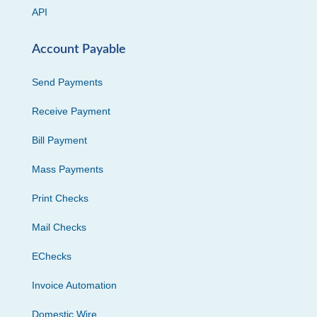
API
Account Payable
Send Payments
Receive Payment
Bill Payment
Mass Payments
Print Checks
Mail Checks
EChecks
Invoice Automation
Domestic Wire