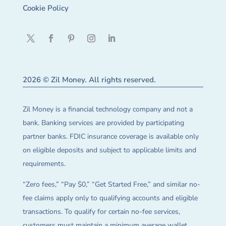
Cookie Policy
2026 © Zil Money. All rights reserved.
Zil Money is a financial technology company and not a
bank. Banking services are provided by participating
partner banks. FDIC insurance coverage is available only
on eligible deposits and subject to applicable limits and
requirements.
“Zero fees,” “Pay $0,” “Get Started Free,” and similar no-
fee claims apply only to qualifying accounts and eligible
transactions. To qualify for certain no-fee services,
customers must maintain a minimum average wallet