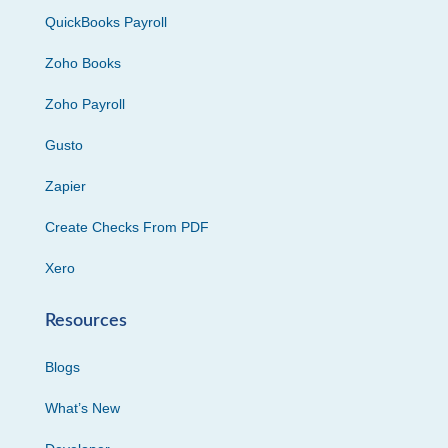
QuickBooks Payroll
Zoho Books
Zoho Payroll
Gusto
Zapier
Create Checks From PDF
Xero
Resources
Blogs
What’s New