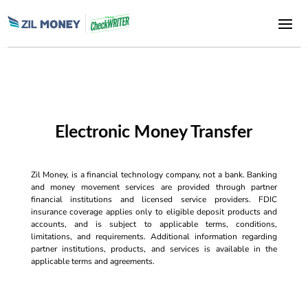
Electronic Money Transfer
Zil Money, is a financial technology company, not a bank. Banking
and money movement services are provided through partner
financial institutions and licensed service providers. FDIC
insurance coverage applies only to eligible deposit products and
accounts, and is subject to applicable terms, conditions,
limitations, and requirements. Additional information regarding
partner institutions, products, and services is available in the
applicable terms and agreements.