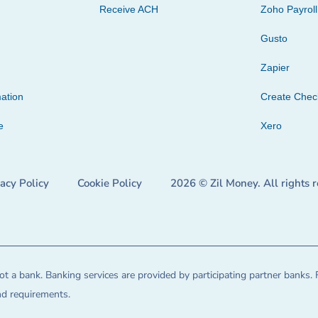
Receive ACH
Zoho Payroll
Gusto
Zapier
ation
Create Che
e
Xero
vacy Policy
Cookie Policy
2026 © Zil Money. All rights 
t a bank. Banking services are provided by participating partner banks. 
and requirements.