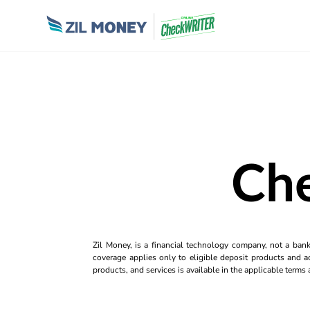
Che
Zil Money, is a financial technology company, not a ban
coverage applies only to eligible deposit products and ac
products, and services is available in the applicable term