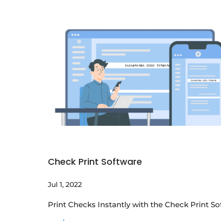
Check Print Software
Jul 1, 2022
Print Checks Instantly with the Check Print 