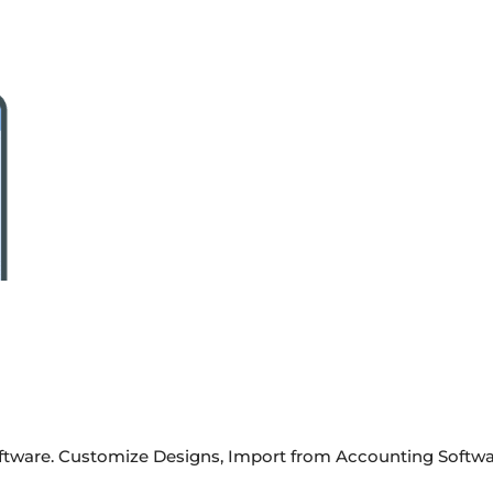
Software. Customize Designs, Import from Accounting Softwa