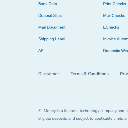
Bank Data
Print Checks
Deposit Slips
Mail Checks
Mail Document
EChecks
Shipping Label
Invoice Autom
API
Domestic Wir
Disclaimer
Terms & Conditions
Pri
Zil Money is a financial technology company and no
eligible deposits and subject to applicable limits 