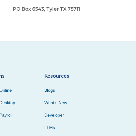
PO Box 6543, Tyler TX 75711
ns
Resources
Online
Blogs
Desktop
What’s New
Payroll
Developer
LLMs