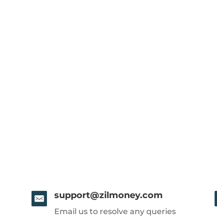
support@zilmoney.com
Email us to resolve any queries