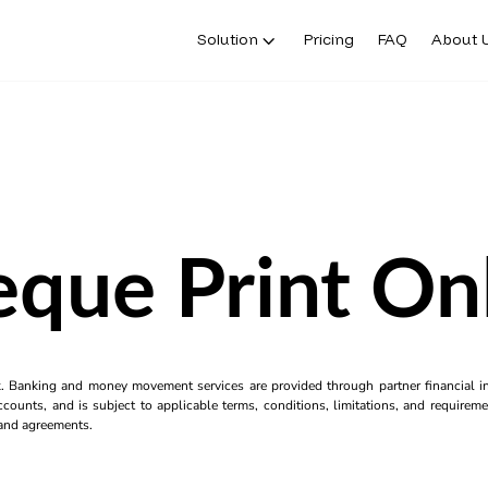
Solution
Pricing
FAQ
About 
que Print On
k. Banking and money movement services are provided through partner financial ins
counts, and is subject to applicable terms, conditions, limitations, and requiremen
s and agreements.