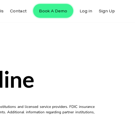
Us
Contact
Book A Demo
Log in
Sign Up
line
titutions and licensed service providers. FDIC insurance
ts. Additional information regarding partner institutions,