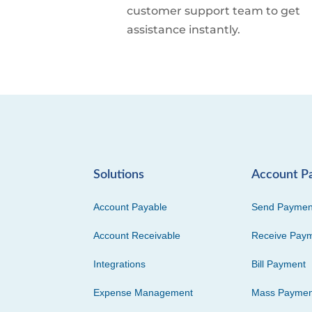
customer support team to get
assistance instantly.
Solutions
Account P
Account Payable
Send Paymen
Account Receivable
Receive Pay
Integrations
Bill Payment
Expense Management
Mass Paymen