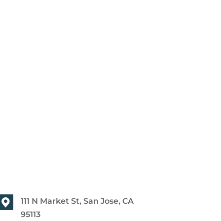
111 N Market St, San Jose, CA
95113