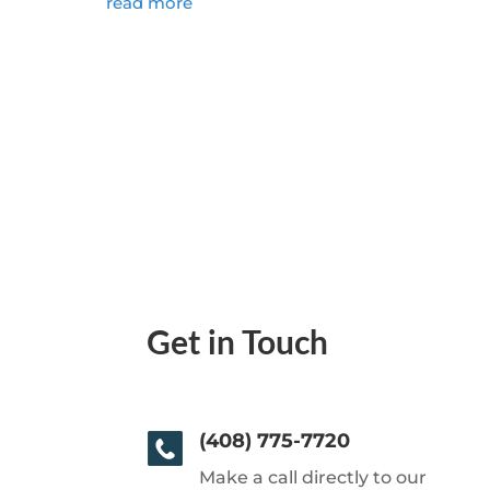
read more
Get in Touch
(408) 775-7720
Make a call directly to our