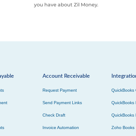
you have about Zil Money.
ayable
Account Receivable
Integratio
ts
Request Payment
QuickBooks 
ment
Send Payment Links
QuickBooks 
Check Draft
QuickBooks 
ts
Invoice Automation
Zoho Books