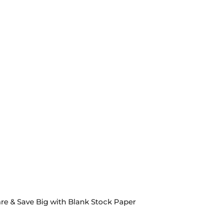
re & Save Big with Blank Stock Paper