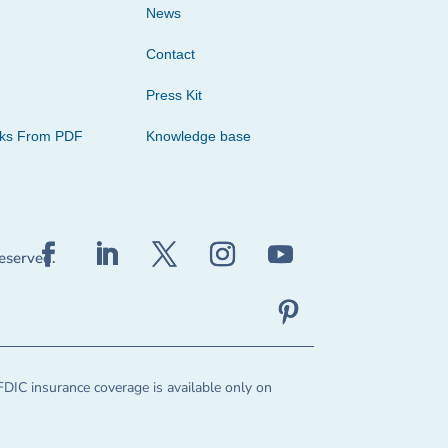
News
Contact
Press Kit
cks From PDF
Knowledge base
reserved.
FDIC insurance coverage is available only on