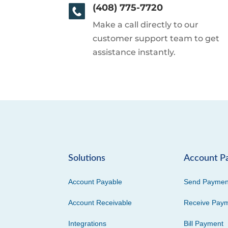
(408) 775-7720
Make a call directly to our
customer support team to get
assistance instantly.
Solutions
Account P
Account Payable
Send Paymen
Account Receivable
Receive Pay
Integrations
Bill Payment