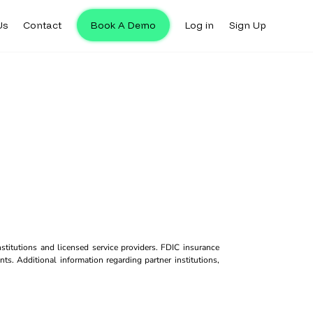
Us
Contact
Book A Demo
Log in
Sign Up
titutions and licensed service providers. FDIC insurance
ts. Additional information regarding partner institutions,