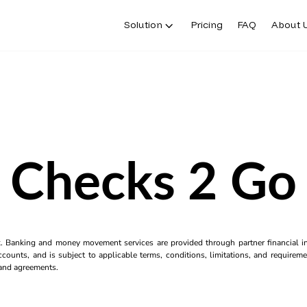
Solution
Pricing
FAQ
About 
Checks 2 Go
k. Banking and money movement services are provided through partner financial ins
counts, and is subject to applicable terms, conditions, limitations, and requiremen
s and agreements.