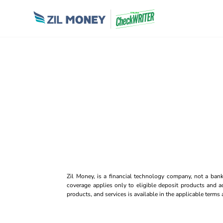
Zil Money, is a financial technology company, not a ban
coverage applies only to eligible deposit products and ac
products, and services is available in the applicable term