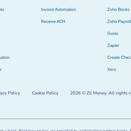
ts
Invoice Automation
Zoho Books
Receive ACH
Zoho Payroll
Gusto
Zapier
ation
Create Che
e
Xero
vacy Policy
Cookie Policy
2026 © Zil Money. All rights 
t a bank. Banking services are provided by participating partner banks. 