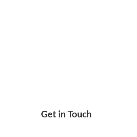
Checks To Go – Instantly Create, Print & T
Get in Touch