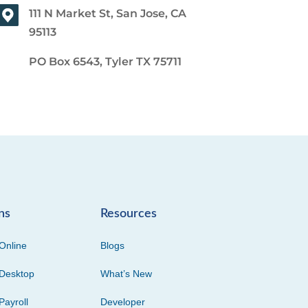
111 N Market St, San Jose, CA
95113
PO Box 6543, Tyler TX 75711
ns
Resources
Online
Blogs
Desktop
What’s New
Payroll
Developer