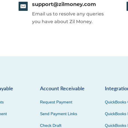
support@zilmoney.com
Email us to resolve any queries
you have about Zil Money.
ayable
Account Receivable
Integratio
ts
Request Payment
QuickBooks 
ment
Send Payment Links
QuickBooks 
Check Draft
QuickBooks 