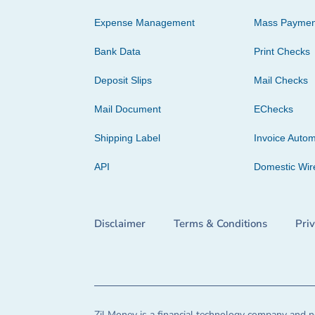
Expense Management
Mass Paymen
Bank Data
Print Checks
Deposit Slips
Mail Checks
Mail Document
EChecks
Shipping Label
Invoice Autom
API
Domestic Wir
Disclaimer
Terms & Conditions
Pri
Zil Money is a financial technology company and no