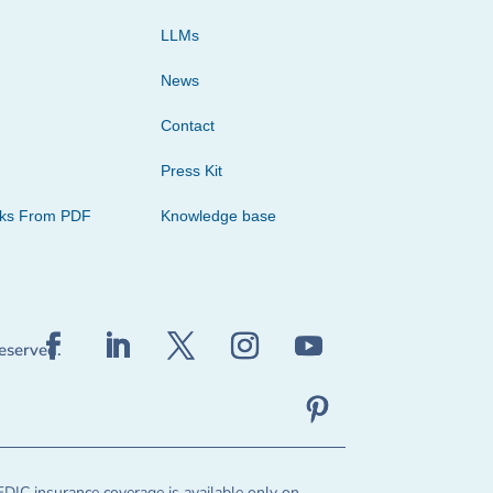
LLMs
News
Contact
Press Kit
cks From PDF
Knowledge base
reserved.
FDIC insurance coverage is available only on