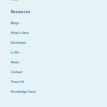
Resources
Blogs
What’s New
Developer
LLMs
News
Contact
Press Kit
Knowledge base