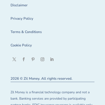
Disclaimer
Privacy Policy
Terms & Conditions
Cookie Policy
2026 © Zil Money. All rights reserved.
Zil Money is a financial technology company and not a
bank. Banking services are provided by participating
partner banks. FDIC insurance coverage is available only