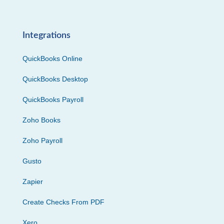
Integrations
QuickBooks Online
QuickBooks Desktop
QuickBooks Payroll
Zoho Books
Zoho Payroll
Gusto
Zapier
Create Checks From PDF
Xero