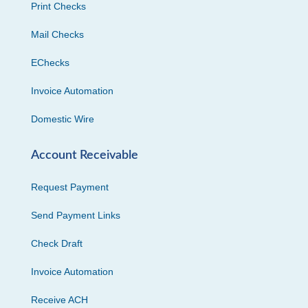
Print Checks
Mail Checks
EChecks
Invoice Automation
Domestic Wire
Account Receivable
Request Payment
Send Payment Links
Check Draft
Invoice Automation
Receive ACH