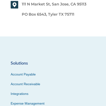
111 N Market St, San Jose, CA 95113
PO Box 6543, Tyler TX 75711
Solutions
Account Payable
Account Receivable
Integrations
Expense Management