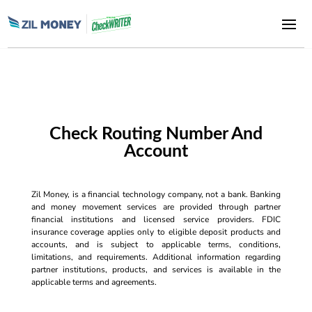
Check Routing Number And
Account
Zil Money, is a financial technology company, not a bank. Banking
and money movement services are provided through partner
financial institutions and licensed service providers. FDIC
insurance coverage applies only to eligible deposit products and
accounts, and is subject to applicable terms, conditions,
limitations, and requirements. Additional information regarding
partner institutions, products, and services is available in the
applicable terms and agreements.