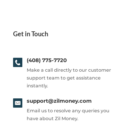
Get in Touch
(408) 775-7720
Make a call directly to our customer
support team to get assistance
instantly.
support@zilmoney.com
Email us to resolve any queries you
have about Zil Money.