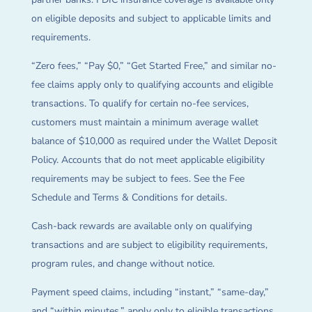
on eligible deposits and subject to applicable limits and
requirements.
“Zero fees,” “Pay $0,” “Get Started Free,” and similar no-
fee claims apply only to qualifying accounts and eligible
transactions. To qualify for certain no-fee services,
customers must maintain a minimum average wallet
balance of $10,000 as required under the Wallet Deposit
Policy. Accounts that do not meet applicable eligibility
requirements may be subject to fees. See the Fee
Schedule and Terms & Conditions for details.
Cash-back rewards are available only on qualifying
transactions and are subject to eligibility requirements,
program rules, and change without notice.
Payment speed claims, including “instant,” “same-day,”
and “within minutes,” apply only to eligible transactions