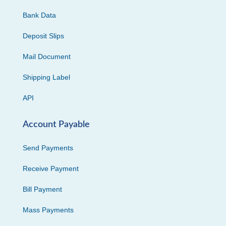
Bank Data
Deposit Slips
Mail Document
Shipping Label
API
Account Payable
Send Payments
Receive Payment
Bill Payment
Mass Payments