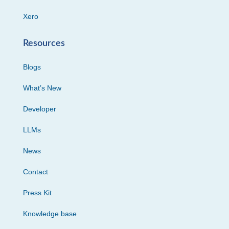
Xero
Resources
Blogs
What’s New
Developer
LLMs
News
Contact
Press Kit
Knowledge base