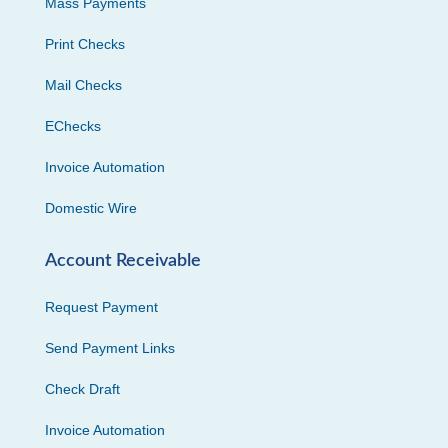
Mass Payments
Print Checks
Mail Checks
EChecks
Invoice Automation
Domestic Wire
Account Receivable
Request Payment
Send Payment Links
Check Draft
Invoice Automation