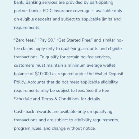
bank. Banking services are provided by participating
partner banks. FDIC insurance coverage is available only
on eligible deposits and subject to applicable limits and
requirements.
“Zero fees,” “Pay $0,” “Get Started Free,” and similar no-
fee claims apply only to qualifying accounts and eligible
transactions. To qualify for certain no-fee services,
customers must maintain a minimum average wallet
balance of $10,000 as required under the Wallet Deposit
Policy. Accounts that do not meet applicable eligibility
requirements may be subject to fees. See the Fee
Schedule and Terms & Conditions for details.
Cash-back rewards are available only on qualifying
transactions and are subject to eligibility requirements,
program rules, and change without notice.