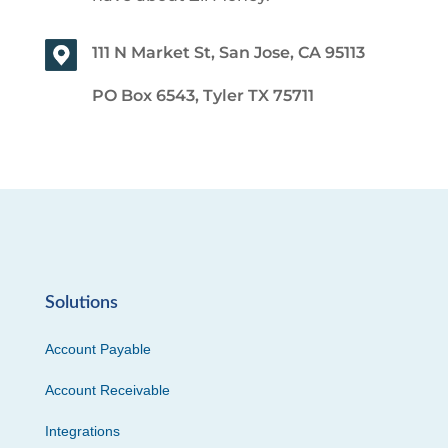
111 N Market St, San Jose, CA 95113
PO Box 6543, Tyler TX 75711
Solutions
Account Payable
Account Receivable
Integrations