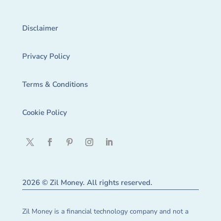
Disclaimer
Privacy Policy
Terms & Conditions
Cookie Policy
2026 © Zil Money. All rights reserved.
Zil Money is a financial technology company and not a