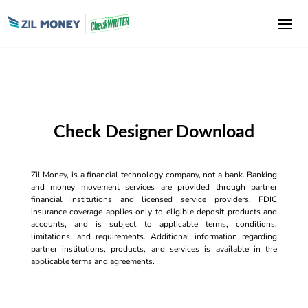
Check Designer Download
Zil Money, is a financial technology company, not a bank. Banking
and money movement services are provided through partner
financial institutions and licensed service providers. FDIC
insurance coverage applies only to eligible deposit products and
accounts, and is subject to applicable terms, conditions,
limitations, and requirements. Additional information regarding
partner institutions, products, and services is available in the
applicable terms and agreements.