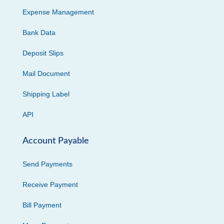
Expense Management
Bank Data
Deposit Slips
Mail Document
Shipping Label
API
Account Payable
Send Payments
Receive Payment
Bill Payment