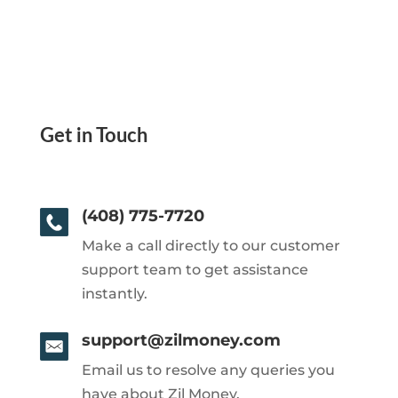
Get in Touch
(408) 775-7720
Make a call directly to our customer
support team to get assistance
instantly.
support@zilmoney.com
Email us to resolve any queries you
have about Zil Money.