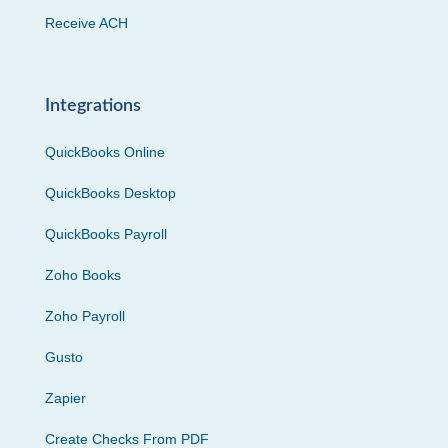
Receive ACH
Integrations
QuickBooks Online
QuickBooks Desktop
QuickBooks Payroll
Zoho Books
Zoho Payroll
Gusto
Zapier
Create Checks From PDF