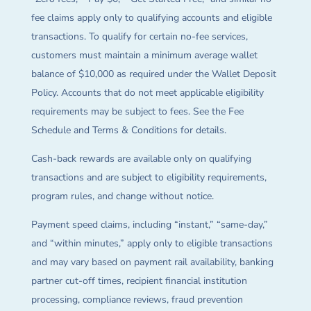
fee claims apply only to qualifying accounts and eligible
transactions. To qualify for certain no-fee services,
customers must maintain a minimum average wallet
balance of $10,000 as required under the Wallet Deposit
Policy. Accounts that do not meet applicable eligibility
requirements may be subject to fees. See the Fee
Schedule and Terms & Conditions for details.
Cash-back rewards are available only on qualifying
transactions and are subject to eligibility requirements,
program rules, and change without notice.
Payment speed claims, including “instant,” “same-day,”
and “within minutes,” apply only to eligible transactions
and may vary based on payment rail availability, banking
partner cut-off times, recipient financial institution
processing, compliance reviews, fraud prevention