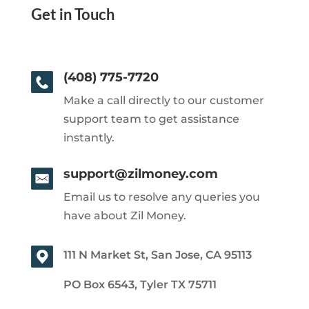
Get in Touch
(408) 775-7720
Make a call directly to our customer
support team to get assistance
instantly.
support@zilmoney.com
Email us to resolve any queries you
have about Zil Money.
111 N Market St, San Jose, CA 95113
PO Box 6543, Tyler TX 75711