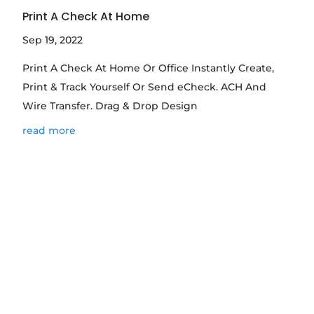
Print A Check At Home
Sep 19, 2022
Print A Check At Home Or Office Instantly Create,
Print & Track Yourself Or Send eCheck. ACH And
Wire Transfer. Drag & Drop Design
read more