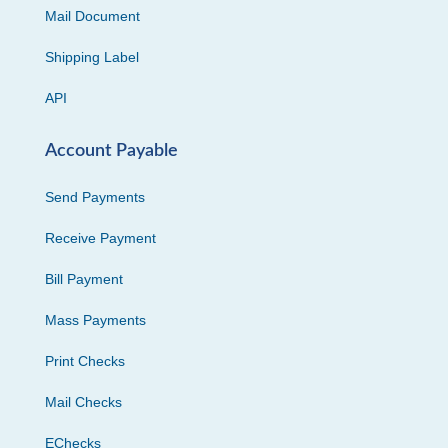
Mail Document
Shipping Label
API
Account Payable
Send Payments
Receive Payment
Bill Payment
Mass Payments
Print Checks
Mail Checks
EChecks