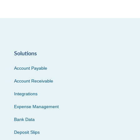
Solutions
Account Payable
Account Receivable
Integrations
Expense Management
Bank Data
Deposit Slips