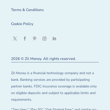
Terms & Conditions
Cookie Policy
2026 © Zil Money. All rights reserved.
Zil Money is a financial technology company and not a
bank. Banking services are provided by participating
partner banks. FDIC insurance coverage is available only
on eligible deposits and subject to applicable limits and
requirements.
“Zero fees,” “Pay $0,” “Get Started Free,” and similar no-