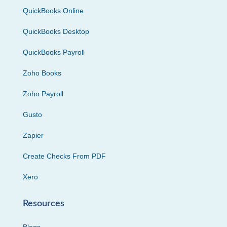
QuickBooks Online
QuickBooks Desktop
QuickBooks Payroll
Zoho Books
Zoho Payroll
Gusto
Zapier
Create Checks From PDF
Xero
Resources