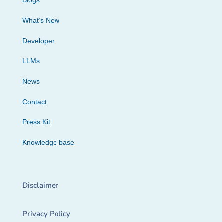
Blogs
What’s New
Developer
LLMs
News
Contact
Press Kit
Knowledge base
Disclaimer
Privacy Policy