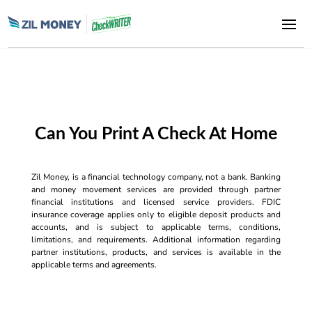
Can You Print A Check At Home
Zil Money, is a financial technology company, not a bank. Banking
and money movement services are provided through partner
financial institutions and licensed service providers. FDIC
insurance coverage applies only to eligible deposit products and
accounts, and is subject to applicable terms, conditions,
limitations, and requirements. Additional information regarding
partner institutions, products, and services is available in the
applicable terms and agreements.