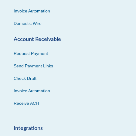
Invoice Automation
Domestic Wire
Account Receivable
Request Payment
Send Payment Links
Check Draft
Invoice Automation
Receive ACH
Integrations