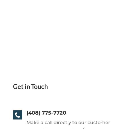
Get in Touch
(408) 775-7720
Make a call directly to our customer