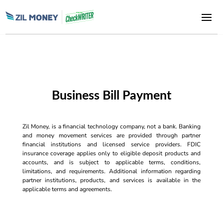
Business Bill Payment
Zil Money, is a financial technology company, not a bank. Banking
and money movement services are provided through partner
financial institutions and licensed service providers. FDIC
insurance coverage applies only to eligible deposit products and
accounts, and is subject to applicable terms, conditions,
limitations, and requirements. Additional information regarding
partner institutions, products, and services is available in the
applicable terms and agreements.