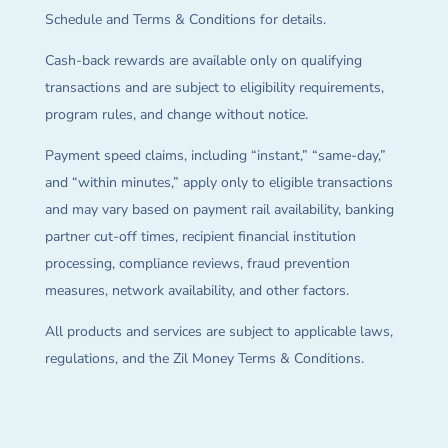
Schedule and Terms & Conditions for details.
Cash-back rewards are available only on qualifying
transactions and are subject to eligibility requirements,
program rules, and change without notice.
Payment speed claims, including “instant,” “same-day,”
and “within minutes,” apply only to eligible transactions
and may vary based on payment rail availability, banking
partner cut-off times, recipient financial institution
processing, compliance reviews, fraud prevention
measures, network availability, and other factors.
All products and services are subject to applicable laws,
regulations, and the Zil Money Terms & Conditions.