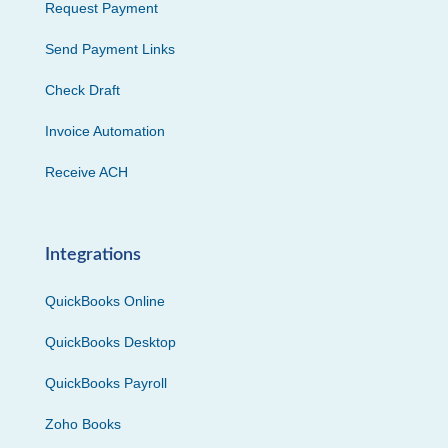
Request Payment
Send Payment Links
Check Draft
Invoice Automation
Receive ACH
Integrations
QuickBooks Online
QuickBooks Desktop
QuickBooks Payroll
Zoho Books