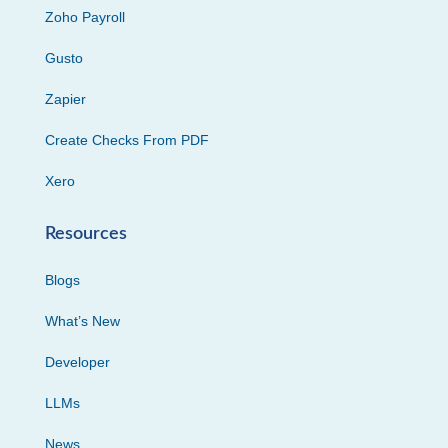
Zoho Payroll
Gusto
Zapier
Create Checks From PDF
Xero
Resources
Blogs
What’s New
Developer
LLMs
News