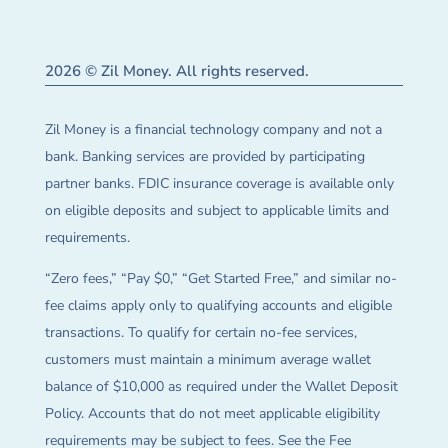
2026 © Zil Money. All rights reserved.
Zil Money is a financial technology company and not a
bank. Banking services are provided by participating
partner banks. FDIC insurance coverage is available only
on eligible deposits and subject to applicable limits and
requirements.
“Zero fees,” “Pay $0,” “Get Started Free,” and similar no-
fee claims apply only to qualifying accounts and eligible
transactions. To qualify for certain no-fee services,
customers must maintain a minimum average wallet
balance of $10,000 as required under the Wallet Deposit
Policy. Accounts that do not meet applicable eligibility
requirements may be subject to fees. See the Fee