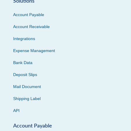
Solutions
Account Payable
Account Receivable
Integrations
Expense Management
Bank Data
Deposit Slips
Mail Document
Shipping Label
API
Account Payable