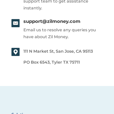
support team to get assistance
instantly.
support@zilmoney.com
Email us to resolve any queries you
have about Zil Money.
111 N Market St, San Jose, CA 95113
PO Box 6543, Tyler TX 75711