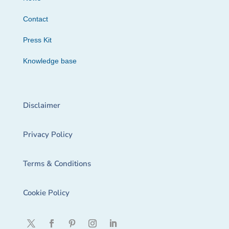
Contact
Press Kit
Knowledge base
Disclaimer
Privacy Policy
Terms & Conditions
Cookie Policy