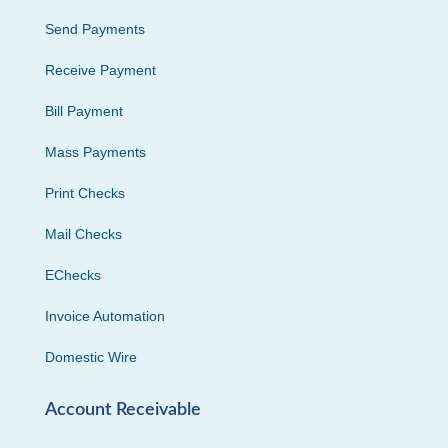
Send Payments
Receive Payment
Bill Payment
Mass Payments
Print Checks
Mail Checks
EChecks
Invoice Automation
Domestic Wire
Account Receivable