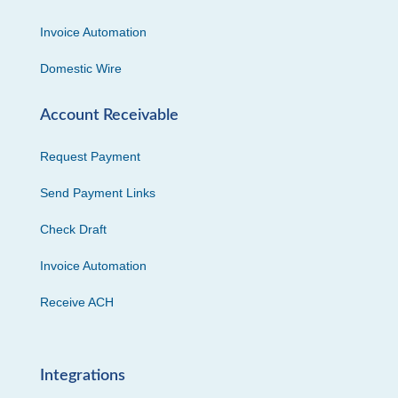
Invoice Automation
Domestic Wire
Account Receivable
Request Payment
Send Payment Links
Check Draft
Invoice Automation
Receive ACH
Integrations