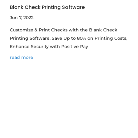
Blank Check Printing Software
Jun 7, 2022
Customize & Print Checks with the Blank Check
Printing Software. Save Up to 80% on Printing Costs,
Enhance Security with Positive Pay
read more