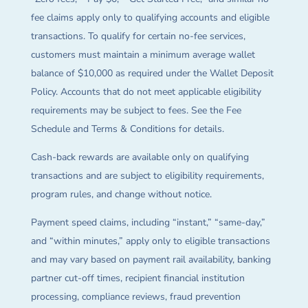
fee claims apply only to qualifying accounts and eligible
transactions. To qualify for certain no-fee services,
customers must maintain a minimum average wallet
balance of $10,000 as required under the Wallet Deposit
Policy. Accounts that do not meet applicable eligibility
requirements may be subject to fees. See the Fee
Schedule and Terms & Conditions for details.
Cash-back rewards are available only on qualifying
transactions and are subject to eligibility requirements,
program rules, and change without notice.
Payment speed claims, including “instant,” “same-day,”
and “within minutes,” apply only to eligible transactions
and may vary based on payment rail availability, banking
partner cut-off times, recipient financial institution
processing, compliance reviews, fraud prevention