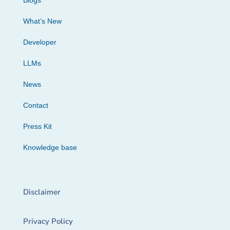
Blogs
What’s New
Developer
LLMs
News
Contact
Press Kit
Knowledge base
Disclaimer
Privacy Policy