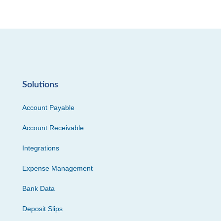
Solutions
Account Payable
Account Receivable
Integrations
Expense Management
Bank Data
Deposit Slips