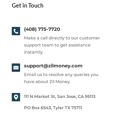
Get in Touch
(408) 775-7720
Make a call directly to our customer
support team to get assistance
instantly.
support@zilmoney.com
Email us to resolve any queries you
have about Zil Money.
111 N Market St, San Jose, CA 95113
PO Box 6543, Tyler TX 75711