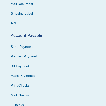
Mail Document
Shipping Label
API
Account Payable
Send Payments
Receive Payment
Bill Payment
Mass Payments
Print Checks
Mail Checks
EChecks