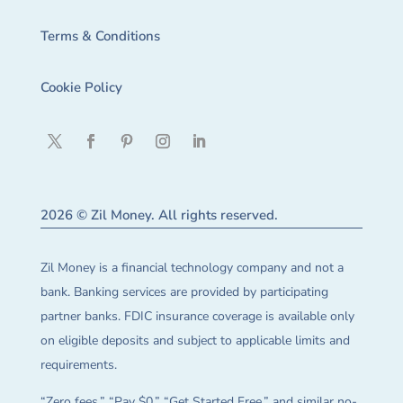
Terms & Conditions
Cookie Policy
2026 © Zil Money. All rights reserved.
Zil Money is a financial technology company and not a
bank. Banking services are provided by participating
partner banks. FDIC insurance coverage is available only
on eligible deposits and subject to applicable limits and
requirements.
“Zero fees,” “Pay $0,” “Get Started Free,” and similar no-