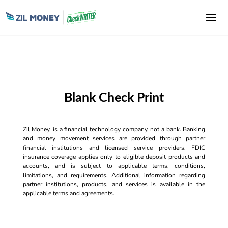
Blank Check Print
Zil Money, is a financial technology company, not a bank. Banking
and money movement services are provided through partner
financial institutions and licensed service providers. FDIC
insurance coverage applies only to eligible deposit products and
accounts, and is subject to applicable terms, conditions,
limitations, and requirements. Additional information regarding
partner institutions, products, and services is available in the
applicable terms and agreements.