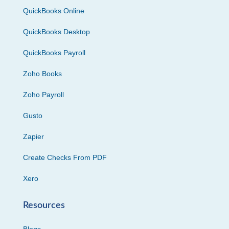
QuickBooks Online
QuickBooks Desktop
QuickBooks Payroll
Zoho Books
Zoho Payroll
Gusto
Zapier
Create Checks From PDF
Xero
Resources