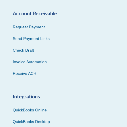
Account Receivable
Request Payment
Send Payment Links
Check Draft
Invoice Automation
Receive ACH
Integrations
QuickBooks Online
QuickBooks Desktop