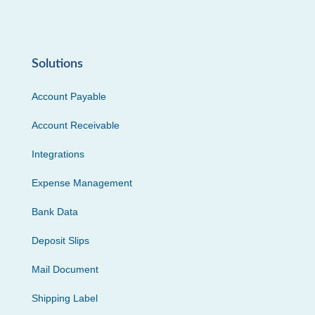
Solutions
Account Payable
Account Receivable
Integrations
Expense Management
Bank Data
Deposit Slips
Mail Document
Shipping Label