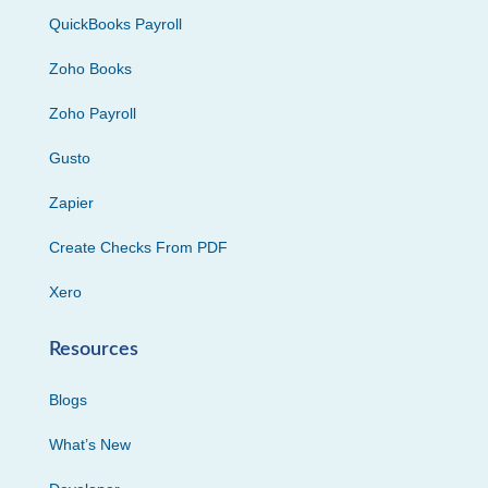
QuickBooks Payroll
Zoho Books
Zoho Payroll
Gusto
Zapier
Create Checks From PDF
Xero
Resources
Blogs
What’s New