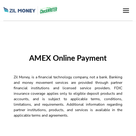
AMEX Online Payment
Zil Money, is a financial technology company, not a bank. Banking
and money movement services are provided through partner
financial institutions and licensed service providers. FDIC
insurance coverage applies only to eligible deposit products and
accounts, and is subject to applicable terms, conditions,
limitations, and requirements. Additional information regarding
partner institutions, products, and services is available in the
applicable terms and agreements.