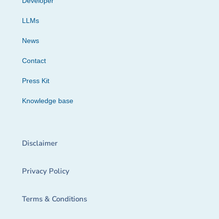
Developer
LLMs
News
Contact
Press Kit
Knowledge base
Disclaimer
Privacy Policy
Terms & Conditions