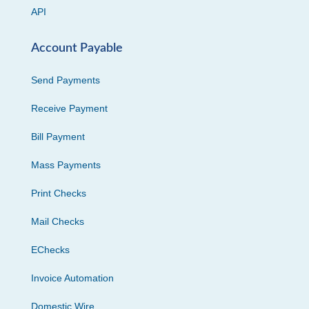
API
Account Payable
Send Payments
Receive Payment
Bill Payment
Mass Payments
Print Checks
Mail Checks
EChecks
Invoice Automation
Domestic Wire