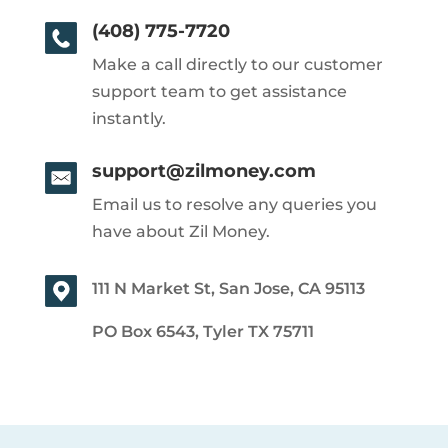
(408) 775-7720
Make a call directly to our customer
support team to get assistance
instantly.
support@zilmoney.com
Email us to resolve any queries you
have about Zil Money.
111 N Market St, San Jose, CA 95113
PO Box 6543, Tyler TX 75711