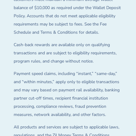
balance of $10,000 as required under the Wallet Deposit
Policy. Accounts that do not meet applicable eligibility
requirements may be subject to fees. See the Fee
Schedule and Terms & Conditions for details.
Cash-back rewards are available only on qualifying
transactions and are subject to eligibility requirements,
program rules, and change without notice.
Payment speed claims, including “instant,” “same-day,”
and “within minutes,” apply only to eligible transactions
and may vary based on payment rail availability, banking
partner cut-off times, recipient financial institution
processing, compliance reviews, fraud prevention
measures, network availability, and other factors.
All products and services are subject to applicable laws,
regulations, and the Zil Money Terms & Conditions.