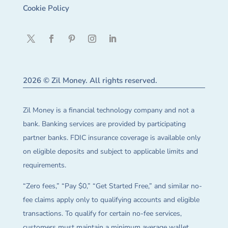
Cookie Policy
2026 © Zil Money. All rights reserved.
Zil Money is a financial technology company and not a
bank. Banking services are provided by participating
partner banks. FDIC insurance coverage is available only
on eligible deposits and subject to applicable limits and
requirements.
“Zero fees,” “Pay $0,” “Get Started Free,” and similar no-
fee claims apply only to qualifying accounts and eligible
transactions. To qualify for certain no-fee services,
customers must maintain a minimum average wallet