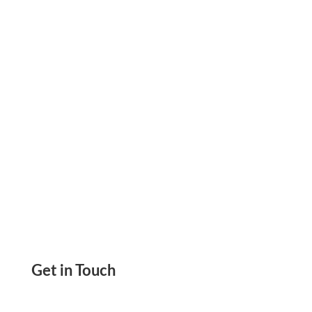
Solution. Open Multiple Accounts, Pay & Get
Paid By ACH, Wire Transfer, And Digital Wallet.
Get in Touch