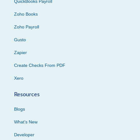
QuickBooks Payroll
Zoho Books
Zoho Payroll
Gusto
Zapier
Create Checks From PDF
Xero
Resources
Blogs
What’s New
Developer