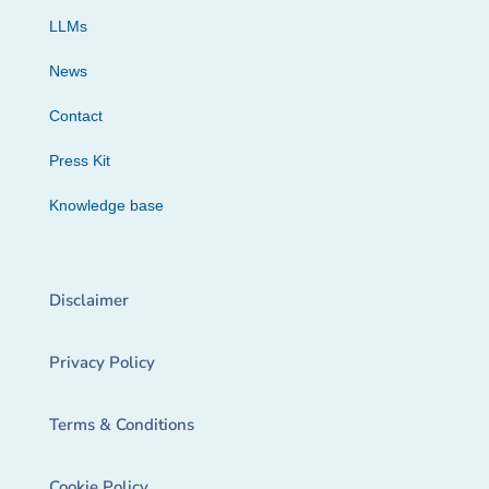
LLMs
News
Contact
Press Kit
Knowledge base
Disclaimer
Privacy Policy
Terms & Conditions
Cookie Policy