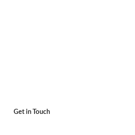
Device. Send & Get Paid By Wire, eChecks,
Payment Links
Get in Touch