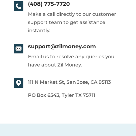
(408) 775-7720
Make a call directly to our customer
support team to get assistance
instantly.
support@zilmoney.com
Email us to resolve any queries you
have about Zil Money.
111 N Market St, San Jose, CA 95113
PO Box 6543, Tyler TX 75711