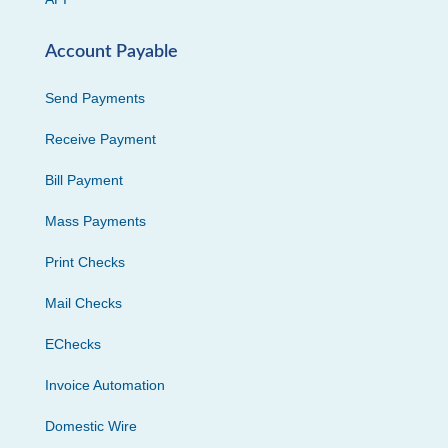
Account Payable
Send Payments
Receive Payment
Bill Payment
Mass Payments
Print Checks
Mail Checks
EChecks
Invoice Automation
Domestic Wire