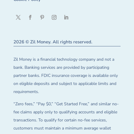
2026 © Zil Money. All rights reserved.
Zil Money is a financial technology company and not a
bank. Banking services are provided by participating
partner banks. FDIC insurance coverage is available only
on eligible deposits and subject to applicable limits and
requirements.
“Zero fees,” “Pay $0,” “Get Started Free,” and similar no-
fee claims apply only to qualifying accounts and eligible
transactions. To qualify for certain no-fee services,
customers must maintain a minimum average wallet