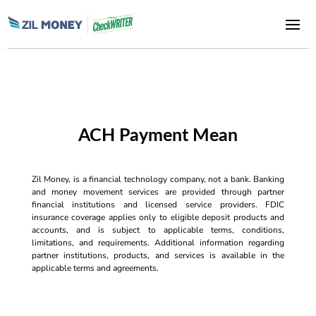
ACH Payment Mean
Zil Money, is a financial technology company, not a bank. Banking
and money movement services are provided through partner
financial institutions and licensed service providers. FDIC
insurance coverage applies only to eligible deposit products and
accounts, and is subject to applicable terms, conditions,
limitations, and requirements. Additional information regarding
partner institutions, products, and services is available in the
applicable terms and agreements.