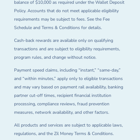
balance of $10,000 as required under the Wallet Deposit
Policy. Accounts that do not meet applicable eligibility
requirements may be subject to fees. See the Fee
Schedule and Terms & Conditions for details.
Cash-back rewards are available only on qualifying
transactions and are subject to eligibility requirements,
program rules, and change without notice.
Payment speed claims, including “instant,” “same-day,”
and “within minutes,” apply only to eligible transactions
and may vary based on payment rail availability, banking
partner cut-off times, recipient financial institution
processing, compliance reviews, fraud prevention
measures, network availability, and other factors.
All products and services are subject to applicable laws,
regulations, and the Zil Money Terms & Conditions.