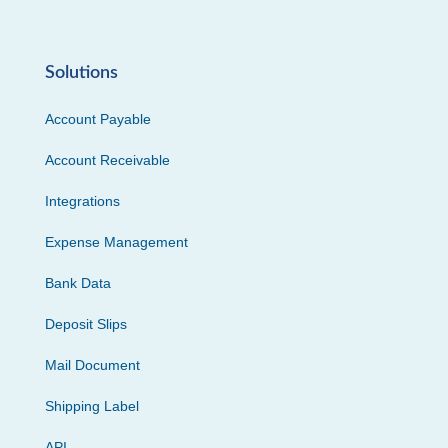
Solutions
Account Payable
Account Receivable
Integrations
Expense Management
Bank Data
Deposit Slips
Mail Document
Shipping Label
API