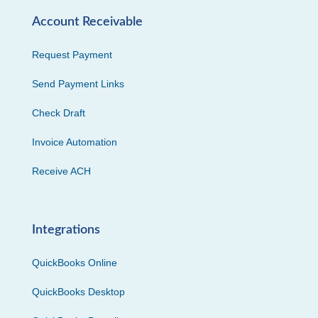
Account Receivable
Request Payment
Send Payment Links
Check Draft
Invoice Automation
Receive ACH
Integrations
QuickBooks Online
QuickBooks Desktop