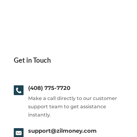
Get in Touch
(408) 775-7720
Make a call directly to our customer
support team to get assistance
instantly.
support@zilmoney.com