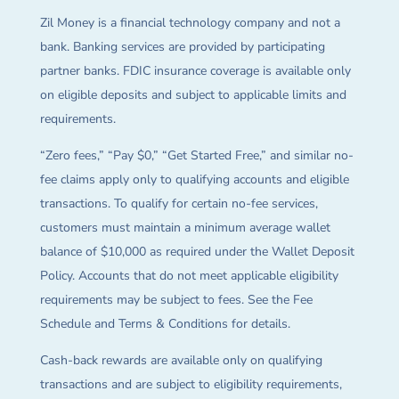
Zil Money is a financial technology company and not a
bank. Banking services are provided by participating
partner banks. FDIC insurance coverage is available only
on eligible deposits and subject to applicable limits and
requirements.
“Zero fees,” “Pay $0,” “Get Started Free,” and similar no-
fee claims apply only to qualifying accounts and eligible
transactions. To qualify for certain no-fee services,
customers must maintain a minimum average wallet
balance of $10,000 as required under the Wallet Deposit
Policy. Accounts that do not meet applicable eligibility
requirements may be subject to fees. See the Fee
Schedule and Terms & Conditions for details.
Cash-back rewards are available only on qualifying
transactions and are subject to eligibility requirements,