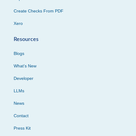
Create Checks From PDF
Xero
Resources
Blogs
What’s New
Developer
LLMs
News
Contact
Press Kit