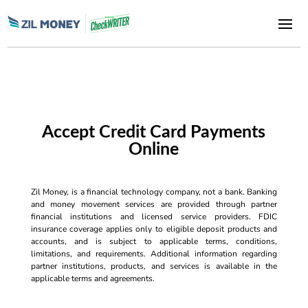
Accept Credit Card Payments
Online
Zil Money, is a financial technology company, not a bank. Banking
and money movement services are provided through partner
financial institutions and licensed service providers. FDIC
insurance coverage applies only to eligible deposit products and
accounts, and is subject to applicable terms, conditions,
limitations, and requirements. Additional information regarding
partner institutions, products, and services is available in the
applicable terms and agreements.