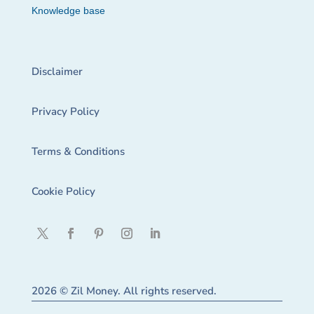
Knowledge base
Disclaimer
Privacy Policy
Terms & Conditions
Cookie Policy
2026 © Zil Money. All rights reserved.