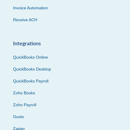
Invoice Automation
Receive ACH
Integrations
QuickBooks Online
QuickBooks Desktop
QuickBooks Payroll
Zoho Books
Zoho Payroll
Gusto
Zapier