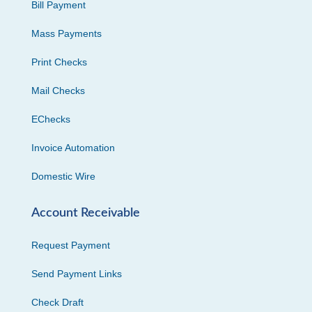
Bill Payment
Mass Payments
Print Checks
Mail Checks
EChecks
Invoice Automation
Domestic Wire
Account Receivable
Request Payment
Send Payment Links
Check Draft