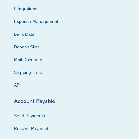
Integrations
Expense Management
Bank Data
Deposit Slips
Mail Document
Shipping Label
API
Account Payable
Send Payments
Receive Payment