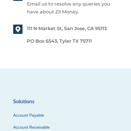
Email us to resolve any queries you
have about Zil Money.
111 N Market St, San Jose, CA 95113
PO Box 6543, Tyler TX 75711
Solutions
Account Payable
Account Receivable