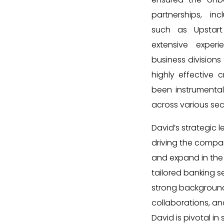
partnerships, in
such as Upstart
extensive exper
business divisions
highly effective 
been instrumental 
across various sec
David’s strategic l
driving the compan
and expand in the
tailored banking se
strong background
collaborations, a
David is pivotal in