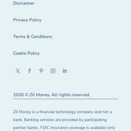
Disclaimer
Privacy Policy
Terms & Conditions
Cookie Policy
2026 © Zil Money. All rights reserved.
Zil Money is a financial technology company and not a
bank. Banking services are provided by participating
partner banks. FDIC insurance coverage is available only