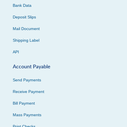
Bank Data
Deposit Slips
Mail Document
Shipping Label
API
Account Payable
Send Payments
Receive Payment
Bill Payment
Mass Payments
Print Checks