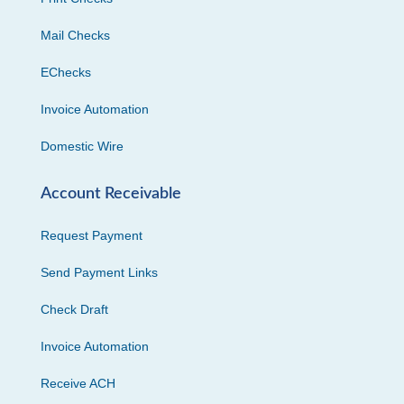
Mail Checks
EChecks
Invoice Automation
Domestic Wire
Account Receivable
Request Payment
Send Payment Links
Check Draft
Invoice Automation
Receive ACH