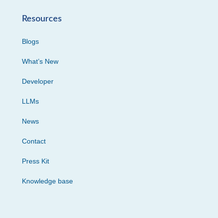
Resources
Blogs
What’s New
Developer
LLMs
News
Contact
Press Kit
Knowledge base