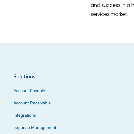
and success in a h
services market.
Solutions
Account Payable
Account Receivable
Integrations
Expense Management