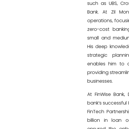
such as UBS, Cro
Bank. At Zil Mo
operations, focusi
zero-cost bankin
small and medium
His deep knowledg
strategic plann
enables him to d
providing streamlin
businesses.
At FinWise Bank,
bank’s successful I
FinTech Partnership
billion in loan o
ensured the onb