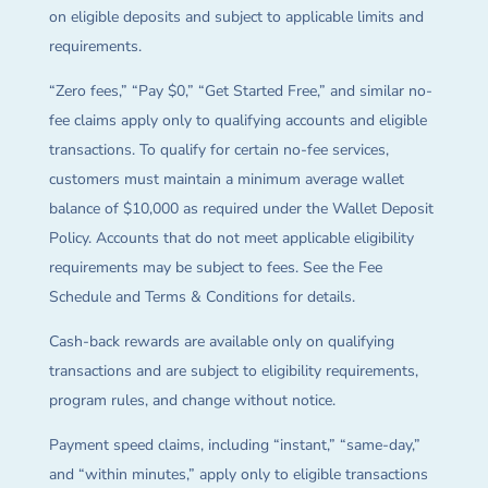
on eligible deposits and subject to applicable limits and
requirements.
“Zero fees,” “Pay $0,” “Get Started Free,” and similar no-
fee claims apply only to qualifying accounts and eligible
transactions. To qualify for certain no-fee services,
customers must maintain a minimum average wallet
balance of $10,000 as required under the Wallet Deposit
Policy. Accounts that do not meet applicable eligibility
requirements may be subject to fees. See the Fee
Schedule and Terms & Conditions for details.
Cash-back rewards are available only on qualifying
transactions and are subject to eligibility requirements,
program rules, and change without notice.
Payment speed claims, including “instant,” “same-day,”
and “within minutes,” apply only to eligible transactions