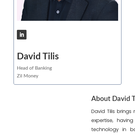
David Tilis
Head of Banking
Zil Money
About David Ti
David Tilis brings
expertise, havin
technology in b