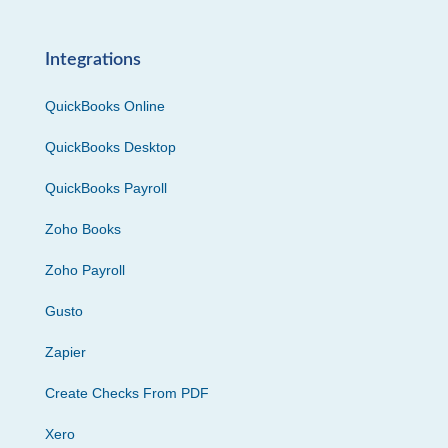
Integrations
QuickBooks Online
QuickBooks Desktop
QuickBooks Payroll
Zoho Books
Zoho Payroll
Gusto
Zapier
Create Checks From PDF
Xero