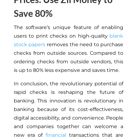
Save 80%
The software’s unique feature of enabling
users to print checks on high-quality
blank
stock papers
removes the need to purchase
checks from outside sources. Compared to
ordering checks from outside vendors, this
is up to 80% less expensive and saves time.
In conclusion, the revolutionary potential of
rapid checks is reshaping the future of
banking. This innovation is revolutionary in
banking because of its cost-effectiveness,
digital accessibility, and convenience. People
and companies together can welcome a
new era of
financial
transactions that are