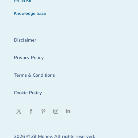
Press Kit
Knowledge base
Disclaimer
Privacy Policy
Terms & Conditions
Cookie Policy
2026 © Zil Money. All rights reserved.