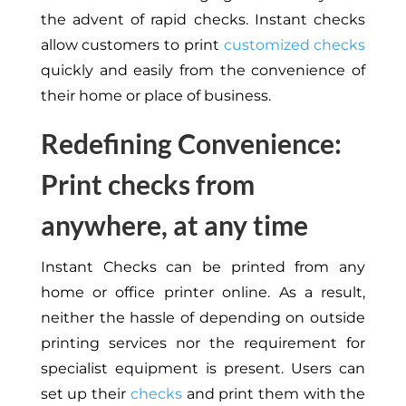
the advent of rapid checks. Instant checks
allow customers to print
customized checks
quickly and easily from the convenience of
their home or place of business.
Redefining Convenience:
Print checks from
anywhere, at any time
Instant Checks can be printed from any
home or office printer online. As a result,
neither the hassle of depending on outside
printing services nor the requirement for
specialist equipment is present. Users can
set up their
checks
and print them with the