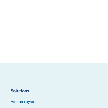
Solutions
Account Payable