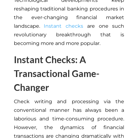
Technological developments keep
reshaping traditional banking procedures in
the ever-changing financial market
landscape.
Instant checks
are one such
revolutionary breakthrough that is
becoming more and more popular.
Instant Checks: A
Transactional Game-
Changer
Check writing and processing via the
conventional manner has always been a
laborious and time-consuming procedure.
However, the dynamics of financial
transactions are changing dramatically with