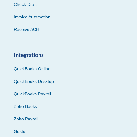
Check Draft
Invoice Automation
Receive ACH
Integrations
QuickBooks Online
QuickBooks Desktop
QuickBooks Payroll
Zoho Books
Zoho Payroll
Gusto