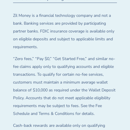
Zil Money is a financial technology company and not a
bank. Banking services are provided by participating
partner banks. FDIC insurance coverage is available only
on eligible deposits and subject to applicable limits and
requirements.
“Zero fees,” “Pay $0,” “Get Started Free,” and similar no-
fee claims apply only to qualifying accounts and eligible
transactions. To qualify for certain no-fee services,
customers must maintain a minimum average wallet
balance of $10,000 as required under the Wallet Deposit
Policy. Accounts that do not meet applicable eligibility
requirements may be subject to fees. See the Fee
Schedule and Terms & Conditions for details.
Cash-back rewards are available only on qualifying