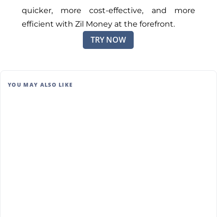
quicker, more cost-effective, and more
efficient with Zil Money at the forefront.
TRY NOW
YOU MAY ALSO LIKE