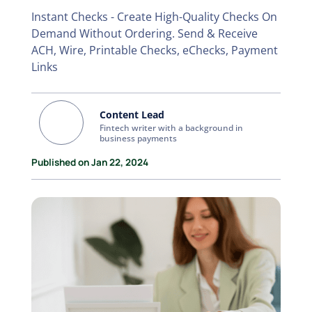
Instant Checks - Create High-Quality Checks On
Demand Without Ordering. Send & Receive
ACH, Wire, Printable Checks, eChecks, Payment
Links
Content Lead
Fintech writer with a background in
business payments
Published on Jan 22, 2024