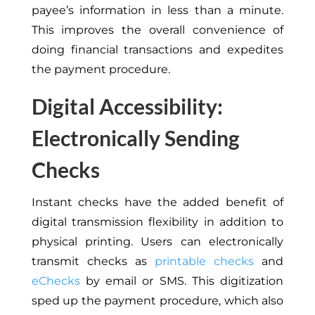
payee’s information in less than a minute.
This improves the overall convenience of
doing financial transactions and expedites
the payment procedure.
Digital Accessibility:
Electronically Sending
Checks
Instant checks have the added benefit of
digital transmission flexibility in addition to
physical printing. Users can electronically
transmit checks as
printable checks
and
eChecks
by email or SMS. This digitization
sped up the payment procedure, which also