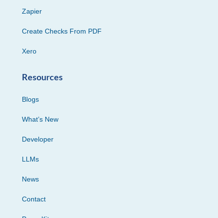
Zapier
Create Checks From PDF
Xero
Resources
Blogs
What’s New
Developer
LLMs
News
Contact