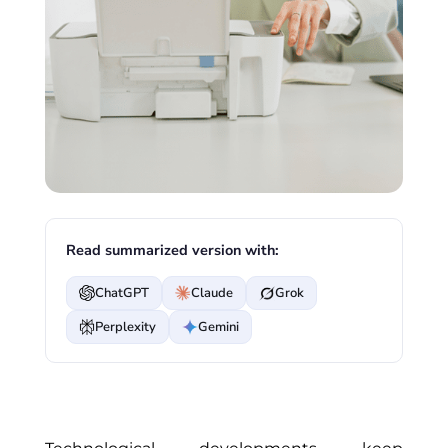
Read summarized version with:
ChatGPT
Claude
Grok
Perplexity
Gemini