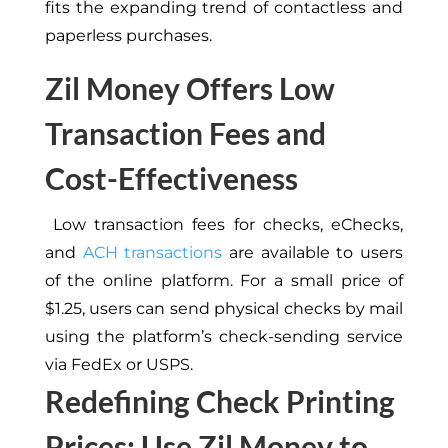
fits the expanding trend of contactless and
paperless purchases.
Zil Money Offers Low
Transaction Fees and
Cost-Effectiveness
Low transaction fees for checks, eChecks,
and
ACH transactions
are available to users
of the online platform. For a small price of
$1.25, users can send physical checks by mail
using the platform’s check-sending service
via FedEx or USPS.
Redefining Check Printing
Prices: Use Zil Money to