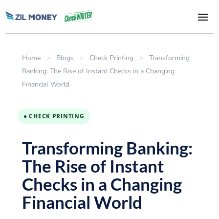
Home
>
Blogs
>
Check Printing
>
Transforming
Banking: The Rise of Instant Checks in a Changing
Financial World
● CHECK PRINTING
Transforming Banking:
The Rise of Instant
Checks in a Changing
Financial World