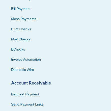
Bill Payment
Mass Payments
Print Checks
Mail Checks
EChecks
Invoice Automation
Domestic Wire
Account Receivable
Request Payment
Send Payment Links