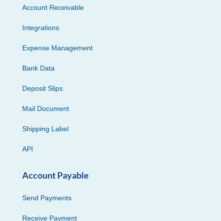
Account Receivable
Integrations
Expense Management
Bank Data
Deposit Slips
Mail Document
Shipping Label
API
Account Payable
Send Payments
Receive Payment