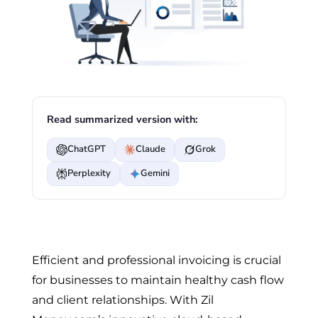
Read summarized version with:
ChatGPT
Claude
Grok
Perplexity
Gemini
Efficient and professional invoicing is crucial
for businesses to maintain healthy cash flow
and client relationships. With Zil