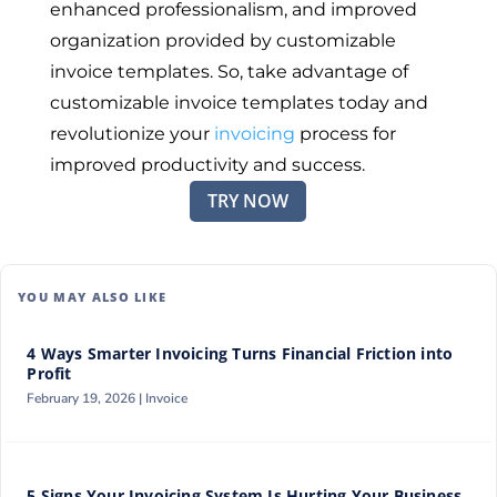
enhanced professionalism, and improved
organization provided by customizable
invoice templates. So, take advantage of
customizable invoice templates today and
revolutionize your
invoicing
process for
improved productivity and success.
TRY NOW
YOU MAY ALSO LIKE
4 Ways Smarter Invoicing Turns Financial Friction into
Profit
February 19, 2026 |
Invoice
5 Signs Your Invoicing System Is Hurting Your Business