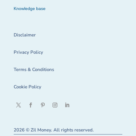
Knowledge base
Disclaimer
Privacy Policy
Terms & Conditions
Cookie Policy
2026 © Zil Money. All rights reserved.