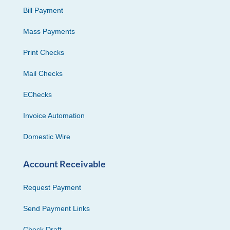
Bill Payment
Mass Payments
Print Checks
Mail Checks
EChecks
Invoice Automation
Domestic Wire
Account Receivable
Request Payment
Send Payment Links
Check Draft