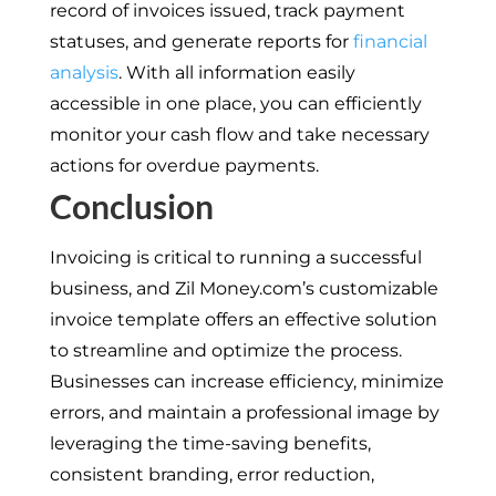
record of invoices issued, track payment
statuses, and generate reports for
financial
analysis
. With all information easily
accessible in one place, you can efficiently
monitor your cash flow and take necessary
actions for overdue payments.
Conclusion
Invoicing is critical to running a successful
business, and Zil Money.com’s customizable
invoice template offers an effective solution
to streamline and optimize the process.
Businesses can increase efficiency, minimize
errors, and maintain a professional image by
leveraging the time-saving benefits,
consistent branding, error reduction,