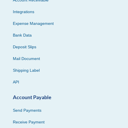
Integrations
Expense Management
Bank Data
Deposit Slips
Mail Document
Shipping Label
API
Account Payable
Send Payments
Receive Payment