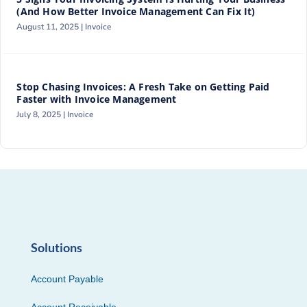
(And How Better Invoice Management Can Fix It)
August 11, 2025 |
Invoice
Stop Chasing Invoices: A Fresh Take on Getting Paid
Faster with Invoice Management
July 8, 2025 |
Invoice
Solutions
Account Payable
Account Receivable