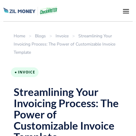
Home
>
Blogs
>
Invoice
>
Streamlining Your
Invoicing Process: The Power of Customizable Invoice
Template
● INVOICE
Streamlining Your
Invoicing Process: The
Power of
Customizable Invoice