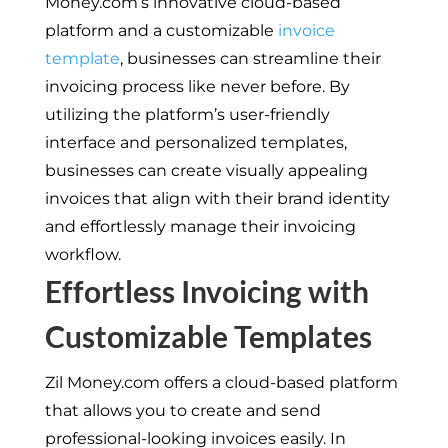
Money.com’s innovative cloud-based
platform and a customizable
invoice
template
, businesses can streamline their
invoicing process like never before. By
utilizing the platform’s user-friendly
interface and personalized templates,
businesses can create visually appealing
invoices that align with their brand identity
and effortlessly manage their invoicing
workflow.
Effortless Invoicing with
Customizable Templates
Zil Money.com offers a cloud-based platform
that allows you to create and send
professional-looking invoices easily. In