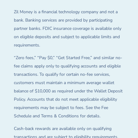
Zil Money is a financial technology company and not a
bank. Banking services are provided by participating
partner banks. FDIC insurance coverage is available only
on eligible deposits and subject to applicable limits and
requirements.
“Zero fees,” “Pay $0,” “Get Started Free,” and similar no-
fee claims apply only to qualifying accounts and eligible
transactions. To qualify for certain no-fee services,
customers must maintain a minimum average wallet
balance of $10,000 as required under the Wallet Deposit
Policy. Accounts that do not meet applicable eligibility
requirements may be subject to fees. See the Fee
Schedule and Terms & Conditions for details.
Cash-back rewards are available only on qualifying
transactions and are subject to eligibility requirements,