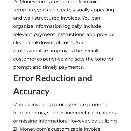
Zil Money.com’s customizable invoice
template, you can create visually appealing
and well-structured invoices. You can
organize information logically, include
relevant payment instructions, and provide
clear breakdowns of costs. Such
professionalism improves the overall
customer experience and sets the tone for
prompt and timely payments.
Error Reduction and
Accuracy
Manual invoicing processes are prone to
human errors, such as incorrect calculations
or missing information. However, by utilizing
Zil Money.com’s customizable invoice