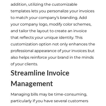
addition, utilizing the customizable
templates lets you personalize your invoices
to match your company’s branding. Add
your company logo, modify color schemes,
and tailor the layout to create an invoice
that reflects your unique identity. This
customization option not only enhances the
professional appearance of your invoices but
also helps reinforce your brand in the minds
of your clients.
Streamline Invoice
Management
Managing bills may be time-consuming,
particularly if you have several customers