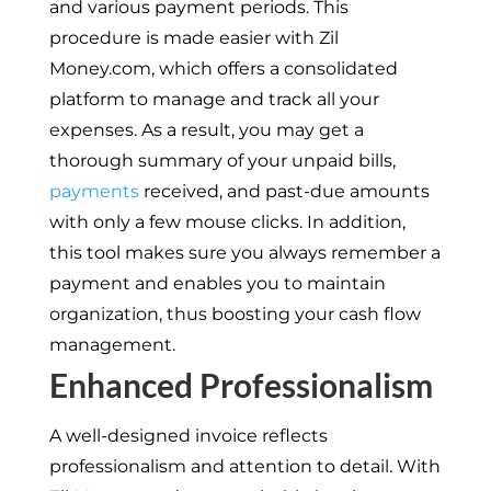
and various payment periods. This
procedure is made easier with Zil
Money.com, which offers a consolidated
platform to manage and track all your
expenses. As a result, you may get a
thorough summary of your unpaid bills,
payments
received, and past-due amounts
with only a few mouse clicks. In addition,
this tool makes sure you always remember a
payment and enables you to maintain
organization, thus boosting your cash flow
management.
Enhanced Professionalism
A well-designed invoice reflects
professionalism and attention to detail. With