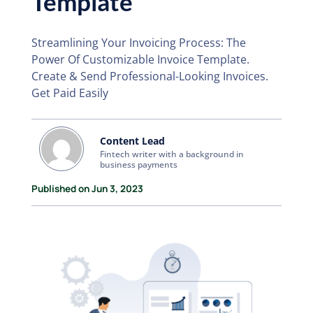
Template
Streamlining Your Invoicing Process: The
Power Of Customizable Invoice Template.
Create & Send Professional-Looking Invoices.
Get Paid Easily
Content Lead
Fintech writer with a background in
business payments
Published on Jun 3, 2023