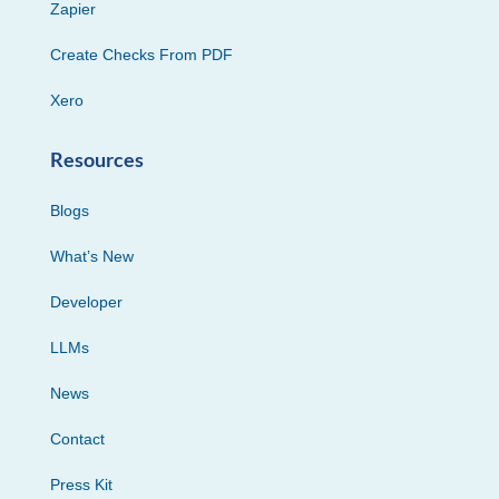
Zapier
Create Checks From PDF
Xero
Resources
Blogs
What’s New
Developer
LLMs
News
Contact
Press Kit