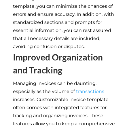
template, you can minimize the chances of
errors and ensure accuracy. In addition, with
standardized sections and prompts for
essential information, you can rest assured
that all necessary details are included,
avoiding confusion or disputes.
Improved Organization
and Tracking
Managing invoices can be daunting,
especially as the volume of
transactions
increases. Customizable invoice template
often comes with integrated features for
tracking and organizing invoices. These
features allow you to keep a comprehensive