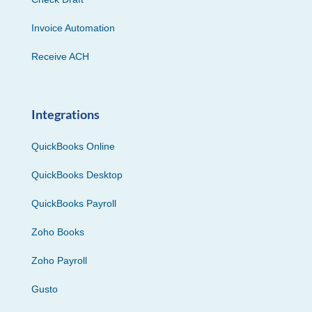
Invoice Automation
Receive ACH
Integrations
QuickBooks Online
QuickBooks Desktop
QuickBooks Payroll
Zoho Books
Zoho Payroll
Gusto