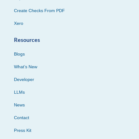
Create Checks From PDF
Xero
Resources
Blogs
What’s New
Developer
LLMs
News
Contact
Press Kit