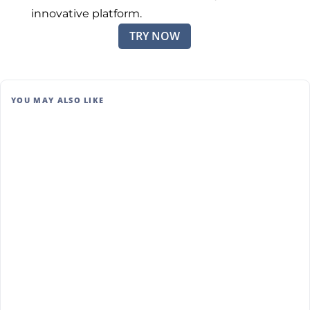
innovative platform.
TRY NOW
YOU MAY ALSO LIKE