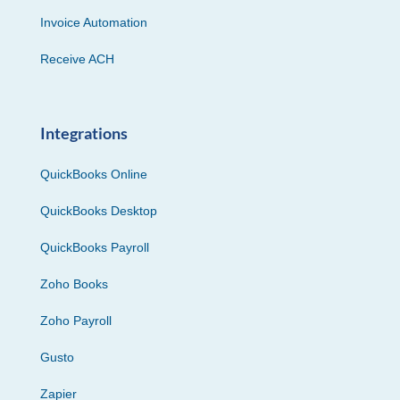
Invoice Automation
Receive ACH
Integrations
QuickBooks Online
QuickBooks Desktop
QuickBooks Payroll
Zoho Books
Zoho Payroll
Gusto
Zapier