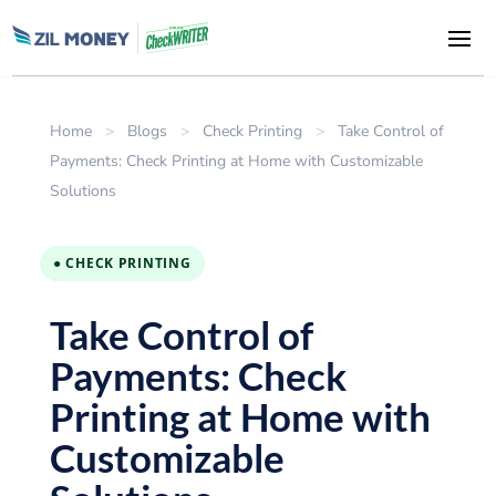
Home
>
Blogs
>
Check Printing
>
Take Control of
Payments: Check Printing at Home with Customizable
Solutions
● CHECK PRINTING
Take Control of
Payments: Check
Printing at Home with
Customizable