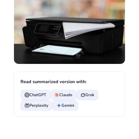
Read summarized version with:
ChatGPT
Claude
Grok
Perplexity
Gemini