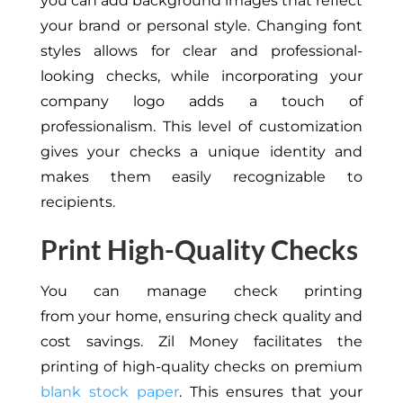
you can add background images that reflect
your brand or personal style. Changing font
styles allows for clear and professional-
looking checks, while incorporating your
company logo adds a touch of
professionalism. This level of customization
gives your checks a unique identity and
makes them easily recognizable to
recipients.
Print High-Quality Checks
You can manage check printing
from
your
home, ensuring check quality and
cost savings. Zil Money facilitates the
printing of high-quality checks on premium
blank stock paper
.
This
ensures that your