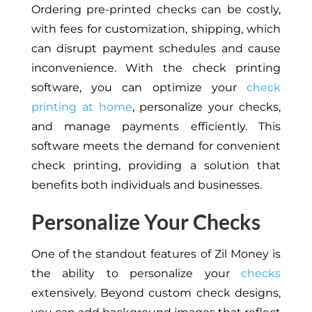
Ordering pre-printed checks can be costly,
with fees for customization, shipping, which
can disrupt payment schedules and cause
inconvenience. With the check printing
software, you can optimize your
check
printing at home
, personalize your checks,
and manage payments efficiently. This
software meets the demand for convenient
check printing, providing a solution that
benefits both individuals and businesses.
Personalize Your Checks
One of the standout features of Zil Money is
the ability to personalize your
checks
extensively. Beyond custom check designs,