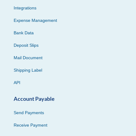
Integrations
Expense Management
Bank Data
Deposit Slips
Mail Document
Shipping Label
API
Account Payable
Send Payments
Receive Payment