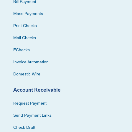
Bill Payment
Mass Payments
Print Checks
Mail Checks
EChecks
Invoice Automation
Domestic Wire
Account Receivable
Request Payment
Send Payment Links
Check Draft