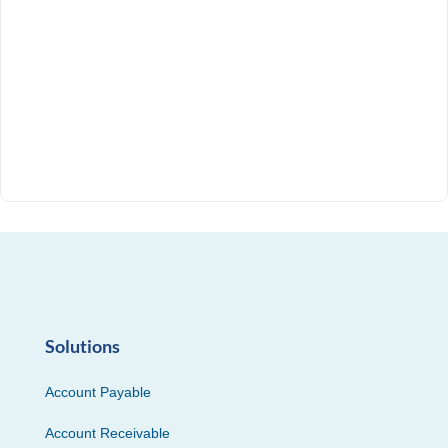
Solutions
Account Payable
Account Receivable