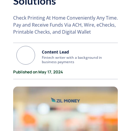
Solutions
Check Printing At Home Conveniently Any Time.
Pay and Receive Funds Via ACH, Wire, eChecks,
Printable Checks, and Digital Wallet
Content Lead
Fintech writer with a background in
business payments
Published on May 17, 2024