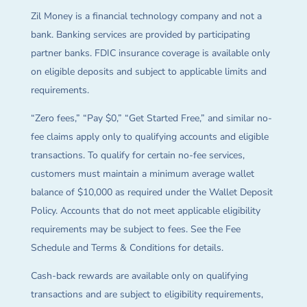
Zil Money is a financial technology company and not a
bank. Banking services are provided by participating
partner banks. FDIC insurance coverage is available only
on eligible deposits and subject to applicable limits and
requirements.
“Zero fees,” “Pay $0,” “Get Started Free,” and similar no-
fee claims apply only to qualifying accounts and eligible
transactions. To qualify for certain no-fee services,
customers must maintain a minimum average wallet
balance of $10,000 as required under the Wallet Deposit
Policy. Accounts that do not meet applicable eligibility
requirements may be subject to fees. See the Fee
Schedule and Terms & Conditions for details.
Cash-back rewards are available only on qualifying
transactions and are subject to eligibility requirements,