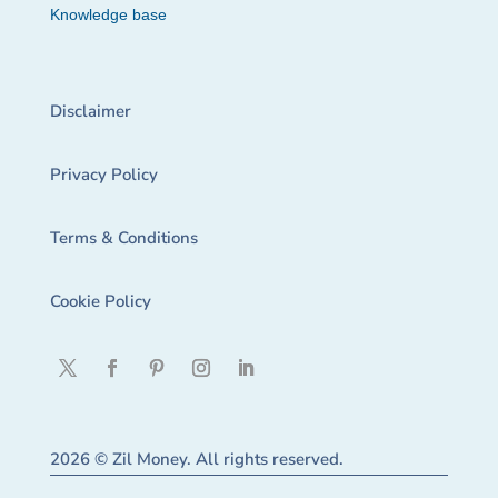
Knowledge base
Disclaimer
Privacy Policy
Terms & Conditions
Cookie Policy
2026 © Zil Money. All rights reserved.