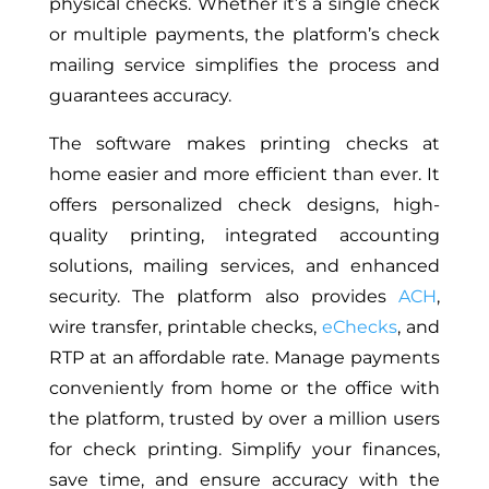
physical checks. Whether
it’s
a single check
or multiple payments, the platform’s check
mailing service simplifies the process and
guarantees accuracy.
The software makes printing checks at
home easier and more efficient than ever. It
offers personalized check designs, high-
quality printing, integrated accounting
solutions, mailing services, and enhanced
security. The platform also provides
ACH
,
wire transfer, printable checks,
eChecks
, and
RTP at an affordable rate. Manage payments
conveniently from home or the office with
the platform, trusted by over a million users
for check printing. Simplify your finances,
save time, and ensure accuracy with the