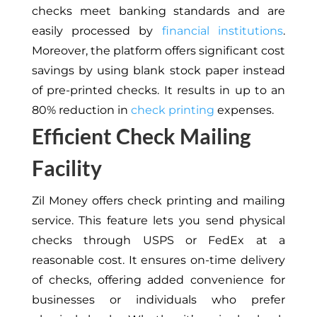
checks meet banking standards and are
easily processed by
financial institutions
.
Moreover, the platform offers significant cost
savings by using blank stock paper instead
of pre-printed checks. It results in up to an
80% reduction in
check printing
expenses.
Efficient Check Mailing
Facility
Zil Money offers check printing and mailing
service. This feature lets you send physical
checks through USPS or FedEx at a
reasonable cost. It ensures on-time delivery
of checks, offering added convenience for
businesses or individuals who prefer