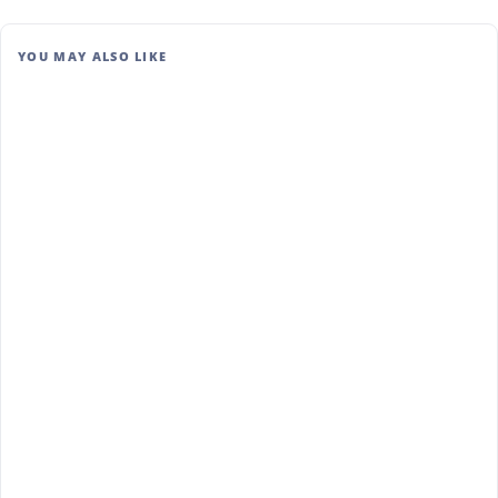
YOU MAY ALSO LIKE