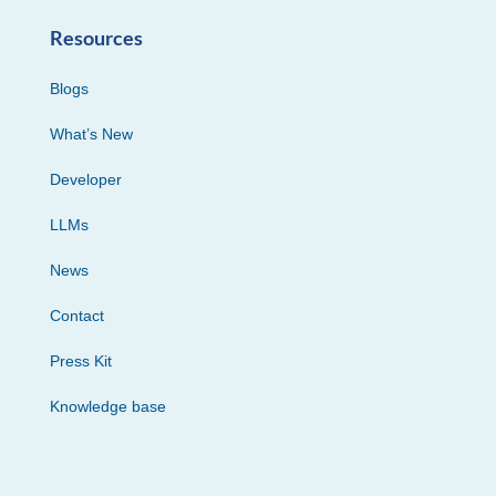
Resources
Blogs
What’s New
Developer
LLMs
News
Contact
Press Kit
Knowledge base