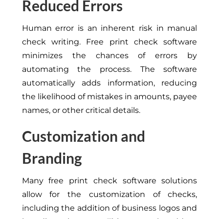
Reduced Errors
Human error is an inherent risk in manual
check writing. Free print check software
minimizes the chances of errors by
automating the process. The software
automatically adds information, reducing
the likelihood of mistakes in amounts, payee
names, or other critical details.
Customization and
Branding
Many free print check software solutions
allow for the customization of checks,
including the addition of business logos and