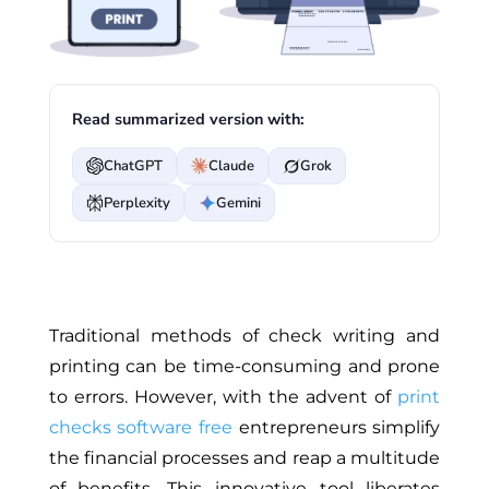
Read summarized version with:
ChatGPT
Claude
Grok
Perplexity
Gemini
Traditional methods of check writing and
printing can be time-consuming and prone
to errors. However, with the advent of
print
checks software free
entrepreneurs simplify
the financial processes and reap a multitude
of benefits. This innovative tool liberates