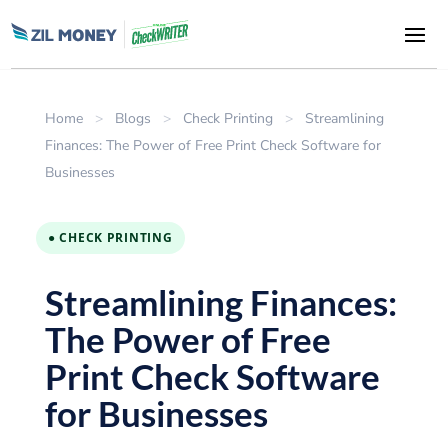
Home
>
Blogs
>
Check Printing
>
Streamlining
Finances: The Power of Free Print Check Software for
Businesses
● CHECK PRINTING
Streamlining Finances:
The Power of Free
Print Check Software
for Businesses