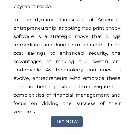
payment made.
In the dynamic landscape of American
entrepreneurship, adopting free print check
software is a strategic move that brings
immediate and long-term benefits. From
cost savings to enhanced security, the
advantages of making the switch are
undeniable. As technology continues to
evolve, entrepreneurs who embrace these
tools are better positioned to navigate the
complexities of financial management and
focus on driving the success of their
ventures.
TRY NOW