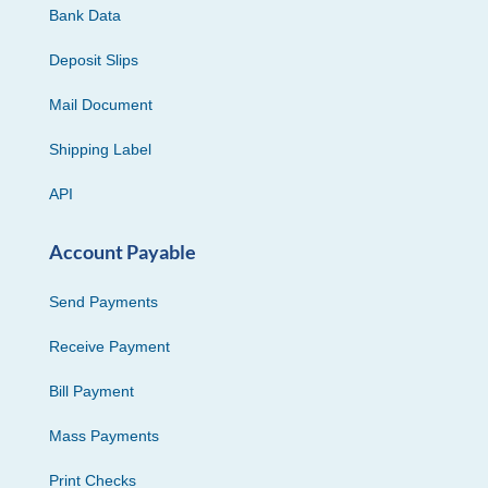
Bank Data
Deposit Slips
Mail Document
Shipping Label
API
Account Payable
Send Payments
Receive Payment
Bill Payment
Mass Payments
Print Checks