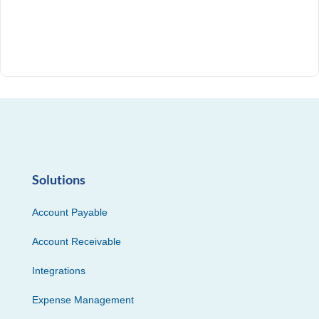
Solutions
Account Payable
Account Receivable
Integrations
Expense Management