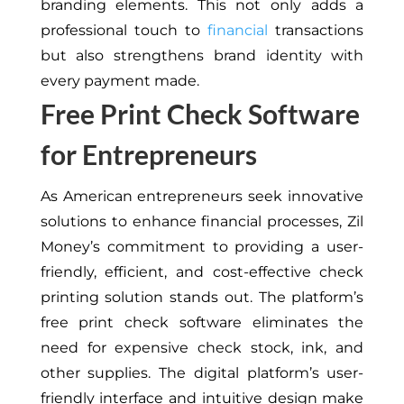
branding elements. This not only adds a
professional touch to
financial
transactions
but also strengthens brand identity with
every payment made.
Free Print Check Software
for Entrepreneurs
As American entrepreneurs seek innovative
solutions to enhance financial processes, Zil
Money’s commitment to providing a user-
friendly, efficient, and cost-effective check
printing solution stands out. The platform’s
free print check software eliminates the
need for expensive check stock, ink, and
other supplies. The digital platform’s user-
friendly interface and intuitive design make