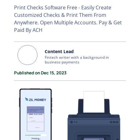
Print Checks Software Free - Easily Create
Customized Checks & Print Them From
Anywhere. Open Multiple Accounts. Pay & Get
Paid By ACH
Content Lead
Fintech writer with a background in
business payments
Published on Dec 15, 2023