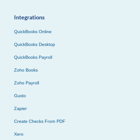
Integrations
QuickBooks Online
QuickBooks Desktop
QuickBooks Payroll
Zoho Books
Zoho Payroll
Gusto
Zapier
Create Checks From PDF
Xero