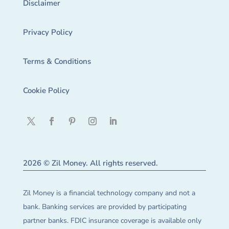
Disclaimer
Privacy Policy
Terms & Conditions
Cookie Policy
2026 © Zil Money. All rights reserved.
Zil Money is a financial technology company and not a
bank. Banking services are provided by participating
partner banks. FDIC insurance coverage is available only