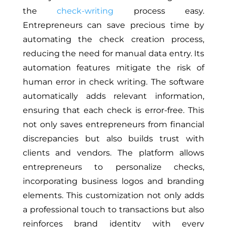
the
check-writing
process easy.
Entrepreneurs can save precious time by
automating the check creation process,
reducing the need for manual data entry. Its
automation features mitigate the risk of
human error in check writing. The software
automatically adds relevant information,
ensuring that each check is error-free. This
not only saves entrepreneurs from financial
discrepancies but also builds trust with
clients and vendors. The platform allows
entrepreneurs to personalize checks,
incorporating business logos and branding
elements. This customization not only adds
a professional touch to transactions but also
reinforces brand identity with every