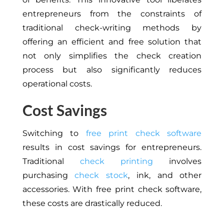
entrepreneurs from the constraints of
traditional check-writing methods by
offering an efficient and free solution that
not only simplifies the check creation
process but also significantly reduces
operational costs.
Cost Savings
Switching to
free print check software
results in cost savings for entrepreneurs.
Traditional
check printing
involves
purchasing
check stock
, ink, and other
accessories. With free print check software,
these costs are drastically reduced.