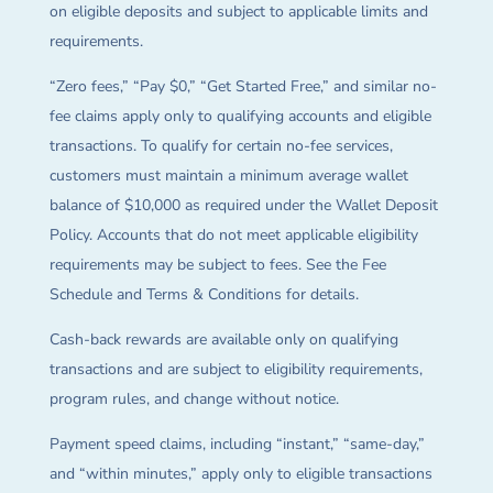
on eligible deposits and subject to applicable limits and
requirements.
“Zero fees,” “Pay $0,” “Get Started Free,” and similar no-
fee claims apply only to qualifying accounts and eligible
transactions. To qualify for certain no-fee services,
customers must maintain a minimum average wallet
balance of $10,000 as required under the Wallet Deposit
Policy. Accounts that do not meet applicable eligibility
requirements may be subject to fees. See the Fee
Schedule and Terms & Conditions for details.
Cash-back rewards are available only on qualifying
transactions and are subject to eligibility requirements,
program rules, and change without notice.
Payment speed claims, including “instant,” “same-day,”
and “within minutes,” apply only to eligible transactions