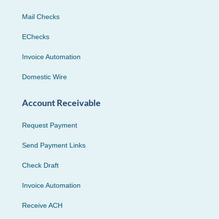
Mail Checks
EChecks
Invoice Automation
Domestic Wire
Account Receivable
Request Payment
Send Payment Links
Check Draft
Invoice Automation
Receive ACH