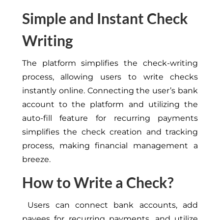
Simple and Instant Check
Writing
The platform simplifies the check-writing
process, allowing users to write checks
instantly online. Connecting the user’s bank
account to the platform and utilizing the
auto-fill feature for recurring payments
simplifies the check creation and tracking
process, making financial management a
breeze.
How to Write a Check?
Users can connect bank accounts, add
payees for recurring payments, and utilize