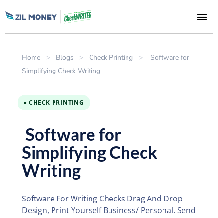
Home
>
Blogs
>
Check Printing
>
Software for
Simplifying Check Writing
● CHECK PRINTING
Software for
Simplifying Check
Writing
Software For Writing Checks Drag And Drop
Design, Print Yourself Business/ Personal. Send