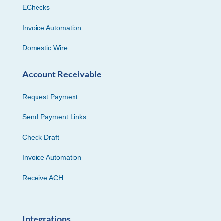
EChecks
Invoice Automation
Domestic Wire
Account Receivable
Request Payment
Send Payment Links
Check Draft
Invoice Automation
Receive ACH
Integrations