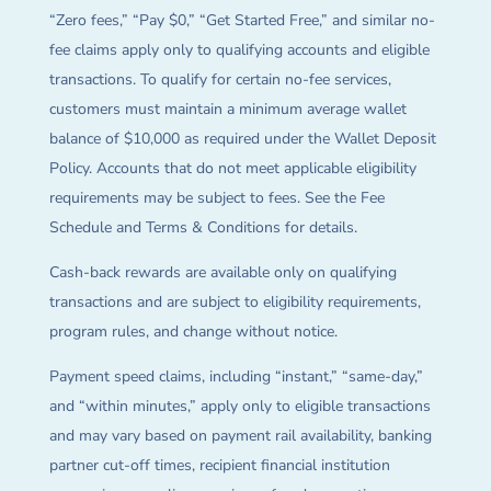
“Zero fees,” “Pay $0,” “Get Started Free,” and similar no-
fee claims apply only to qualifying accounts and eligible
transactions. To qualify for certain no-fee services,
customers must maintain a minimum average wallet
balance of $10,000 as required under the Wallet Deposit
Policy. Accounts that do not meet applicable eligibility
requirements may be subject to fees. See the Fee
Schedule and Terms & Conditions for details.
Cash-back rewards are available only on qualifying
transactions and are subject to eligibility requirements,
program rules, and change without notice.
Payment speed claims, including “instant,” “same-day,”
and “within minutes,” apply only to eligible transactions
and may vary based on payment rail availability, banking
partner cut-off times, recipient financial institution