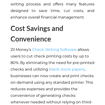
writing process and offers many features
designed to save time, cut costs, and
enhance overall financial management.
Cost Savings and
Convenience
Zil Money’s
Check Writing Software
allows
users to cut check printing costs by up to
80%. By eliminating the need for pre-printed
checks and utilizing
blank stock papers
,
businesses can now create and print checks
on-demand using any standard printer. This
reduces expenses and provides the
convenience of generating checks
whenever needed without relying on third-