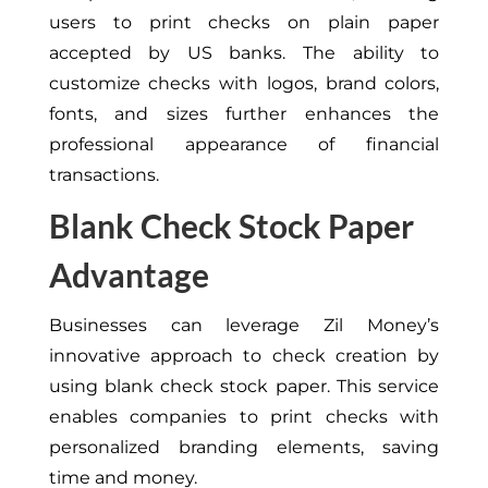
users to print checks on plain paper
accepted by US banks. The ability to
customize checks with logos, brand colors,
fonts, and sizes further enhances the
professional appearance of financial
transactions.
Blank Check Stock Paper
Advantage
Businesses can leverage Zil Money’s
innovative approach to check creation by
using blank check stock paper. This service
enables companies to print checks with
personalized branding elements, saving
time and money.