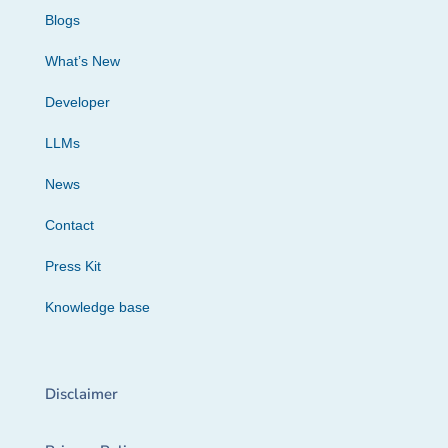
Blogs
What’s New
Developer
LLMs
News
Contact
Press Kit
Knowledge base
Disclaimer