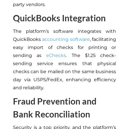
party vendors.
QuickBooks Integration
The platform’s software integrates with
QuickBooks
accounting software
, facilitating
easy import of checks for printing or
sending as
eChecks
. The $1.25 check-
sending service ensures that physical
checks can be mailed on the same business
day via USPS/FedEx, enhancing efficiency
and reliability.
Fraud Prevention and
Bank Reconciliation
Security is a top priority, and the platform’s