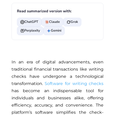
Read summarized version with:
ChatGPT
Claude
Grok
Perplexity
Gemini
In an era of digital advancements, even
traditional financial transactions like writing
checks have undergone a technological
transformation.
Software for writing checks
has become an indispensable tool for
individuals and businesses alike, offering
efficiency, accuracy, and convenience. The
platform’s software simplifies the check-