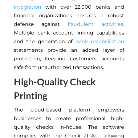
integration
with over 22,000 banks and
financial organizations ensures a robust
defense against
fraudulent activities
.
Multiple bank account linking capabilities
and the generation of
bank reconciliation
statements provide an added layer of
protection, keeping customers’ accounts
safe from unauthorized transactions.
High-Quality Check
Printing
The cloud-based platform empowers
businesses to create professional, high-
quality checks in-house. The software
complies with the Check 21 Act, allowing