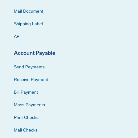
Mail Document
Shipping Label
API
Account Payable
Send Payments
Receive Payment
Bill Payment
Mass Payments
Print Checks
Mail Checks