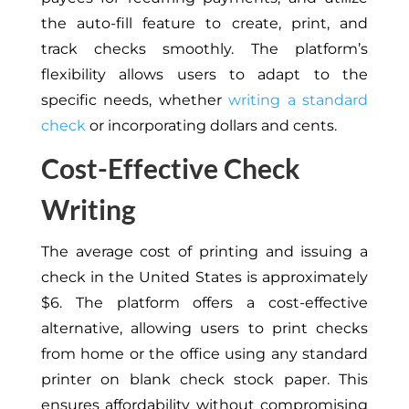
the auto-fill feature to create, print, and
track checks smoothly. The platform’s
flexibility allows users to adapt to the
specific needs, whether
writing a standard
check
or incorporating dollars and cents.
Cost-Effective Check
Writing
The average cost of printing and issuing a
check in the United States is approximately
$6. The platform offers a cost-effective
alternative, allowing users to print checks
from home or the office using any standard
printer on blank check stock paper. This
ensures affordability without compromising