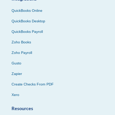
QuickBooks Online
QuickBooks Desktop
QuickBooks Payroll
Zoho Books
Zoho Payroll
Gusto
Zapier
Create Checks From PDF
Xero
Resources