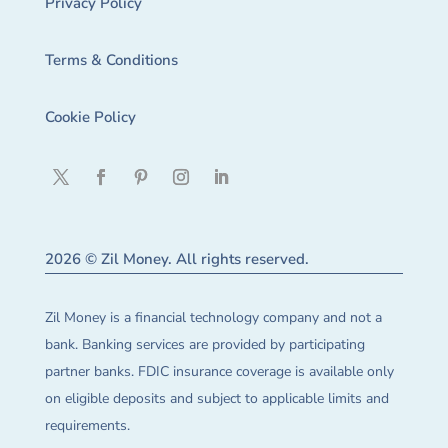
Privacy Policy
Terms & Conditions
Cookie Policy
2026 © Zil Money. All rights reserved.
Zil Money is a financial technology company and not a
bank. Banking services are provided by participating
partner banks. FDIC insurance coverage is available only
on eligible deposits and subject to applicable limits and
requirements.