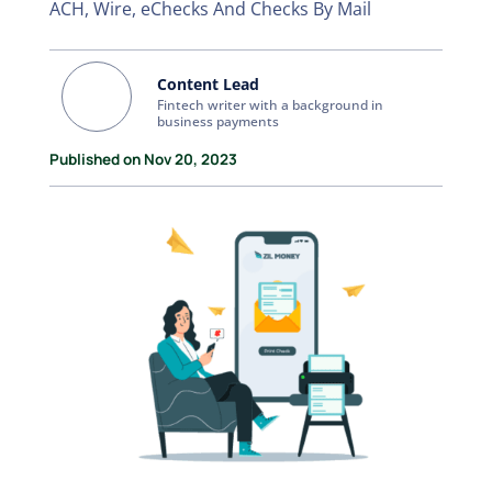
ACH, Wire, eChecks And Checks By Mail
Content Lead
Fintech writer with a background in
business payments
Published on Nov 20, 2023