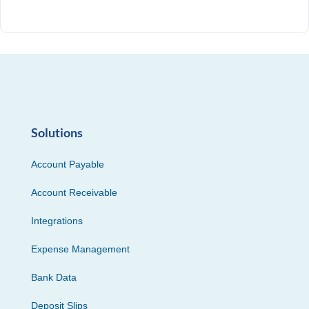
Solutions
Account Payable
Account Receivable
Integrations
Expense Management
Bank Data
Deposit Slips