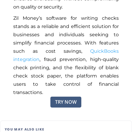
on quality or security.
Zil Money’s software for writing checks
stands as a reliable and efficient solution for
businesses and individuals seeking to
simplify financial processes. With features
such as cost savings,
QuickBooks
integration
, fraud prevention, high-quality
check printing, and the flexibility of blank
check stock paper, the platform enables
users to take control of financial
transactions.
TRY NOW
YOU MAY ALSO LIKE