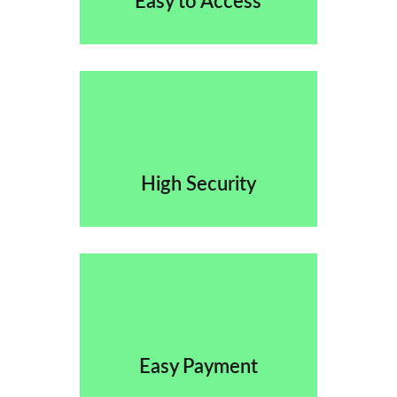
Easy to Access
High Security
Easy Payment