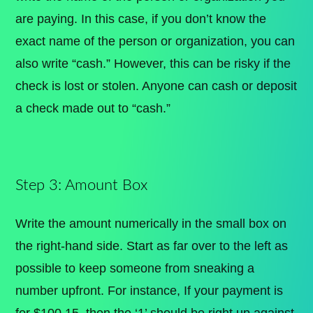
are paying. In this case, if you don’t know the
exact name of the person or organization, you can
also write “cash.” However, this can be risky if the
check is lost or stolen. Anyone can cash or deposit
a check made out to “cash.”
Step 3: Amount Box
Write the amount numerically in the small box on
the right-hand side. Start as far over to the left as
possible to keep someone from sneaking a
number upfront. For instance, If your payment is
for $100.15, then the ‘1’ should be right up against