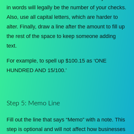
in words will legally be the number of your checks.
Also, use all capital letters, which are harder to
alter. Finally, draw a line after the amount to fill up
the rest of the space to keep someone adding
text.
For example, to spell up $100.15 as ‘ONE
HUNDRED AND 15/100.’
Step 5: Memo Line
Fill out the line that says “Memo” with a note. This
step is optional and will not affect how businesses