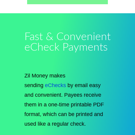
Fast & Convenient
eCheck Payments
Zil Money makes
sending
eChecks
by email easy
and convenient. Payees receive
them in a one-time printable PDF
format, which can be printed and
used like a regular check.