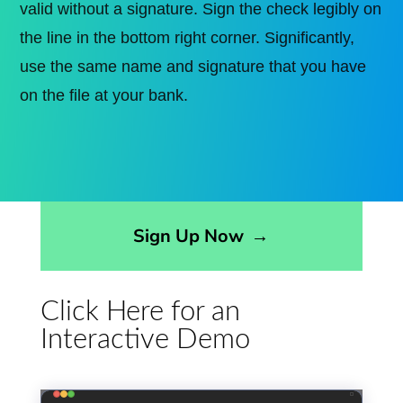
valid without a signature. Sign the check legibly on
the line in the bottom right corner. Significantly,
use the same name and signature that you have
on the file at your bank.
Opens sign up form in a modal dialog
Sign Up Now
→
Click Here for an
Interactive Demo