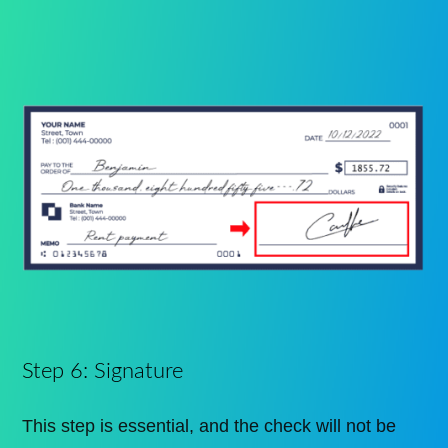
Step 6: Signature
This step is essential, and the check will not be