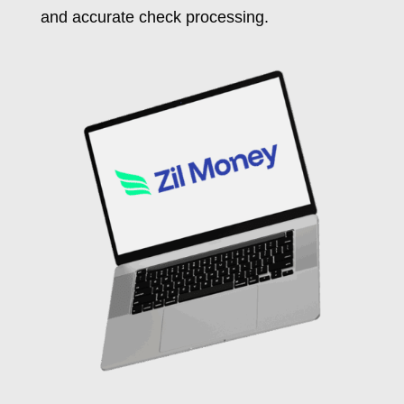
and accurate check processing.