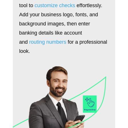
tool to
customize checks
effortlessly.
Add your business logo, fonts, and
background images, then enter
banking details like account
and
routing numbers
for a professional
look.