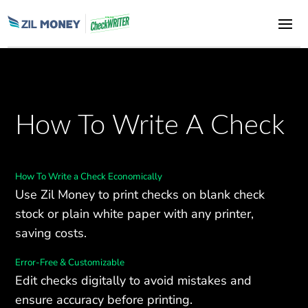
How To Write A Check
How To Write a Check Economically
Use Zil Money to print checks on blank check
stock or plain white paper with any printer,
saving costs.
Error-Free & Customizable
Edit checks digitally to avoid mistakes and
ensure accuracy before printing.