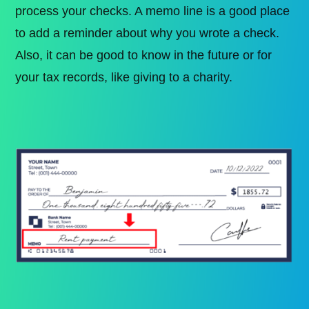
process your checks. A memo line is a good place
to add a reminder about why you wrote a check.
Also, it can be good to know in the future or for
your tax records, like giving to a charity.