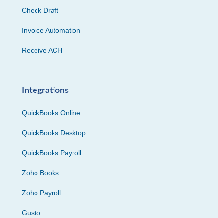
Check Draft
Invoice Automation
Receive ACH
Integrations
QuickBooks Online
QuickBooks Desktop
QuickBooks Payroll
Zoho Books
Zoho Payroll
Gusto