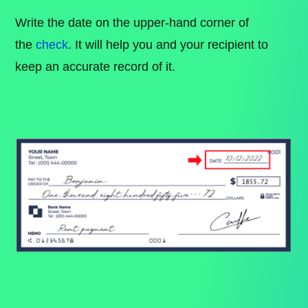
Write the date on the upper-hand corner of
the
check
. It will help you and your recipient to
keep an accurate record of it.