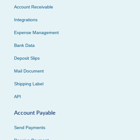
Account Receivable
Integrations
Expense Management
Bank Data
Deposit Slips
Mail Document
Shipping Label
API
Account Payable
Send Payments