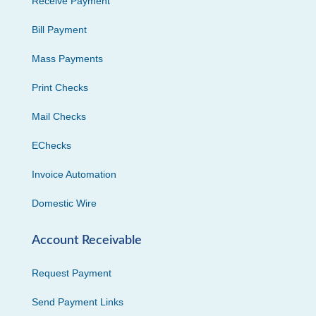
Receive Payment
Bill Payment
Mass Payments
Print Checks
Mail Checks
EChecks
Invoice Automation
Domestic Wire
Account Receivable
Request Payment
Send Payment Links