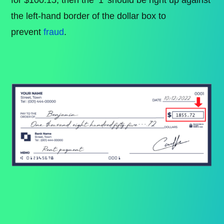
the left-hand border of the dollar box to
prevent
fraud
.