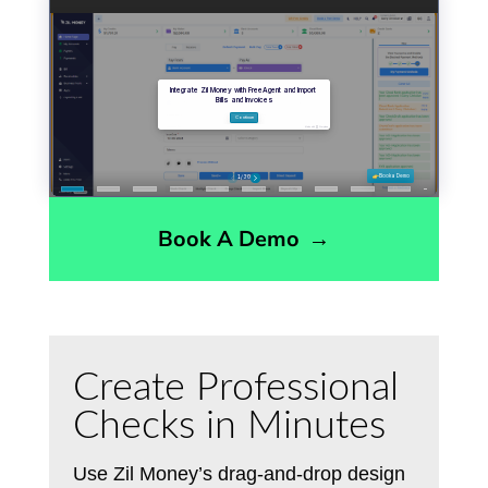
Book A Demo
→
Create Professional
Checks in Minutes
Use Zil Money’s drag-and-drop design