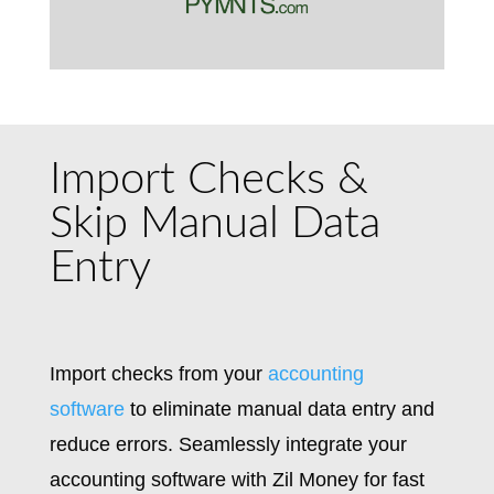
Import Checks &
Skip Manual Data
Entry
Import checks from your
accounting
software
to eliminate manual data entry and
reduce errors. Seamlessly integrate your
accounting software with Zil Money for fast