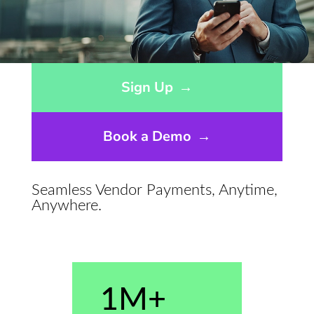
Opens sign up form in a modal dialog
Sign Up
→
Book a Demo
→
Seamless Vendor Payments, Anytime,
Anywhere.
1M+