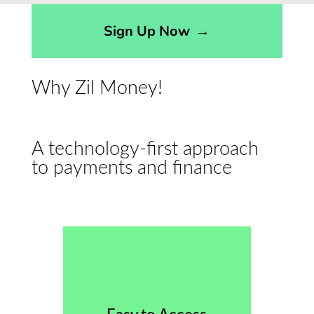
Sign Up Now
→
Why Zil Money!
A technology-first approach
to payments and finance