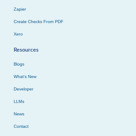
Zapier
Create Checks From PDF
Xero
Resources
Blogs
What’s New
Developer
LLMs
News
Contact