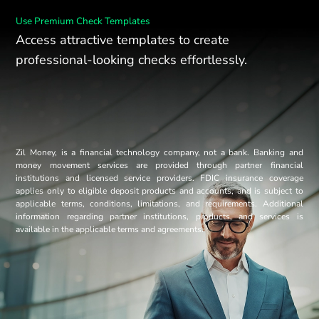
Use Premium Check Templates
Access attractive templates to create
professional-looking checks effortlessly.
Zil Money, is a financial technology company, not a bank. Banking and
money movement services are provided through partner financial
institutions and licensed service providers. FDIC insurance coverage
applies only to eligible deposit products and accounts, and is subject to
applicable terms, conditions, limitations, and requirements. Additional
information regarding partner institutions, products, and services is
available in the applicable terms and agreements.