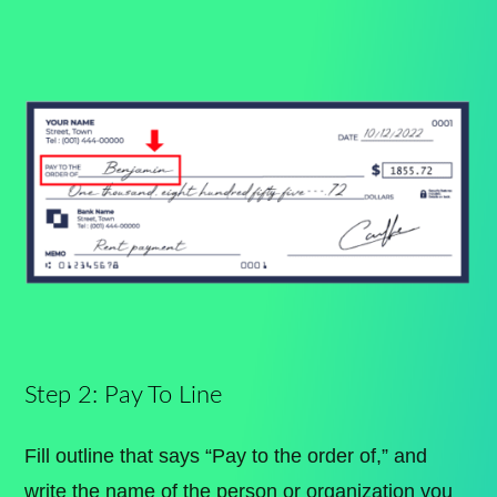
Step 2: Pay To Line
Fill outline that says “Pay to the order of,” and
write the name of the person or organization you