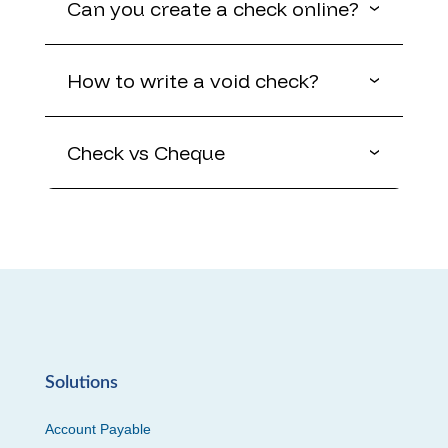
Can you create a check online?
How to write a void check?
Check vs Cheque
Solutions
Account Payable