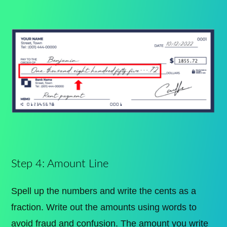
Step 4: Amount Line
Spell up the numbers and write the cents as a
fraction. Write out the amounts using words to
avoid fraud and confusion. The amount you write