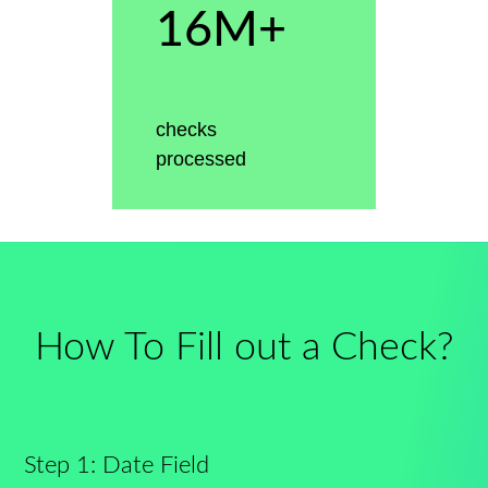
16M+
checks
processed
How To Fill out a Check?
Step 1: Date Field