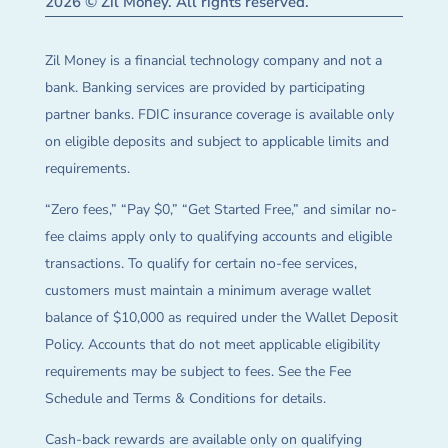
2026 © Zil Money. All rights reserved.
Zil Money is a financial technology company and not a
bank. Banking services are provided by participating
partner banks. FDIC insurance coverage is available only
on eligible deposits and subject to applicable limits and
requirements.
“Zero fees,” “Pay $0,” “Get Started Free,” and similar no-
fee claims apply only to qualifying accounts and eligible
transactions. To qualify for certain no-fee services,
customers must maintain a minimum average wallet
balance of $10,000 as required under the Wallet Deposit
Policy. Accounts that do not meet applicable eligibility
requirements may be subject to fees. See the Fee
Schedule and Terms & Conditions for details.
Cash-back rewards are available only on qualifying