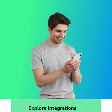
Opens the integrations page
Explore Integrations
→