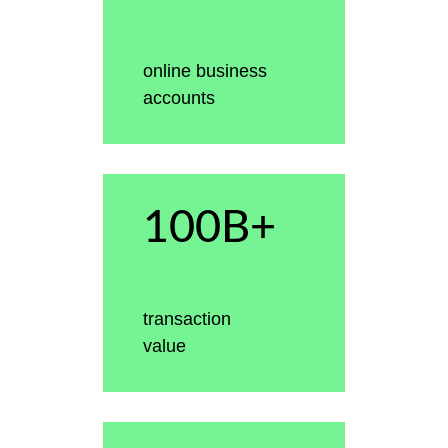
online business
accounts
100B+
transaction
value