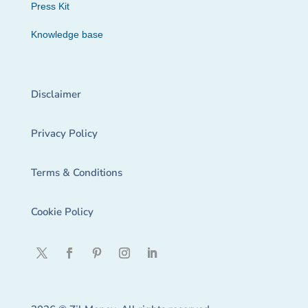
Press Kit
Knowledge base
Disclaimer
Privacy Policy
Terms & Conditions
Cookie Policy