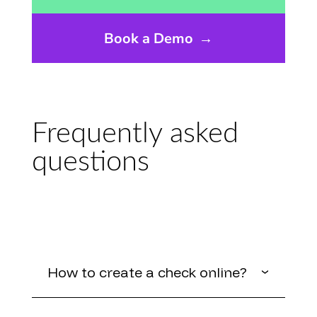
Book a Demo
→
Frequently asked
questions
How to create a check online?