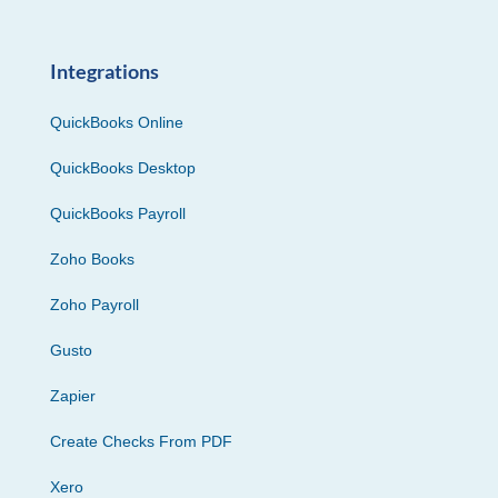
Integrations
QuickBooks Online
QuickBooks Desktop
QuickBooks Payroll
Zoho Books
Zoho Payroll
Gusto
Zapier
Create Checks From PDF
Xero