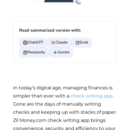
Read summarized version with:
ChatGPT
Claude
Grok
Perplexity
Gemini
In today’s digital age, managing finances is
simpler than ever with a
check writing app
.
Gone are the days of manually writing
checks and keeping up with stacks of paper.
Zil Money.com check writing app brings
convenience, security, and efficiency to your