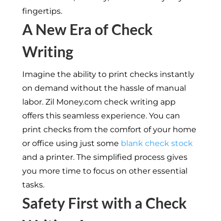
fingertips.
A New Era of Check
Writing
Imagine the ability to print checks instantly
on demand without the hassle of manual
labor. Zil Money.com check writing app
offers this seamless experience. You can
print checks from the comfort of your home
or office using just some
blank check stock
and a printer. The simplified process gives
you more time to focus on other essential
tasks.
Safety First with a Check