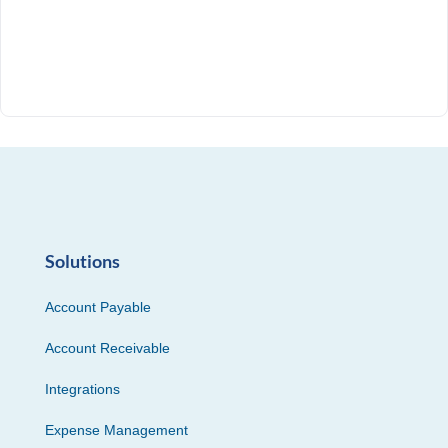
Solutions
Account Payable
Account Receivable
Integrations
Expense Management