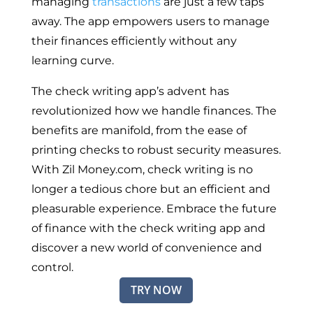
managing
transactions
are just a few taps
away. The app empowers users to manage
their finances efficiently without any
learning curve.
The check writing app’s advent has
revolutionized how we handle finances. The
benefits are manifold, from the ease of
printing checks to robust security measures.
With Zil Money.com, check writing is no
longer a tedious chore but an efficient and
pleasurable experience. Embrace the future
of finance with the check writing app and
discover a new world of convenience and
control.
TRY NOW