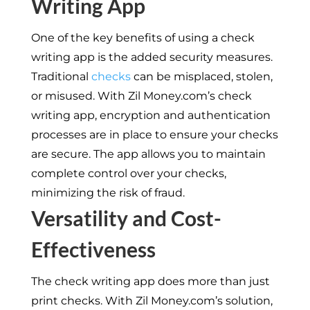
Writing App
One of the key benefits of using a check
writing app is the added security measures.
Traditional
checks
can be misplaced, stolen,
or misused. With Zil Money.com’s check
writing app, encryption and authentication
processes are in place to ensure your checks
are secure. The app allows you to maintain
complete control over your checks,
minimizing the risk of fraud.
Versatility and Cost-
Effectiveness
The check writing app does more than just
print checks. With Zil Money.com’s solution,