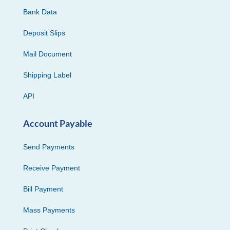
Bank Data
Deposit Slips
Mail Document
Shipping Label
API
Account Payable
Send Payments
Receive Payment
Bill Payment
Mass Payments