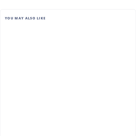
YOU MAY ALSO LIKE