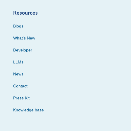
Resources
Blogs
What’s New
Developer
LLMs
News
Contact
Press Kit
Knowledge base