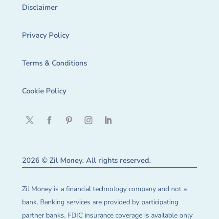
Disclaimer
Privacy Policy
Terms & Conditions
Cookie Policy
2026 © Zil Money. All rights reserved.
Zil Money is a financial technology company and not a
bank. Banking services are provided by participating
partner banks. FDIC insurance coverage is available only