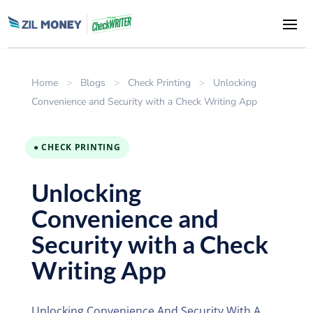
Home
>
Blogs
>
Check Printing
>
Unlocking
Convenience and Security with a Check Writing App
● CHECK PRINTING
Unlocking
Convenience and
Security with a Check
Writing App
Unlocking Convenience And Security With A