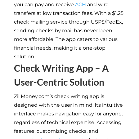
you can pay and receive
ACH
and wire
transfers at low transaction fees. With a $1.25
check mailing service through USPS/FedEx,
sending checks by mail has never been
more affordable. The app caters to various
financial needs, making it a one-stop
solution.
Check Writing App – A
User-Centric Solution
Zil Money.com’s check writing app is
designed with the user in mind. Its intuitive
interface makes navigation easy for anyone,
regardless of technical expertise. Accessing
features, customizing checks, and