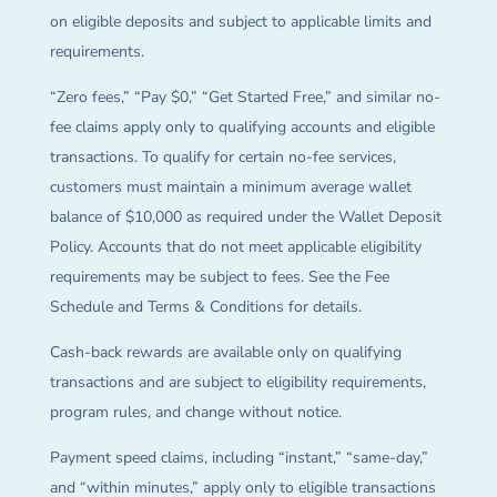
on eligible deposits and subject to applicable limits and
requirements.
“Zero fees,” “Pay $0,” “Get Started Free,” and similar no-
fee claims apply only to qualifying accounts and eligible
transactions. To qualify for certain no-fee services,
customers must maintain a minimum average wallet
balance of $10,000 as required under the Wallet Deposit
Policy. Accounts that do not meet applicable eligibility
requirements may be subject to fees. See the Fee
Schedule and Terms & Conditions for details.
Cash-back rewards are available only on qualifying
transactions and are subject to eligibility requirements,
program rules, and change without notice.
Payment speed claims, including “instant,” “same-day,”
and “within minutes,” apply only to eligible transactions