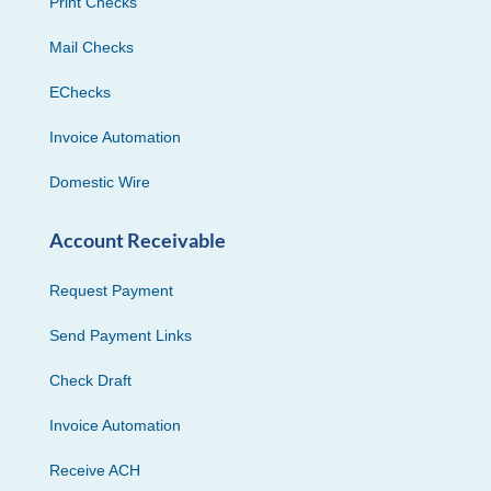
Print Checks
Mail Checks
EChecks
Invoice Automation
Domestic Wire
Account Receivable
Request Payment
Send Payment Links
Check Draft
Invoice Automation
Receive ACH