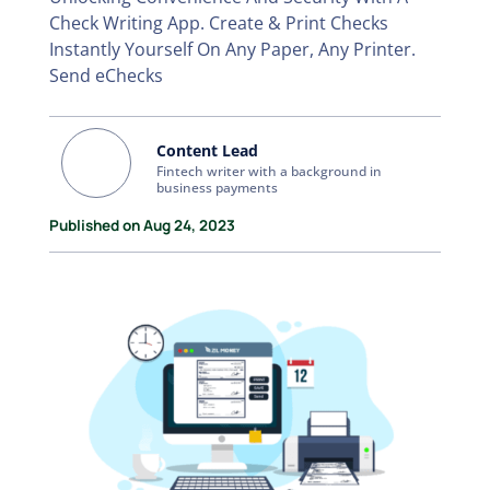
Check Writing App. Create & Print Checks
Instantly Yourself On Any Paper, Any Printer.
Send eChecks
Content Lead
Fintech writer with a background in
business payments
Published on Aug 24, 2023