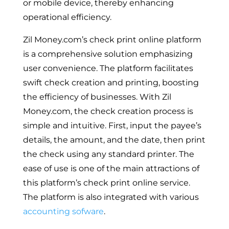
or mobile device, thereby enhancing
operational efficiency.
Zil Money.com’s check print online platform
is a comprehensive solution emphasizing
user convenience. The platform facilitates
swift check creation and printing, boosting
the efficiency of businesses. With Zil
Money.com, the check creation process is
simple and intuitive. First, input the payee’s
details, the amount, and the date, then print
the check using any standard printer. The
ease of use is one of the main attractions of
this platform’s check print online service.
The platform is also integrated with various
accounting sofware
.