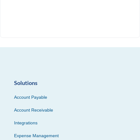
Solutions
Account Payable
Account Receivable
Integrations
Expense Management