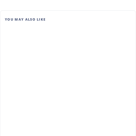
YOU MAY ALSO LIKE