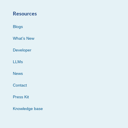
Resources
Blogs
What’s New
Developer
LLMs
News
Contact
Press Kit
Knowledge base