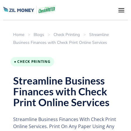
Home
>
Blogs
>
Check Printing
>
Streamline
Business Finances with Check Print Online Services
● CHECK PRINTING
Streamline Business
Finances with Check
Print Online Services
Streamline Business Finances With Check Print
Online Services. Print On Any Paper Using Any