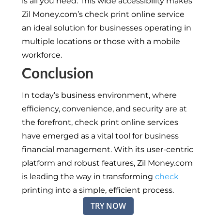
is all you need. This wide accessibility makes
Zil Money.com’s check print online service
an ideal solution for businesses operating in
multiple locations or those with a mobile
workforce.
Conclusion
In today’s business environment, where
efficiency, convenience, and security are at
the forefront, check print online services
have emerged as a vital tool for business
financial management. With its user-centric
platform and robust features, Zil Money.com
is leading the way in transforming
check
printing into a simple, efficient process.
TRY NOW