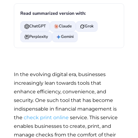
Read summarized version with:
ChatGPT
Claude
Grok
Perplexity
Gemini
In the evolving digital era, businesses
increasingly lean towards tools that
enhance efficiency, convenience, and
security. One such tool that has become
indispensable in financial management is
the
check print online
service. This service
enables businesses to create, print, and
manage checks from the comfort of their