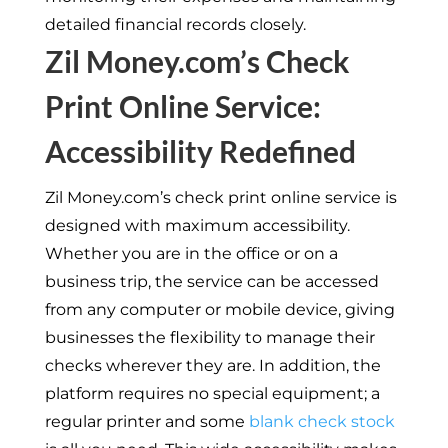
detailed financial records closely.
Zil Money.com’s Check
Print Online Service:
Accessibility Redefined
Zil Money.com’s check print online service is
designed with maximum accessibility.
Whether you are in the office or on a
business trip, the service can be accessed
from any computer or mobile device, giving
businesses the flexibility to manage their
checks wherever they are. In addition, the
platform requires no special equipment; a
regular printer and some
blank check stock