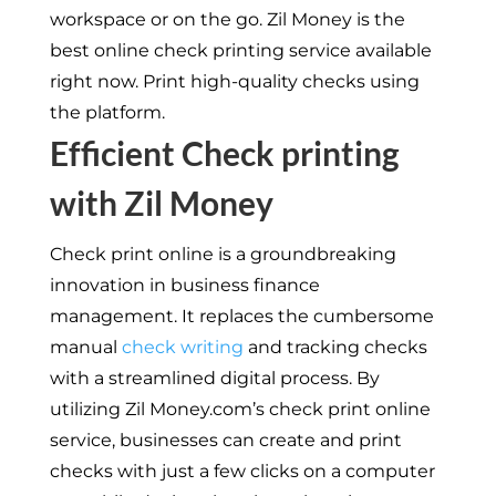
workspace or on the go. Zil Money is the
best online check printing service available
right now. Print high-quality checks using
the platform.
Efficient Check printing
with Zil Money
Check print online is a groundbreaking
innovation in business finance
management. It replaces the cumbersome
manual
check writing
and tracking checks
with a streamlined digital process. By
utilizing Zil Money.com’s check print online
service, businesses can create and print
checks with just a few clicks on a computer