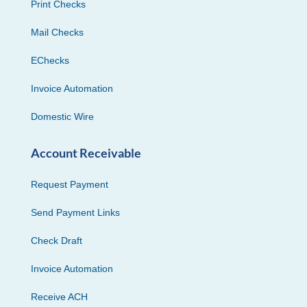
Print Checks
Mail Checks
EChecks
Invoice Automation
Domestic Wire
Account Receivable
Request Payment
Send Payment Links
Check Draft
Invoice Automation
Receive ACH