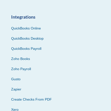
Integrations
QuickBooks Online
QuickBooks Desktop
QuickBooks Payroll
Zoho Books
Zoho Payroll
Gusto
Zapier
Create Checks From PDF
Xero