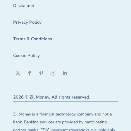
Disclaimer
Privacy Policy
Terms & Conditions
Cookie Policy
2026 © Zil Money. All rights reserved.
Zil Money is a financial technology company and not a
bank. Banking services are provided by participating
partner banks. FDIC insurance coverage is available only