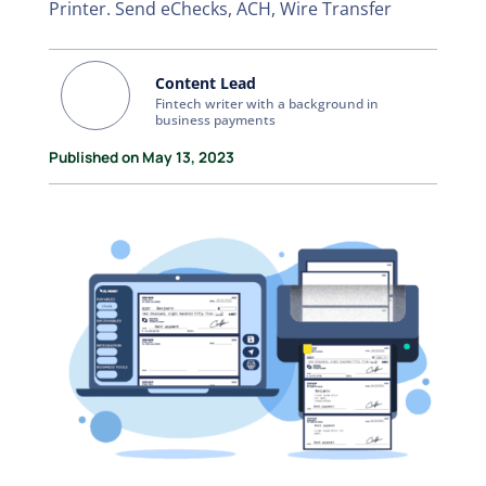
Printer. Send eChecks, ACH, Wire Transfer
Content Lead
Fintech writer with a background in
business payments
Published on May 13, 2023