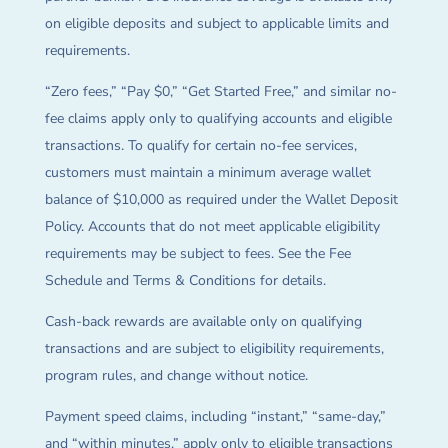
on eligible deposits and subject to applicable limits and
requirements.
“Zero fees,” “Pay $0,” “Get Started Free,” and similar no-
fee claims apply only to qualifying accounts and eligible
transactions. To qualify for certain no-fee services,
customers must maintain a minimum average wallet
balance of $10,000 as required under the Wallet Deposit
Policy. Accounts that do not meet applicable eligibility
requirements may be subject to fees. See the Fee
Schedule and Terms & Conditions for details.
Cash-back rewards are available only on qualifying
transactions and are subject to eligibility requirements,
program rules, and change without notice.
Payment speed claims, including “instant,” “same-day,”
and “within minutes,” apply only to eligible transactions