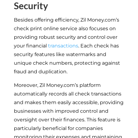
Security
Besides offering efficiency, Zil Money.com’s
check print online service also focuses on
providing robust security and control over
your financial
transactions
. Each check has
security features like watermarks and
unique check numbers, protecting against
fraud and duplication.
Moreover, Zil Money.com’s platform
automatically records all check transactions
and makes them easily accessible, providing
businesses with improved control and
oversight over their finances. This feature is
particularly beneficial for companies
monitoring their expenses and maintaining