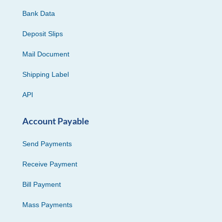
Bank Data
Deposit Slips
Mail Document
Shipping Label
API
Account Payable
Send Payments
Receive Payment
Bill Payment
Mass Payments