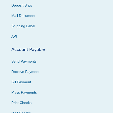
Deposit Slips
Mail Document
Shipping Label
API
Account Payable
Send Payments
Receive Payment
Bill Payment
Mass Payments
Print Checks
Mail Checks