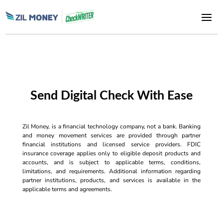
Send Digital Check With Ease
Zil Money, is a financial technology company, not a bank. Banking
and money movement services are provided through partner
financial institutions and licensed service providers. FDIC
insurance coverage applies only to eligible deposit products and
accounts, and is subject to applicable terms, conditions,
limitations, and requirements. Additional information regarding
partner institutions, products, and services is available in the
applicable terms and agreements.