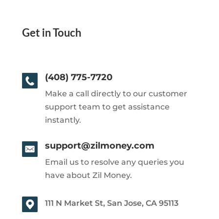
Get in Touch
(408) 775-7720
Make a call directly to our customer
support team to get assistance
instantly.
support@zilmoney.com
Email us to resolve any queries you
have about Zil Money.
111 N Market St, San Jose, CA 95113