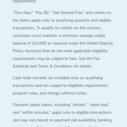
requirements.
“Zero fees,” “Pay $0,” “Get Started Free,” and similar no-
fee claims apply only to qualifying accounts and eligible
transactions. To qualify for certain no-fee services,
customers must maintain a minimum average wallet
balance of $10,000 as required under the Wallet Deposit
Policy. Accounts that do not meet applicable eligibility
requirements may be subject to fees. See the Fee
Schedule and Terms & Conditions for details.
Cash-back rewards are available only on qualifying
transactions and are subject to eligibility requirements,
program rules, and change without notice.
Payment speed claims, including “instant,” “same-day,”
and “within minutes,” apply only to eligible transactions
and may vary based on payment rail availability, banking