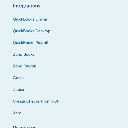
Integrations
QuickBooks Online
QuickBooks Desktop
QuickBooks Payroll
Zoho Books
Zoho Payroll
Gusto
Zapier
Create Checks From PDF
Xero
Resources