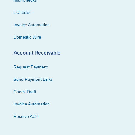
EChecks
Invoice Automation
Domestic Wire
Account Receivable
Request Payment
Send Payment Links
Check Draft
Invoice Automation
Receive ACH