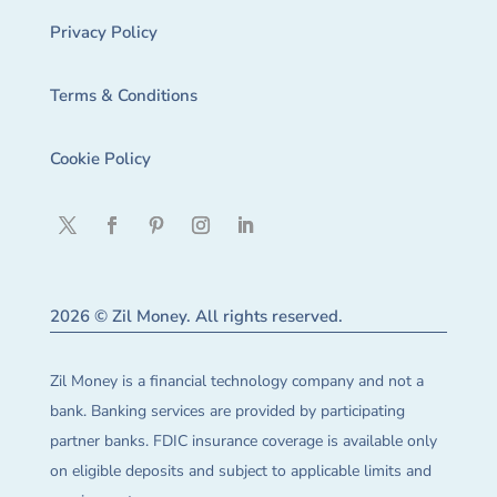
Privacy Policy
Terms & Conditions
Cookie Policy
2026 © Zil Money. All rights reserved.
Zil Money is a financial technology company and not a
bank. Banking services are provided by participating
partner banks. FDIC insurance coverage is available only
on eligible deposits and subject to applicable limits and