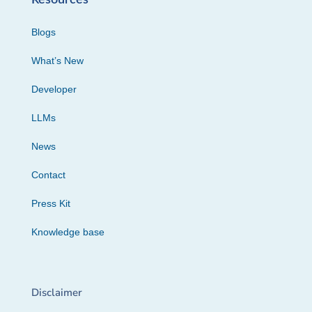
Blogs
What’s New
Developer
LLMs
News
Contact
Press Kit
Knowledge base
Disclaimer