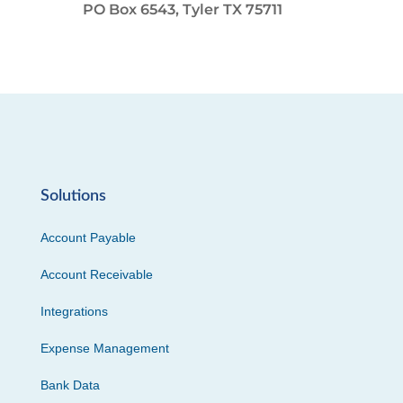
PO Box 6543, Tyler TX 75711
Solutions
Account Payable
Account Receivable
Integrations
Expense Management
Bank Data