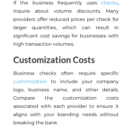
If the business frequently uses
checks
,
inquire about volume discounts. Many
providers offer reduced prices per check for
larger quantities, which can result in
significant cost savings for businesses with
high transaction volumes.
Customization Costs
Business checks often require specific
customization
to include your company
logo, business name, and other details.
Compare the customization costs
associated with each provider to ensure it
aligns with your branding needs without
breaking the bank.