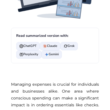
Read summarized version with:
ChatGPT
Claude
Grok
Perplexity
Gemini
Managing expenses is crucial for individuals
and businesses alike. One area where
conscious spending can make a significant
impact is in ordering essentials like checks.