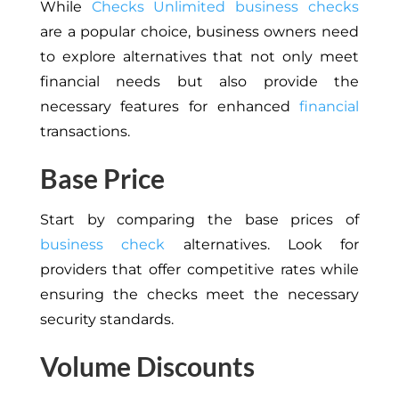
While
Checks Unlimited business checks
are a popular choice, business owners need
to explore alternatives that not only meet
financial needs but also provide the
necessary features for enhanced
financial
transactions.
Base Price
Start by comparing the base prices of
business check
alternatives. Look for
providers that offer competitive rates while
ensuring the checks meet the necessary
security standards.
Volume Discounts