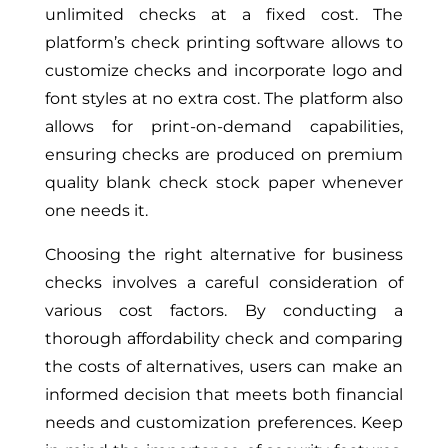
unlimited checks at a fixed cost. The
platform’s check printing software allows to
customize checks and incorporate logo and
font styles at no extra cost. The platform also
allows for print-on-demand capabilities,
ensuring checks are produced on premium
quality blank check stock paper whenever
one needs it.
Choosing the right alternative for business
checks involves a careful consideration of
various cost factors. By conducting a
thorough affordability check and comparing
the costs of alternatives, users can make an
informed decision that meets both financial
needs and customization preferences. Keep