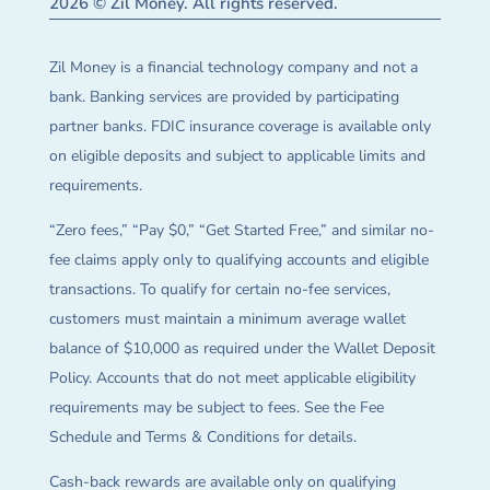
2026 © Zil Money. All rights reserved.
Zil Money is a financial technology company and not a
bank. Banking services are provided by participating
partner banks. FDIC insurance coverage is available only
on eligible deposits and subject to applicable limits and
requirements.
“Zero fees,” “Pay $0,” “Get Started Free,” and similar no-
fee claims apply only to qualifying accounts and eligible
transactions. To qualify for certain no-fee services,
customers must maintain a minimum average wallet
balance of $10,000 as required under the Wallet Deposit
Policy. Accounts that do not meet applicable eligibility
requirements may be subject to fees. See the Fee
Schedule and Terms & Conditions for details.
Cash-back rewards are available only on qualifying