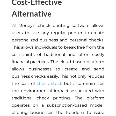
Cost-Effective
Alternative
Zil Money’s check printing software allows
users to use any regular printer to create
personalized business and personal checks.
This allows individuals to break free from the
constraints of traditional and often costly
financial practices. The cloud-based platform
allows businesses to create and send
business checks easily. This not only reduces
the cost of
check stock
but also minimizes
the environmental impact associated with
traditional check printing. The platform
operates on a subscription-based model,
offering businesses the freedom to issue