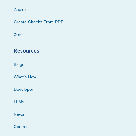
Zapier
Create Checks From PDF
Xero
Resources
Blogs
What’s New
Developer
LLMs
News
Contact