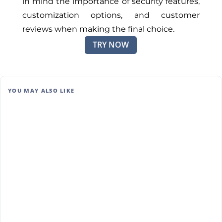
in mind the importance of security features,
customization options, and customer
reviews when making the final choice.
TRY NOW
YOU MAY ALSO LIKE