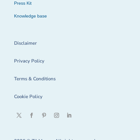
Press Kit
Knowledge base
Disclaimer
Privacy Policy
Terms & Conditions
Cookie Policy