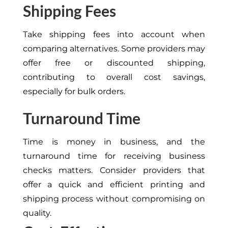
Shipping Fees
Take shipping fees into account when
comparing alternatives. Some providers may
offer free or discounted shipping,
contributing to overall cost savings,
especially for bulk orders.
Turnaround Time
Time is money in business, and the
turnaround time for receiving business
checks matters. Consider providers that
offer a quick and efficient printing and
shipping process without compromising on
quality.