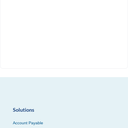
Solutions
Account Payable