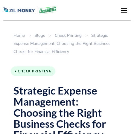
Home
>
Blogs
>
Check Printing
>
Strategic
Expense Management: Choosing the Right Business
Checks for Financial Efficiency
● CHECK PRINTING
Strategic Expense
Management:
Choosing the Right
Business Checks for