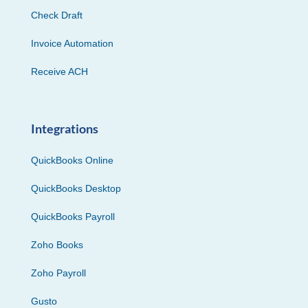
Check Draft
Invoice Automation
Receive ACH
Integrations
QuickBooks Online
QuickBooks Desktop
QuickBooks Payroll
Zoho Books
Zoho Payroll
Gusto