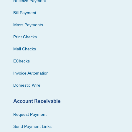
Receive Payment
Bill Payment
Mass Payments
Print Checks
Mail Checks
EChecks
Invoice Automation
Domestic Wire
Account Receivable
Request Payment
Send Payment Links