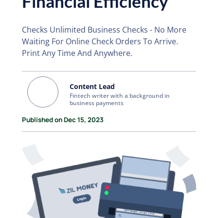
Financial Efficiency
Checks Unlimited Business Checks - No More
Waiting For Online Check Orders To Arrive.
Print Any Time And Anywhere.
Content Lead
Fintech writer with a background in
business payments
Published on Dec 15, 2023