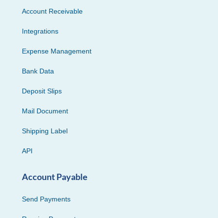
Account Receivable
Integrations
Expense Management
Bank Data
Deposit Slips
Mail Document
Shipping Label
API
Account Payable
Send Payments