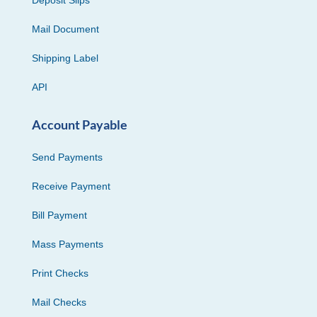
Mail Document
Shipping Label
API
Account Payable
Send Payments
Receive Payment
Bill Payment
Mass Payments
Print Checks
Mail Checks