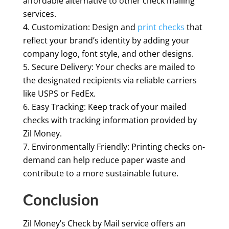
affordable alternative to other check mailing
services.
Customization: Design and
print checks
that
reflect your brand’s identity by adding your
company logo, font style, and other designs.
Secure Delivery: Your checks are mailed to
the designated recipients via reliable carriers
like USPS or FedEx.
Easy Tracking: Keep track of your mailed
checks with tracking information provided by
Zil Money.
Environmentally Friendly: Printing checks on-
demand can help reduce paper waste and
contribute to a more sustainable future.
Conclusion
Zil Money’s Check by Mail service offers an