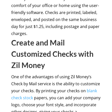
comfort of your office or home using the user-
friendly software. Checks are printed, labeled,
enveloped, and posted on the same business
day for just $1.25, including postage and paper
charges.
Create and Mail
Customized Checks with
Zil Money
One of the advantages of using Zil Money’s
Check by Mail service is the ability to customize
your checks. By printing your checks on
blank
check stock
papers, you can add your company
logo, choose your font style, and incorporate
other designs, giving your checks a