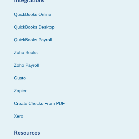
QuickBooks Online
QuickBooks Desktop
QuickBooks Payroll
Zoho Books
Zoho Payroll
Gusto
Zapier
Create Checks From PDF
Xero
Resources