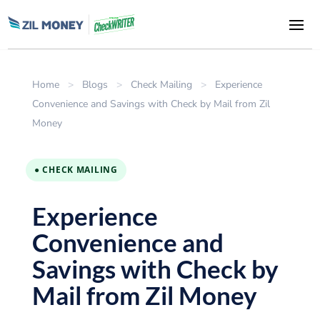
Home
>
Blogs
>
Check Mailing
>
Experience
Convenience and Savings with Check by Mail from Zil
Money
● CHECK MAILING
Experience
Convenience and
Savings with Check by
Mail from Zil Money