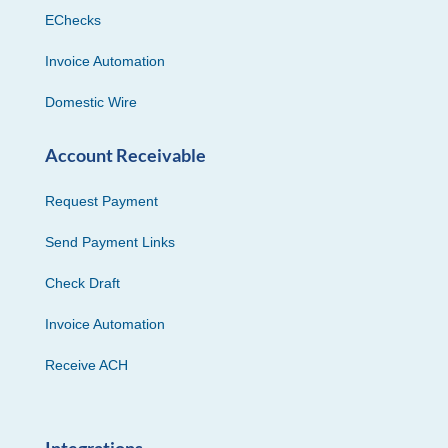
EChecks
Invoice Automation
Domestic Wire
Account Receivable
Request Payment
Send Payment Links
Check Draft
Invoice Automation
Receive ACH
Integrations