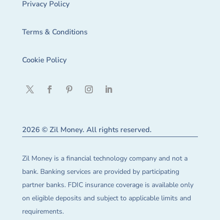
Privacy Policy
Terms & Conditions
Cookie Policy
2026 © Zil Money. All rights reserved.
Zil Money is a financial technology company and not a
bank. Banking services are provided by participating
partner banks. FDIC insurance coverage is available only
on eligible deposits and subject to applicable limits and
requirements.