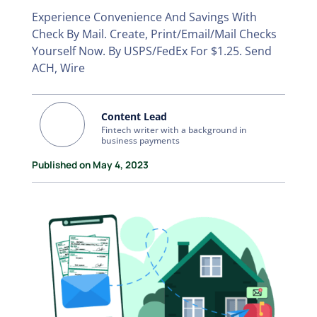
Experience Convenience And Savings With
Check By Mail. Create, Print/Email/Mail Checks
Yourself Now. By USPS/FedEx For $1.25. Send
ACH, Wire
Content Lead
Fintech writer with a background in
business payments
Published on May 4, 2023