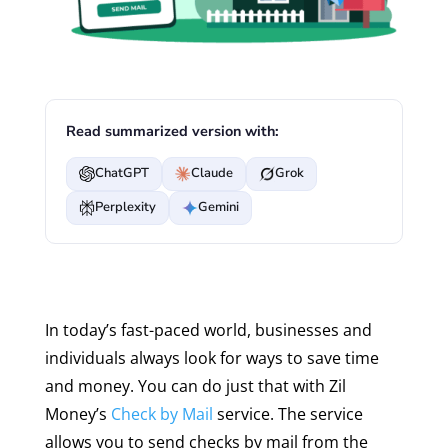
Read summarized version with:
ChatGPT
Claude
Grok
Perplexity
Gemini
In today’s fast-paced world, businesses and
individuals always look for ways to save time
and money. You can do just that with Zil
Money’s
Check by Mail
service. The service
allows you to send checks by mail from the