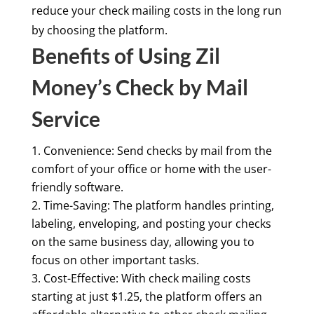
reduce your check mailing costs in the long run
by choosing the platform.
Benefits of Using Zil
Money’s Check by Mail
Service
Convenience: Send checks by mail from the
comfort of your office or home with the user-
friendly software.
Time-Saving: The platform handles printing,
labeling, enveloping, and posting your checks
on the same business day, allowing you to
focus on other important tasks.
Cost-Effective: With check mailing costs
starting at just $1.25, the platform offers an