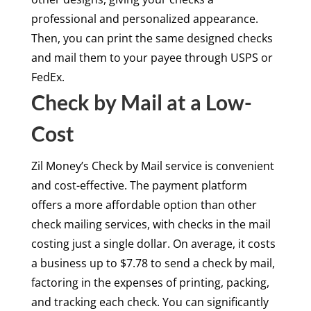
professional and personalized appearance.
Then, you can print the same designed checks
and mail them to your payee through USPS or
FedEx.
Check by Mail at a Low-
Cost
Zil Money’s Check by Mail service is convenient
and cost-effective. The payment platform
offers a more affordable option than other
check mailing services, with checks in the mail
costing just a single dollar. On average, it costs
a business up to $7.78 to send a check by mail,
factoring in the expenses of printing, packing,
and tracking each check. You can significantly