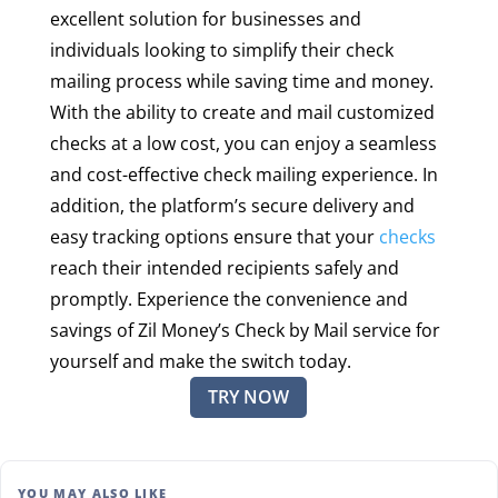
excellent solution for businesses and
individuals looking to simplify their check
mailing process while saving time and money.
With the ability to create and mail customized
checks at a low cost, you can enjoy a seamless
and cost-effective check mailing experience. In
addition, the platform’s secure delivery and
easy tracking options ensure that your
checks
reach their intended recipients safely and
promptly. Experience the convenience and
savings of Zil Money’s Check by Mail service for
yourself and make the switch today.
TRY NOW
YOU MAY ALSO LIKE