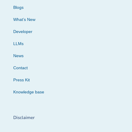
Blogs
What’s New
Developer
LLMs
News
Contact
Press Kit
Knowledge base
Disclaimer