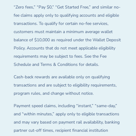
“Zero fees,” “Pay $0,” “Get Started Free,” and similar no-
fee claims apply only to qualifying accounts and eligible
transactions. To qualify for certain no-fee services,
customers must maintain a minimum average wallet
balance of $10,000 as required under the Wallet Deposit
Policy. Accounts that do not meet applicable eligibility
requirements may be subject to fees. See the Fee
Schedule and Terms & Conditions for details.
Cash-back rewards are available only on qualifying
transactions and are subject to eligibility requirements,
program rules, and change without notice.
Payment speed claims, including “instant,” “same-day,”
and “within minutes,” apply only to eligible transactions
and may vary based on payment rail availability, banking
partner cut-off times, recipient financial institution