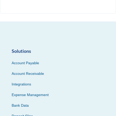
Solutions
Account Payable
Account Receivable
Integrations
Expense Management
Bank Data
Deposit Slips