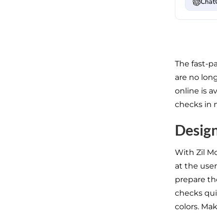
Chat
The fast-pa
are no lon
online is 
checks in 
Design
With Zil M
at the user
prepare the
checks qui
colors. Mak