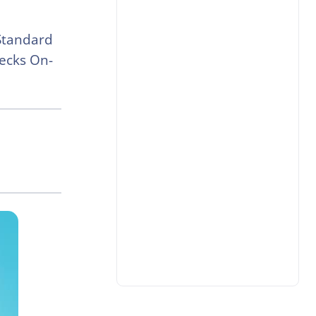
 Standard
hecks On-