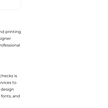
nd printing
signer
rofessional
checks is
rvices to
s design
 fonts, and