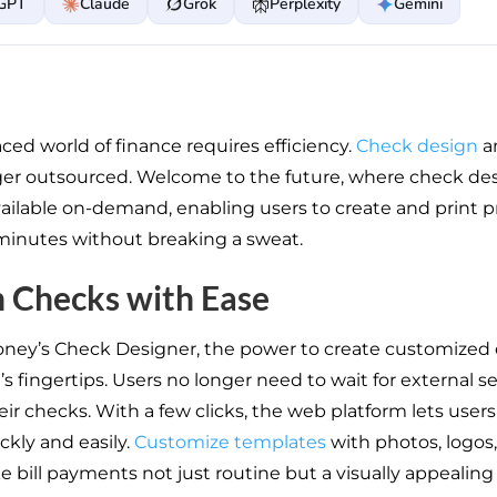
GPT
Claude
Grok
Perplexity
Gemini
ced world of finance requires efficiency.
Check design
a
ger outsourced. Welcome to the future, where check de
available on-demand, enabling users to create and print p
minutes without breaking a sweat.
 Checks with Ease
oney’s Check Designer, the power to create customized 
’s fingertips. Users no longer need to wait for external se
ir checks. With a few clicks, the web platform lets user
ckly and easily.
Customize templates
with photos, logos,
e bill payments not just routine but a visually appealing