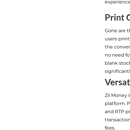
experience
Print 
Gone are th
users prin
the conven
no need fo
blank stock
significant
Versat
Zil Money i
platform. 
and RTP pr
transactio
fees.