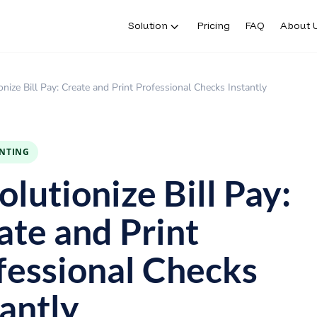
Solution
Pricing
FAQ
About 
onize Bill Pay: Create and Print Professional Checks Instantly
INTING
lutionize Bill Pay:
ate and Print
fessional Checks
tantly