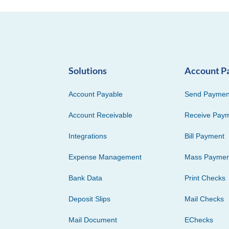
Solutions
Account P
Account Payable
Send Paymen
Account Receivable
Receive Pay
Integrations
Bill Payment
Expense Management
Mass Paymen
Bank Data
Print Checks
Deposit Slips
Mail Checks
Mail Document
EChecks