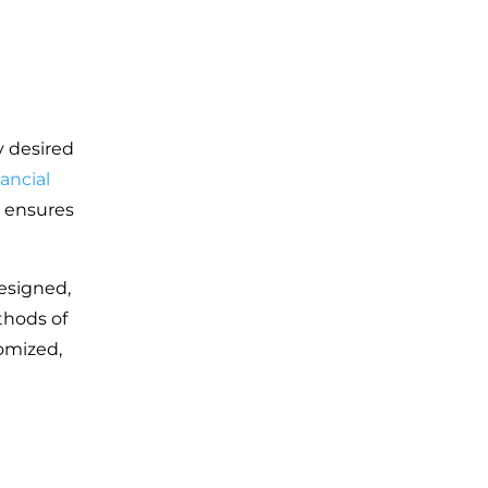
y desired
nancial
o ensures
designed,
thods of
omized,