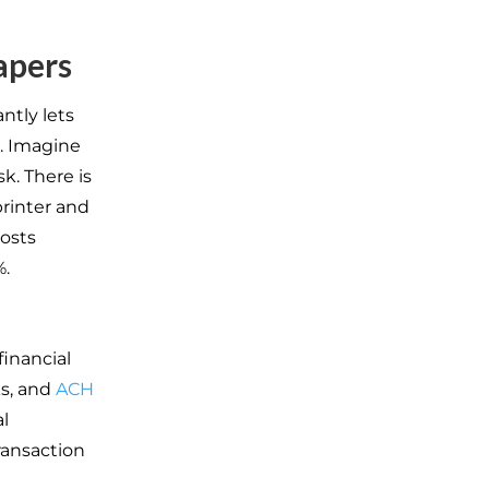
apers
ntly lets
. Imagine
k. There is
printer and
costs
.
financial
ks, and
ACH
l
ransaction