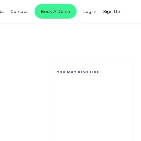
Us
Contact
Book A Demo
Log in
Sign Up
YOU MAY ALSO LIKE