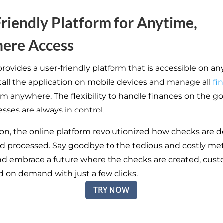
riendly Platform for Anytime,
ere Access
rovides a user-friendly platform that is accessible on an
stall the application on mobile devices and manage all
fi
om anywhere. The flexibility to handle finances on the g
sses are always in control.
ion, the online platform revolutionized how checks are 
nd processed. Say goodbye to the tedious and costly me
nd embrace a future where the checks are created, cust
d on demand with just a few clicks.
TRY NOW