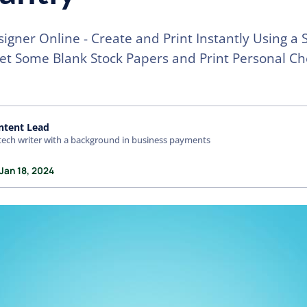
igner Online - Create and Print Instantly Using a
Get Some Blank Stock Papers and Print Personal C
ntent Lead
tech writer with a background in business payments
Jan 18, 2024