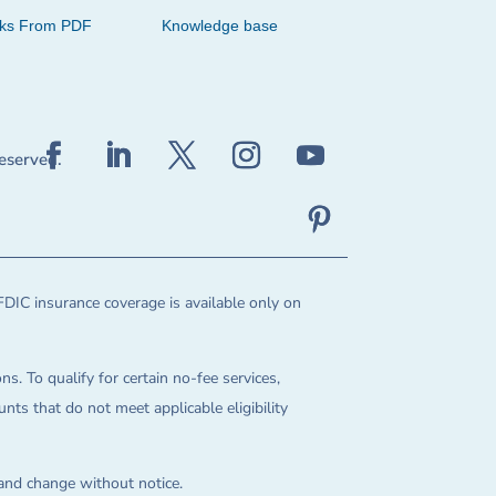
cks From PDF
Knowledge base
reserved.
FDIC insurance coverage is available only on
ns. To qualify for certain no-fee services,
ts that do not meet applicable eligibility
 and change without notice.