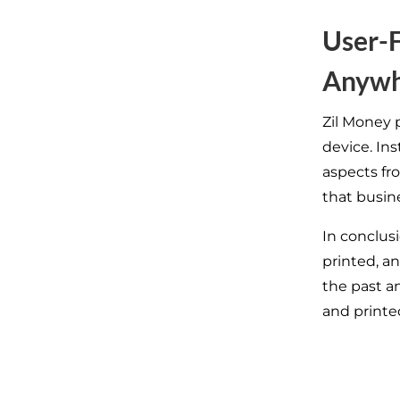
User-F
Anywh
Zil Money p
device. In
aspects fr
that busine
In conclus
printed, a
the past a
and printe