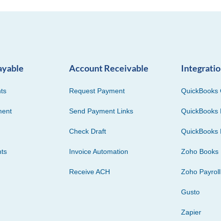
ayable
Account Receivable
Integrati
ts
Request Payment
QuickBooks 
ment
Send Payment Links
QuickBooks 
Check Draft
QuickBooks 
ts
Invoice Automation
Zoho Books
Receive ACH
Zoho Payroll
Gusto
Zapier