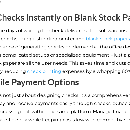
.
Checks Instantly on Blank Stock P
e days of waiting for check deliveries. The software insta
t checks using a standard printer and
blank stock papers
ience of generating checks on demand at the office des
r complicated setups or specialized equipment – just a 
 paper are all the user needs. This saves time and cuts 
ly, reducing
check printing
expenses by a whopping 80%
ile Payment Options
s not just about designing checks; it’s a comprehensive 
Pay and receive payments easily through checks, eChec
ocessing – all within the same platform. Manage financia
ns efficiently while keeping costs low with competitive t