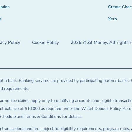
ation
Create Che
e
Xero
vacy Policy
Cookie Policy
2026 © Zil Money. All rights 
t a bank. Banking services are provided by participating partner banks. 
and requirements.
ar no-fee claims apply only to qualifying accounts and eligible transactio
balance of $10,000 as required under the Wallet Deposit Policy. Accoun
Schedule and Terms & Conditions for details.
 transactions and are subject to eligibility requirements, program rules,