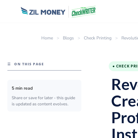
Home
>
Blogs
>
Check Printing
>
Revoluti
☰
ON THIS PAGE
● CHECK PR
Revo
5 min read
Cre
Share or save for later - this guide
is updated as content evolves.
Pro
Ins