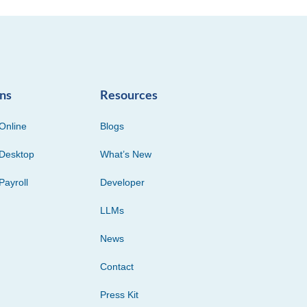
ons
Resources
Online
Blogs
Desktop
What’s New
Payroll
Developer
LLMs
News
Contact
Press Kit