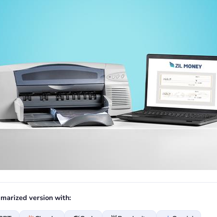
marized version with: