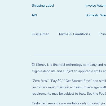
Shipping Label
Invoice Autom
API
Domestic Wir
Disclaimer
Terms & Conditions
Pri
Zil Money is a financial technology company and no
eligible deposits and subject to applicable limits 
“Zero fees,” “Pay $0,” “Get Started Free,” and simil
customers must maintain a minimum average wallet 
requirements may be subject to fees. See the Fee 
Cash-back rewards are available only on qualifying