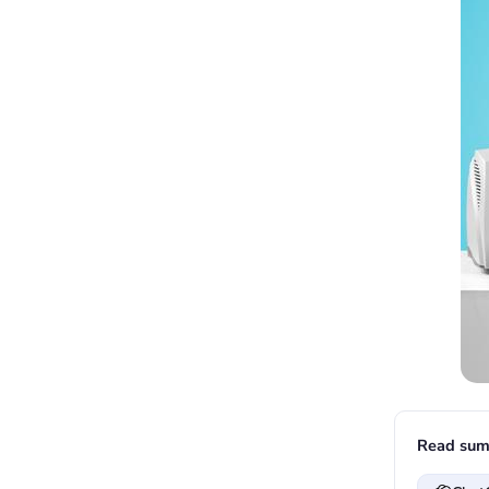
Read sum