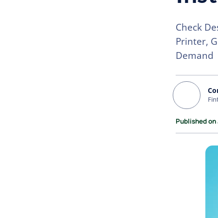
Check Des
Printer, 
Demand
Co
Fin
Published on 