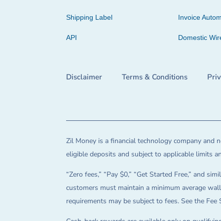
Shipping Label
Invoice Autom
API
Domestic Wir
Disclaimer
Terms & Conditions
Pri
Zil Money is a financial technology company and no
eligible deposits and subject to applicable limits 
“Zero fees,” “Pay $0,” “Get Started Free,” and simil
customers must maintain a minimum average wallet 
requirements may be subject to fees. See the Fee 