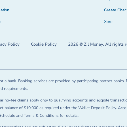
ation
Create Che
e
Xero
vacy Policy
Cookie Policy
2026 © Zil Money. All rights 
t a bank. Banking services are provided by participating partner banks. 
and requirements.
ar no-fee claims apply only to qualifying accounts and eligible transactio
balance of $10,000 as required under the Wallet Deposit Policy. Accoun
Schedule and Terms & Conditions for details.