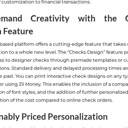
 customization to financial transactions.
mand Creativity with the 
 Feature
based platform offers a cutting-edge feature that takes
ion to a whole new level. The “Checks Design” feature p
ss to designer checks through premade templates or 
ions. Standard delivery and delayed processing times a
e past. You can print interactive check designs on any ty
r using Zil Money. This enables the inclusion of a compa
on of font styles, and the addition of further personaliz
raction of the cost compared to online check orders.
ably Priced Personalization