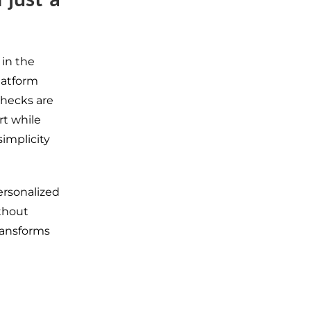
 in the
latform
checks are
rt while
simplicity
ersonalized
thout
ransforms