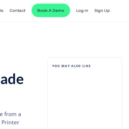
Us
Contact
Book A Demo
Log in
Sign Up
YOU MAY ALSO LIKE
Made
e from a
 Printer