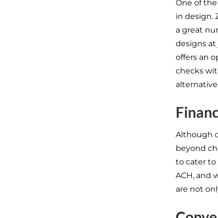
One of the
in design. 
a great nu
designs at
offers an 
checks wit
alternative
Financi
Although ch
beyond che
to cater t
ACH, and wi
are not on
Conven