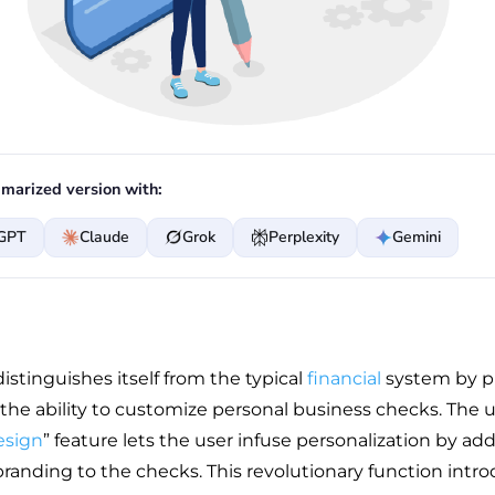
marized version with:
GPT
Claude
Grok
Perplexity
Gemini
istinguishes itself from the typical
financial
system by p
 the ability to customize personal business checks. The 
esign
” feature lets the user infuse personalization by ad
anding to the checks. This revolutionary function intr