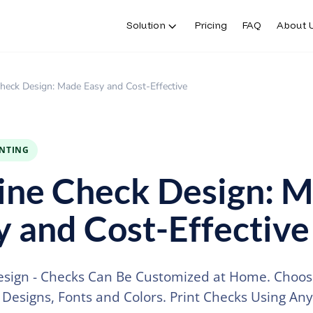
Solution
Pricing
FAQ
About 
heck Design: Made Easy and Cost-Effective
INTING
ine Check Design: 
y and Cost-Effective
sign - Checks Can Be Customized at Home. Choos
f Designs, Fonts and Colors. Print Checks Using Any