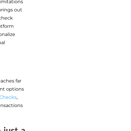
imitations
brings out
 check
atform
onalize
nal
eaches far
nt options
Checks
,
ansactions
 just a