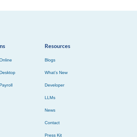
ons
Resources
Online
Blogs
Desktop
What’s New
Payroll
Developer
LLMs
News
Contact
Press Kit