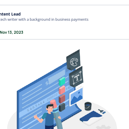
ntent Lead
tech writer with a background in business payments
 Nov 13, 2023