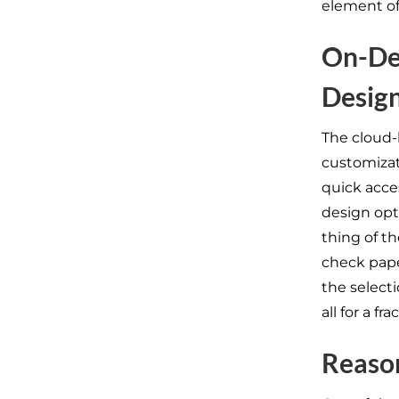
element of
On-De
Design
The cloud-
customizat
quick acce
design opt
thing of th
check pape
the selecti
all for a f
Reason