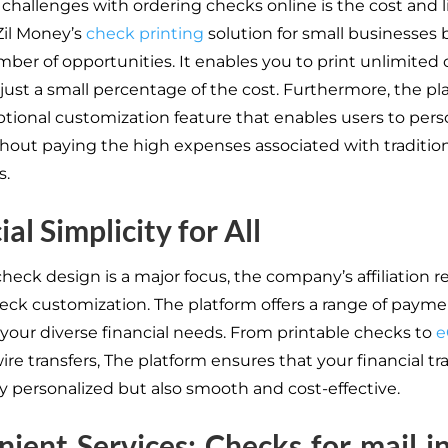
 challenges with ordering checks online is the cost and l
Zil Money’s
check printing
solution for small businesses 
mber of opportunities. It enables you to print unlimited
 just a small percentage of the cost. Furthermore, the pl
optional customization feature that enables users to pers
hout paying the high expenses associated with traditio
s.
al Simplicity for All
eck design is a major focus, the company’s affiliation r
ck customization. The platform offers a range of payme
o your diverse financial needs. From printable checks to
e
re transfers, The platform ensures that your financial tr
ly personalized but also smooth and cost-effective.
ient Services: Checks for mail in