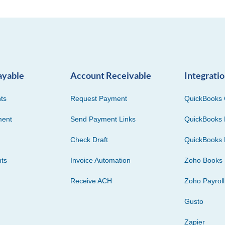
ayable
Account Receivable
Integrati
ts
Request Payment
QuickBooks 
ment
Send Payment Links
QuickBooks 
Check Draft
QuickBooks 
ts
Invoice Automation
Zoho Books
Receive ACH
Zoho Payroll
Gusto
Zapier