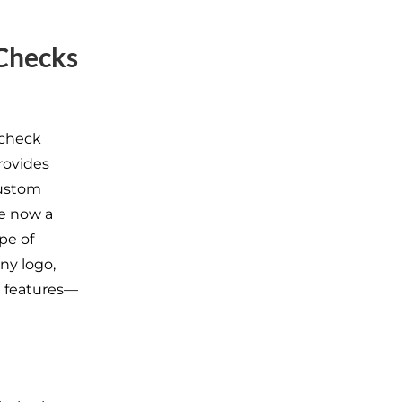
Checks
 check
rovides
custom
re now a
pe of
ny logo,
ed features—