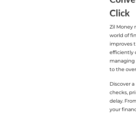
Click
Zil Money 
world of f
improves t
efficiently
managing fi
to the over
Discover a
checks, pr
delay. Fro
your financ