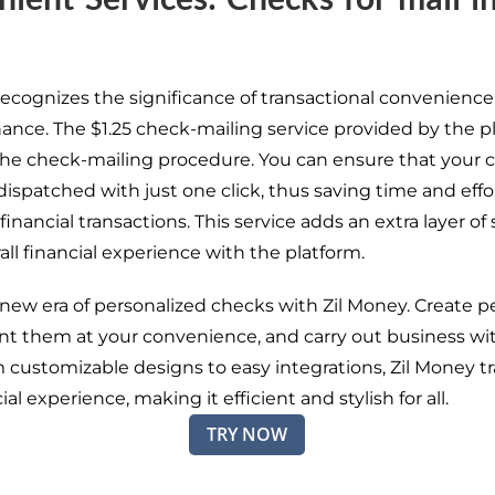
recognizes the significance of transactional convenience
inance. The $1.25 check-mailing service provided by the p
he check-mailing procedure. You can ensure that your 
 dispatched with just one click, thus saving time and effo
nancial transactions. This service adds an extra layer of 
all financial experience with the platform.
 new era of personalized checks with Zil Money. Create p
int them at your convenience, and carry out business wi
m customizable designs to easy integrations, Zil Money t
ial experience, making it efficient and stylish for all.
TRY NOW