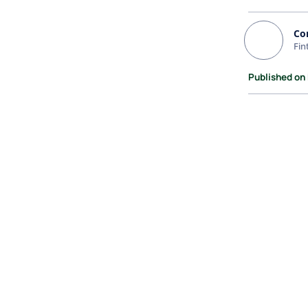
Co
Fin
Published on