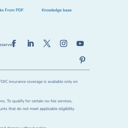
cks From PDF
Knowledge base
reserved.
FDIC insurance coverage is available only on
ns. To qualify for certain no-fee services,
ts that do not meet applicable eligibility