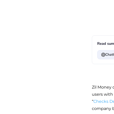
Read sum
Chat
Zil Money d
users with
“
Checks D
company br