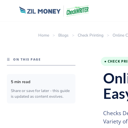
Home
>
Blogs
>
Check Printing
>
Online C
☰
ON THIS PAGE
● CHECK PR
Onl
5 min read
Eas
Share or save for later - this guide
is updated as content evolves.
Checks De
Variety o