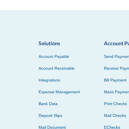
Solutions
Account P
Account Payable
Send Paymen
Account Receivable
Receive Pay
Integrations
Bill Payment
Expense Management
Mass Paymen
Bank Data
Print Checks
Deposit Slips
Mail Checks
Mail Document
EChecks