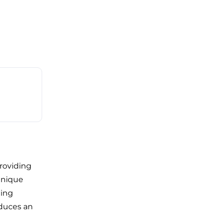
roviding
unique
ding
oduces an