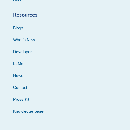
Resources
Blogs
What’s New
Developer
LLMs
News
Contact
Press Kit
Knowledge base