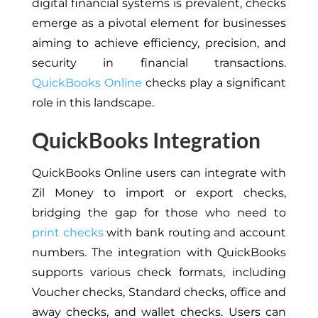
digital financial systems is prevalent, checks
emerge as a pivotal element for businesses
aiming to achieve efficiency, precision, and
security in financial transactions.
QuickBooks Online
checks play a significant
role in this landscape.
QuickBooks Integration
QuickBooks Online users can integrate with
Zil Money to import or export checks,
bridging the gap for those who need to
print checks
with bank routing and account
numbers. The integration with QuickBooks
supports various check formats, including
Voucher checks, Standard checks, office and
away checks, and wallet checks. Users can