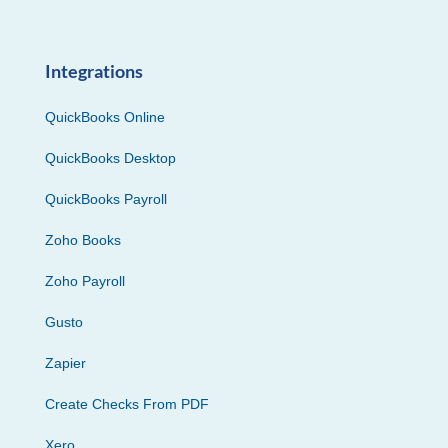
Integrations
QuickBooks Online
QuickBooks Desktop
QuickBooks Payroll
Zoho Books
Zoho Payroll
Gusto
Zapier
Create Checks From PDF
Xero