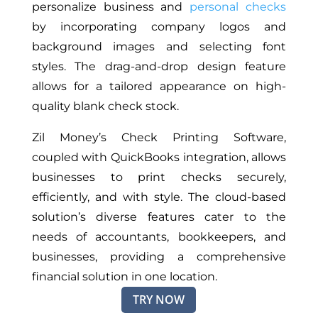
personalize business and
personal checks
by incorporating company logos and
background images and selecting font
styles. The drag-and-drop design feature
allows for a tailored appearance on high-
quality blank check stock.
Zil Money’s Check Printing Software,
coupled with QuickBooks integration, allows
businesses to print checks securely,
efficiently, and with style. The cloud-based
solution’s diverse features cater to the
needs of accountants, bookkeepers, and
businesses, providing a comprehensive
financial solution in one location.
TRY NOW