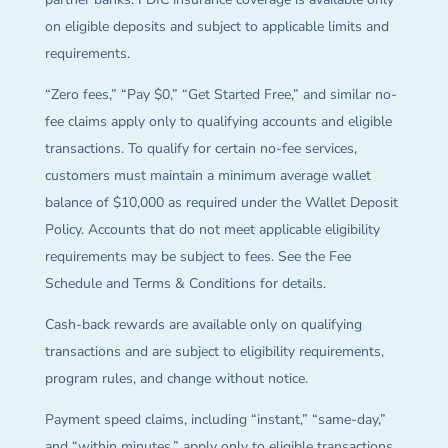
on eligible deposits and subject to applicable limits and
requirements.
“Zero fees,” “Pay $0,” “Get Started Free,” and similar no-
fee claims apply only to qualifying accounts and eligible
transactions. To qualify for certain no-fee services,
customers must maintain a minimum average wallet
balance of $10,000 as required under the Wallet Deposit
Policy. Accounts that do not meet applicable eligibility
requirements may be subject to fees. See the Fee
Schedule and Terms & Conditions for details.
Cash-back rewards are available only on qualifying
transactions and are subject to eligibility requirements,
program rules, and change without notice.
Payment speed claims, including “instant,” “same-day,”
and “within minutes,” apply only to eligible transactions