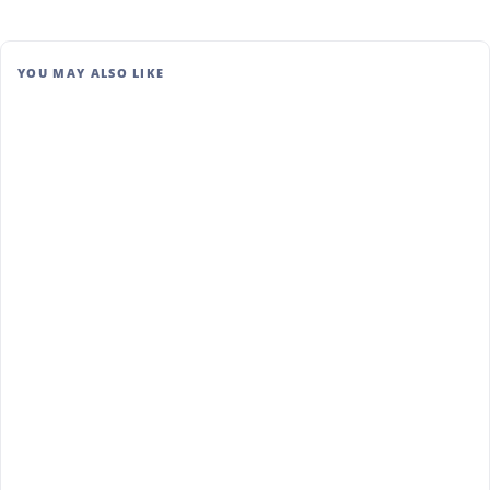
YOU MAY ALSO LIKE