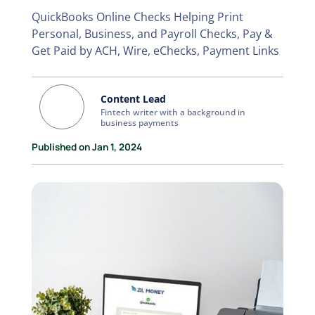
QuickBooks Online Checks Helping Print
Personal, Business, and Payroll Checks, Pay &
Get Paid by ACH, Wire, eChecks, Payment Links
Content Lead
Fintech writer with a background in
business payments
Published on Jan 1, 2024