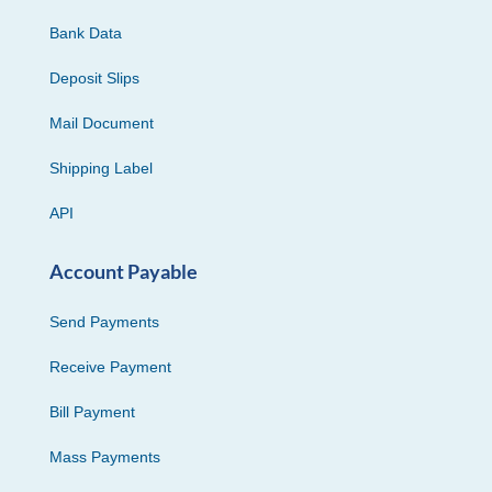
Bank Data
Deposit Slips
Mail Document
Shipping Label
API
Account Payable
Send Payments
Receive Payment
Bill Payment
Mass Payments