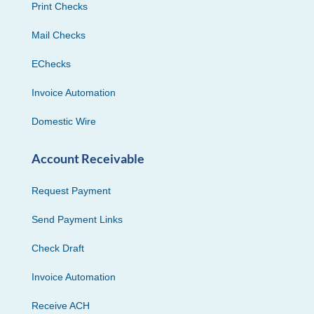
Print Checks
Mail Checks
EChecks
Invoice Automation
Domestic Wire
Account Receivable
Request Payment
Send Payment Links
Check Draft
Invoice Automation
Receive ACH