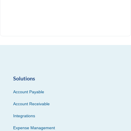
Solutions
Account Payable
Account Receivable
Integrations
Expense Management