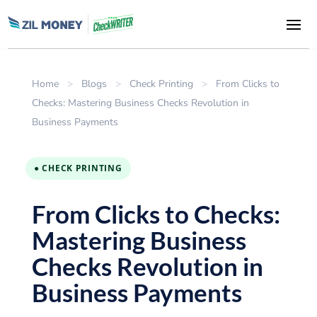
Home
>
Blogs
>
Check Printing
>
From Clicks to
Checks: Mastering Business Checks Revolution in
Business Payments
● CHECK PRINTING
From Clicks to Checks:
Mastering Business
Checks Revolution in
Business Payments