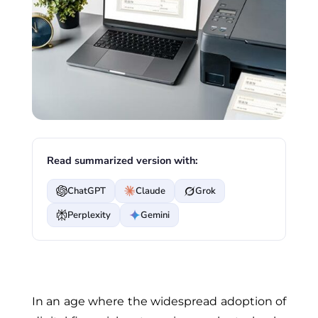
Read summarized version with:
ChatGPT
Claude
Grok
Perplexity
Gemini
In an age where the widespread adoption of