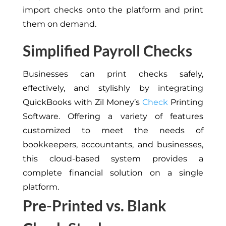
import checks onto the platform and print
them on demand.
Simplified Payroll Checks
Businesses can print checks safely,
effectively, and stylishly by integrating
QuickBooks with Zil Money’s
Check
Printing
Software. Offering a variety of features
customized to meet the needs of
bookkeepers, accountants, and businesses,
this cloud-based system provides a
complete financial solution on a single
platform.
Pre-Printed vs. Blank