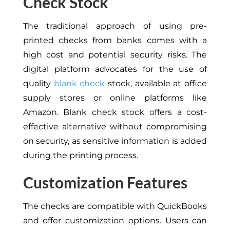
Check Stock
The traditional approach of using pre-
printed checks from banks comes with a
high cost and potential security risks. The
digital platform advocates for the use of
quality
blank check
stock, available at office
supply stores or online platforms like
Amazon. Blank check stock offers a cost-
effective alternative without compromising
on security, as sensitive information is added
during the printing process.
Customization Features
The checks are compatible with QuickBooks
and offer customization options. Users can