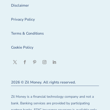
Disclaimer
Privacy Policy
Terms & Conditions
Cookie Policy
2026 © Zil Money. All rights reserved.
Zil Money is a financial technology company and not a
bank. Banking services are provided by participating
partner banks. FDIC insurance coverage is available only