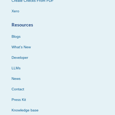
Create Checks From PDF
Xero
Resources
Blogs
What’s New
Developer
LLMs
News
Contact
Press Kit
Knowledge base