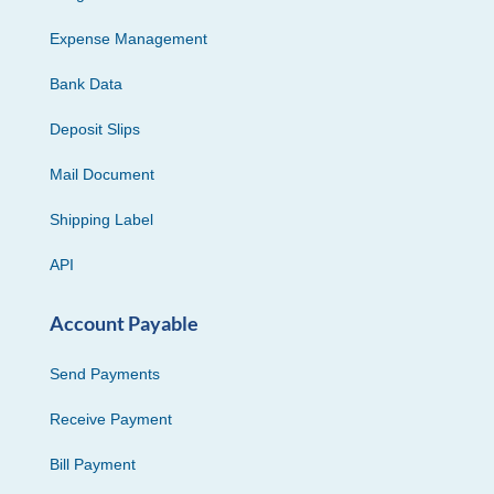
Expense Management
Bank Data
Deposit Slips
Mail Document
Shipping Label
API
Account Payable
Send Payments
Receive Payment
Bill Payment