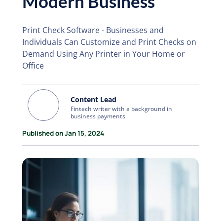
Modern Business
Print Check Software - Businesses and
Individuals Can Customize and Print Checks on
Demand Using Any Printer in Your Home or
Office
Content Lead
Fintech writer with a background in
business payments
Published on Jan 15, 2024