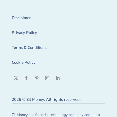
Disclaimer
Privacy Policy
Terms & Conditions
Cookie Policy
2026 © Zil Money. All rights reserved.
Zil Money is a financial technology company and not a