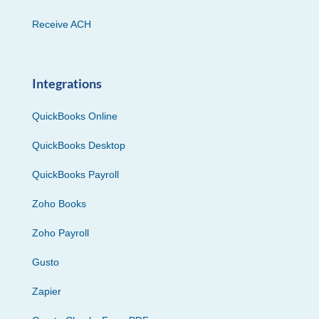
Receive ACH
Integrations
QuickBooks Online
QuickBooks Desktop
QuickBooks Payroll
Zoho Books
Zoho Payroll
Gusto
Zapier