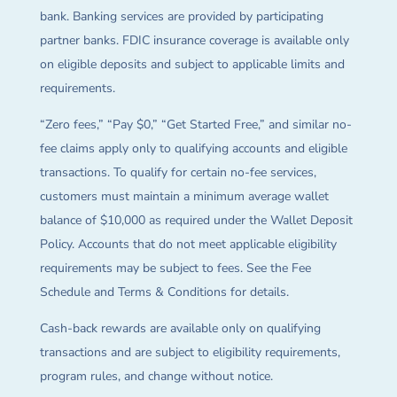
bank. Banking services are provided by participating
partner banks. FDIC insurance coverage is available only
on eligible deposits and subject to applicable limits and
requirements.
“Zero fees,” “Pay $0,” “Get Started Free,” and similar no-
fee claims apply only to qualifying accounts and eligible
transactions. To qualify for certain no-fee services,
customers must maintain a minimum average wallet
balance of $10,000 as required under the Wallet Deposit
Policy. Accounts that do not meet applicable eligibility
requirements may be subject to fees. See the Fee
Schedule and Terms & Conditions for details.
Cash-back rewards are available only on qualifying
transactions and are subject to eligibility requirements,
program rules, and change without notice.