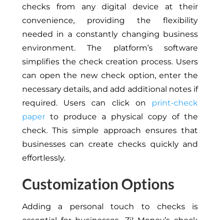
checks from any digital device at their
convenience, providing the flexibility
needed in a constantly changing business
environment. The platform’s software
simplifies the check creation process. Users
can open the new check option, enter the
necessary details, and add additional notes if
required. Users can click on
print-check
paper
to produce a physical copy of the
check. This simple approach ensures that
businesses can create checks quickly and
effortlessly.
Customization Options
Adding a personal touch to checks is