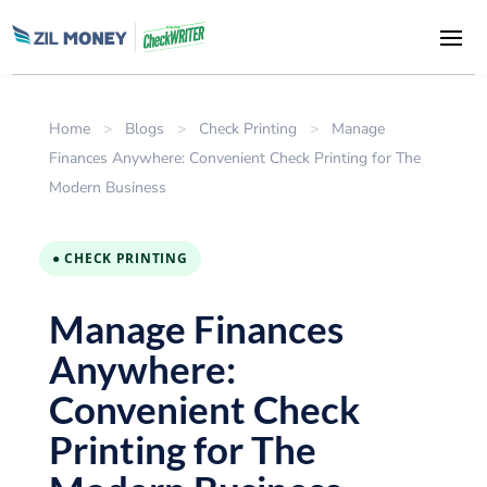
Home
>
Blogs
>
Check Printing
>
Manage
Finances Anywhere: Convenient Check Printing for The
Modern Business
● CHECK PRINTING
Manage Finances
Anywhere:
Convenient Check
Printing for The