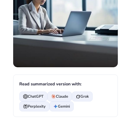
Read summarized version with:
ChatGPT
Claude
Grok
Perplexity
Gemini