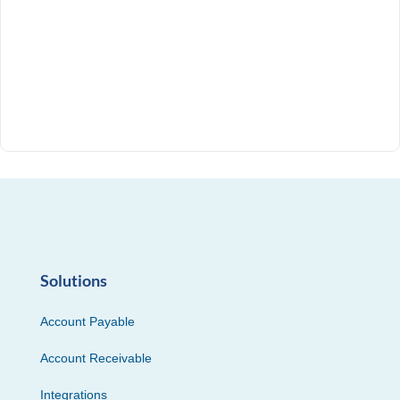
Solutions
Account Payable
Account Receivable
Integrations