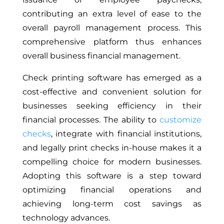
contributing an extra level of ease to the
overall payroll management process. This
comprehensive platform thus enhances
overall business financial management.
Check printing software has emerged as a
cost-effective and convenient solution for
businesses seeking efficiency in their
financial processes. The ability to
customize
checks
, integrate with financial institutions,
and legally print checks in-house makes it a
compelling choice for modern businesses.
Adopting this software is a step toward
optimizing financial operations and
achieving long-term cost savings as
technology advances.