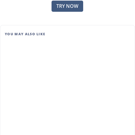
TRY NOW
YOU MAY ALSO LIKE