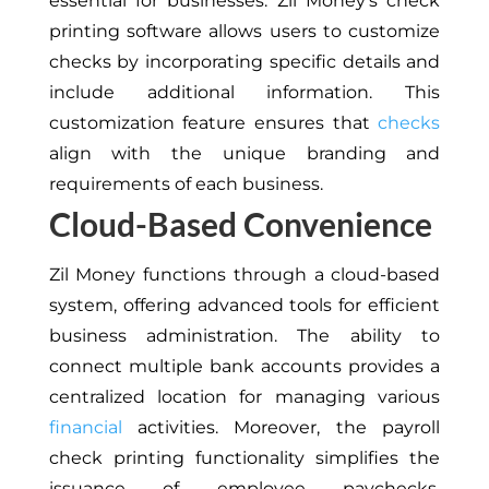
essential for businesses. Zil Money’s check
printing software allows users to customize
checks by incorporating specific details and
include additional information. This
customization feature ensures that
checks
align with the unique branding and
requirements of each business.
Cloud-Based Convenience
Zil Money functions through a cloud-based
system, offering advanced tools for efficient
business administration. The ability to
connect multiple bank accounts provides a
centralized location for managing various
financial
activities. Moreover, the payroll
check printing functionality simplifies the
issuance of employee paychecks,