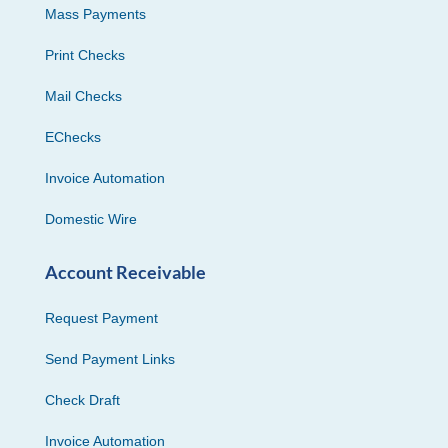
Mass Payments
Print Checks
Mail Checks
EChecks
Invoice Automation
Domestic Wire
Account Receivable
Request Payment
Send Payment Links
Check Draft
Invoice Automation