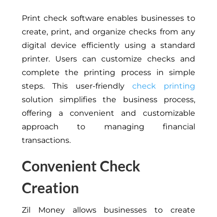
Print check software enables businesses to
create, print, and organize checks from any
digital device efficiently using a standard
printer. Users can customize checks and
complete the printing process in simple
steps. This user-friendly
check printing
solution simplifies the business process,
offering a convenient and customizable
approach to managing financial
transactions.
Convenient Check
Creation
Zil Money allows businesses to create