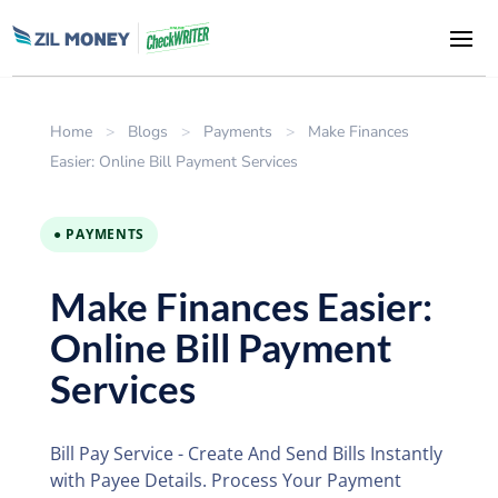
Home
>
Blogs
>
Payments
>
Make Finances
Easier: Online Bill Payment Services
● PAYMENTS
Make Finances Easier:
Online Bill Payment
Services
Bill Pay Service - Create And Send Bills Instantly
with Payee Details. Process Your Payment