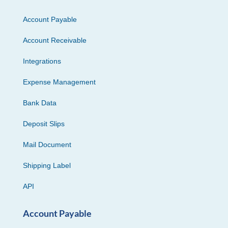
Account Payable
Account Receivable
Integrations
Expense Management
Bank Data
Deposit Slips
Mail Document
Shipping Label
API
Account Payable