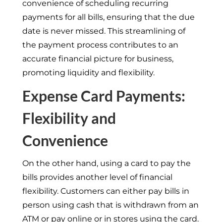
convenience of scheduling recurring
payments for all bills, ensuring that the due
date is never missed. This streamlining of
the payment process contributes to an
accurate financial picture for business,
promoting liquidity and flexibility.
Expense Card Payments:
Flexibility and
Convenience
On the other hand, using a card to pay the
bills provides another level of financial
flexibility. Customers can either pay bills in
person using cash that is withdrawn from an
ATM or pay online or in stores using the card.