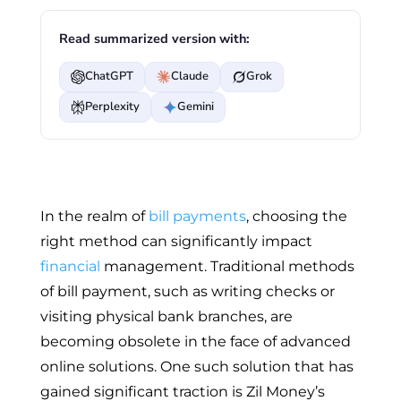
Read summarized version with:
ChatGPT
Claude
Grok
Perplexity
Gemini
In the realm of
bill payments
, choosing the
right method can significantly impact
financial
management. Traditional methods
of bill payment, such as writing checks or
visiting physical bank branches, are
becoming obsolete in the face of advanced
online solutions. One such solution that has
gained significant traction is Zil Money’s