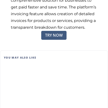
comprehensive solution for businesses to
get paid faster and save time. The platform’s
invoicing feature allows creation of detailed
invoices for products or services, providing a
transparent breakdown for customers.
TRY NOW
YOU MAY ALSO LIKE