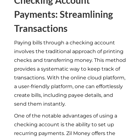
Payments: Streamlining
Transactions
Paying bills through a checking account
involves the traditional approach of printing
checks and transferring money. This method
provides a systematic way to keep track of
transactions. With the online cloud platform,
a user-friendly platform, one can effortlessly
create bills, including payee details, and
send them instantly.
One of the notable advantages of using a
checking account is the ability to set up
recurring payments. Zil Money offers the