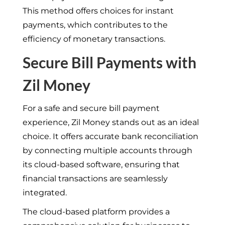
This method offers choices for instant
payments, which contributes to the
efficiency of monetary transactions.
Secure Bill Payments with
Zil Money
For a safe and secure bill payment
experience, Zil Money stands out as an ideal
choice. It offers accurate bank reconciliation
by connecting multiple accounts through
its cloud-based software, ensuring that
financial transactions are seamlessly
integrated.
The cloud-based platform provides a