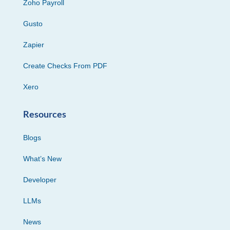
Zoho Payroll
Gusto
Zapier
Create Checks From PDF
Xero
Resources
Blogs
What’s New
Developer
LLMs
News