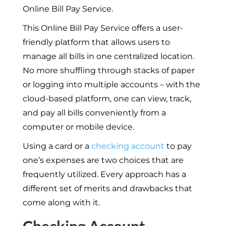
Online Bill Pay Service.
This Online Bill Pay Service offers a user-
friendly platform that allows users to
manage all bills in one centralized location.
No more shuffling through stacks of paper
or logging into multiple accounts – with the
cloud-based platform, one can view, track,
and pay all bills conveniently from a
computer or mobile device.
Using a card or a
checking account
to pay
one’s expenses are two choices that are
frequently utilized. Every approach has a
different set of merits and drawbacks that
come along with it.
Checking Account