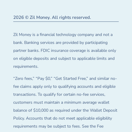
2026 © Zil Money. All rights reserved.
Zil Money is a financial technology company and not a
bank. Banking services are provided by participating
partner banks. FDIC insurance coverage is available only
on eligible deposits and subject to applicable limits and
requirements.
“Zero fees,” “Pay $0,” “Get Started Free,” and similar no-
fee claims apply only to qualifying accounts and eligible
transactions. To qualify for certain no-fee services,
customers must maintain a minimum average wallet
balance of $10,000 as required under the Wallet Deposit
Policy. Accounts that do not meet applicable eligibility
requirements may be subject to fees. See the Fee