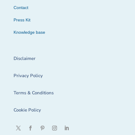
Contact
Press Kit
Knowledge base
Disclaimer
Privacy Policy
Terms & Conditions
Cookie Policy