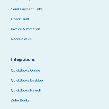
Send Payment Links
Check Draft
Invoice Automation
Receive ACH
Integrations
QuickBooks Online
QuickBooks Desktop
QuickBooks Payroll
Zoho Books