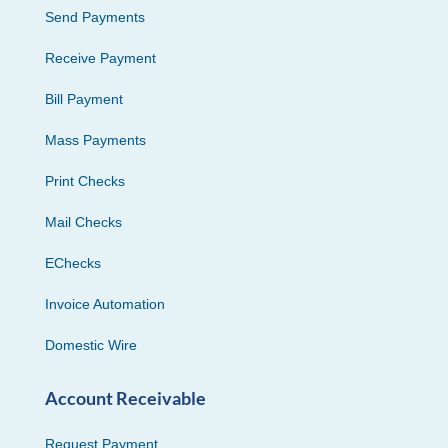
Send Payments
Receive Payment
Bill Payment
Mass Payments
Print Checks
Mail Checks
EChecks
Invoice Automation
Domestic Wire
Account Receivable
Request Payment