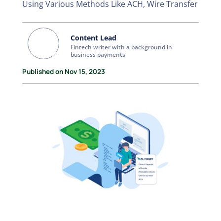
Using Various Methods Like ACH, Wire Transfer
Content Lead
Fintech writer with a background in
business payments
Published on Nov 15, 2023