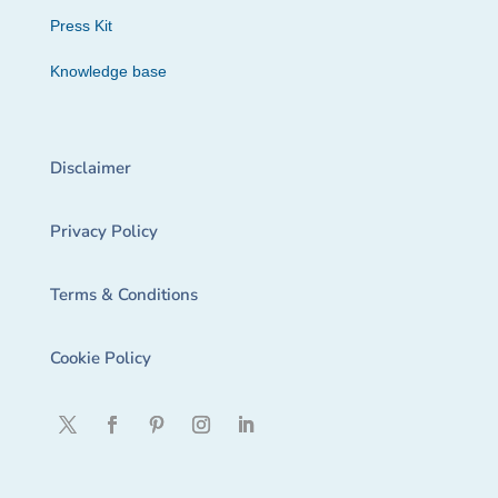
Press Kit
Knowledge base
Disclaimer
Privacy Policy
Terms & Conditions
Cookie Policy