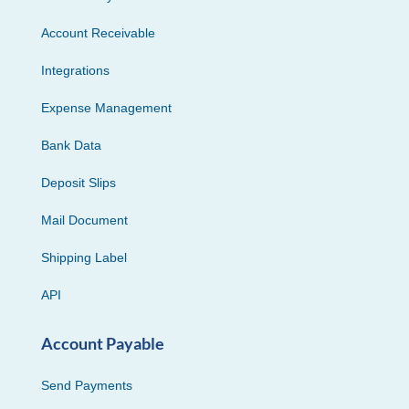
Account Receivable
Integrations
Expense Management
Bank Data
Deposit Slips
Mail Document
Shipping Label
API
Account Payable
Send Payments