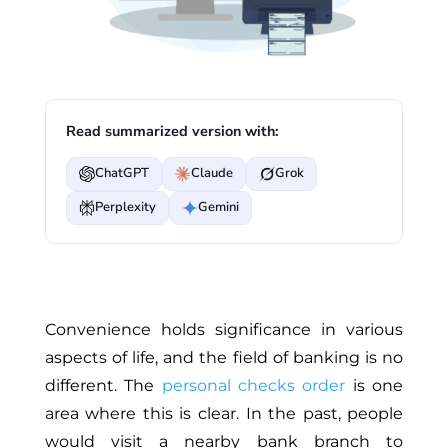
Read summarized version with:
ChatGPT
Claude
Grok
Perplexity
Gemini
Convenience holds significance in various
aspects of life, and the field of banking is no
different. The
personal checks order
is one
area where this is clear. In the past, people
would visit a nearby bank branch to