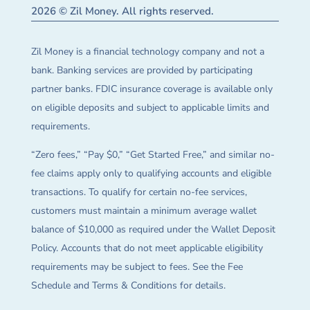
2026 © Zil Money. All rights reserved.
Zil Money is a financial technology company and not a
bank. Banking services are provided by participating
partner banks. FDIC insurance coverage is available only
on eligible deposits and subject to applicable limits and
requirements.
“Zero fees,” “Pay $0,” “Get Started Free,” and similar no-
fee claims apply only to qualifying accounts and eligible
transactions. To qualify for certain no-fee services,
customers must maintain a minimum average wallet
balance of $10,000 as required under the Wallet Deposit
Policy. Accounts that do not meet applicable eligibility
requirements may be subject to fees. See the Fee
Schedule and Terms & Conditions for details.