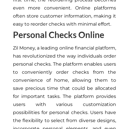
even more convenient. Online platforms
often store customer information, making it
easy to reorder checks with minimal effort.
Personal Checks Online
Zil Money, a leading online financial platform,
has revolutionized the way individuals order
personal checks. The platform enables users
to conveniently order checks from the
convenience of home, allowing them to
save precious time that could be allocated
for important tasks. The platform provides
users with various customization
possibilities for personal checks. Users have
the flexibility to select from diverse designs,
incorporate personal elements, and even