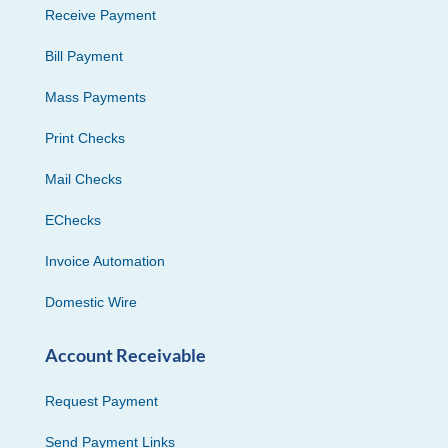
Receive Payment
Bill Payment
Mass Payments
Print Checks
Mail Checks
EChecks
Invoice Automation
Domestic Wire
Account Receivable
Request Payment
Send Payment Links