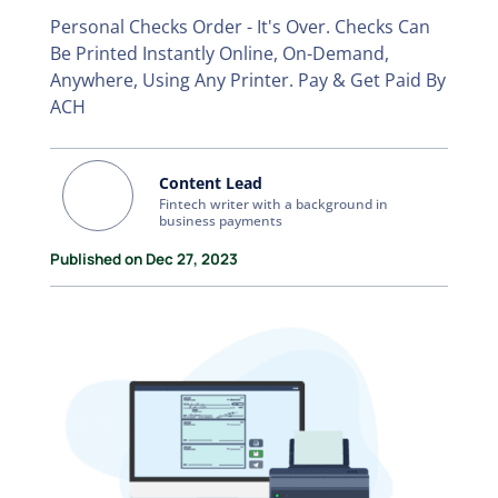
Personal Checks Order - It's Over. Checks Can
Be Printed Instantly Online, On-Demand,
Anywhere, Using Any Printer. Pay & Get Paid By
ACH
Content Lead
Fintech writer with a background in
business payments
Published on Dec 27, 2023