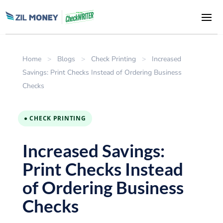
Home
>
Blogs
>
Check Printing
>
Increased
Savings: Print Checks Instead of Ordering Business
Checks
● CHECK PRINTING
Increased Savings:
Print Checks Instead
of Ordering Business
Checks