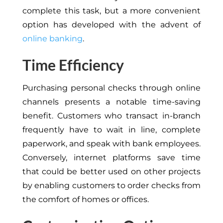
complete this task, but a more convenient
option has developed with the advent of
online banking
.
Time Efficiency
Purchasing personal checks through online
channels presents a notable time-saving
benefit. Customers who transact in-branch
frequently have to wait in line, complete
paperwork, and speak with bank employees.
Conversely, internet platforms save time
that could be better used on other projects
by enabling customers to order checks from
the comfort of homes or offices.