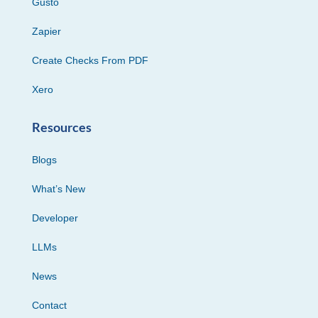
Gusto
Zapier
Create Checks From PDF
Xero
Resources
Blogs
What’s New
Developer
LLMs
News
Contact