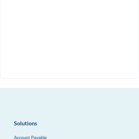
Solutions
Account Payable