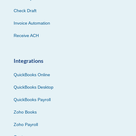
Check Draft
Invoice Automation
Receive ACH
Integrations
QuickBooks Online
QuickBooks Desktop
QuickBooks Payroll
Zoho Books
Zoho Payroll