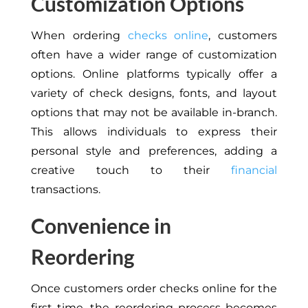
Customization Options
When ordering
checks online
, customers
often have a wider range of customization
options. Online platforms typically offer a
variety of check designs, fonts, and layout
options that may not be available in-branch.
This allows individuals to express their
personal style and preferences, adding a
creative touch to their
financial
transactions.
Convenience in
Reordering
Once customers order checks online for the
first time, the reordering process becomes