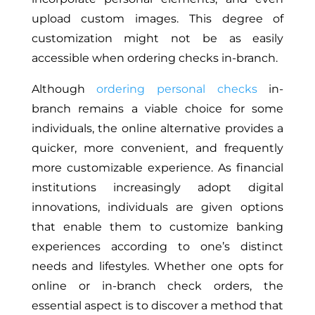
upload custom images. This degree of
customization might not be as easily
accessible when ordering checks in-branch.
Although
ordering personal checks
in-
branch remains a viable choice for some
individuals, the online alternative provides a
quicker, more convenient, and frequently
more customizable experience. As financial
institutions increasingly adopt digital
innovations, individuals are given options
that enable them to customize banking
experiences according to one’s distinct
needs and lifestyles. Whether one opts for
online or in-branch check orders, the
essential aspect is to discover a method that