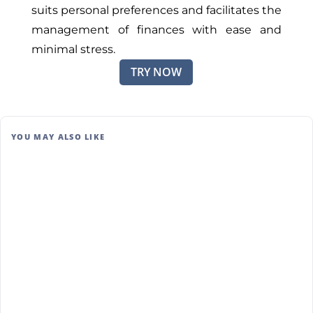
suits personal preferences and facilitates the
management of finances with ease and
minimal stress.
TRY NOW
YOU MAY ALSO LIKE