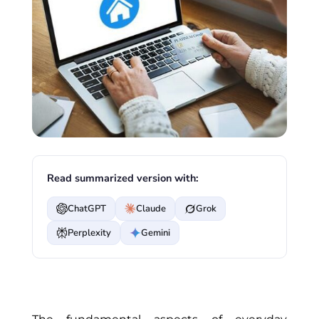
Read summarized version with:
ChatGPT
Claude
Grok
Perplexity
Gemini