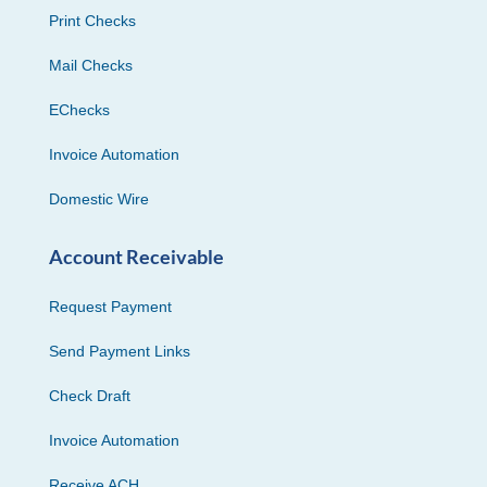
Print Checks
Mail Checks
EChecks
Invoice Automation
Domestic Wire
Account Receivable
Request Payment
Send Payment Links
Check Draft
Invoice Automation
Receive ACH