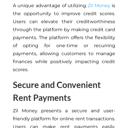
A unique advantage of utilizing
Zil Money
is
the opportunity to improve credit scores.
Users can elevate their creditworthiness
through the platform by making credit card
payments. The platform offers the flexibility
of opting for one-time or recurring
payments, allowing customers to manage
finances while positively impacting credit
scores.
Secure and Convenient
Rent Payments
Zil Money presents a secure and user-
friendly platform for online rent transactions.
Users can make rent payments easily,