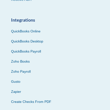
Integrations
QuickBooks Online
QuickBooks Desktop
QuickBooks Payroll
Zoho Books
Zoho Payroll
Gusto
Zapier
Create Checks From PDF