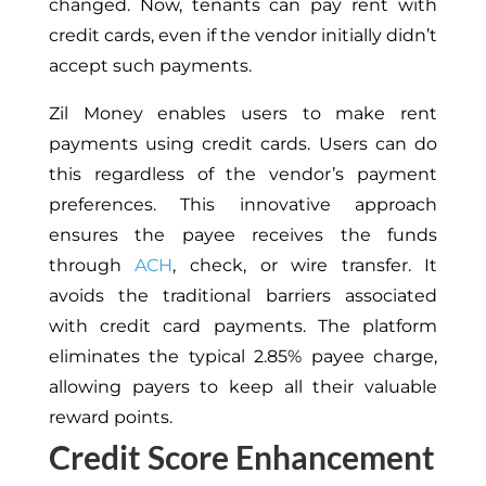
changed. Now, tenants can pay rent with
credit cards, even if the vendor initially didn’t
accept such payments.
Zil Money enables users to make rent
payments using credit cards. Users can do
this regardless of the vendor’s payment
preferences. This innovative approach
ensures the payee receives the funds
through
ACH
, check, or wire transfer. It
avoids the traditional barriers associated
with credit card payments. The platform
eliminates the typical 2.85% payee charge,
allowing payers to keep all their valuable
reward points.
Credit Score Enhancement