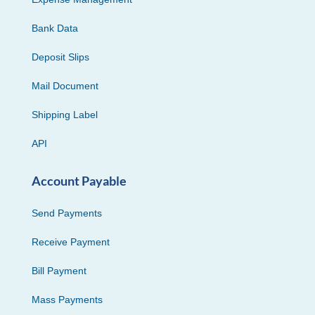
Bank Data
Deposit Slips
Mail Document
Shipping Label
API
Account Payable
Send Payments
Receive Payment
Bill Payment
Mass Payments