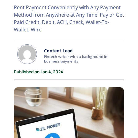
Rent Payment Conveniently with Any Payment
Method from Anywhere at Any Time, Pay or Get
Paid Credit, Debit, ACH, Check, Wallet-To-
Wallet, Wire
Content Lead
Fintech writer with a background in
business payments
Published on Jan 4, 2024