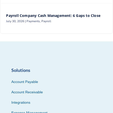
Payroll Company Cash Management: 6 Gaps to Close
July 30, 2026 |
Payments
,
Payroll
Solutions
Account Payable
Account Receivable
Integrations
Expense Management