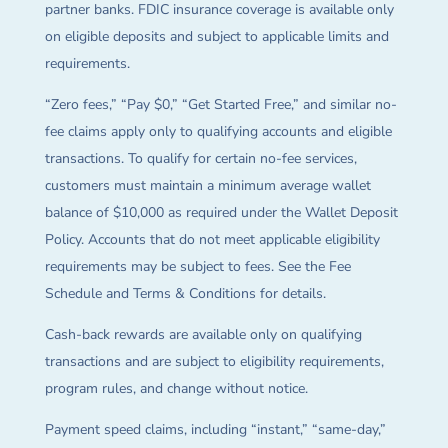
partner banks. FDIC insurance coverage is available only
on eligible deposits and subject to applicable limits and
requirements.
“Zero fees,” “Pay $0,” “Get Started Free,” and similar no-
fee claims apply only to qualifying accounts and eligible
transactions. To qualify for certain no-fee services,
customers must maintain a minimum average wallet
balance of $10,000 as required under the Wallet Deposit
Policy. Accounts that do not meet applicable eligibility
requirements may be subject to fees. See the Fee
Schedule and Terms & Conditions for details.
Cash-back rewards are available only on qualifying
transactions and are subject to eligibility requirements,
program rules, and change without notice.
Payment speed claims, including “instant,” “same-day,”