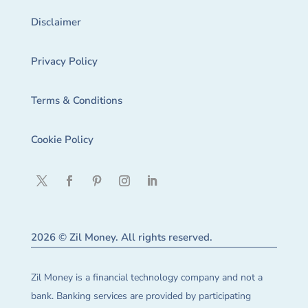
Disclaimer
Privacy Policy
Terms & Conditions
Cookie Policy
2026 © Zil Money. All rights reserved.
Zil Money is a financial technology company and not a
bank. Banking services are provided by participating