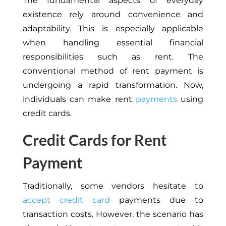
The fundamental aspects of everyday
existence rely around convenience and
adaptability. This is especially applicable
when handling essential financial
responsibilities such as rent. The
conventional method of rent payment is
undergoing a rapid transformation. Now,
individuals can make rent
payments
using
credit cards.
Credit Cards for Rent
Payment
Traditionally, some vendors hesitate to
accept credit card
payments due to
transaction costs. However, the scenario has