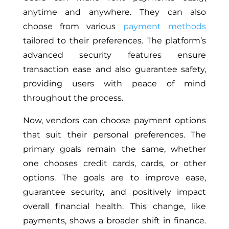
anytime and anywhere. They can also
choose from various
payment methods
tailored to their preferences. The platform’s
advanced security features ensure
transaction ease and also guarantee safety,
providing users with peace of mind
throughout the process.
Now, vendors can choose payment options
that suit their personal preferences. The
primary goals remain the same, whether
one chooses credit cards, cards, or other
options. The goals are to improve ease,
guarantee security, and positively impact
overall financial health. This change, like
payments, shows a broader shift in finance.