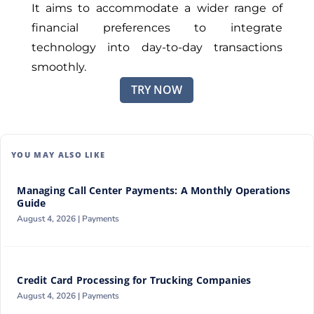
It aims to accommodate a wider range of
financial preferences to integrate
technology into day-to-day transactions
smoothly.
TRY NOW
YOU MAY ALSO LIKE
Managing Call Center Payments: A Monthly Operations
Guide
August 4, 2026 |
Payments
Credit Card Processing for Trucking Companies
August 4, 2026 |
Payments