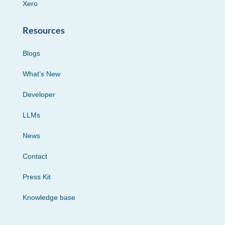
Xero
Resources
Blogs
What’s New
Developer
LLMs
News
Contact
Press Kit
Knowledge base