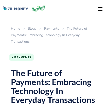
Home
>
Blogs
>
Payments
>
The Future of
Payments: Embracing Technology In Everyday
Transactions
● PAYMENTS
The Future of
Payments: Embracing
Technology In
Everyday Transactions