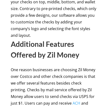
your checks on top, middle, bottom, and wallet
size. Contrary to pre-printed checks, which only
provide a few designs, our software allows you
to customize the checks by adding your
company’s logo and selecting the font styles
and layout.
Additional Features
Offered by Zil Money
One reason businesses are choosing Zil Money
over Costco and other check companies is that
we offer several features besides check
printing. Checks by mail service offered by Zil
Money allow users to send checks via USPS for
just $1. Users can pay and receive
ACH
and