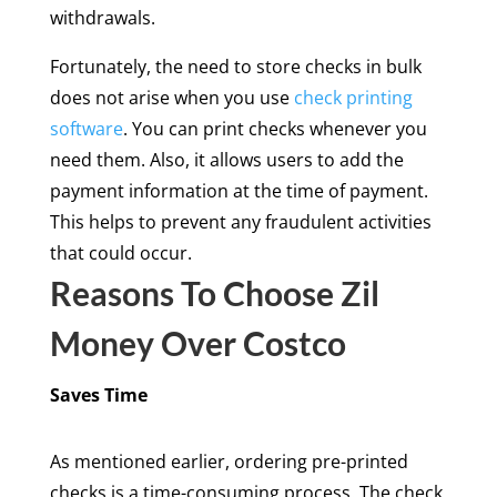
withdrawals.
Fortunately, the need to store checks in bulk
does not arise when you use
check printing
software
. You can print checks whenever you
need them. Also, it allows users to add the
payment information at the time of payment.
This helps to prevent any fraudulent activities
that could occur.
Reasons To Choose Zil
Money Over Costco
Saves Time
As mentioned earlier, ordering pre-printed
checks is a time-consuming process. The check