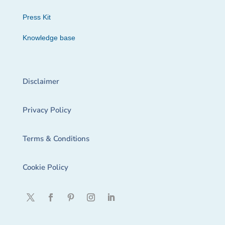
Press Kit
Knowledge base
Disclaimer
Privacy Policy
Terms & Conditions
Cookie Policy