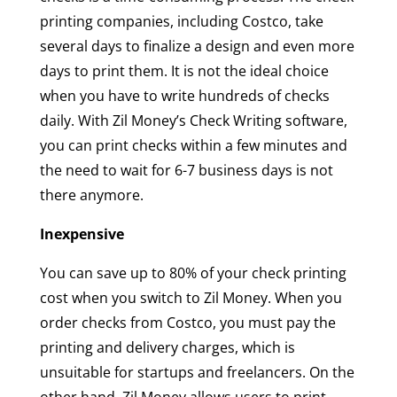
printing companies, including Costco, take
several days to finalize a design and even more
days to print them. It is not the ideal choice
when you have to write hundreds of checks
daily. With Zil Money’s Check Writing software,
you can print checks within a few minutes and
the need to wait for 6-7 business days is not
there anymore.
Inexpensive
You can save up to 80% of your check printing
cost when you switch to Zil Money. When you
order checks from Costco, you must pay the
printing and delivery charges, which is
unsuitable for startups and freelancers. On the