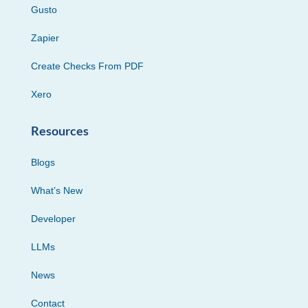
Gusto
Zapier
Create Checks From PDF
Xero
Resources
Blogs
What’s New
Developer
LLMs
News
Contact