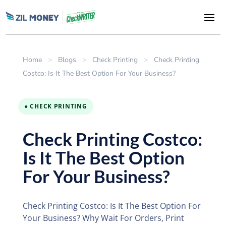
Home
>
Blogs
>
Check Printing
>
Check Printing
Costco: Is It The Best Option For Your Business?
● CHECK PRINTING
Check Printing Costco:
Is It The Best Option
For Your Business?
Check Printing Costco: Is It The Best Option For
Your Business? Why Wait For Orders, Print