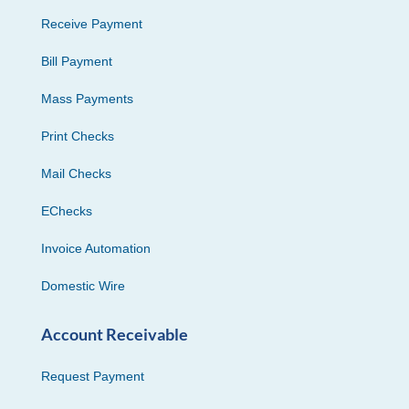
Receive Payment
Bill Payment
Mass Payments
Print Checks
Mail Checks
EChecks
Invoice Automation
Domestic Wire
Account Receivable
Request Payment