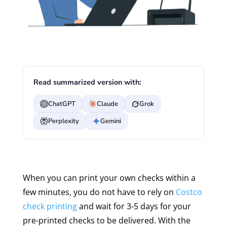
Read summarized version with:
ChatGPT
Claude
Grok
Perplexity
Gemini
When you can print your own checks within a
few minutes, you do not have to rely on
Costco
check printing
and wait for 3-5 days for your
pre-printed checks to be delivered. With the