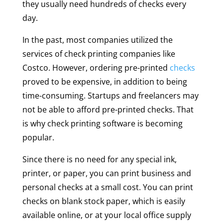
they usually need hundreds of checks every
day.
In the past, most companies utilized the
services of check printing companies like
Costco. However, ordering pre-printed
checks
proved to be expensive, in addition to being
time-consuming. Startups and freelancers may
not be able to afford pre-printed checks. That
is why check printing software is becoming
popular.
Since there is no need for any special ink,
printer, or paper, you can print business and
personal checks at a small cost. You can print
checks on blank stock paper, which is easily
available online, or at your local office supply