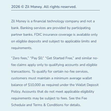
2026 © Zil Money. All rights reserved.
Zil Money is a financial technology company and not a
bank. Banking services are provided by participating
partner banks. FDIC insurance coverage is available only
on eligible deposits and subject to applicable limits and
requirements.
“Zero fees,” “Pay $0,” “Get Started Free,” and similar no-
fee claims apply only to qualifying accounts and eligible
transactions. To qualify for certain no-fee services,
customers must maintain a minimum average wallet
balance of $10,000 as required under the Wallet Deposit
Policy. Accounts that do not meet applicable eligibility
requirements may be subject to fees. See the Fee
Schedule and Terms & Conditions for details.