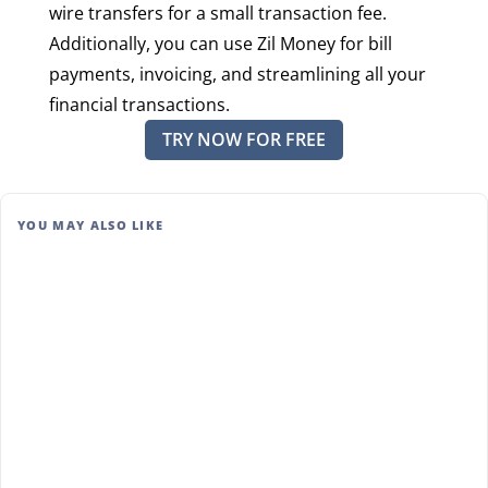
wire transfers for a small transaction fee.
Additionally, you can use Zil Money for bill
payments, invoicing, and streamlining all your
financial transactions.
TRY NOW FOR FREE
YOU MAY ALSO LIKE