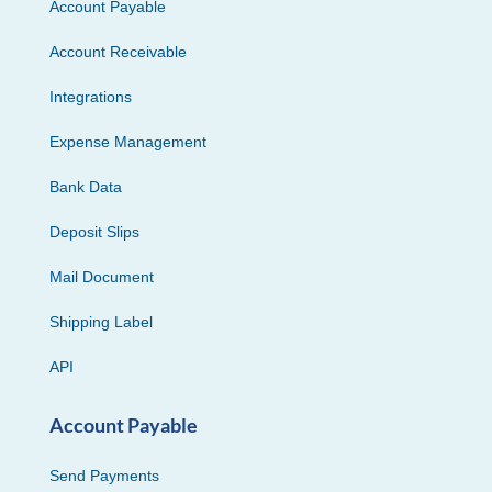
Account Payable
Account Receivable
Integrations
Expense Management
Bank Data
Deposit Slips
Mail Document
Shipping Label
API
Account Payable
Send Payments