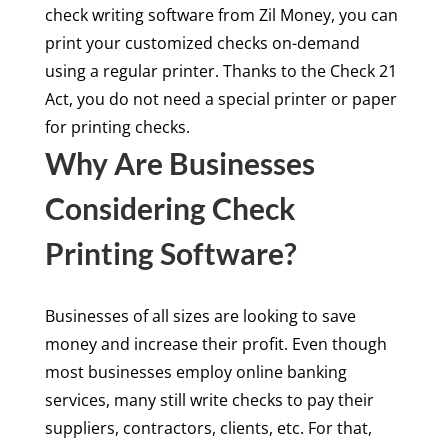
check writing software from Zil Money, you can
print your customized checks on-demand
using a regular printer. Thanks to the Check 21
Act, you do not need a special printer or paper
for printing checks.
Why Are Businesses
Considering Check
Printing Software?
Businesses of all sizes are looking to save
money and increase their profit. Even though
most businesses employ online banking
services, many still write checks to pay their
suppliers, contractors, clients, etc. For that,