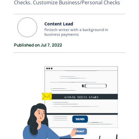
Checks. Customize Business/Personal Checks
Content Lead
Fintech writer with a background in
business payments
Published on Jul 7, 2022