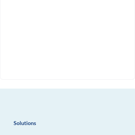
Solutions