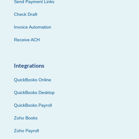
Send Payment Links
Check Draft
Invoice Automation
Receive ACH
Integrations
QuickBooks Online
QuickBooks Desktop
QuickBooks Payroll
Zoho Books
Zoho Payroll