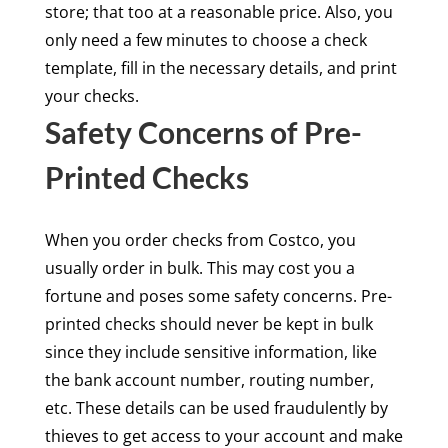
store; that too at a reasonable price. Also, you
only need a few minutes to choose a check
template, fill in the necessary details, and print
your checks.
Safety Concerns of Pre-
Printed Checks
When you order checks from Costco, you
usually order in bulk. This may cost you a
fortune and poses some safety concerns. Pre-
printed checks should never be kept in bulk
since they include sensitive information, like
the bank account number, routing number,
etc. These details can be used fraudulently by
thieves to get access to your account and make