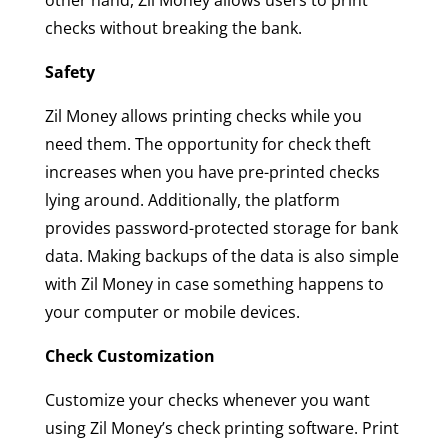
other hand, Zil Money allows users to print
checks without breaking the bank.
Safety
Zil Money allows printing checks while you
need them. The opportunity for check theft
increases when you have pre-printed checks
lying around. Additionally, the platform
provides password-protected storage for bank
data. Making backups of the data is also simple
with Zil Money in case something happens to
your computer or mobile devices.
Check Customization
Customize your checks whenever you want
using Zil Money’s check printing software. Print