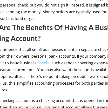
 personal check, but you do not sign it. Instead, it is signed 
is sending the money. Money orders are typically used for
such as food or gas.
re The Benefits Of Having A Bus
ing Account?
ommends that all small businesses maintain separate chec
om their owners’ personal bank accounts. If your company 
 it to issue business
checks
, such as those covering expense
insurance premiums. You may also want these funds availabl
ppens; after all, there’s no point taking on debt if we’re un
lus, this simplifies accounting processes for both parties i
ures.
checking account is a checking account that is opened in th
ther than an individual. This type of account allows busines