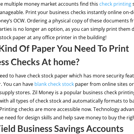
 multiple money market accounts find this
check printing
s
anageable. Print your business checks instantly online on
oney’s OCW. Ordering a physical copy of these documents 
arties is no longer an option, as you can simply print them d
stock paper at any office printer in the building!
ind Of Paper You Need To Print
ess Checks At home?
eed to have check stock paper which has more security fea
r. You can have
blank check stock
paper from online sites o
 supply stores. Zil Money is a popular business check printing
with all types of check stock and automatically formats to b
 Printing checks are more accessible now. Technology adv
he need for design skills and help save money to buy the righ
ield Business Savings Accounts