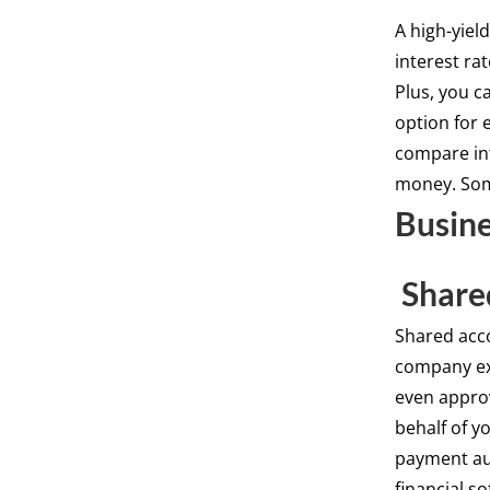
A high-yiel
interest ra
Plus, you c
option for 
compare int
money. Som
Busine
Share
Shared acc
company ex
even appro
behalf of y
payment aut
financial s