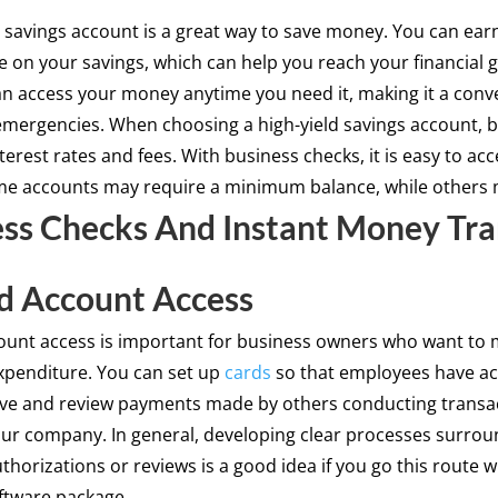
d savings account is a great way to save money. You can ear
te on your savings, which can help you reach your financial g
an access your money anytime you need it, making it a conv
emergencies. When choosing a high-yield savings account, b
erest rates and fees. With business checks, it is easy to ac
e accounts may require a minimum balance, while others 
ss Checks And Instant Money Tra
d Account Access
ount access is important for business owners who want to 
penditure. You can set up
cards
so that employees have ac
ve and review payments made by others conducting transa
our company. In general, developing clear processes surro
horizations or reviews is a good idea if you go this route w
oftware package.