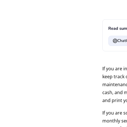
Read sum
Chat
If you are 
keep track 
maintenance
cash, and m
and print y
If you are 
monthly ser