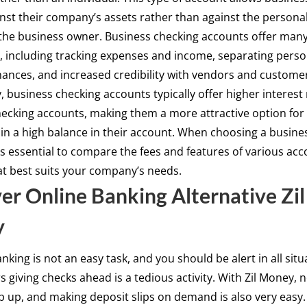
nst their company’s assets rather than against the persona
the business owner. Business checking accounts offer man
 including tracking expenses and income, separating perso
nances, and increased credibility with vendors and custome
y, business checking accounts typically offer higher interest
ecking accounts, making them a more attractive option for
in a high balance in their account. When choosing a busine
 is essential to compare the fees and features of various acc
at best suits your company’s needs.
er Online Banking Alternative Zil
y
nking is not an easy task, and you should be alert in all situ
 giving checks ahead is a tedious activity. With Zil Money, n
p up, and making deposit slips on demand is also very easy