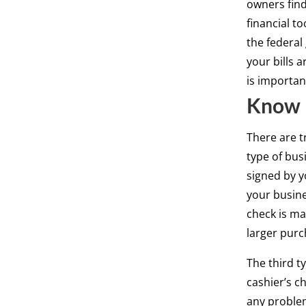
owners find 
financial to
the federal
your bills a
is importan
Know 
There are t
type of bus
signed by y
your busine
check is ma
larger purc
The third ty
cashier’s ch
any problem