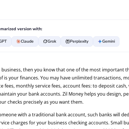
marized version with:
GPT
Claude
Grok
Perplexity
Gemini
in business, then you know that one of the most important t
of is your finances. You may have unlimited transactions, m
 fees, monthly service fees, account fees: to deposit cash,
aintain your bank accounts. Zil Money helps you design, pe
our checks precisely as you want them.
someone with a traditional bank account, such banks will de
vice charges for your business checking accounts. Small b