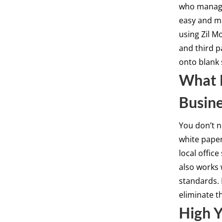
who manage
easy and m
using Zil M
and third p
onto blank 
What K
Busin
You don’t n
white pape
local office
also works 
standards.
eliminate t
High Y