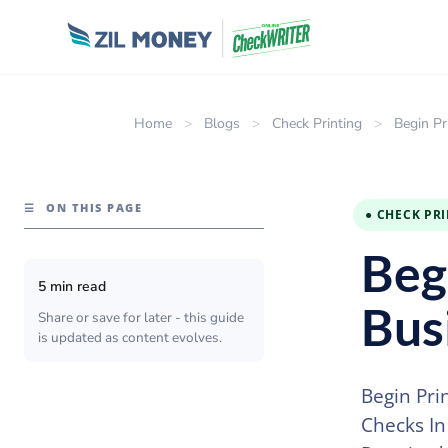
Home
>
Blogs
>
Check Printing
>
Begin P
☰
ON THIS PAGE
● CHECK PR
Beg
5 min read
Bus
Share or save for later - this guide
is updated as content evolves.
Begin Pri
Checks In