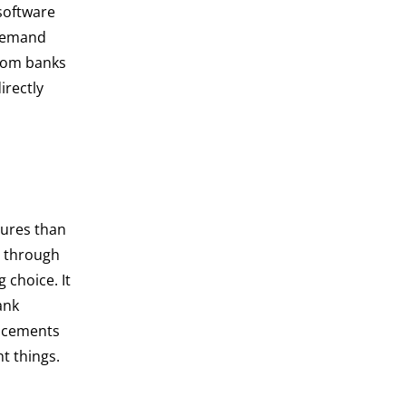
oftware
-demand
from banks
irectly
tures than
r through
 choice. It
ank
ancements
t things.