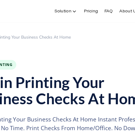
Solution
Pricing
FAQ
About 
rinting Your Business Checks At Home
INTING
in Printing Your
iness Checks At Ho
nting Your Business Checks At Home Instant Profes
 No Time. Print Checks From Home/Office. No Dow