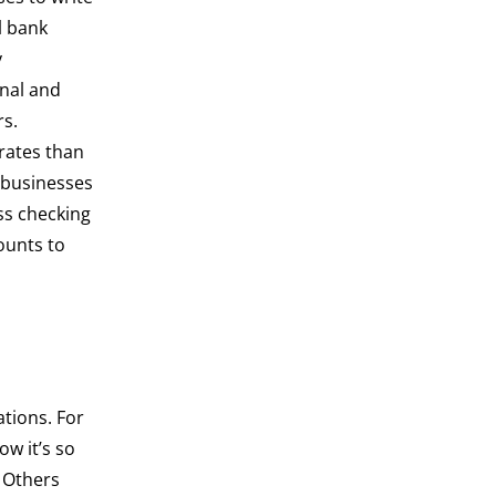
l bank
y
nal and
rs.
 rates than
 businesses
ss checking
ounts to
ations. For
ow it’s so
. Others