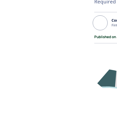
Required
Co
Fin
Published on 