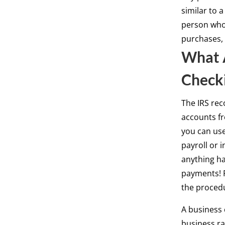
similar to a
person who 
purchases, 
What A
Check
The IRS rec
accounts fr
you can use
payroll or 
anything ha
payments! P
the proced
A business 
business ra