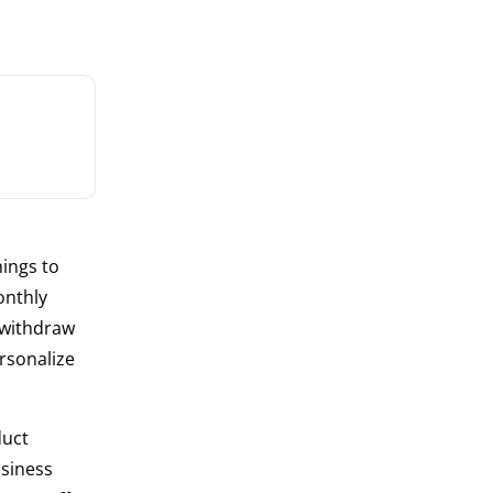
hings to
onthly
 withdraw
rsonalize
duct
usiness