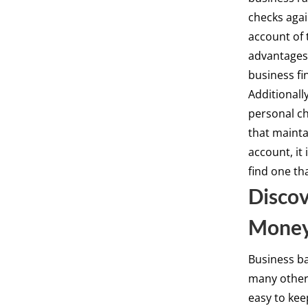
checks agai
account of 
advantages,
business fi
Additionall
personal ch
that mainta
account, it
find one th
Discov
Mone
Business ba
many others
easy to kee