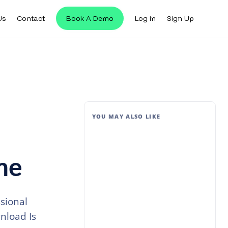
Us
Contact
Book A Demo
Log in
Sign Up
YOU MAY ALSO LIKE
me
sional
nload Is