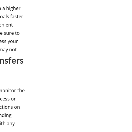
n a higher
oals faster.
enient
e sure to
cess your
may not.
nsfers
monitor the
cess or
ctions on
unding
ith any