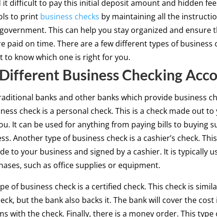
it difficult to pay this initial deposit amount and hidden fe
ols to print
business checks
by maintaining all the instructi
 government. This can help you stay organized and ensure th
re paid on time. There are a few different types of business c
t to know which one is right for you.
Different Business Checking Acc
raditional banks and other banks which provide business c
iness check is a personal check. This is a check made out to
ou. It can be used for anything from paying bills to buying s
ss. Another type of business check is a cashier’s check. This
de to your business and signed by a cashier. It is typically u
hases, such as office supplies or equipment.
pe of business check is a certified check. This check is simila
eck, but the bank also backs it. The bank will cover the cost 
s with the check. Finally, there is a money order. This type 