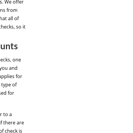
es. We offer
ons from
at all of
hecks, so it
ounts
hecks, one
 you and
upplies for
 type of
sed for
r to a
if there are
of check is