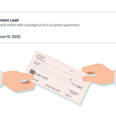
ntent Lead
tech writer with a background in business payments
Jun 15, 2022