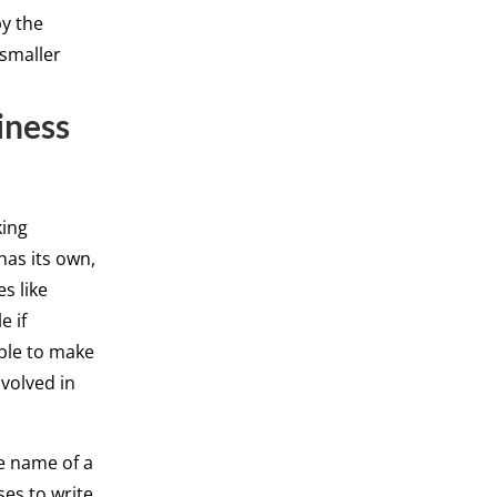
by the
 smaller
iness
king
has its own,
s like
e if
able to make
nvolved in
e name of a
ses to write