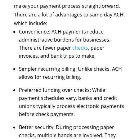
make your payment process straightforward.
There are a lot of advantages to same-day ACH,
which include:
Convenience: ACH payments reduce
administrative burdens for businesses.
There are fewer paper
checks
, paper
invoices, and bank trips to make.
Simpler recurring billing: Unlike checks, ACH
allows for recurring billing.
Preferred funding over checks: While
payment schedules vary, banks and credit
unions typically process electronic payments
before check payments.
Better security: During processing paper
checks, multiple hands are involved. They