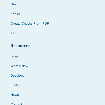
Gusto
Zapier
Create Checks From PDF
Xero
Resources
Blogs
What’s New
Developer
LLMs
News
Contact