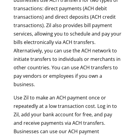
transactions: direct payments (ACH debit
transactions) and direct deposits (ACH credit
transactions). Zil also provides bill payment
services, allowing you to schedule and pay your
bills electronically via ACH transfers.
Alternatively, you can use the ACH network to
initiate transfers to individuals or merchants in
other countries. You can use ACH transfers to
pay vendors or employees if you own a
business.
Use Zil to make an ACH payment once or
repeatedly at a low transaction cost. Log in to
Zil, add your bank account for free, and pay
and receive payments via ACH transfers.
Businesses can use our ACH payment