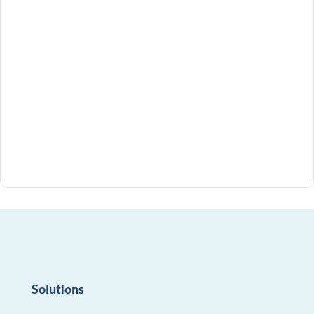
Solutions