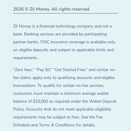
2026 © Zil Money. All rights reserved.
Zil Money is a financial technology company and not a
bank. Banking services are provided by participating
partner banks. FDIC insurance coverage is available only
on eligible deposits and subject to applicable limits and
requirements.
“Zero fees,” “Pay $0,” “Get Started Free,” and similar no-
fee claims apply only to qualifying accounts and eligible
transactions. To qualify for certain no-fee services,
customers must maintain a minimum average wallet
balance of $10,000 as required under the Wallet Deposit
Policy. Accounts that do not meet applicable eligibility
requirements may be subject to fees. See the Fee
Schedule and Terms & Conditions for details.