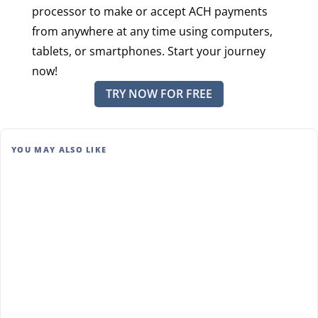
processor to make or accept ACH payments
from anywhere at any time using computers,
tablets, or smartphones. Start your journey
now!
TRY NOW FOR FREE
YOU MAY ALSO LIKE