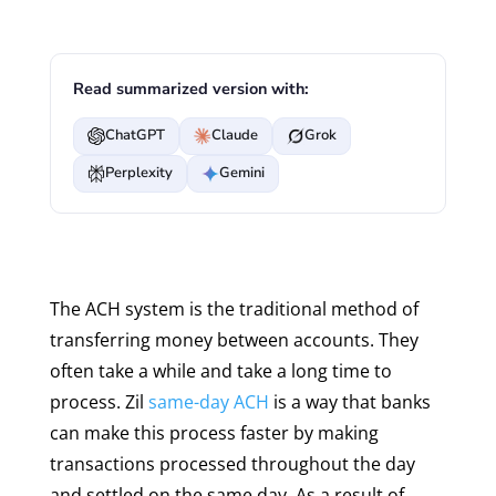
Read summarized version with:
ChatGPT
Claude
Grok
Perplexity
Gemini
The ACH system is the traditional method of
transferring money between accounts. They
often take a while and take a long time to
process. Zil
same-day ACH
is a way that banks
can make this process faster by making
transactions processed throughout the day
and settled on the same day. As a result of