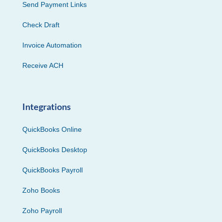
Send Payment Links
Check Draft
Invoice Automation
Receive ACH
Integrations
QuickBooks Online
QuickBooks Desktop
QuickBooks Payroll
Zoho Books
Zoho Payroll