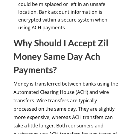
could be misplaced or left in an unsafe
location. Bank account information is
encrypted within a secure system when
using ACH payments.
Why Should I Accept Zil
Money Same Day Ach
Payments?
Money is transferred between banks using the
Automated Clearing House (ACH) and wire
transfers. Wire transfers are typically
processed on the same day. They are slightly
more expensive, whereas ACH transfers can
take a little longer. Both consumers and
businesses use ACH transfers for two types of