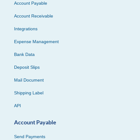
Account Payable
Account Receivable
Integrations
Expense Management
Bank Data
Deposit Slips
Mail Document
Shipping Label
API
Account Payable
Send Payments