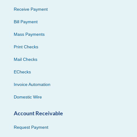
Receive Payment
Bill Payment
Mass Payments
Print Checks
Mail Checks
EChecks
Invoice Automation
Domestic Wire
Account Receivable
Request Payment