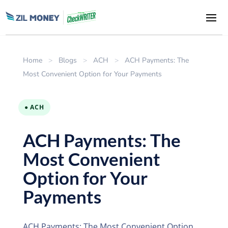
Home
>
Blogs
>
ACH
>
ACH Payments: The
Most Convenient Option for Your Payments
● ACH
ACH Payments: The
Most Convenient
Option for Your
Payments
ACH Payments: The Most Convenient Option