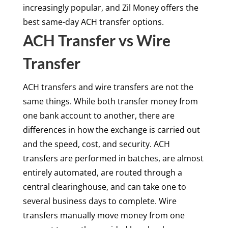
increasingly popular, and Zil Money offers the
best same-day ACH transfer options.
ACH Transfer vs Wire
Transfer
ACH transfers and wire transfers are not the
same things. While both transfer money from
one bank account to another, there are
differences in how the exchange is carried out
and the speed, cost, and security. ACH
transfers are performed in batches, are almost
entirely automated, are routed through a
central clearinghouse, and can take one to
several business days to complete. Wire
transfers manually move money from one