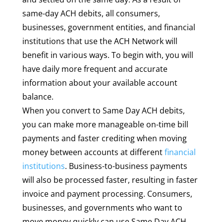
same-day ACH debits, all consumers,
businesses, government entities, and financial
institutions that use the ACH Network will
benefit in various ways. To begin with, you will
have daily more frequent and accurate
information about your available account
balance.
When you convert to Same Day ACH debits,
you can make more manageable on-time bill
payments and faster crediting when moving
money between accounts at different
financial
institutions
. Business-to-business payments
will also be processed faster, resulting in faster
invoice and payment processing. Consumers,
businesses, and governments who want to
move money quickly can use Same Day ACH.