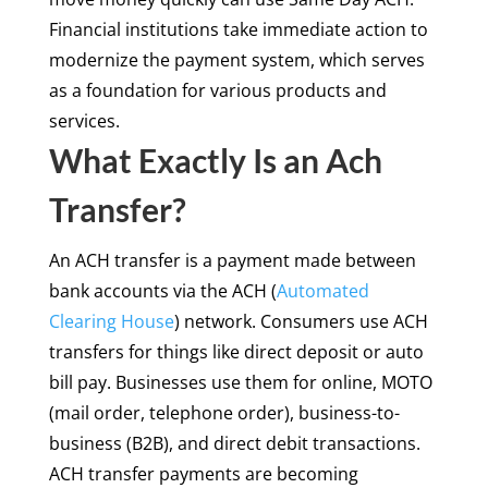
Financial institutions take immediate action to
modernize the payment system, which serves
as a foundation for various products and
services.
What Exactly Is an Ach
Transfer?
An ACH transfer is a payment made between
bank accounts via the ACH (
Automated
Clearing House
) network. Consumers use ACH
transfers for things like direct deposit or auto
bill pay. Businesses use them for online, MOTO
(mail order, telephone order), business-to-
business (B2B), and direct debit transactions.
ACH transfer payments are becoming