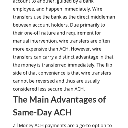
account to another, guided by a bank
employee, and happen immediately. Wire
transfers use the bank as the direct middleman
between account holders. Due primarily to
their one-off nature and requirement for
manual intervention, wire transfers are often
more expensive than ACH. However, wire
transfers can carry a distinct advantage in that
the money is transferred immediately. The flip
side of that convenience is that wire transfers
cannot be reversed and thus are usually
considered less secure than ACH.
The Main Advantages of
Same-Day ACH
Zil Money ACH payments are a go-to option to