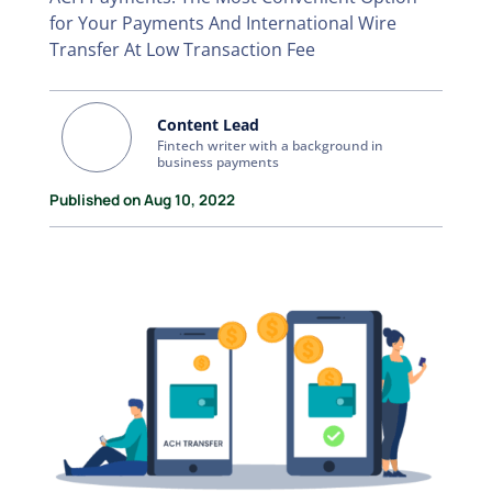
for Your Payments And International Wire
Transfer At Low Transaction Fee
Content Lead
Fintech writer with a background in
business payments
Published on Aug 10, 2022