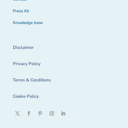
Press Kit
Knowledge base
Disclaimer
Privacy Policy
Terms & Conditions
Cookie Policy