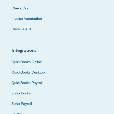
Check Draft
Invoice Automation
Receive ACH
Integrations
QuickBooks Online
QuickBooks Desktop
QuickBooks Payroll
Zoho Books
Zoho Payroll
Gusto