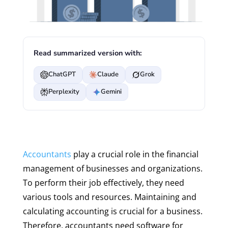
Read summarized version with:
ChatGPT
Claude
Grok
Perplexity
Gemini
Accountants
play a crucial role in the financial
management of businesses and organizations.
To perform their job effectively, they need
various tools and resources. Maintaining and
calculating accounting is crucial for a business.
Therefore, accountants need software for