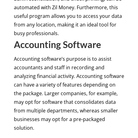
automated with Zil Money. Furthermore, this
useful program allows you to access your data
from any location, making it an ideal tool for
busy professionals.
Accounting Software
Accounting software’s purpose is to assist
accountants and staff in recording and
analyzing financial activity. Accounting software
can have a variety of features depending on
the package. Larger companies, for example,
may opt for software that consolidates data
from multiple departments, whereas smaller
businesses may opt for a pre-packaged
solution.