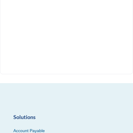
Solutions
Account Payable