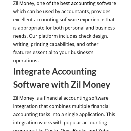
Zil Money, one of the best accounting software
which can be used by accountants, provides
excellent accounting software experience that
is appropriate for both personal and business
needs. Our platform includes check design,
writing, printing capabilities, and other
features essential to your business’s
operations
.
Integrate Accounting
Software with Zil Money
Zil Money is a financial accounting software
integration that combines multiple financial
accounting tasks into a single application. This
integration works with popular accounting
programs like Gusto, QuickBooks, and Zoho