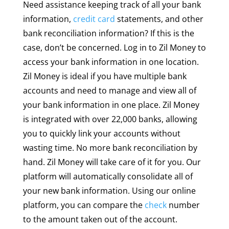
Need assistance keeping track of all your bank
information,
credit card
statements, and other
bank reconciliation information? If this is the
case, don’t be concerned. Log in to Zil Money to
access your bank information in one location.
Zil Money is ideal if you have multiple bank
accounts and need to manage and view all of
your bank information in one place. Zil Money
is integrated with over 22,000 banks, allowing
you to quickly link your accounts without
wasting time. No more bank reconciliation by
hand. Zil Money will take care of it for you. Our
platform will automatically consolidate all of
your new bank information. Using our online
platform, you can compare the
check
number
to the amount taken out of the account.