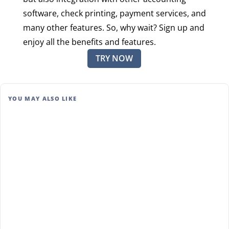
software, check printing, payment services, and
many other features. So, why wait? Sign up and
enjoy all the benefits and features.
TRY NOW
YOU MAY ALSO LIKE