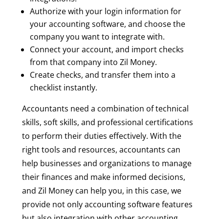
Authorize with your login information for
your accounting software, and choose the
company you want to integrate with.
Connect your account, and import checks
from that company into Zil Money.
Create checks, and transfer them into a
checklist instantly.
Accountants need a combination of technical
skills, soft skills, and professional certifications
to perform their duties effectively. With the
right tools and resources, accountants can
help businesses and organizations to manage
their finances and make informed decisions,
and Zil Money can help you, in this case, we
provide not only accounting software features
but also integration with other accounting