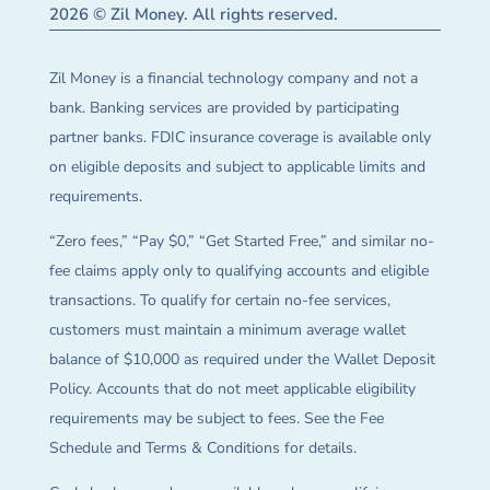
2026 © Zil Money. All rights reserved.
Zil Money is a financial technology company and not a
bank. Banking services are provided by participating
partner banks. FDIC insurance coverage is available only
on eligible deposits and subject to applicable limits and
requirements.
“Zero fees,” “Pay $0,” “Get Started Free,” and similar no-
fee claims apply only to qualifying accounts and eligible
transactions. To qualify for certain no-fee services,
customers must maintain a minimum average wallet
balance of $10,000 as required under the Wallet Deposit
Policy. Accounts that do not meet applicable eligibility
requirements may be subject to fees. See the Fee
Schedule and Terms & Conditions for details.