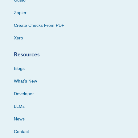
Zapier
Create Checks From PDF
Xero
Resources
Blogs
What’s New
Developer
LLMs
News
Contact