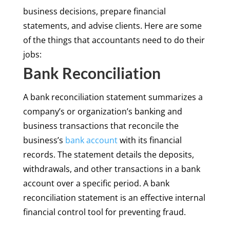
business decisions, prepare financial
statements, and advise clients. Here are some
of the things that accountants need to do their
jobs:
Bank Reconciliation
A bank reconciliation statement summarizes a
company’s or organization’s banking and
business transactions that reconcile the
business’s
bank account
with its financial
records. The statement details the deposits,
withdrawals, and other transactions in a bank
account over a specific period. A bank
reconciliation statement is an effective internal
financial control tool for preventing fraud.