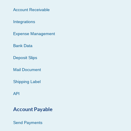
Account Receivable
Integrations
Expense Management
Bank Data
Deposit Slips
Mail Document
Shipping Label
API
Account Payable
Send Payments