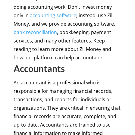
doing accounting work. Don’t invest money
only in
accounting software
; instead, use Zil
Money, and we provide accounting software,
bank reconciliation
, bookkeeping, payment
services, and many other features. Keep
reading to learn more about Zil Money and
how our platform can help accountants.
Accountants
An accountant is a professional who is
responsible for managing financial records,
transactions, and reports for individuals or
organizations. They are critical in ensuring that
financial records are accurate, complete, and
up-to-date. Accountants are trained to use
financial information to make informed