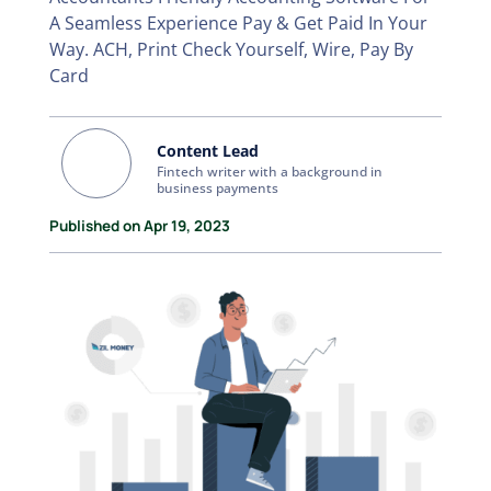
A Seamless Experience Pay & Get Paid In Your
Way. ACH, Print Check Yourself, Wire, Pay By
Card
Content Lead
Fintech writer with a background in
business payments
Published on Apr 19, 2023