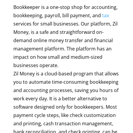
Bookkeeper is a one-stop shop for accounting,
bookkeeping, payroll, bill payment, and
tax
services for small businesses. Our platform, Zil
Money, is a safe and straightforward on-
demand online money transfer and financial
management platform. The platform has an
impact on how small and medium-sized
businesses operate.
Zil Money is a cloud-based program that allows
you to automate time-consuming bookkeeping
and accounting processes, saving you hours of
work every day. It is a better alternative to
software designed only for bookkeepers. Most
payment cycle steps, like check customization
and printing, cash transaction management,
bank reconciliation, and check printing, can be