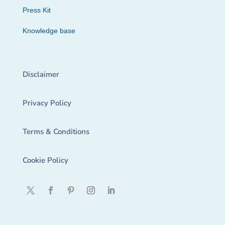
Press Kit
Knowledge base
Disclaimer
Privacy Policy
Terms & Conditions
Cookie Policy