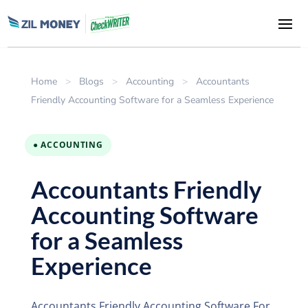
Home
>
Blogs
>
Accounting
>
Accountants
Friendly Accounting Software for a Seamless Experience
● ACCOUNTING
Accountants Friendly
Accounting Software
for a Seamless
Experience
Accountants Friendly Accounting Software For