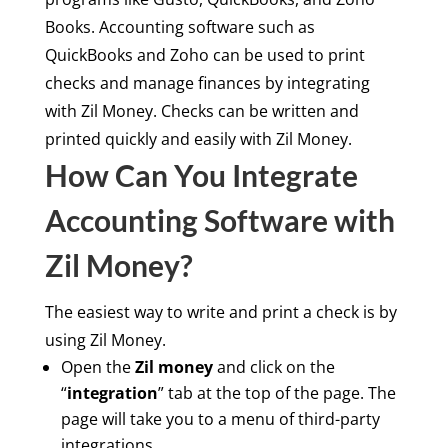
Books. Accounting software such as
QuickBooks and Zoho can be used to print
checks and manage finances by integrating
with Zil Money. Checks can be written and
printed quickly and easily with Zil Money.
How Can You Integrate
Accounting Software with
Zil Money?
The easiest way to write and print a check is by
using Zil Money.
Open the
Zil money
and click on the
“
integration
” tab at the top of the page. The
page will take you to a menu of third-party
integrations.