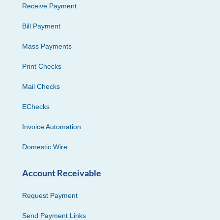
Receive Payment
Bill Payment
Mass Payments
Print Checks
Mail Checks
EChecks
Invoice Automation
Domestic Wire
Account Receivable
Request Payment
Send Payment Links