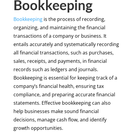
Bookkeeping
Bookkeeping
is the process of recording,
organizing, and maintaining the financial
transactions of a company or business. It
entails accurately and systematically recording
all financial transactions, such as purchases,
sales, receipts, and payments, in financial
records such as ledgers and journals.
Bookkeeping is essential for keeping track of a
company’s financial health, ensuring tax
compliance, and preparing accurate financial
statements. Effective bookkeeping can also
help businesses make sound financial
decisions, manage cash flow, and identify
growth opportunities.