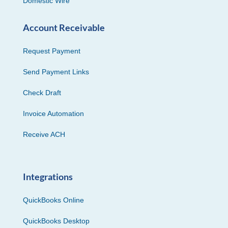
Domestic Wire
Account Receivable
Request Payment
Send Payment Links
Check Draft
Invoice Automation
Receive ACH
Integrations
QuickBooks Online
QuickBooks Desktop