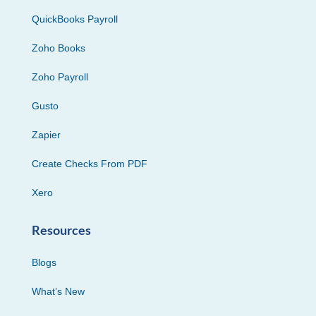
QuickBooks Payroll
Zoho Books
Zoho Payroll
Gusto
Zapier
Create Checks From PDF
Xero
Resources
Blogs
What’s New