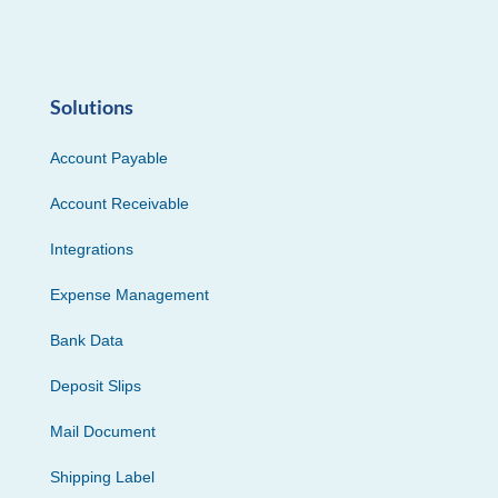
Solutions
Account Payable
Account Receivable
Integrations
Expense Management
Bank Data
Deposit Slips
Mail Document
Shipping Label