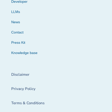
Developer
LLMs
News
Contact
Press Kit
Knowledge base
Disclaimer
Privacy Policy
Terms & Conditions