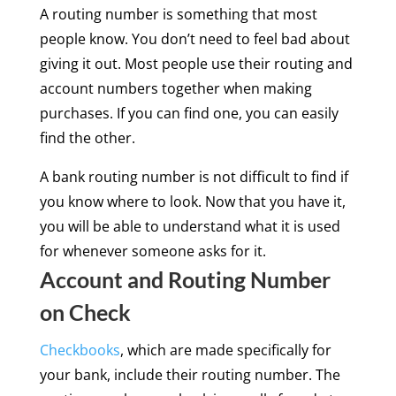
A routing number is something that most
people know. You don’t need to feel bad about
giving it out. Most people use their routing and
account numbers together when making
purchases. If you can find one, you can easily
find the other.
A bank routing number is not difficult to find if
you know where to look. Now that you have it,
you will be able to understand what it is used
for whenever someone asks for it.
Account and Routing Number
on Check
Checkbooks
, which are made specifically for
your bank, include their routing number. The