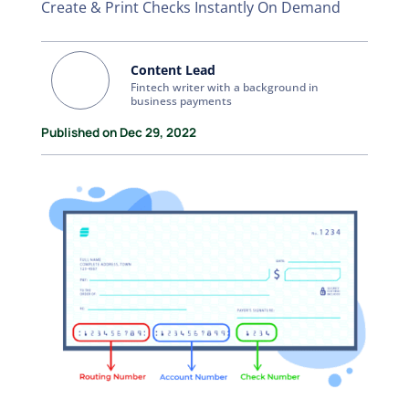
Create & Print Checks Instantly On Demand
Content Lead
Fintech writer with a background in
business payments
Published on Dec 29, 2022