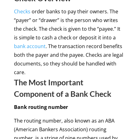
Checks
order banks to pay their owners. The
“payer” or “drawer” is the person who writes
the check. The check is given to the “payee.” It
is simple to cash a check or deposit it into a
bank account
. The transaction record benefits
both the payer and the payee. Checks are legal
documents, so they should be handled with
care.
The Most Important
Component of a Bank Check
Bank routing number
The routing number, also known as an ABA
(American Bankers Association) routing
number, is a string of nine numbers used by