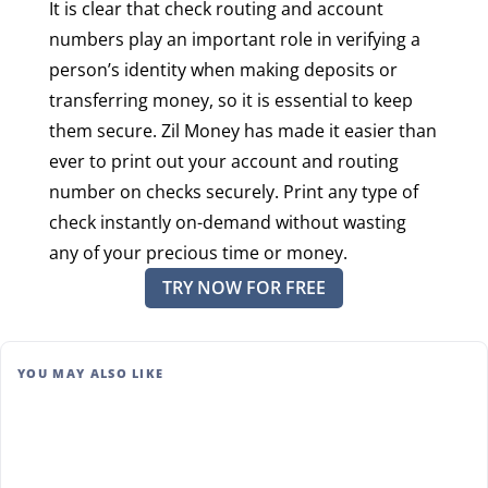
It is clear that check routing and account
numbers play an important role in verifying a
person’s identity when making deposits or
transferring money, so it is essential to keep
them secure. Zil Money has made it easier than
ever to print out your account and routing
number on checks securely. Print any type of
check instantly on-demand without wasting
any of your precious time or money.
TRY NOW FOR FREE
YOU MAY ALSO LIKE