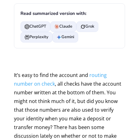
Read summarized version with:
ChatGPT
Claude
Grok
Perplexity
Gemini
It’s easy to find the account and
routing
number on check
, all checks have the account
number written at the bottom of them. You
might not think much of it, but did you know
that those numbers are also used to verify
your identity when you make a deposit or
transfer money? There has been some
discussion lately on whether or not to make