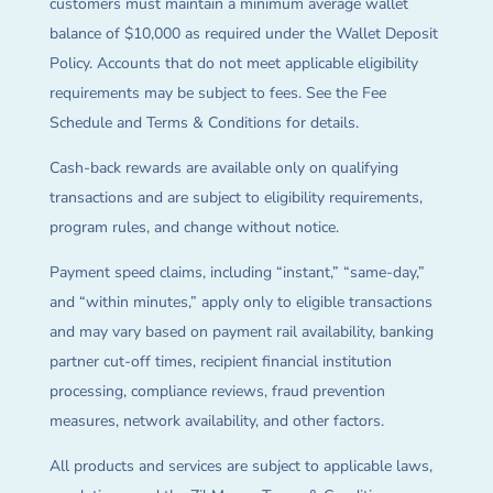
customers must maintain a minimum average wallet
balance of $10,000 as required under the Wallet Deposit
Policy. Accounts that do not meet applicable eligibility
requirements may be subject to fees. See the Fee
Schedule and Terms & Conditions for details.
Cash-back rewards are available only on qualifying
transactions and are subject to eligibility requirements,
program rules, and change without notice.
Payment speed claims, including “instant,” “same-day,”
and “within minutes,” apply only to eligible transactions
and may vary based on payment rail availability, banking
partner cut-off times, recipient financial institution
processing, compliance reviews, fraud prevention
measures, network availability, and other factors.
All products and services are subject to applicable laws,