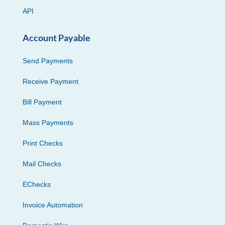
API
Account Payable
Send Payments
Receive Payment
Bill Payment
Mass Payments
Print Checks
Mail Checks
EChecks
Invoice Automation