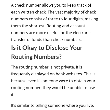
A check number allows you to keep track of
each written check. The vast majority of check
numbers consist of three to four digits, making
them the shortest. Routing and account
numbers are more useful for the electronic
transfer of funds than check numbers.
Is it Okay to Disclose Your
Routing Numbers?
The routing number is not private. It is
frequently displayed on bank websites. This is
because even if someone were to obtain your
routing number, they would be unable to use
it.
It’s similar to telling someone where you live.