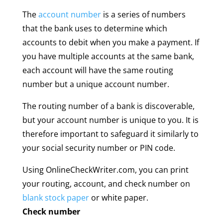
The
account number
is a series of numbers
that the bank uses to determine which
accounts to debit when you make a payment. If
you have multiple accounts at the same bank,
each account will have the same routing
number but a unique account number.
The routing number of a bank is discoverable,
but your account number is unique to you. It is
therefore important to safeguard it similarly to
your social security number or PIN code.
Using OnlineCheckWriter.com, you can print
your routing, account, and check number on
blank stock paper
or white paper.
Check number