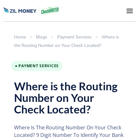
Home
>
Blogs
>
Payment Services
>
Where is
the Routing Number on Your Check Located?
● PAYMENT SERVICES
Where is the Routing
Number on Your
Check Located?
Where Is The Routing Number On Your Check
Located? 9 Digit Number To Identify Your Bank