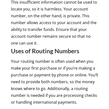
This insufficient information cannot be used to
locate you, so it is harmless. Your account
number, on the other hand, is private. This
number allows access to your account and the
ability to transfer funds. Ensure that your
account number remains secure so that no
one can use it.
Uses of Routing Numbers
Your routing number is often used when you
make your first purchase or if you’re making a
purchase or payment by phone or online. You’ll
need to provide both numbers, so the money
knows where to go. Additionally, a routing
number is needed if you are processing checks
or handling international payments.