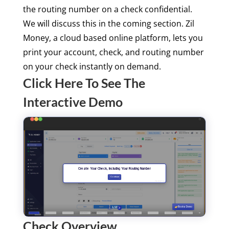
the routing number on a check confidential.
We will discuss this in the coming section. Zil
Money, a cloud based online platform, lets you
print your account, check, and routing number
on your check instantly on demand.
Click Here To See The
Interactive Demo
Check Overview