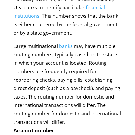
U.S. banks to identify particular
financial
institutions
. This number shows that the bank
is either chartered by the federal government
or by a state government.
Large multinational
banks
may have multiple
routing numbers, typically based on the state
in which your account is located. Routing
numbers are frequently required for
reordering checks, paying bills, establishing
direct deposit (such as a paycheck), and paying
taxes. The routing number for domestic and
international transactions will differ. The
routing number for domestic and international
transactions will differ.
Account number