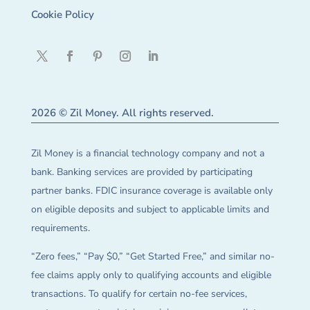
Cookie Policy
2026 © Zil Money. All rights reserved.
Zil Money is a financial technology company and not a
bank. Banking services are provided by participating
partner banks. FDIC insurance coverage is available only
on eligible deposits and subject to applicable limits and
requirements.
“Zero fees,” “Pay $0,” “Get Started Free,” and similar no-
fee claims apply only to qualifying accounts and eligible
transactions. To qualify for certain no-fee services,