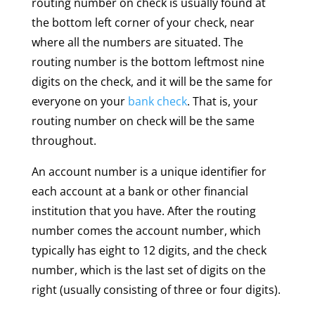
routing number on check is usually found at
the bottom left corner of your check, near
where all the numbers are situated. The
routing number is the bottom leftmost nine
digits on the check, and it will be the same for
everyone on your
bank check
. That is, your
routing number on check will be the same
throughout.
An account number is a unique identifier for
each account at a bank or other financial
institution that you have. After the routing
number comes the account number, which
typically has eight to 12 digits, and the check
number, which is the last set of digits on the
right (usually consisting of three or four digits).