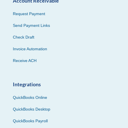
Account Receivable
Request Payment
Send Payment Links
Check Draft
Invoice Automation
Receive ACH
Integrations
QuickBooks Online
QuickBooks Desktop
QuickBooks Payroll