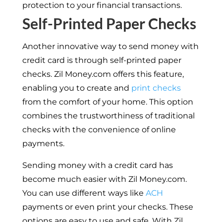
protection to your financial transactions.
Self-Printed Paper Checks
Another innovative way to send money with
credit card is through self-printed paper
checks. Zil Money.com offers this feature,
enabling you to create and
print checks
from the comfort of your home. This option
combines the trustworthiness of traditional
checks with the convenience of online
payments.
Sending money with a credit card has
become much easier with Zil Money.com.
You can use different ways like
ACH
payments or even print your checks. These
options are easy to use and safe. With Zil