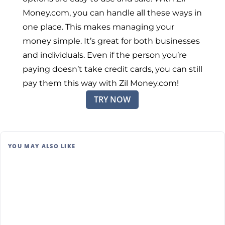
Money.com, you can handle all these ways in
one place. This makes managing your
money simple. It’s great for both businesses
and individuals. Even if the person you’re
paying doesn’t take credit cards, you can still
pay them this way with Zil Money.com!
TRY NOW
YOU MAY ALSO LIKE