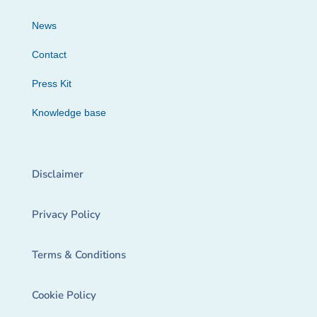
News
Contact
Press Kit
Knowledge base
Disclaimer
Privacy Policy
Terms & Conditions
Cookie Policy