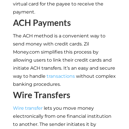
virtual card for the payee to receive the
payment.
ACH Payments
The ACH method is a convenient way to
send money with credit cards. Zil
Money.com simplifies this process by
allowing users to link their credit cards and
initiate ACH transfers. It’s an easy and secure
way to handle
transactions
without complex
banking procedures.
Wire Transfers
Wire transfer
lets you move money
electronically from one financial institution
to another. The sender initiates it by