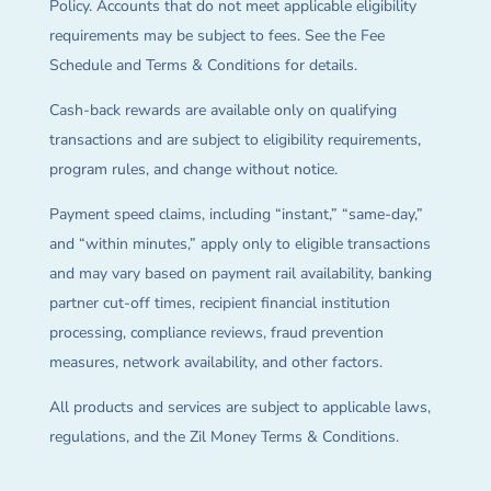
Policy. Accounts that do not meet applicable eligibility
requirements may be subject to fees. See the Fee
Schedule and Terms & Conditions for details.
Cash-back rewards are available only on qualifying
transactions and are subject to eligibility requirements,
program rules, and change without notice.
Payment speed claims, including “instant,” “same-day,”
and “within minutes,” apply only to eligible transactions
and may vary based on payment rail availability, banking
partner cut-off times, recipient financial institution
processing, compliance reviews, fraud prevention
measures, network availability, and other factors.
All products and services are subject to applicable laws,
regulations, and the Zil Money Terms & Conditions.