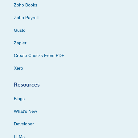
Zoho Books
Zoho Payroll
Gusto
Zapier
Create Checks From PDF
Xero
Resources
Blogs
What’s New
Developer
LLMs