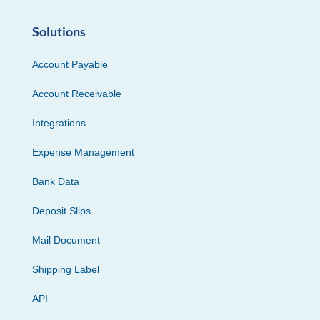
Solutions
Account Payable
Account Receivable
Integrations
Expense Management
Bank Data
Deposit Slips
Mail Document
Shipping Label
API