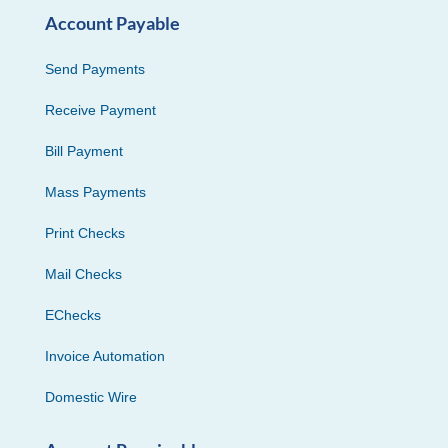
Account Payable
Send Payments
Receive Payment
Bill Payment
Mass Payments
Print Checks
Mail Checks
EChecks
Invoice Automation
Domestic Wire