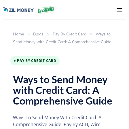
Home
>
Blogs
>
Pay By Credit Card
>
Ways to
Send Money with Credit Card: A Comprehensive Guide
● PAY BY CREDIT CARD
Ways to Send Money
with Credit Card: A
Comprehensive Guide
Ways To Send Money With Credit Card: A
Comprehensive Guide. Pay By ACH, Wire