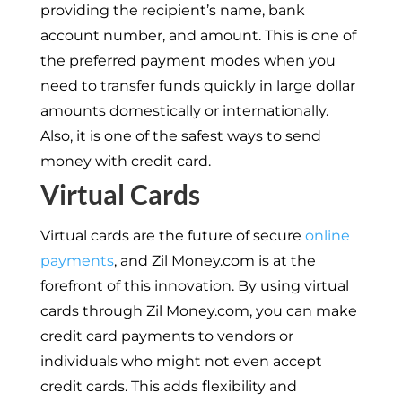
providing the recipient’s name, bank
account number, and amount. This is one of
the preferred payment modes when you
need to transfer funds quickly in large dollar
amounts domestically or internationally.
Also, it is one of the safest ways to send
money with credit card.
Virtual Cards
Virtual cards are the future of secure
online
payments
, and Zil Money.com is at the
forefront of this innovation. By using virtual
cards through Zil Money.com, you can make
credit card payments to vendors or
individuals who might not even accept
credit cards. This adds flexibility and