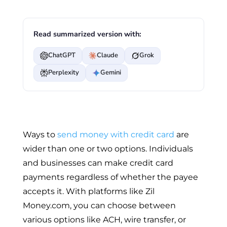
Read summarized version with:
ChatGPT
Claude
Grok
Perplexity
Gemini
Ways to
send money with credit card
are
wider than one or two options. Individuals
and businesses can make credit card
payments regardless of whether the payee
accepts it. With platforms like Zil
Money.com, you can choose between
various options like ACH, wire transfer, or