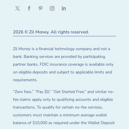
2026 © Zil Money. All rights reserved.
Zil Money is a financial technology company and not a
bank. Banking services are provided by participating
partner banks. FDIC insurance coverage is available only
on eligible deposits and subject to applicable limits and
requirements.
“Zero fees,” “Pay $0,” “Get Started Free,” and similar no-
fee claims apply only to qualifying accounts and eligible
transactions. To qualify for certain no-fee services,
customers must maintain a minimum average wallet
balance of $10,000 as required under the Wallet Deposit