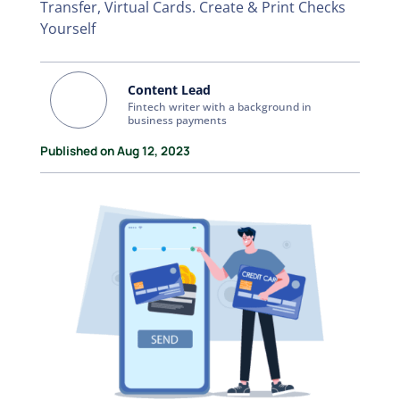
Transfer, Virtual Cards. Create & Print Checks
Yourself
Content Lead
Fintech writer with a background in
business payments
Published on Aug 12, 2023