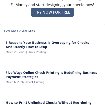
Zil Money and start designing your checks now!
TRY NOW FOR FREE
YOU MAY ALSO LIKE
5 Reasons Your Business Is Overpaying for Checks –
And Exactly How to Stop
March 25, 2026 |
Check Printing
Five Ways Online Check Printing is Redefining Business
Payment Strategies
March 6, 2026 |
Check Printing
How to Print Unlimited Checks Without Reordering