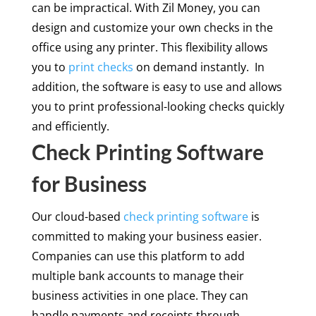
can be impractical. With Zil Money, you can
design and customize your own checks in the
office using any printer. This flexibility allows
you to
print checks
on demand instantly. In
addition, the software is easy to use and allows
you to print professional-looking checks quickly
and efficiently.
Check Printing Software
for Business
Our cloud-based
check printing software
is
committed to making your business easier.
Companies can use this platform to add
multiple bank accounts to manage their
business activities in one place. They can
handle payments and receipts through