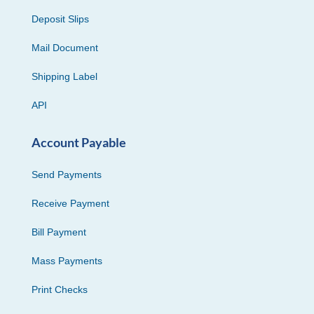
Deposit Slips
Mail Document
Shipping Label
API
Account Payable
Send Payments
Receive Payment
Bill Payment
Mass Payments
Print Checks