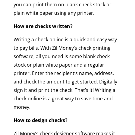
you can print them on blank check stock or
plain white paper using any printer.
How are checks written?
Writing a check online is a quick and easy way
to pay bills. With Zil Money’s check printing
software, all you need is some blank check
stock or plain white paper and a regular
printer. Enter the recipient’s name, address,
and check the amount to get started. Digitally
sign it and print the check. That’s it! Writing a
check online is a great way to save time and
money.
How to design checks?
Zil Money’s check designer software makes it