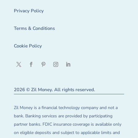
Privacy Policy
Terms & Conditions
Cookie Policy
2026 © Zil Money. All rights reserved.
Zil Money is a financial technology company and not a
bank. Banking services are provided by participating
partner banks. FDIC insurance coverage is available only
on eligible deposits and subject to applicable limits and