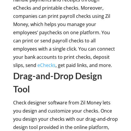
eChecks and printable checks. Moreover,
companies can print payroll checks using Zil
Money, which helps you manage your
employees’ paychecks on one platform. You
can print or send payroll checks to all
employees with a single click. You can connect
your bank accounts to print checks, deposit
slips, send
eChecks
, get paid links, and more.
Drag-and-Drop Design
Tool
Check designer software from Zil Money lets
you design and customize your checks. Once
you design your checks with our drag-and-drop
design tool provided in the online platform,