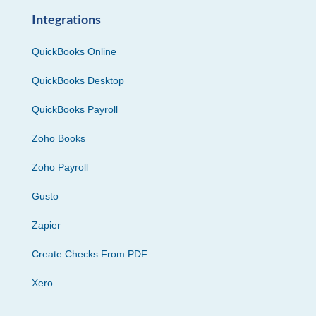
Integrations
QuickBooks Online
QuickBooks Desktop
QuickBooks Payroll
Zoho Books
Zoho Payroll
Gusto
Zapier
Create Checks From PDF
Xero