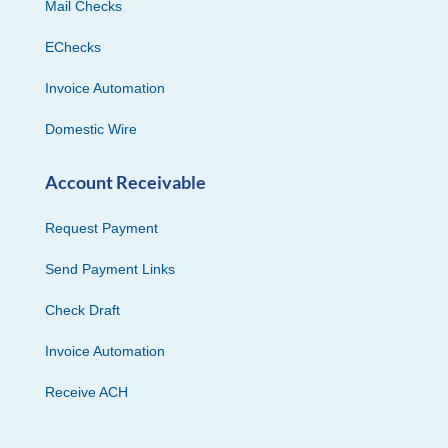
Mail Checks
EChecks
Invoice Automation
Domestic Wire
Account Receivable
Request Payment
Send Payment Links
Check Draft
Invoice Automation
Receive ACH