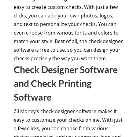
easy to create custom checks. With just a few
clicks, you can add your own photos, logos,
and text to personalize your checks. You can
even choose from various fonts and colors to
match your style. Best of all, the check designer
software is free to use, so you can design your
checks precisely the way you want them.
Check Designer Software
and Check Printing
Software
Zil Money’s check designer software makes it
easy to customize your checks online. With just
a few clicks, you can choose from various
design templates, add your company logo and