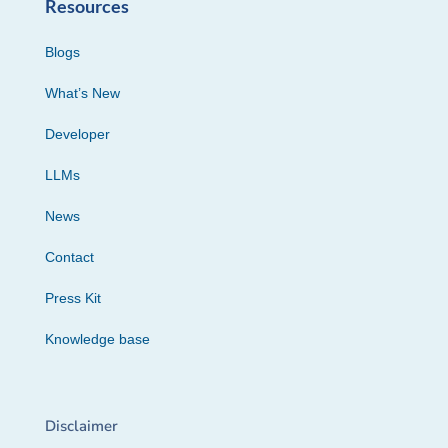
Resources
Blogs
What’s New
Developer
LLMs
News
Contact
Press Kit
Knowledge base
Disclaimer