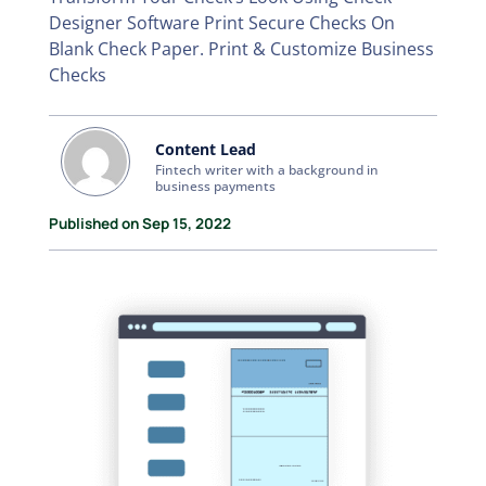
Designer Software Print Secure Checks On
Blank Check Paper. Print & Customize Business
Checks
Content Lead
Fintech writer with a background in
business payments
Published on Sep 15, 2022