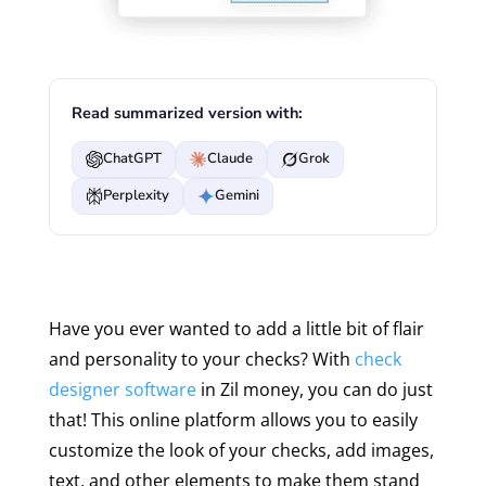
Read summarized version with:
ChatGPT
Claude
Grok
Perplexity
Gemini
Have you ever wanted to add a little bit of flair
and personality to your checks? With
check
designer software
in Zil money, you can do just
that! This online platform allows you to easily
customize the look of your checks, add images,
text, and other elements to make them stand