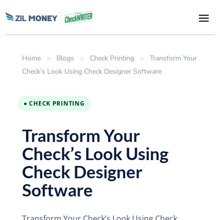
Home
>
Blogs
>
Check Printing
>
Transform Your
Check’s Look Using Check Designer Software
● CHECK PRINTING
Transform Your
Check’s Look Using
Check Designer
Software
Transform Your Check’s Look Using Check