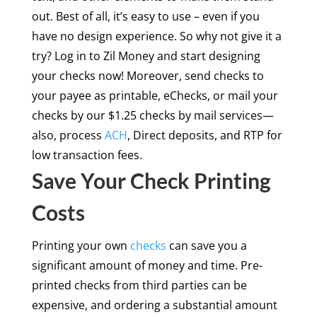
out. Best of all, it’s easy to use – even if you
have no design experience. So why not give it a
try? Log in to Zil Money and start designing
your checks now! Moreover, send checks to
your payee as printable, eChecks, or mail your
checks by our $1.25 checks by mail services—
also, process
ACH
, Direct deposits, and RTP for
low transaction fees.
Save Your Check Printing
Costs
Printing your own
checks
can save you a
significant amount of money and time. Pre-
printed checks from third parties can be
expensive, and ordering a substantial amount