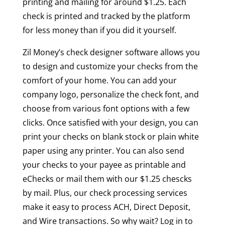
printing and mailing for around $1.25. Each
check is printed and tracked by the platform
for less money than if you did it yourself.
Zil Money’s check designer software allows you
to design and customize your checks from the
comfort of your home. You can add your
company logo, personalize the check font, and
choose from various font options with a few
clicks. Once satisfied with your design, you can
print your checks on blank stock or plain white
paper using any printer. You can also send
your checks to your payee as printable and
eChecks or mail them with our $1.25 chescks
by mail. Plus, our check processing services
make it easy to process ACH, Direct Deposit,
and Wire transactions. So why wait? Log in to