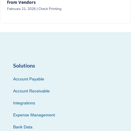
from Vendors
February 21, 2026 |
Check Printing
Solutions
Account Payable
Account Receivable
Integrations
Expense Management
Bank Data