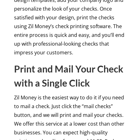
personalize the look of your checks. Once
satisfied with your design, print the checks
using Zil Money’s check printing software. The
entire process is quick and easy, and you’ll end
up with professional-looking checks that
impress your customers.
Print and Mail Your Check
with a Single Click
Zil Money is the easiest way to do it if you need
to mail a check. Just click the “mail checks”
button, and we will print and mail your checks.
We offer this service at a lower cost than other
businesses. You can expect high-quality