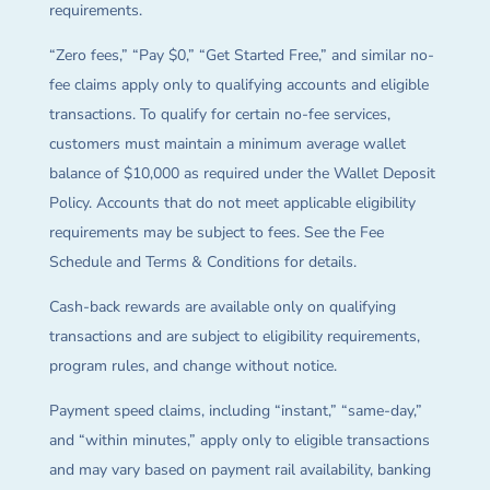
requirements.
“Zero fees,” “Pay $0,” “Get Started Free,” and similar no-
fee claims apply only to qualifying accounts and eligible
transactions. To qualify for certain no-fee services,
customers must maintain a minimum average wallet
balance of $10,000 as required under the Wallet Deposit
Policy. Accounts that do not meet applicable eligibility
requirements may be subject to fees. See the Fee
Schedule and Terms & Conditions for details.
Cash-back rewards are available only on qualifying
transactions and are subject to eligibility requirements,
program rules, and change without notice.
Payment speed claims, including “instant,” “same-day,”
and “within minutes,” apply only to eligible transactions
and may vary based on payment rail availability, banking