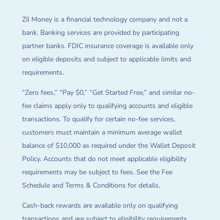
Zil Money is a financial technology company and not a
bank. Banking services are provided by participating
partner banks. FDIC insurance coverage is available only
on eligible deposits and subject to applicable limits and
requirements.
“Zero fees,” “Pay $0,” “Get Started Free,” and similar no-
fee claims apply only to qualifying accounts and eligible
transactions. To qualify for certain no-fee services,
customers must maintain a minimum average wallet
balance of $10,000 as required under the Wallet Deposit
Policy. Accounts that do not meet applicable eligibility
requirements may be subject to fees. See the Fee
Schedule and Terms & Conditions for details.
Cash-back rewards are available only on qualifying
transactions and are subject to eligibility requirements,