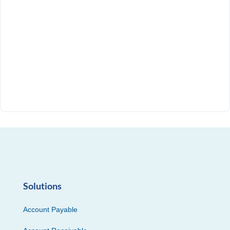
Solutions
Account Payable