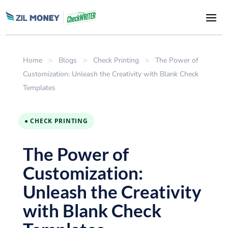
Home
>
Blogs
>
Check Printing
>
The Power of
Customization: Unleash the Creativity with Blank Check
Templates
● CHECK PRINTING
The Power of
Customization:
Unleash the Creativity
with Blank Check