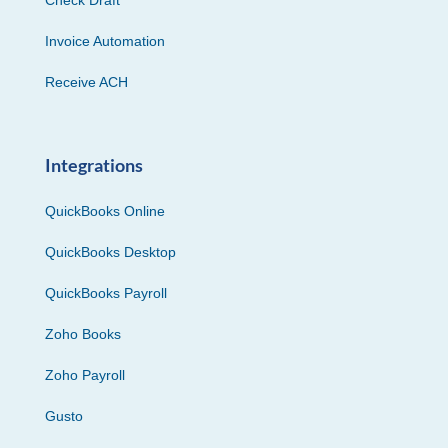
Invoice Automation
Receive ACH
Integrations
QuickBooks Online
QuickBooks Desktop
QuickBooks Payroll
Zoho Books
Zoho Payroll
Gusto