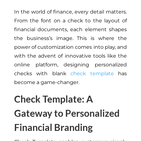
In the world of finance, every detail matters.
From the font on a check to the layout of
financial documents, each element shapes
the business’s image. This is where the
power of customization comes into play, and
with the advent of innovative tools like the
online platform, designing personalized
checks with
blank
check template
has
become a game-changer.
Check Template: A
Gateway to Personalized
Financial Branding