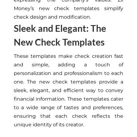
Money’s new check templates simplify
check design and modification.
Sleek and Elegant: The
New Check Templates
These templates make check creation fast
and simple, adding a touch of
personalization and professionalism to each
one. The new check templates provide a
sleek, elegant, and efficient way to convey
financial information. These templates cater
to a wide range of tastes and preferences,
ensuring that each check reflects the
unique identity of its creator.