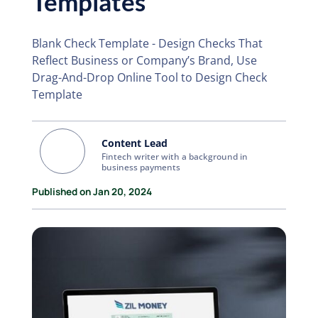
Templates
Blank Check Template - Design Checks That
Reflect Business or Company’s Brand, Use
Drag-And-Drop Online Tool to Design Check
Template
Content Lead
Fintech writer with a background in
business payments
Published on Jan 20, 2024