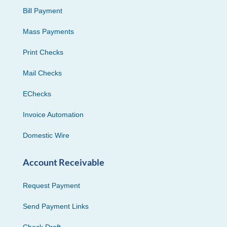
Bill Payment
Mass Payments
Print Checks
Mail Checks
EChecks
Invoice Automation
Domestic Wire
Account Receivable
Request Payment
Send Payment Links
Check Draft