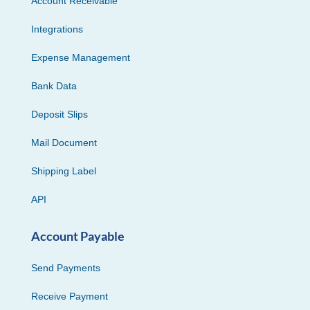
Account Receivable
Integrations
Expense Management
Bank Data
Deposit Slips
Mail Document
Shipping Label
API
Account Payable
Send Payments
Receive Payment