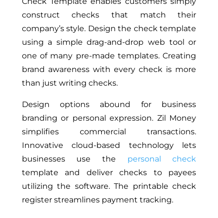
Check Template enables customers simply
construct checks that match their
company’s style. Design the check template
using a simple drag-and-drop web tool or
one of many pre-made templates. Creating
brand awareness with every check is more
than just writing checks.
Design options abound for business
branding or personal expression. Zil Money
simplifies commercial transactions.
Innovative cloud-based technology lets
businesses use the
personal check
template and deliver checks to payees
utilizing the software. The printable check
register streamlines payment tracking.