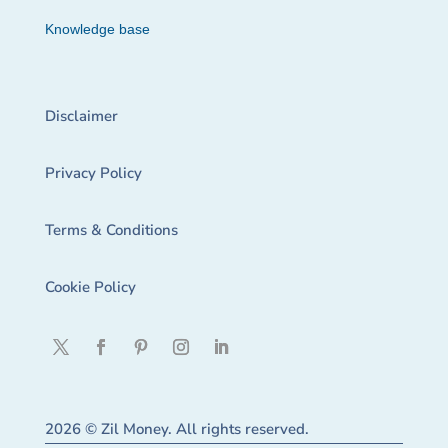
Knowledge base
Disclaimer
Privacy Policy
Terms & Conditions
Cookie Policy
2026 © Zil Money. All rights reserved.