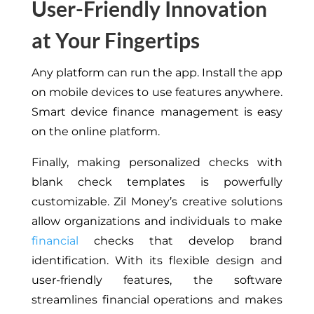
User-Friendly Innovation
at Your Fingertips
Any platform can run the app. Install the app
on mobile devices to use features anywhere.
Smart device finance management is easy
on the online platform.
Finally, making personalized checks with
blank check templates is powerfully
customizable. Zil Money’s creative solutions
allow organizations and individuals to make
financial
checks that develop brand
identification. With its flexible design and
user-friendly features, the software
streamlines financial operations and makes