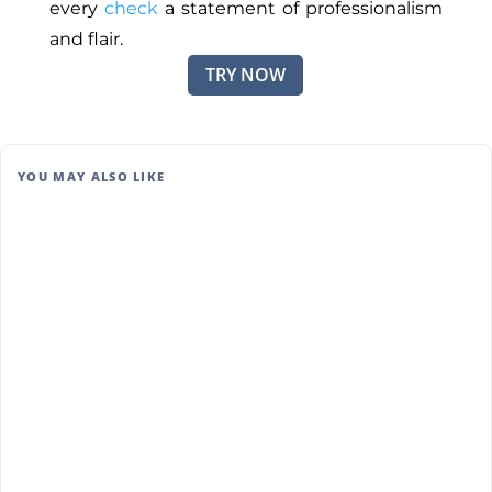
every
check
a statement of professionalism
and flair.
TRY NOW
YOU MAY ALSO LIKE