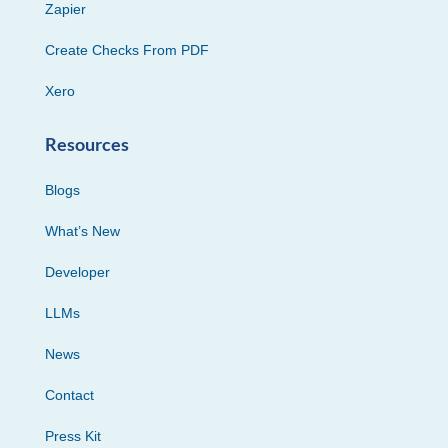
Zapier
Create Checks From PDF
Xero
Resources
Blogs
What’s New
Developer
LLMs
News
Contact
Press Kit