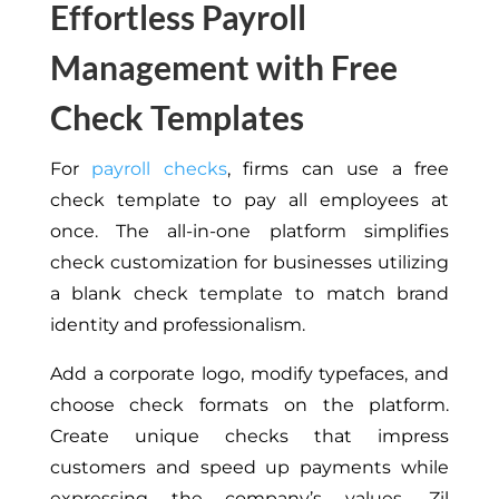
Effortless Payroll
Management with Free
Check Templates
For
payroll checks
, firms can use a free
check template to pay all employees at
once. The all-in-one platform simplifies
check customization for businesses utilizing
a blank check template to match brand
identity and professionalism.
Add a corporate logo, modify typefaces, and
choose check formats on the platform.
Create unique checks that impress
customers and speed up payments while
expressing the company’s values. Zil