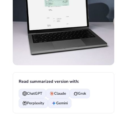
Read summarized version with:
ChatGPT
Claude
Grok
Perplexity
Gemini