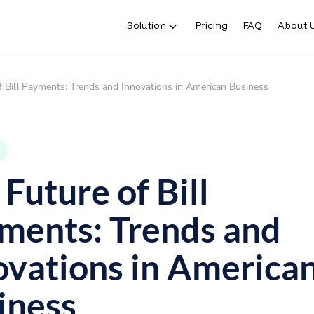
Solution
Pricing
FAQ
About 
f Bill Payments: Trends and Innovations in American Business
Future of Bill
ments: Trends and
ovations in America
iness