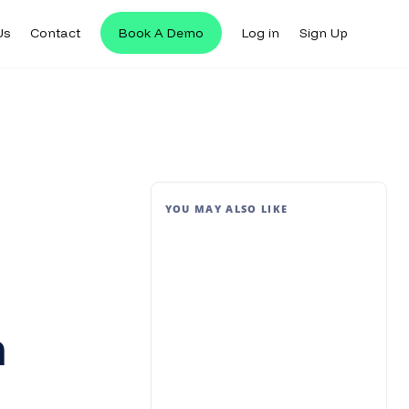
Us
Contact
Book A Demo
Log in
Sign Up
YOU MAY ALSO LIKE
n