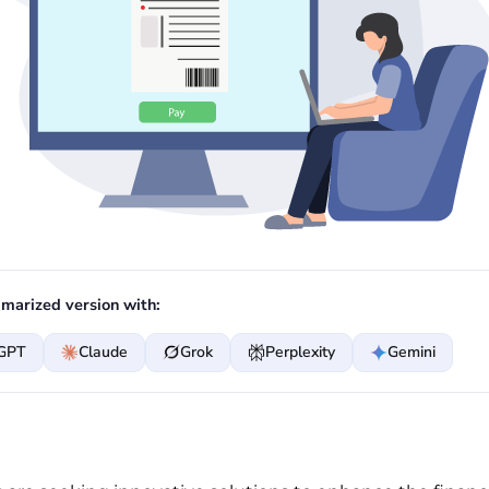
marized version with:
GPT
Claude
Grok
Perplexity
Gemini