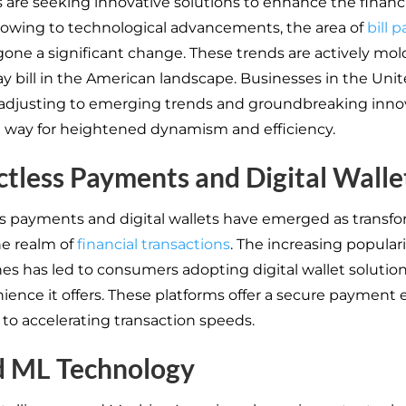
 are seeking innovative solutions to enhance the financi
 owing to technological advancements, the area of
bill 
one a significant change. These trends are actively mol
y bill in the American landscape. Businesses in the Unit
y adjusting to emerging trends and groundbreaking inno
 way for heightened dynamism and efficiency.
tless Payments and Digital Walle
s payments and digital wallets have emerged as transfo
he realm of
financial transactions
. The increasing populari
s has led to consumers adopting digital wallet solutio
ience it offers. These platforms offer a secure payment
n to accelerating transaction speeds.
d ML Technology