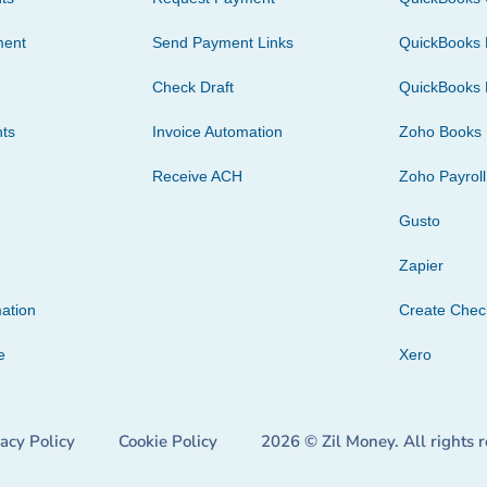
ment
Send Payment Links
QuickBooks 
Check Draft
QuickBooks 
ts
Invoice Automation
Zoho Books
Receive ACH
Zoho Payroll
Gusto
Zapier
ation
Create Che
e
Xero
vacy Policy
Cookie Policy
2026 © Zil Money. All rights 