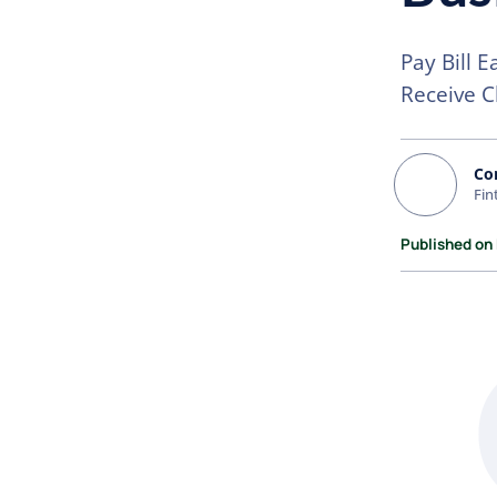
Pay Bill E
Receive C
Co
Fin
Published on