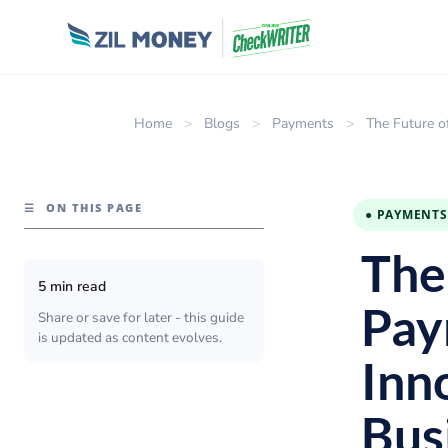
Home
>
Blogs
>
Payments
>
The Future o
☰
ON THIS PAGE
● PAYMENTS
The 
5 min read
Pay
Share or save for later - this guide
is updated as content evolves.
Inn
Bus