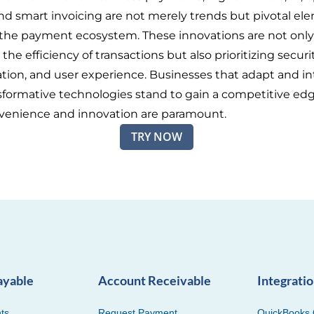
nd smart invoicing are not merely trends but pivotal el
the payment ecosystem. These innovations are not only
he efficiency of transactions but also prioritizing securit
ation, and user experience. Businesses that adapt and i
sformative technologies stand to gain a competitive edg
venience and innovation are paramount.
TRY NOW
ayable
Account Receivable
Integrati
ts
Request Payment
QuickBooks 