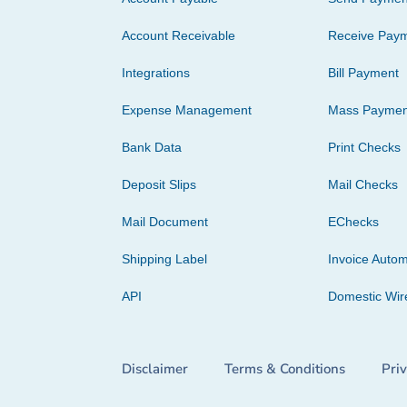
Account Receivable
Receive Pay
Integrations
Bill Payment
Expense Management
Mass Paymen
Bank Data
Print Checks
Deposit Slips
Mail Checks
Mail Document
EChecks
Shipping Label
Invoice Autom
API
Domestic Wir
Disclaimer
Terms & Conditions
Pri