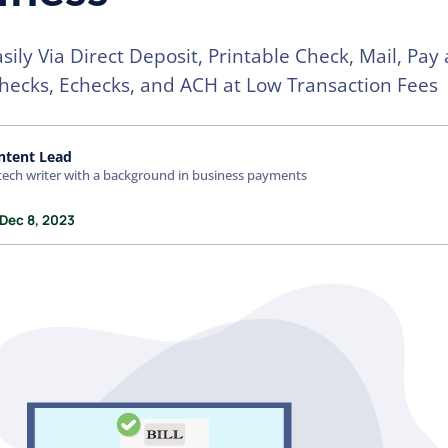
asily Via Direct Deposit, Printable Check, Mail, Pay
hecks, Echecks, and ACH at Low Transaction Fees
ntent Lead
tech writer with a background in business payments
 Dec 8, 2023