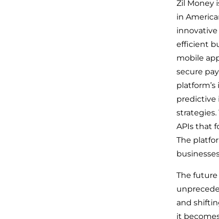
Zil Money i
in America
innovative
efficient b
mobile app
secure pay
platform’s
predictive 
strategies
APIs that f
The platfo
businesses
The future
unpreceden
and shifti
it becomes