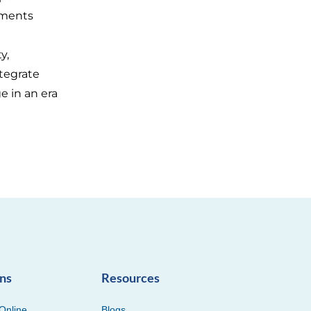
ements
y,
ntegrate
e in an era
ons
Resources
Online
Blogs