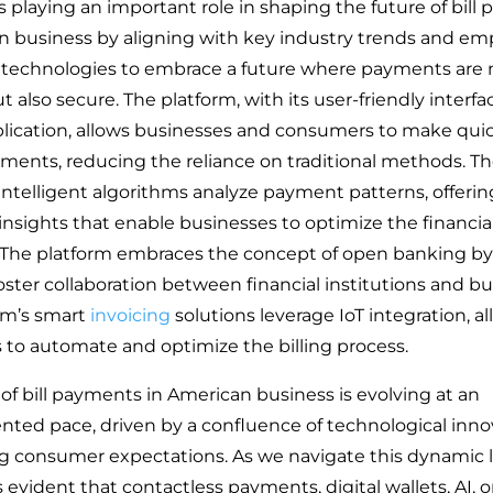
s playing an important role in shaping the future of bil
n business by aligning with key industry trends and em
 technologies to embrace a future where payments are 
ut also secure. The platform, with its user-friendly interf
lication, allows businesses and consumers to make qui
ments, reducing the reliance on traditional methods. T
 intelligent algorithms analyze payment patterns, offerin
insights that enable businesses to optimize the financia
. The platform embraces the concept of open banking by
oster collaboration between financial institutions and bu
rm’s smart
invoicing
solutions leverage IoT integration, a
 to automate and optimize the billing process.
 of bill payments in American business is evolving at an
ted pace, driven by a confluence of technological inno
ng consumer expectations. As we navigate this dynamic 
 evident that contactless payments, digital wallets, AI, 