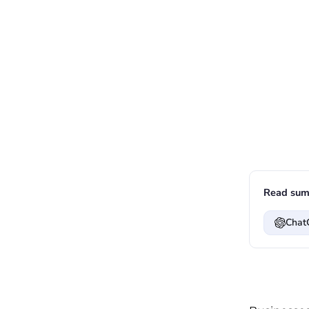
Read sum
Chat