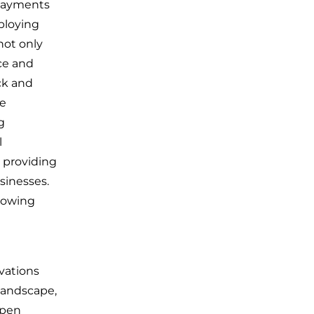
l payments
ploying
not only
ace and
ck and
he
g
l
 providing
sinesses.
llowing
vations
landscape,
open