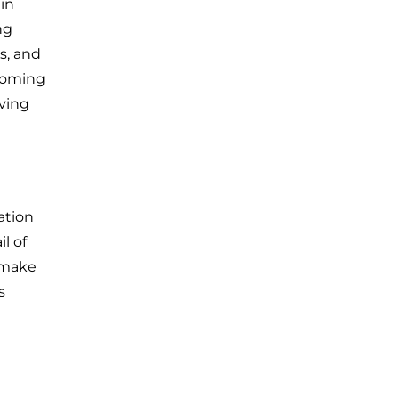
 in
ng
s, and
ecoming
lving
ation
l of
y make
s