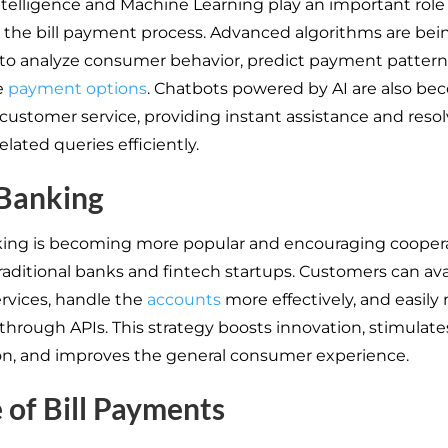
Intelligence and Machine Learning play an important role
the bill payment process. Advanced algorithms are bei
o analyze consumer behavior, predict payment pattern
e
payment options
. Chatbots powered by AI are also b
 customer service, providing instant assistance and reso
lated queries efficiently.
Banking
ing is becoming more popular and encouraging cooper
aditional banks and fintech startups. Customers can avai
ervices, handle the
accounts
more effectively, and easil
hrough APIs. This strategy boosts innovation, stimulate
n, and improves the general consumer experience.
 of Bill Payments