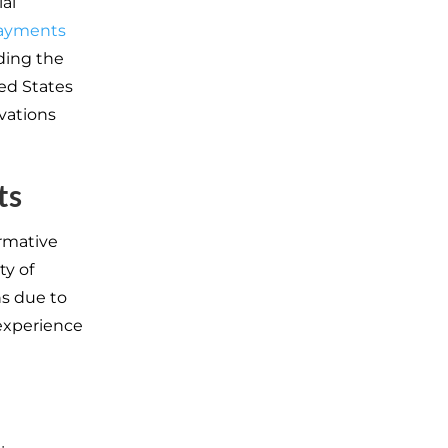
al
payments
ding the
ed States
vations
ts
rmative
ty of
ns due to
 experience