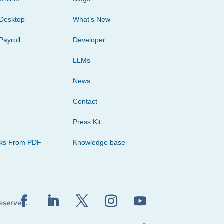
Desktop
What’s New
Payroll
Developer
LLMs
News
Contact
Press Kit
cks From PDF
Knowledge base
reserved.