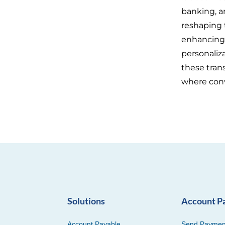
banking, a
reshaping 
enhancing t
personaliz
these tran
where con
Solutions
Account P
Account Payable
Send Paymen