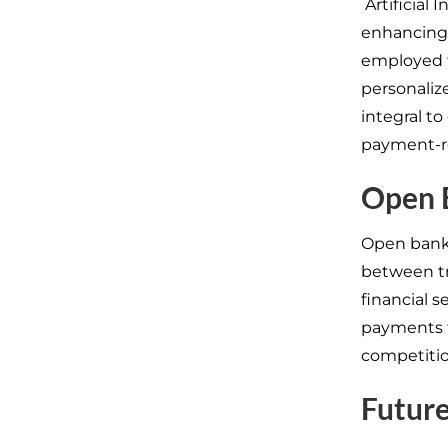
Artificial 
enhancing 
employed t
personaliz
integral to
payment-re
Open 
Open bank
between tr
financial s
payments t
competitio
Future