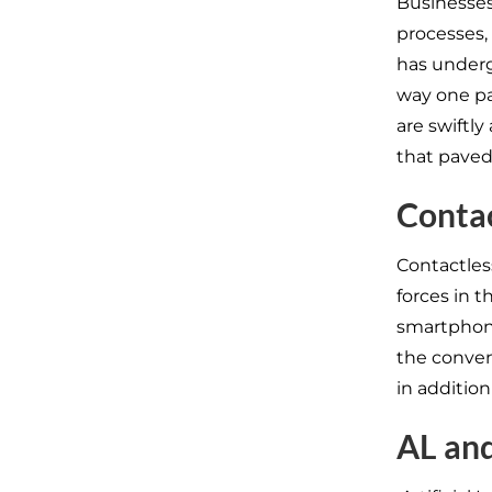
Businesses
processes,
has underg
way one pa
are swiftl
that paved
Contac
Contactles
forces in t
smartphone
the conven
in additio
AL an