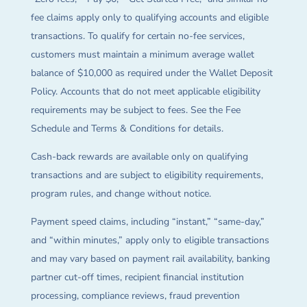
fee claims apply only to qualifying accounts and eligible
transactions. To qualify for certain no-fee services,
customers must maintain a minimum average wallet
balance of $10,000 as required under the Wallet Deposit
Policy. Accounts that do not meet applicable eligibility
requirements may be subject to fees. See the Fee
Schedule and Terms & Conditions for details.
Cash-back rewards are available only on qualifying
transactions and are subject to eligibility requirements,
program rules, and change without notice.
Payment speed claims, including “instant,” “same-day,”
and “within minutes,” apply only to eligible transactions
and may vary based on payment rail availability, banking
partner cut-off times, recipient financial institution
processing, compliance reviews, fraud prevention