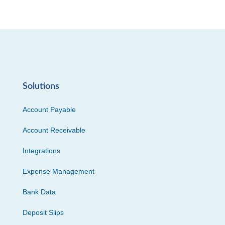
Solutions
Account Payable
Account Receivable
Integrations
Expense Management
Bank Data
Deposit Slips