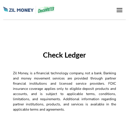
Check Ledger
Zil Money, is a financial technology company, not a bank. Banking
and money movement services are provided through partner
financial institutions and licensed service providers. FDIC
insurance coverage applies only to eligible deposit products and
accounts, and is subject to applicable terms, conditions,
limitations, and requirements. Additional information regarding
partner institutions, products, and services is available in the
applicable terms and agreements.