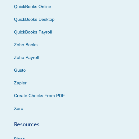
QuickBooks Online
QuickBooks Desktop
QuickBooks Payroll
Zoho Books
Zoho Payroll
Gusto
Zapier
Create Checks From PDF
Xero
Resources