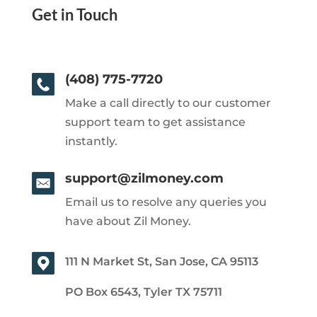
Get in Touch
(408) 775-7720
Make a call directly to our customer
support team to get assistance
instantly.
support@zilmoney.com
Email us to resolve any queries you
have about Zil Money.
111 N Market St, San Jose, CA 95113
PO Box 6543, Tyler TX 75711