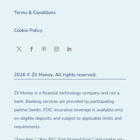
Terms & Conditions
Cookie Policy
2026 © Zil Money. All rights reserved.
Zil Money is a financial technology company and not a
bank. Banking services are provided by participating
partner banks. FDIC insurance coverage is available only
on eligible deposits and subject to applicable limits and
requirements.
“Zero fees,” “Pay $0,” “Get Started Free,” and similar no-