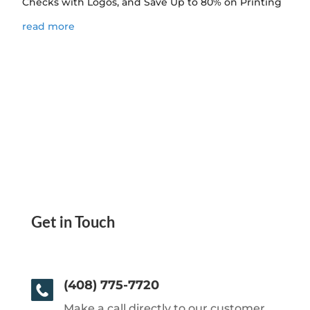
Checks with Logos, and Save Up to 80% on Printing
read more
Get in Touch
(408) 775-7720
Make a call directly to our customer