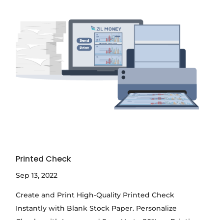
Printed Check
Sep 13, 2022
Create and Print High-Quality Printed Check
Instantly with Blank Stock Paper. Personalize