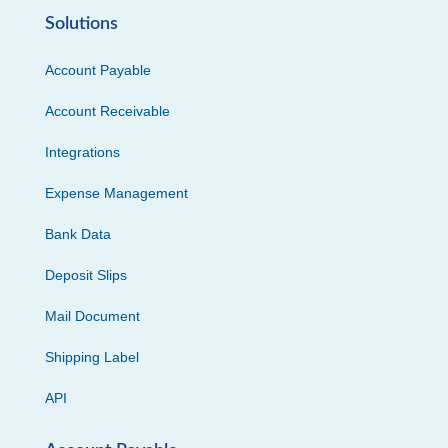
Solutions
Account Payable
Account Receivable
Integrations
Expense Management
Bank Data
Deposit Slips
Mail Document
Shipping Label
API