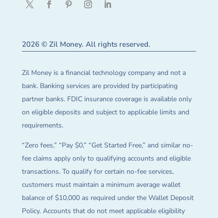
2026 © Zil Money. All rights reserved.
Zil Money is a financial technology company and not a
bank. Banking services are provided by participating
partner banks. FDIC insurance coverage is available only
on eligible deposits and subject to applicable limits and
requirements.
“Zero fees,” “Pay $0,” “Get Started Free,” and similar no-
fee claims apply only to qualifying accounts and eligible
transactions. To qualify for certain no-fee services,
customers must maintain a minimum average wallet
balance of $10,000 as required under the Wallet Deposit
Policy. Accounts that do not meet applicable eligibility