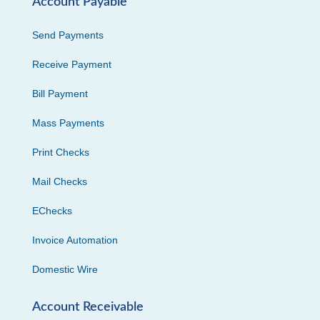
Account Payable
Send Payments
Receive Payment
Bill Payment
Mass Payments
Print Checks
Mail Checks
EChecks
Invoice Automation
Domestic Wire
Account Receivable