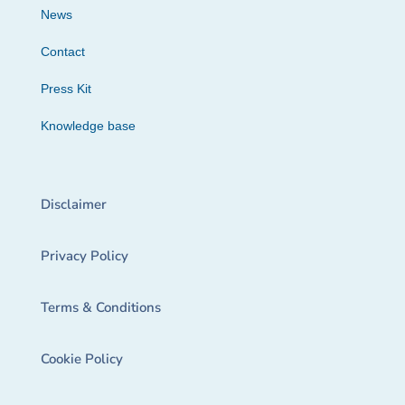
News
Contact
Press Kit
Knowledge base
Disclaimer
Privacy Policy
Terms & Conditions
Cookie Policy