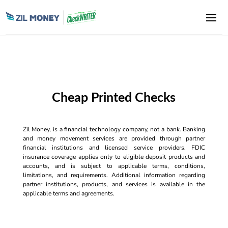
Cheap Printed Checks
Zil Money, is a financial technology company, not a bank. Banking
and money movement services are provided through partner
financial institutions and licensed service providers. FDIC
insurance coverage applies only to eligible deposit products and
accounts, and is subject to applicable terms, conditions,
limitations, and requirements. Additional information regarding
partner institutions, products, and services is available in the
applicable terms and agreements.