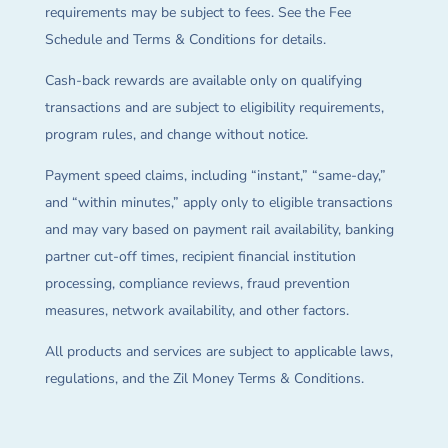
requirements may be subject to fees. See the Fee
Schedule and Terms & Conditions for details.
Cash-back rewards are available only on qualifying
transactions and are subject to eligibility requirements,
program rules, and change without notice.
Payment speed claims, including “instant,” “same-day,”
and “within minutes,” apply only to eligible transactions
and may vary based on payment rail availability, banking
partner cut-off times, recipient financial institution
processing, compliance reviews, fraud prevention
measures, network availability, and other factors.
All products and services are subject to applicable laws,
regulations, and the Zil Money Terms & Conditions.