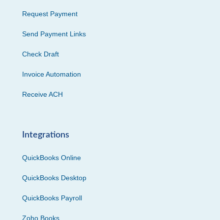
Request Payment
Send Payment Links
Check Draft
Invoice Automation
Receive ACH
Integrations
QuickBooks Online
QuickBooks Desktop
QuickBooks Payroll
Zoho Books