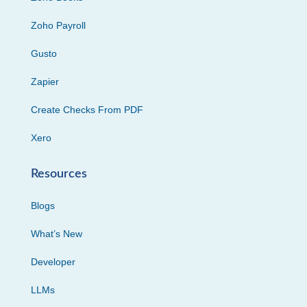
Zoho Payroll
Gusto
Zapier
Create Checks From PDF
Xero
Resources
Blogs
What’s New
Developer
LLMs