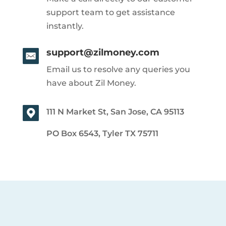
support team to get assistance
instantly.
support@zilmoney.com
Email us to resolve any queries you
have about Zil Money.
111 N Market St, San Jose, CA 95113
PO Box 6543, Tyler TX 75711