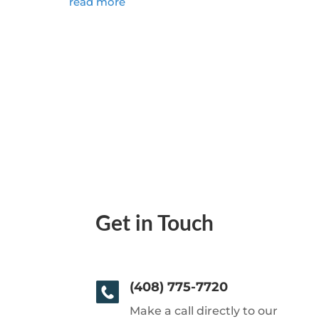
read more
Get in Touch
(408) 775-7720
Make a call directly to our