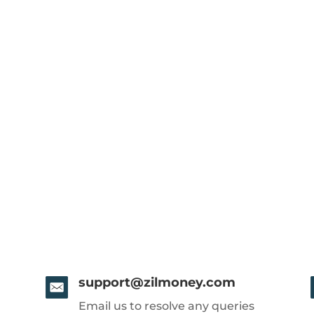
support@zilmoney.com
Email us to resolve any queries