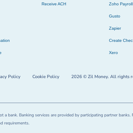
Receive ACH
Zoho Payroll
Gusto
Zapier
ation
Create Che
e
Xero
vacy Policy
Cookie Policy
2026 © Zil Money. All rights 
t a bank. Banking services are provided by participating partner banks. 
and requirements.