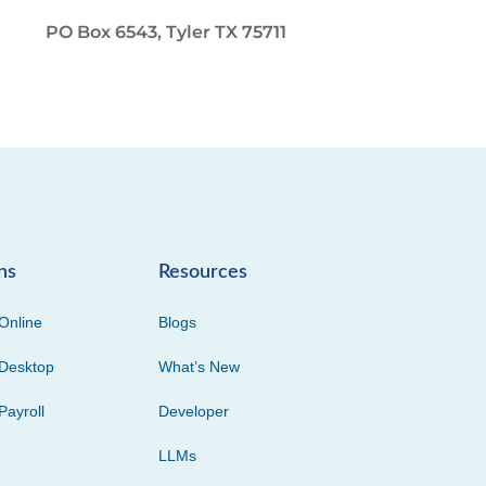
PO Box 6543, Tyler TX 75711
ns
Resources
Online
Blogs
Desktop
What’s New
Payroll
Developer
LLMs