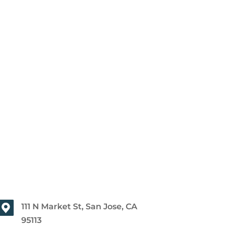
111 N Market St, San Jose, CA
95113