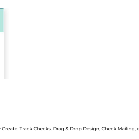
 Create, Track Checks. Drag & Drop Design, Check Mailing, 