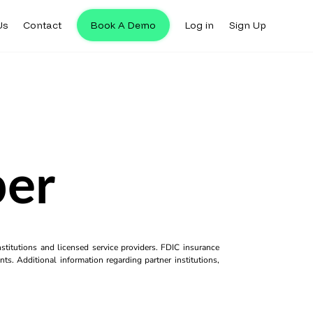
Us
Contact
Book A Demo
Log in
Sign Up
per
titutions and licensed service providers. FDIC insurance
ts. Additional information regarding partner institutions,