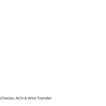
eChecks. ACH & Wire Transfer