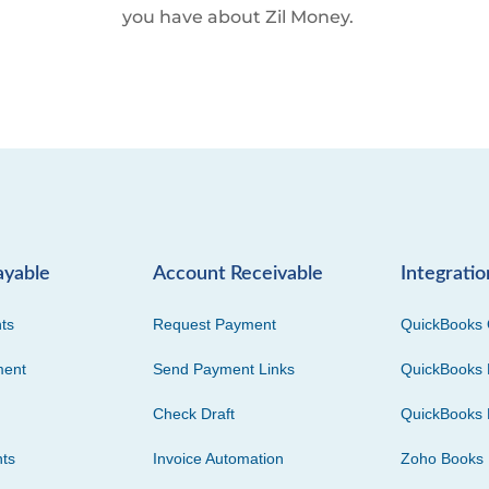
you have about Zil Money.
ayable
Account Receivable
Integratio
ts
Request Payment
QuickBooks 
ment
Send Payment Links
QuickBooks 
Check Draft
QuickBooks 
ts
Invoice Automation
Zoho Books