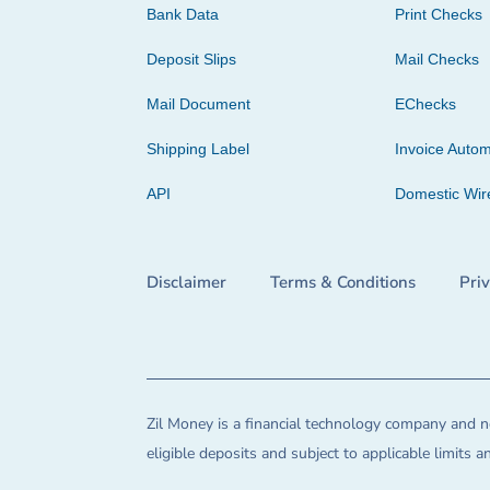
Bank Data
Print Checks
Deposit Slips
Mail Checks
Mail Document
EChecks
Shipping Label
Invoice Autom
API
Domestic Wir
Disclaimer
Terms & Conditions
Pri
Zil Money is a financial technology company and no
eligible deposits and subject to applicable limits 