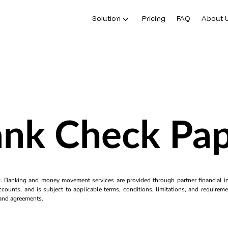
Solution
Pricing
FAQ
About 
nk Check Pa
k. Banking and money movement services are provided through partner financial ins
counts, and is subject to applicable terms, conditions, limitations, and requiremen
s and agreements.