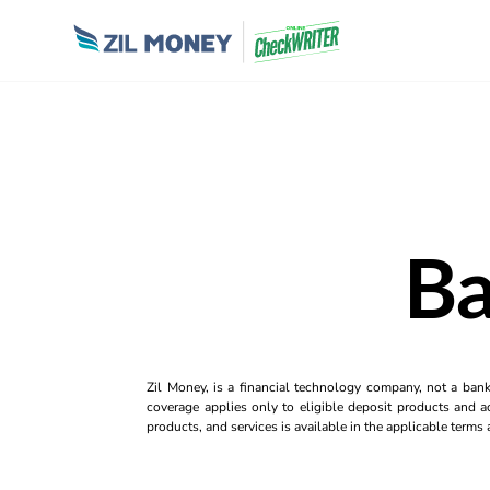
Ba
Zil Money, is a financial technology company, not a ban
coverage applies only to eligible deposit products and ac
products, and services is available in the applicable term