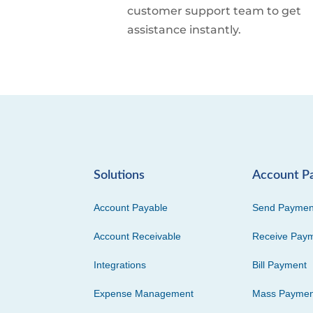
customer support team to get
assistance instantly.
Solutions
Account P
Account Payable
Send Paymen
Account Receivable
Receive Pay
Integrations
Bill Payment
Expense Management
Mass Paymen