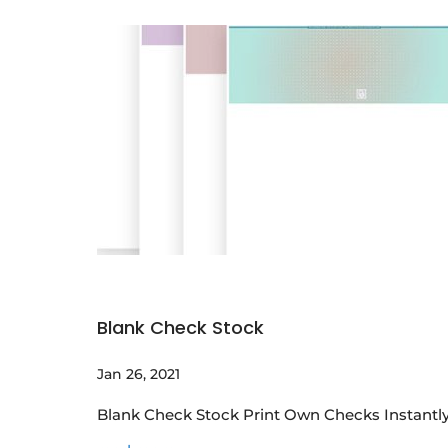
Blank Check Stock
Jan 26, 2021
Blank Check Stock Print Own Checks Instantly