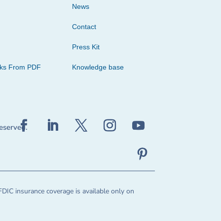
News
Contact
Press Kit
cks From PDF
Knowledge base
reserved.
FDIC insurance coverage is available only on