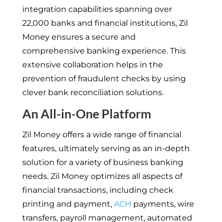
integration capabilities spanning over
22,000 banks and financial institutions, Zil
Money ensures a secure and
comprehensive banking experience. This
extensive collaboration helps in the
prevention of fraudulent checks by using
clever bank reconciliation solutions.
An All-in-One Platform
Zil Money offers a wide range of financial
features, ultimately serving as an in-depth
solution for a variety of business banking
needs. Zil Money optimizes all aspects of
financial transactions, including check
printing and payment,
ACH
payments, wire
transfers, payroll management, automated