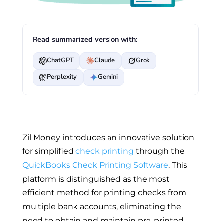
Read summarized version with:
ChatGPT
Claude
Grok
Perplexity
Gemini
Zil Money introduces an innovative solution
for simplified
check printing
through the
QuickBooks Check Printing Software
. This
platform is distinguished as the most
efficient method for printing checks from
multiple bank accounts, eliminating the
need to obtain and maintain pre-printed