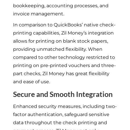
bookkeeping, accounting processes, and
invoice management.
In comparison to QuickBooks’ native check-
printing capabilities, Zil Money’s integration
allows for printing on blank stock papers,
providing unmatched flexibility. When
compared to other technology restricted to
printing on pre-printed vouchers and three-
part checks, Zil Money has great flexibility
and ease of use.
Secure and Smooth Integration
Enhanced security measures, including two-
factor authentication, safeguard sensitive
data throughout the check printing and