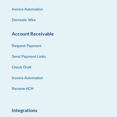
Invoice Automation
Domestic Wire
Account Receivable
Request Payment
Send Payment Links
Check Draft
Invoice Automation
Receive ACH
Integrations