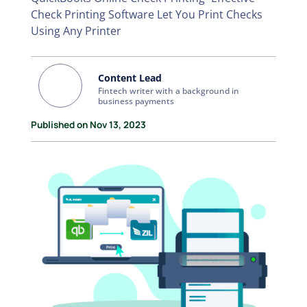
Check Printing Software Let You Print Checks
Using Any Printer
Content Lead
Fintech writer with a background in
business payments
Published on Nov 13, 2023