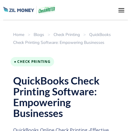
Home
>
Blogs
>
Check Printing
>
QuickBooks
Check Printing Software: Empowering Businesses
● CHECK PRINTING
QuickBooks Check
Printing Software:
Empowering
Businesses
QuickBooks Online Check Printing -Effective