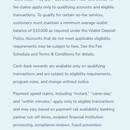
fee claims apply only to qualifying accounts and eligible
transactions. To qualify for certain no-fee services,
customers must maintain a minimum average wallet
balance of $10,000 as required under the Wallet Deposit
Policy. Accounts that do not meet applicable eligibility
requirements may be subject to fees. See the Fee
Schedule and Terms & Conditions for details.
Cash-back rewards are available only on qualifying
transactions and are subject to eligibility requirements,
program rules, and change without notice.
Payment speed claims, including “instant,” “same-day,”
and “within minutes,” apply only to eligible transactions
and may vary based on payment rail availability, banking
partner cut-off times, recipient financial institution
processing, compliance reviews, fraud prevention