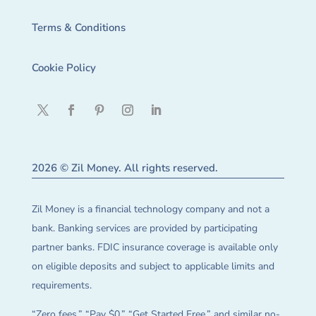
Terms & Conditions
Cookie Policy
2026 © Zil Money. All rights reserved.
Zil Money is a financial technology company and not a
bank. Banking services are provided by participating
partner banks. FDIC insurance coverage is available only
on eligible deposits and subject to applicable limits and
requirements.
“Zero fees,” “Pay $0,” “Get Started Free,” and similar no-