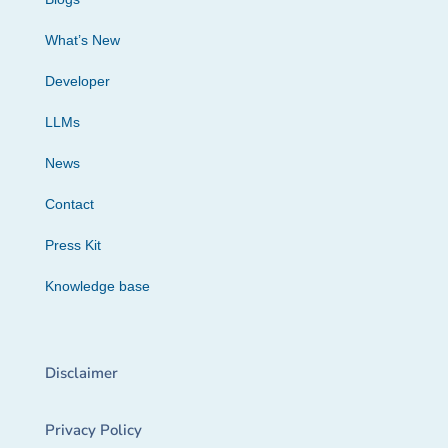
What’s New
Developer
LLMs
News
Contact
Press Kit
Knowledge base
Disclaimer
Privacy Policy