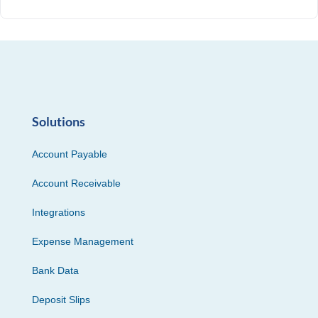
Solutions
Account Payable
Account Receivable
Integrations
Expense Management
Bank Data
Deposit Slips