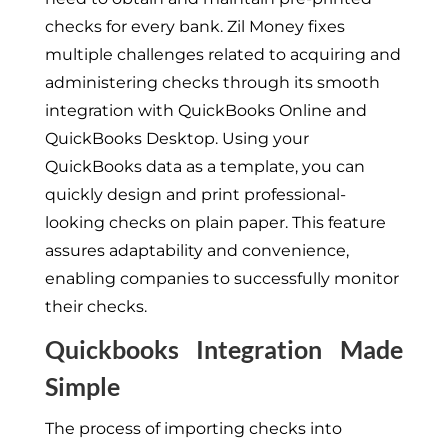
checks for every bank. Zil Money fixes
multiple challenges related to acquiring and
administering checks through its smooth
integration with QuickBooks Online and
QuickBooks Desktop. Using your
QuickBooks data as a template, you can
quickly design and print professional-
looking checks on plain paper. This feature
assures adaptability and convenience,
enabling companies to successfully monitor
their checks.
Quickbooks Integration Made
Simple
The process of importing checks into