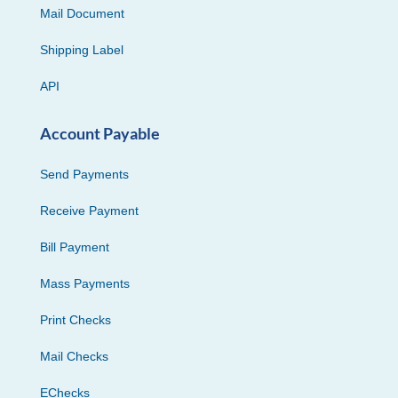
Mail Document
Shipping Label
API
Account Payable
Send Payments
Receive Payment
Bill Payment
Mass Payments
Print Checks
Mail Checks
EChecks