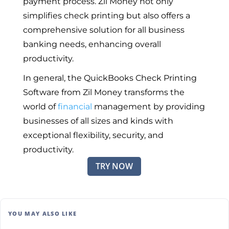
payment process. Zil Money not only
simplifies check printing but also offers a
comprehensive solution for all business
banking needs, enhancing overall
productivity.
In general, the QuickBooks Check Printing
Software from Zil Money transforms the
world of
financial
management by providing
businesses of all sizes and kinds with
exceptional flexibility, security, and
productivity.
TRY NOW
YOU MAY ALSO LIKE