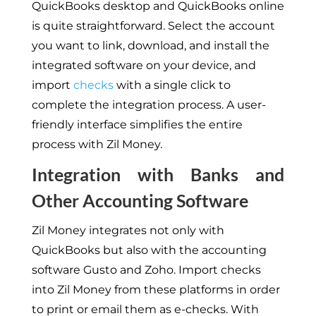
QuickBooks desktop and QuickBooks online
is quite straightforward. Select the account
you want to link, download, and install the
integrated software on your device, and
import
checks
with a single click to
complete the integration process. A user-
friendly interface simplifies the entire
process with Zil Money.
Integration with Banks and
Other Accounting Software
Zil Money integrates not only with
QuickBooks but also with the accounting
software Gusto and Zoho. Import checks
into Zil Money from these platforms in order
to print or email them as e-checks. With