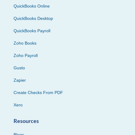
QuickBooks Online
QuickBooks Desktop
QuickBooks Payroll
Zoho Books
Zoho Payroll
Gusto
Zapier
Create Checks From PDF
Xero
Resources
Blogs