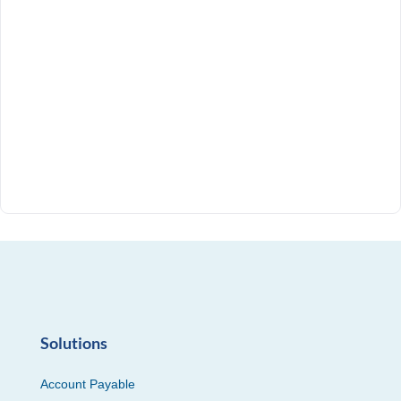
Solutions
Account Payable