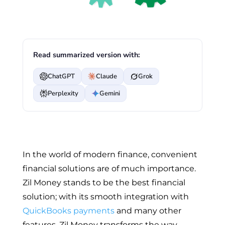
Read summarized version with:
ChatGPT
Claude
Grok
Perplexity
Gemini
In the world of modern finance, convenient
financial solutions are of much importance.
Zil Money stands to be the best financial
solution; with its smooth integration with
QuickBooks payments
and many other
features, Zil Money transforms the way