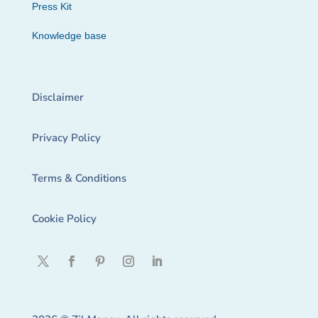
Press Kit
Knowledge base
Disclaimer
Privacy Policy
Terms & Conditions
Cookie Policy