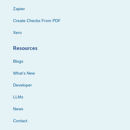
Zapier
Create Checks From PDF
Xero
Resources
Blogs
What’s New
Developer
LLMs
News
Contact