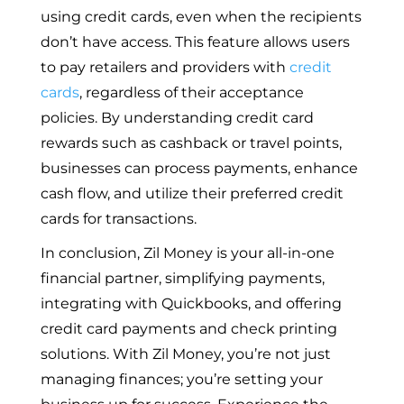
using credit cards, even when the recipients
don’t have access. This feature allows users
to pay retailers and providers with
credit
cards
, regardless of their acceptance
policies. By understanding credit card
rewards such as cashback or travel points,
businesses can process payments, enhance
cash flow, and utilize their preferred credit
cards for transactions.
In conclusion, Zil Money is your all-in-one
financial partner, simplifying payments,
integrating with Quickbooks, and offering
credit card payments and check printing
solutions. With Zil Money, you’re not just
managing finances; you’re setting your