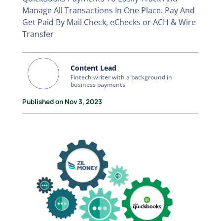
Manage All Transactions In One Place. Pay And
Get Paid By Mail Check, eChecks or ACH & Wire
Transfer
Content Lead
Fintech writer with a background in
business payments
Published on Nov 3, 2023