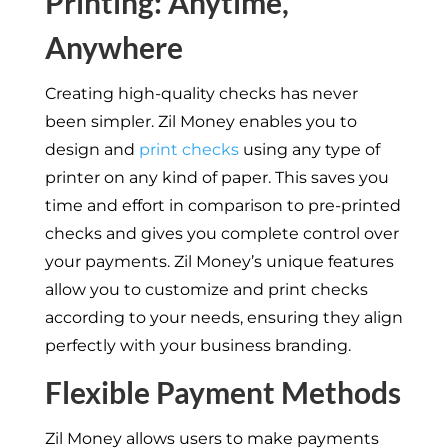
Printing: Anytime,
Anywhere
Creating high-quality checks has never
been simpler. Zil Money enables you to
design and
print checks
using any type of
printer on any kind of paper. This saves you
time and effort in comparison to pre-printed
checks and gives you complete control over
your payments. Zil Money’s unique features
allow you to customize and print checks
according to your needs, ensuring they align
perfectly with your business branding.
Flexible Payment Methods
Zil Money allows users to make payments