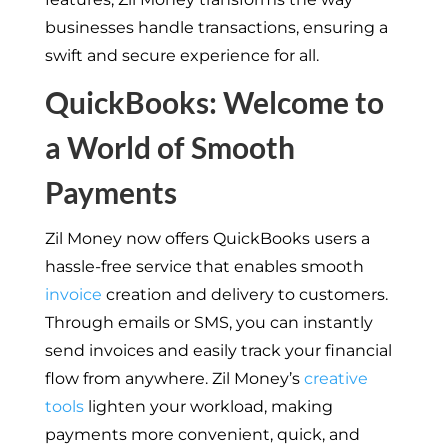
businesses handle transactions, ensuring a
swift and secure experience for all.
QuickBooks: Welcome to
a World of Smooth
Payments
Zil Money now offers QuickBooks users a
hassle-free service that enables smooth
invoice
creation and delivery to customers.
Through emails or SMS, you can instantly
send invoices and easily track your financial
flow from anywhere. Zil Money’s
creative
tools
lighten your workload, making
payments more convenient, quick, and