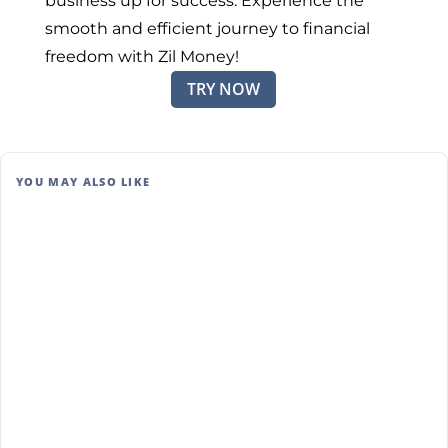
business up for success. Experience the
smooth and efficient journey to financial
freedom with Zil Money!
TRY NOW
YOU MAY ALSO LIKE