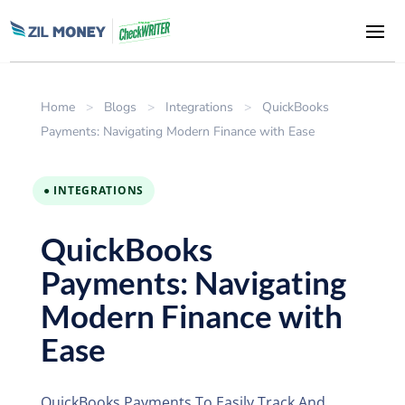
Home
>
Blogs
>
Integrations
>
QuickBooks
Payments: Navigating Modern Finance with Ease
● INTEGRATIONS
QuickBooks
Payments: Navigating
Modern Finance with
Ease
QuickBooks Payments To Easily Track And