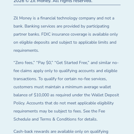
2026 © Zil Money. All rights reserved.
Zil Money is a financial technology company and not a
bank. Banking services are provided by participating
partner banks. FDIC insurance coverage is available only
on eligible deposits and subject to applicable limits and
requirements.
“Zero fees,” “Pay $0,” “Get Started Free,” and similar no-
fee claims apply only to qualifying accounts and eligible
transactions. To qualify for certain no-fee services,
customers must maintain a minimum average wallet
balance of $10,000 as required under the Wallet Deposit
Policy. Accounts that do not meet applicable eligibility
requirements may be subject to fees. See the Fee
Schedule and Terms & Conditions for details.
Cash-back rewards are available only on qualifying