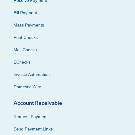
Receive Payment
Bill Payment
Mass Payments
Print Checks
Mail Checks
EChecks
Invoice Automation
Domestic Wire
Account Receivable
Request Payment
Send Payment Links