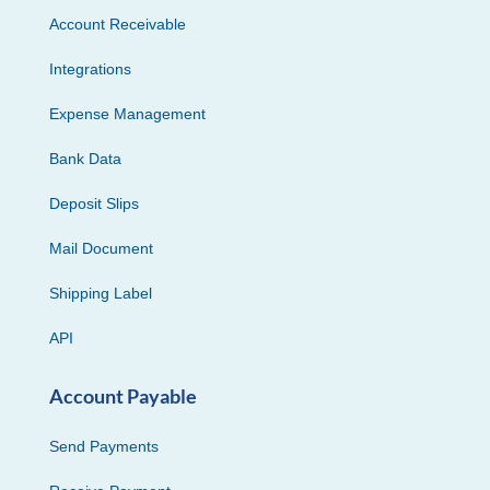
Account Receivable
Integrations
Expense Management
Bank Data
Deposit Slips
Mail Document
Shipping Label
API
Account Payable
Send Payments