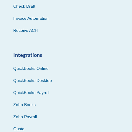
Check Draft
Invoice Automation
Receive ACH
Integrations
QuickBooks Online
QuickBooks Desktop
QuickBooks Payroll
Zoho Books
Zoho Payroll
Gusto