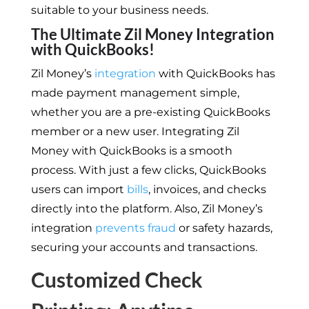
suitable to your business needs.
The Ultimate Zil Money Integration
with QuickBooks!
Zil Money’s
integration
with QuickBooks has
made payment management simple,
whether you are a pre-existing QuickBooks
member or a new user. Integrating Zil
Money with QuickBooks is a smooth
process. With just a few clicks, QuickBooks
users can import
bills
, invoices, and checks
directly into the platform. Also, Zil Money’s
integration
prevents fraud
or safety hazards,
securing your accounts and transactions.
Customized Check