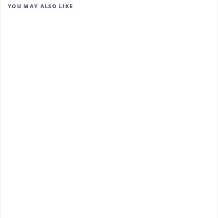
YOU MAY ALSO LIKE