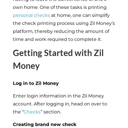
own home. One of these tasks is printing
personal checks
at home, one can simplify
the check printing process using Zil Money’s
platform, thereby reducing the amount of
time and work required to complete it.
Getting Started with Zil
Money
Log in to Zil Money
Enter login information in the Zil Money
account. After logging in, head on over to
the “
Checks
” section.
Creating brand new check