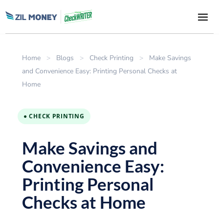
Home
>
Blogs
>
Check Printing
>
Make Savings
and Convenience Easy: Printing Personal Checks at
Home
● CHECK PRINTING
Make Savings and
Convenience Easy:
Printing Personal
Checks at Home