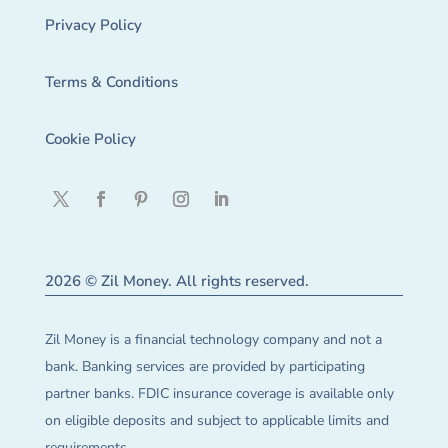
Privacy Policy
Terms & Conditions
Cookie Policy
2026 © Zil Money. All rights reserved.
Zil Money is a financial technology company and not a
bank. Banking services are provided by participating
partner banks. FDIC insurance coverage is available only
on eligible deposits and subject to applicable limits and
requirements.