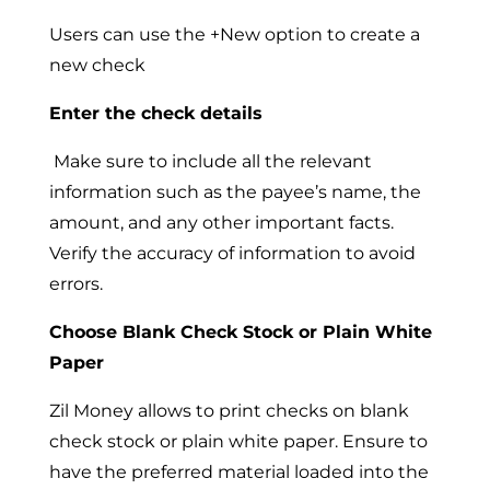
Users can use the +New option to create a
new check
Enter the check details
Make sure to include all the relevant
information such as the payee’s name, the
amount, and any other important facts.
Verify the accuracy of information to avoid
errors.
Choose Blank Check Stock or Plain White
Paper
Zil Money allows to print checks on blank
check stock or plain white paper. Ensure to
have the preferred material loaded into the