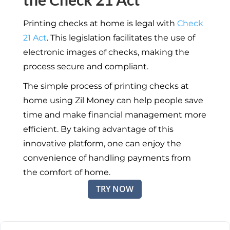
Printing checks at home is legal with
Check
21 Act
. This legislation facilitates the use of
electronic images of checks, making the
process secure and compliant.
The simple process of printing checks at
home using Zil Money can help people save
time and make financial management more
efficient. By taking advantage of this
innovative platform, one can enjoy the
convenience of handling payments from
the comfort of home.
TRY NOW