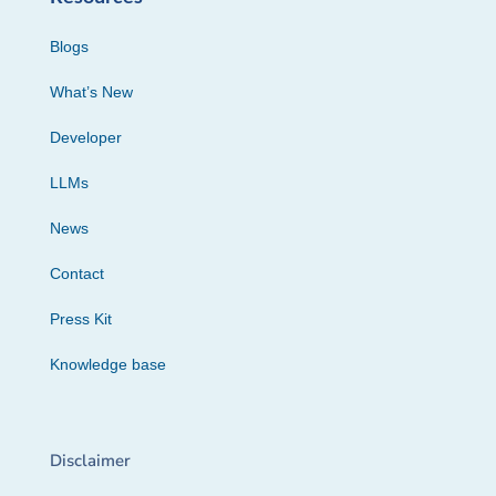
Blogs
What’s New
Developer
LLMs
News
Contact
Press Kit
Knowledge base
Disclaimer