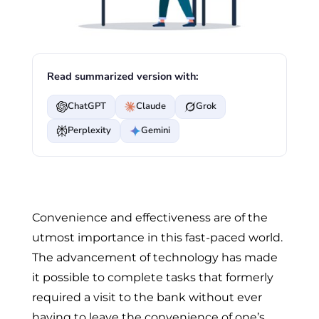
Read summarized version with:
ChatGPT
Claude
Grok
Perplexity
Gemini
Convenience and effectiveness are of the
utmost importance in this fast-paced world.
The advancement of technology has made
it possible to complete tasks that formerly
required a visit to the bank without ever
having to leave the convenience of one’s