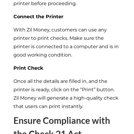
printer before proceeding.
Connect the Printer
With Zil Money, customers can use any
printer to print checks. Make sure the
printer is connected to a computer and is in
good working condition.
Print Check
Once all the details are filled in, and the
printer is ready, click on the “Print” button.
Zil Money will generate a high-quality check
that users can print instantly.
Ensure Compliance with
the Check 21 Act