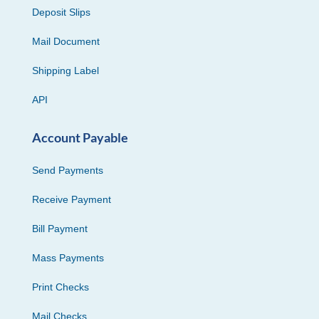
Deposit Slips
Mail Document
Shipping Label
API
Account Payable
Send Payments
Receive Payment
Bill Payment
Mass Payments
Print Checks
Mail Checks