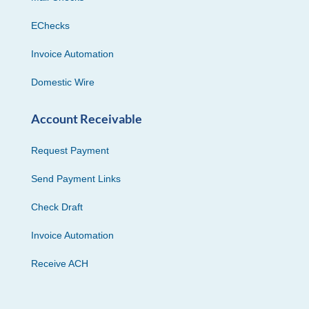
EChecks
Invoice Automation
Domestic Wire
Account Receivable
Request Payment
Send Payment Links
Check Draft
Invoice Automation
Receive ACH