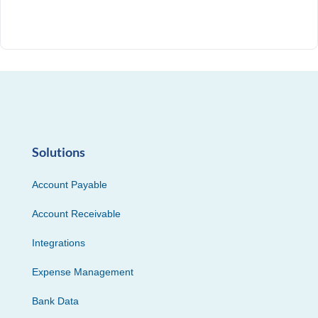
Solutions
Account Payable
Account Receivable
Integrations
Expense Management
Bank Data