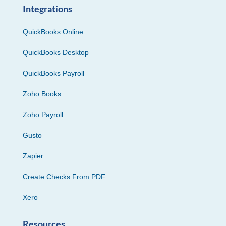
Integrations
QuickBooks Online
QuickBooks Desktop
QuickBooks Payroll
Zoho Books
Zoho Payroll
Gusto
Zapier
Create Checks From PDF
Xero
Resources