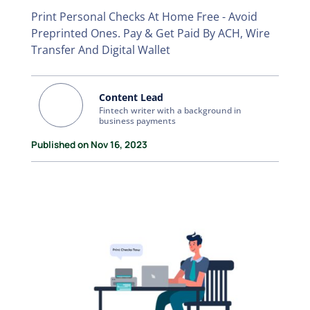
Print Personal Checks At Home Free - Avoid
Preprinted Ones. Pay & Get Paid By ACH, Wire
Transfer And Digital Wallet
Content Lead
Fintech writer with a background in
business payments
Published on Nov 16, 2023