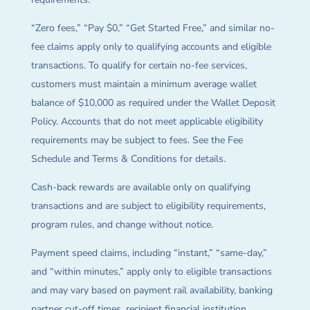
“Zero fees,” “Pay $0,” “Get Started Free,” and similar no-
fee claims apply only to qualifying accounts and eligible
transactions. To qualify for certain no-fee services,
customers must maintain a minimum average wallet
balance of $10,000 as required under the Wallet Deposit
Policy. Accounts that do not meet applicable eligibility
requirements may be subject to fees. See the Fee
Schedule and Terms & Conditions for details.
Cash-back rewards are available only on qualifying
transactions and are subject to eligibility requirements,
program rules, and change without notice.
Payment speed claims, including “instant,” “same-day,”
and “within minutes,” apply only to eligible transactions
and may vary based on payment rail availability, banking
partner cut-off times, recipient financial institution