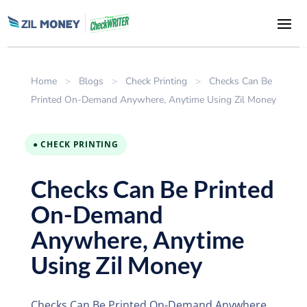
Home
>
Blogs
>
Check Printing
>
Checks Can Be
Printed On-Demand Anywhere, Anytime Using Zil Money
● CHECK PRINTING
Checks Can Be Printed
On-Demand
Anywhere, Anytime
Using Zil Money
Checks Can Be Printed On-Demand Anywhere,