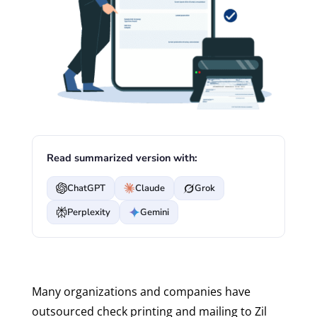
Read summarized version with:
ChatGPT
Claude
Grok
Perplexity
Gemini
Many organizations and companies have
outsourced check printing and mailing to Zil