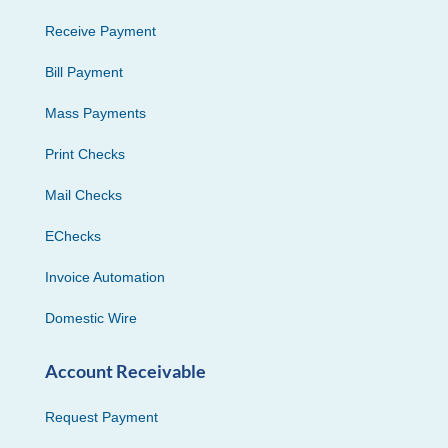
Receive Payment
Bill Payment
Mass Payments
Print Checks
Mail Checks
EChecks
Invoice Automation
Domestic Wire
Account Receivable
Request Payment