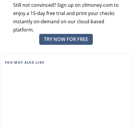
Still not convinced? Sign up on zilmoney.com to
enjoy a 15-day free trial and print your checks
instantly on-demand on our cloud-based
platform.
TRY NOW FOR FREE
YOU MAY ALSO LIKE