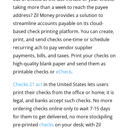
taking more than a week to reach the payee
address? Zil Money provides a solution to
streamline accounts payable on its cloud-
based check printing platform. You can create,
print, and send checks one-time or schedule
recurring ach to pay vendor supplier
payments, bills, and taxes. Print your checks on
high-quality blank paper and send them as
printable checks or
eCheck
.
Checks 21 act
in the United States lets users
print their checks from the office or home; it is
legal, and banks accept such checks. No more
ordering checks online only to wait 7-15 days
for them to get delivered, no more stockpiling
pre-printed
checks
on your desk; with Zil