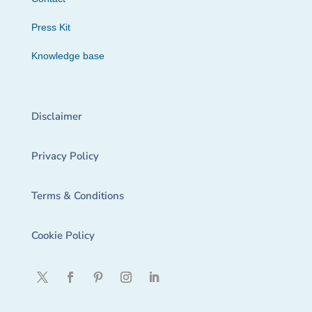
Press Kit
Knowledge base
Disclaimer
Privacy Policy
Terms & Conditions
Cookie Policy