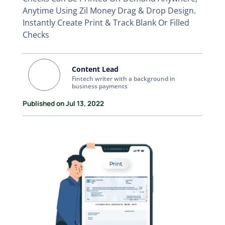
Anytime Using Zil Money Drag & Drop Design.
Instantly Create Print & Track Blank Or Filled
Checks
Content Lead
Fintech writer with a background in
business payments
Published on Jul 13, 2022