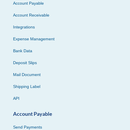
Account Payable
Account Receivable
Integrations
Expense Management
Bank Data
Deposit Slips
Mail Document
Shipping Label
API
Account Payable
Send Payments