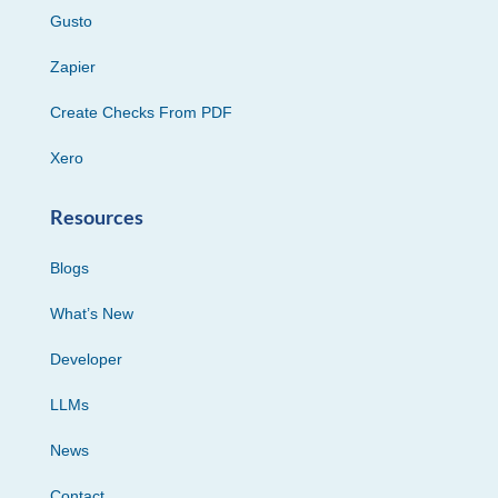
Gusto
Zapier
Create Checks From PDF
Xero
Resources
Blogs
What’s New
Developer
LLMs
News
Contact