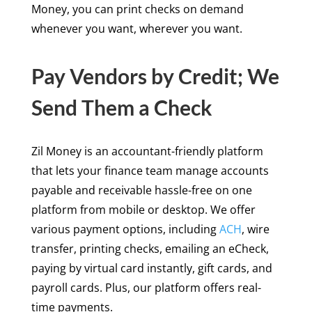
Money, you can print checks on demand
whenever you want, wherever you want.
Pay Vendors by Credit; We
Send Them a Check
Zil Money is an accountant-friendly platform
that lets your finance team manage accounts
payable and receivable hassle-free on one
platform from mobile or desktop. We offer
various payment options, including
ACH
, wire
transfer, printing checks, emailing an eCheck,
paying by virtual card instantly, gift cards, and
payroll cards. Plus, our platform offers real-
time payments.