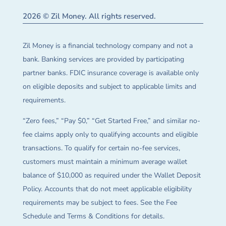
2026 © Zil Money. All rights reserved.
Zil Money is a financial technology company and not a
bank. Banking services are provided by participating
partner banks. FDIC insurance coverage is available only
on eligible deposits and subject to applicable limits and
requirements.
“Zero fees,” “Pay $0,” “Get Started Free,” and similar no-
fee claims apply only to qualifying accounts and eligible
transactions. To qualify for certain no-fee services,
customers must maintain a minimum average wallet
balance of $10,000 as required under the Wallet Deposit
Policy. Accounts that do not meet applicable eligibility
requirements may be subject to fees. See the Fee
Schedule and Terms & Conditions for details.