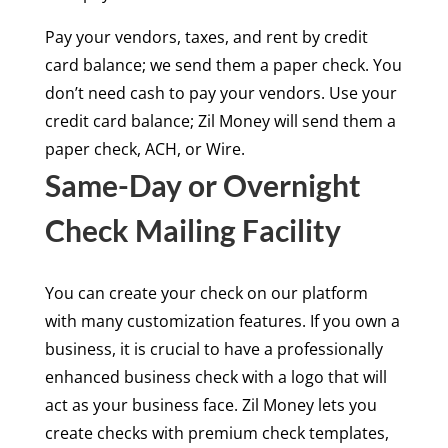
Pay your vendors, taxes, and rent by credit
card balance; we send them a paper check. You
don’t need cash to pay your vendors. Use your
credit card balance; Zil Money will send them a
paper check, ACH, or Wire.
Same-Day or Overnight
Check Mailing Facility
You can create your check on our platform
with many customization features. If you own a
business, it is crucial to have a professionally
enhanced business check with a logo that will
act as your business face. Zil Money lets you
create checks with premium check templates,