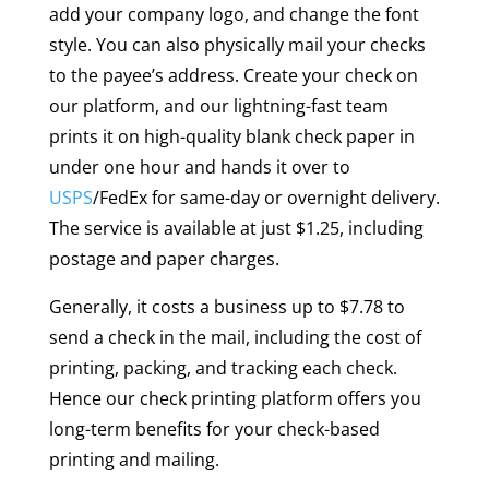
add your company logo, and change the font
style. You can also physically mail your checks
to the payee’s address. Create your check on
our platform, and our lightning-fast team
prints it on high-quality blank check paper in
under one hour and hands it over to
USPS
/FedEx for same-day or overnight delivery.
The service is available at just $1.25, including
postage and paper charges.
Generally, it costs a business up to $7.78 to
send a check in the mail, including the cost of
printing, packing, and tracking each check.
Hence our check printing platform offers you
long-term benefits for your check-based
printing and mailing.