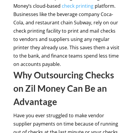
Money’s cloud-based
check printing
platform.
Businesses like the beverage company Coca-
Cola, and restaurant chain Subway, rely on our
check printing facility to print and mail checks
to vendors and suppliers using any regular
printer they already use. This saves them a visit
to the bank, and finance teams spend less time
on accounts payable.
Why Outsourcing Checks
on Zil Money Can Be an
Advantage
Have you ever struggled to make vendor
supplier payments on time because of running
out of checks at the last minute or your checks