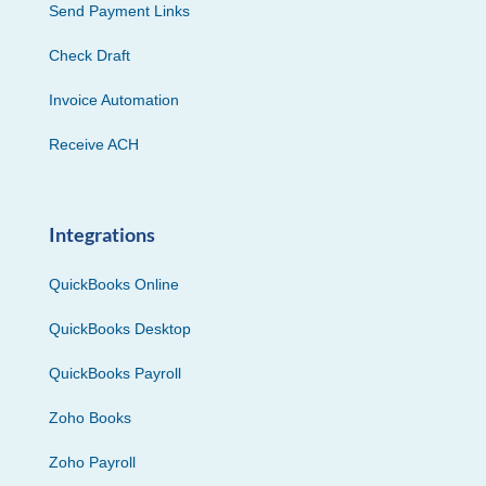
Send Payment Links
Check Draft
Invoice Automation
Receive ACH
Integrations
QuickBooks Online
QuickBooks Desktop
QuickBooks Payroll
Zoho Books
Zoho Payroll