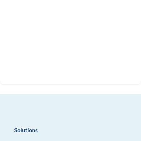
Solutions