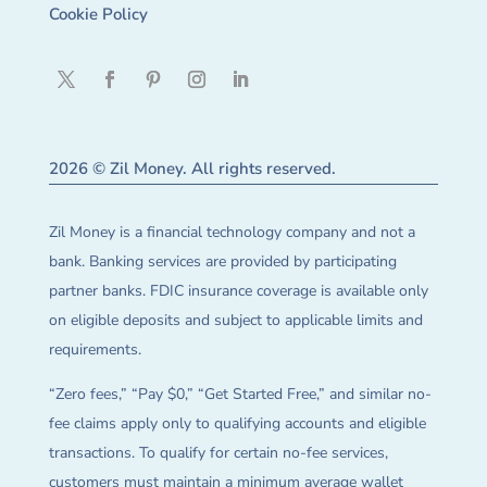
Cookie Policy
2026 © Zil Money. All rights reserved.
Zil Money is a financial technology company and not a
bank. Banking services are provided by participating
partner banks. FDIC insurance coverage is available only
on eligible deposits and subject to applicable limits and
requirements.
“Zero fees,” “Pay $0,” “Get Started Free,” and similar no-
fee claims apply only to qualifying accounts and eligible
transactions. To qualify for certain no-fee services,
customers must maintain a minimum average wallet