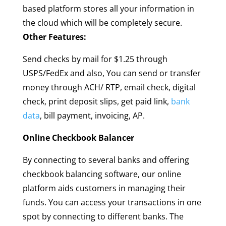
based platform stores all your information in
the cloud which will be completely secure.
Other Features:
Send checks by mail for $1.25 through
USPS/FedEx and also, You can send or transfer
money through ACH/ RTP, email check, digital
check, print deposit slips, get paid link,
bank
data
, bill payment, invoicing, AP.
Online Checkbook Balancer
By connecting to several banks and offering
checkbook balancing software, our online
platform aids customers in managing their
funds. You can access your transactions in one
spot by connecting to different banks. The