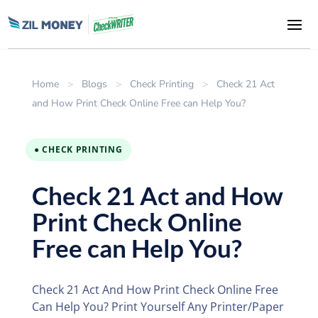
Home
>
Blogs
>
Check Printing
>
Check 21 Act
and How Print Check Online Free can Help You?
● CHECK PRINTING
Check 21 Act and How
Print Check Online
Free can Help You?
Check 21 Act And How Print Check Online Free
Can Help You? Print Yourself Any Printer/Paper