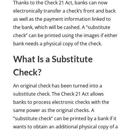
Thanks to the Check 21 Act, banks can now
electronically transfer a check’s front and back
as well as the payment information linked to
the bank, which will be cashed. A “substitute
check” can be printed using the images if either
bank needs a physical copy of the check.
What Is a Substitute
Check?
An original check has been turned into a
substitute check. The Check 21 Act allows
banks to process electronic checks with the
same power as the original checks. A
“substitute check” can be printed by a bank if it
wants to obtain an additional physical copy of a