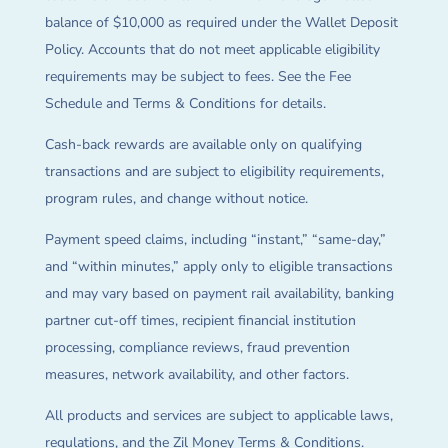
balance of $10,000 as required under the Wallet Deposit
Policy. Accounts that do not meet applicable eligibility
requirements may be subject to fees. See the Fee
Schedule and Terms & Conditions for details.
Cash-back rewards are available only on qualifying
transactions and are subject to eligibility requirements,
program rules, and change without notice.
Payment speed claims, including “instant,” “same-day,”
and “within minutes,” apply only to eligible transactions
and may vary based on payment rail availability, banking
partner cut-off times, recipient financial institution
processing, compliance reviews, fraud prevention
measures, network availability, and other factors.
All products and services are subject to applicable laws,
regulations, and the Zil Money Terms & Conditions.