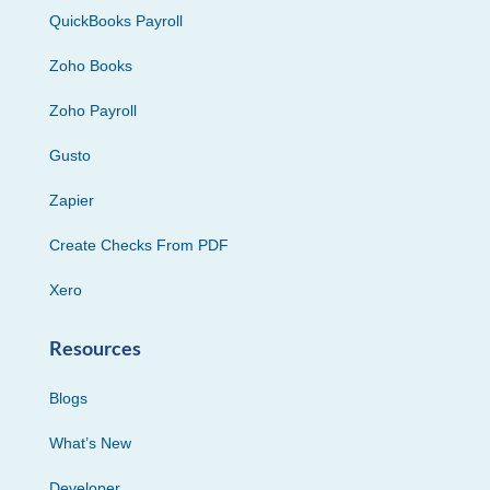
QuickBooks Payroll
Zoho Books
Zoho Payroll
Gusto
Zapier
Create Checks From PDF
Xero
Resources
Blogs
What’s New
Developer