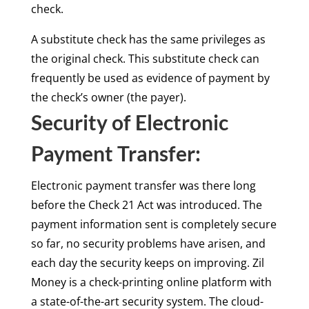
check.
A substitute check has the same privileges as
the original check. This substitute check can
frequently be used as evidence of payment by
the check’s owner (the payer).
Security of Electronic
Payment Transfer:
Electronic payment transfer was there long
before the Check 21 Act was introduced. The
payment information sent is completely secure
so far, no security problems have arisen, and
each day the security keeps on improving. Zil
Money is a check-printing online platform with
a state-of-the-art security system. The cloud-