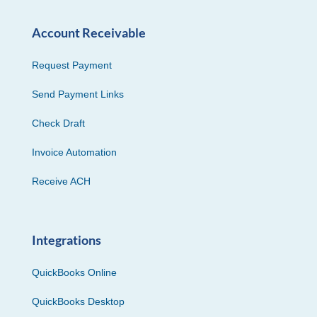
Account Receivable
Request Payment
Send Payment Links
Check Draft
Invoice Automation
Receive ACH
Integrations
QuickBooks Online
QuickBooks Desktop