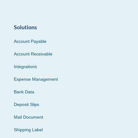
Solutions
Account Payable
Account Receivable
Integrations
Expense Management
Bank Data
Deposit Slips
Mail Document
Shipping Label