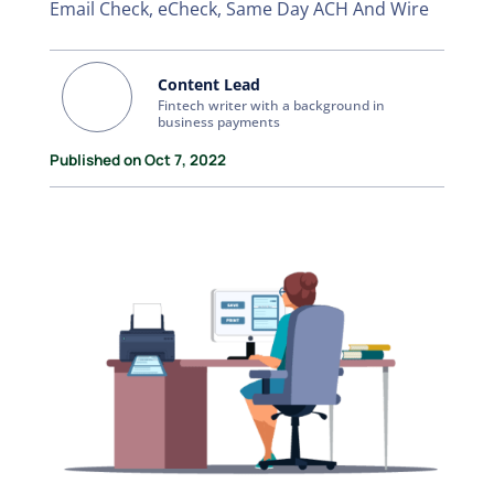
Email Check, eCheck, Same Day ACH And Wire
Content Lead
Fintech writer with a background in
business payments
Published on Oct 7, 2022