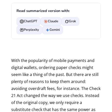
Read summarized version with:
ChatGPT
Claude
Grok
Perplexity
Gemini
With the popularity of mobile payments and
digital wallets, ordering paper checks might
seem like a thing of the past. But there are still
plenty of reasons to keep them around:
avoiding overdraft fees, for instance. The Check
21 Act changed the way we use checks. Instead
of the original copy, we only require a
substitute check that has the same power as