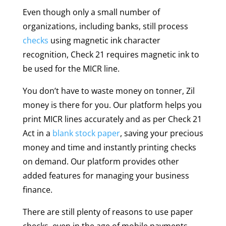
Even though only a small number of
organizations, including banks, still process
checks
using magnetic ink character
recognition, Check 21 requires magnetic ink to
be used for the MICR line.
You don’t have to waste money on tonner, Zil
money is there for you. Our platform helps you
print MICR lines accurately and as per Check 21
Act in a
blank stock paper
, saving your precious
money and time and instantly printing checks
on demand. Our platform provides other
added features for managing your business
finance.
There are still plenty of reasons to use paper
checks, even in the age of mobile payments