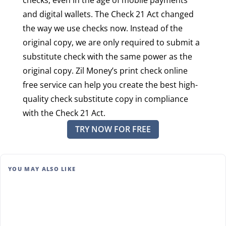
and digital wallets. The Check 21 Act changed
the way we use checks now. Instead of the
original copy, we are only required to submit a
substitute check with the same power as the
original copy. Zil Money’s print check online
free service can help you create the best high-
quality check substitute copy in compliance
with the Check 21 Act.
TRY NOW FOR FREE
YOU MAY ALSO LIKE