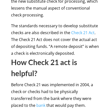
the new substitute check for processing, which
lessens the manual aspect of conventional
check processing.
The standards necessary to develop substitute
checks are also described in the
Check 21 Act
.
The Check 21 Act does not cover the actual act
of depositing funds. “A remote deposit” is when
a check is electronically deposited.
How Check 21 act is
helpful?
Before Check 21 was implemented in 2004, a
check or checks had to be physically
transferred from the bank where they were
placed to the
bank
that would pay them.