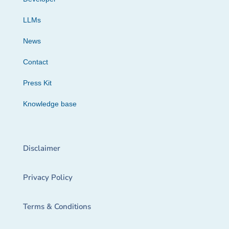
LLMs
News
Contact
Press Kit
Knowledge base
Disclaimer
Privacy Policy
Terms & Conditions