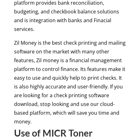
platform provides bank reconciliation,
budgeting, and checkbook balance solutions
and is integration with banks and Finacial
services.
Zil Money is the best check printing and mailing
software on the market with many other
features, Zil money is a financial management
platform to control finance. Its features make it
easy to use and quickly help to print checks. It
is also highly accurate and user-friendly. If you
are looking for a check printing software
download, stop looking and use our cloud-
based platform, which will save you time and
money.
Use of MICR Toner