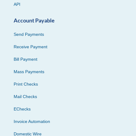
API
Account Payable
Send Payments
Receive Payment
Bill Payment
Mass Payments
Print Checks
Mail Checks
EChecks
Invoice Automation
Domestic Wire