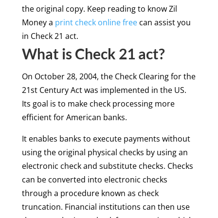
the original copy. Keep reading to know Zil
Money a
print check online free
can assist you
in Check 21 act.
What is Check 21 act?
On October 28, 2004, the Check Clearing for the
21st Century Act was implemented in the US.
Its goal is to make check processing more
efficient for American banks.
It enables banks to execute payments without
using the original physical checks by using an
electronic check and substitute checks. Checks
can be converted into electronic checks
through a procedure known as check
truncation. Financial institutions can then use