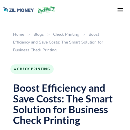
Home
>
Blogs
>
Check Printing
>
Boost
Efficiency and Save Costs: The Smart Solution for
Business Check Printing
● CHECK PRINTING
Boost Efficiency and
Save Costs: The Smart
Solution for Business
Check Printing