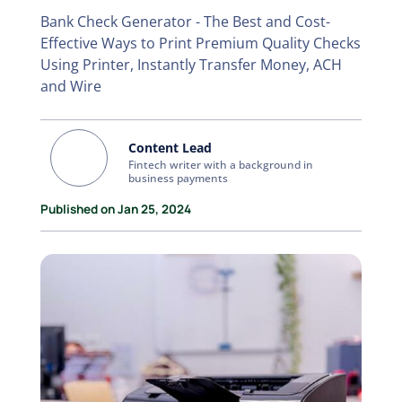
Bank Check Generator - The Best and Cost-
Effective Ways to Print Premium Quality Checks
Using Printer, Instantly Transfer Money, ACH
and Wire
Content Lead
Fintech writer with a background in
business payments
Published on Jan 25, 2024