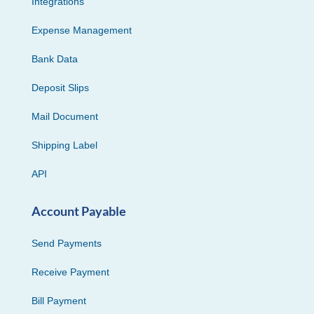
Integrations
Expense Management
Bank Data
Deposit Slips
Mail Document
Shipping Label
API
Account Payable
Send Payments
Receive Payment
Bill Payment