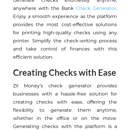
Generate checks effortlessly anytime,
anywhere with the Bank
Check Generator
.
Enjoy a smooth experience as the platform
provides the most cost-effective solutions
for printing high-quality checks using any
printer. Simplify the check-writing process
and take control of finances with this
efficient solution.
Creating Checks with Ease
Zil Money’s check generator provides
businesses with a hassle-free solution for
creating checks with ease, offering the
flexibility to generate them anytime,
whether in the office or on the move.
Generating checks with the platform is a