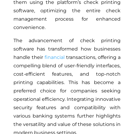
them using the platform’s check printing
software, optimizing the entire check
management process for enhanced
convenience.
The advancement of check printing
software has transformed how businesses
handle their
financial
transactions, offering a
compelling blend of user-friendly interfaces,
cost-efficient features, and top-notch
printing capabilities. This has become a
preferred choice for companies seeking
operational efficiency. Integrating innovative
security features and compatibility with
various banking systems further highlights
the versatility and value of these solutions in
modern business settings.