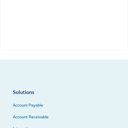
Solutions
Account Payable
Account Receivable