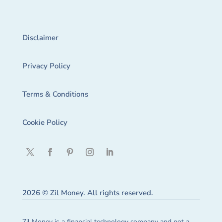
Disclaimer
Privacy Policy
Terms & Conditions
Cookie Policy
2026 © Zil Money. All rights reserved.
Zil Money is a financial technology company and not a