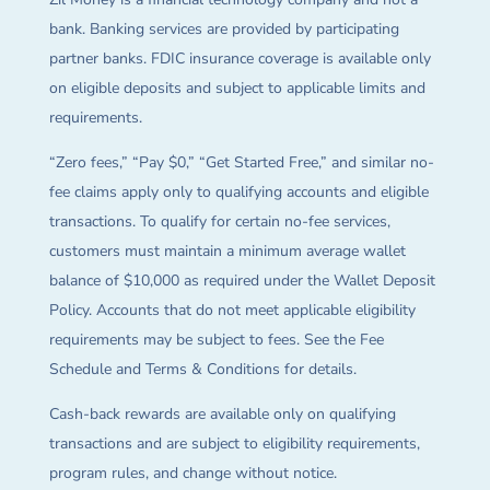
bank. Banking services are provided by participating
partner banks. FDIC insurance coverage is available only
on eligible deposits and subject to applicable limits and
requirements.
“Zero fees,” “Pay $0,” “Get Started Free,” and similar no-
fee claims apply only to qualifying accounts and eligible
transactions. To qualify for certain no-fee services,
customers must maintain a minimum average wallet
balance of $10,000 as required under the Wallet Deposit
Policy. Accounts that do not meet applicable eligibility
requirements may be subject to fees. See the Fee
Schedule and Terms & Conditions for details.
Cash-back rewards are available only on qualifying
transactions and are subject to eligibility requirements,
program rules, and change without notice.