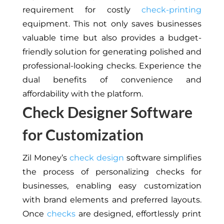
requirement for costly
check-printing
equipment. This not only saves businesses
valuable time but also provides a budget-
friendly solution for generating polished and
professional-looking checks. Experience the
dual benefits of convenience and
affordability with the platform.
Check Designer Software
for Customization
Zil Money’s
check design
software simplifies
the process of personalizing checks for
businesses, enabling easy customization
with brand elements and preferred layouts.
Once
checks
are designed, effortlessly print