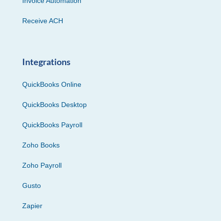
Invoice Automation
Receive ACH
Integrations
QuickBooks Online
QuickBooks Desktop
QuickBooks Payroll
Zoho Books
Zoho Payroll
Gusto
Zapier