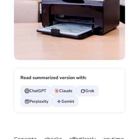
Read summarized version with:
ChatGPT
Claude
Grok
Perplexity
Gemini