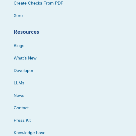
Create Checks From PDF
Xero
Resources
Blogs
What’s New
Developer
LLMs
News
Contact
Press Kit
Knowledge base