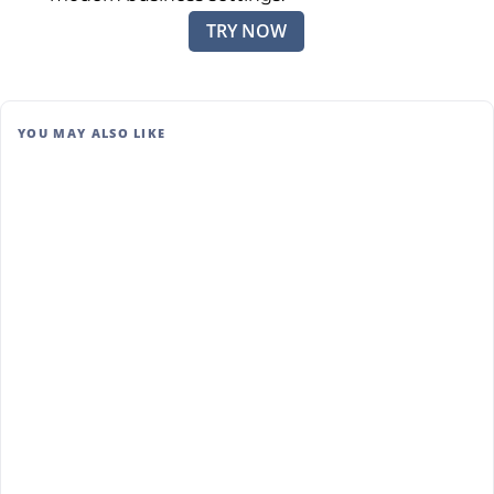
TRY NOW
YOU MAY ALSO LIKE