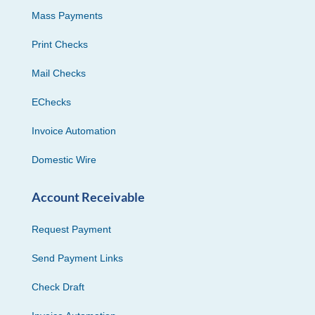
Mass Payments
Print Checks
Mail Checks
EChecks
Invoice Automation
Domestic Wire
Account Receivable
Request Payment
Send Payment Links
Check Draft