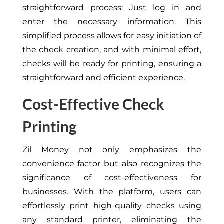
straightforward process: Just log in and
enter the necessary information. This
simplified process allows for easy initiation of
the check creation, and with minimal effort,
checks will be ready for printing, ensuring a
straightforward and efficient experience.
Cost-Effective Check
Printing
Zil Money not only emphasizes the
convenience factor but also recognizes the
significance of cost-effectiveness for
businesses. With the platform, users can
effortlessly print high-quality checks using
any standard printer, eliminating the