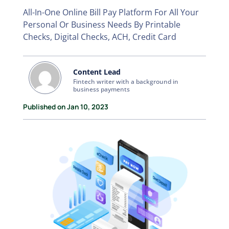
All-In-One Online Bill Pay Platform For All Your
Personal Or Business Needs By Printable
Checks, Digital Checks, ACH, Credit Card
Content Lead
Fintech writer with a background in
business payments
Published on Jan 10, 2023