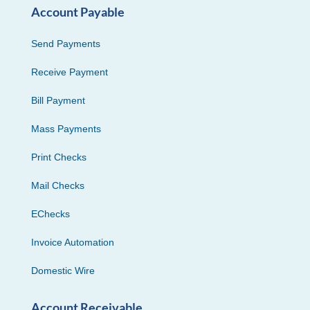
Account Payable
Send Payments
Receive Payment
Bill Payment
Mass Payments
Print Checks
Mail Checks
EChecks
Invoice Automation
Domestic Wire
Account Receivable