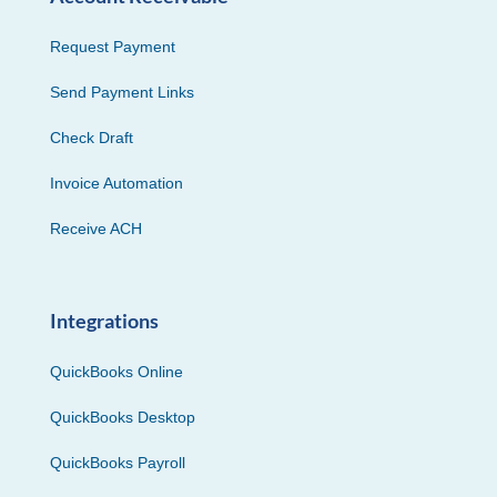
Request Payment
Send Payment Links
Check Draft
Invoice Automation
Receive ACH
Integrations
QuickBooks Online
QuickBooks Desktop
QuickBooks Payroll