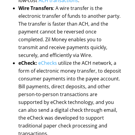
low-cost
ACH transactions
.
Wire Transfers
: A wire transfer is the
electronic transfer of funds to another party.
The transfer is faster than ACH, and the
payment cannot be reversed once
completed. Zil Money enables you to
transmit and receive payments quickly,
securely, and efficiently via Wire.
eCheck:
eChecks
utilize the ACH network, a
form of electronic money transfer, to deposit
consumer payments into the payee account.
Bill payments, direct deposits, and other
person-to-person transactions are
supported by eCheck technology, and you
can also send a digital check through email,
the eCheck was developed to support
traditional paper check processing and
transactions.