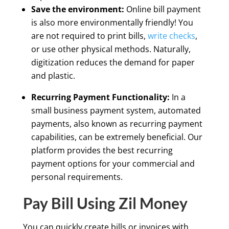
Save the environment:
Online bill payment
is also more environmentally friendly! You
are not required to print bills,
write checks
,
or use other physical methods. Naturally,
digitization reduces the demand for paper
and plastic.
Recurring Payment Functionality:
In a
small business payment system, automated
payments, also known as recurring payment
capabilities, can be extremely beneficial. Our
platform provides the best recurring
payment options for your commercial and
personal requirements.
Pay Bill Using Zil Money
You can quickly create bills or invoices with