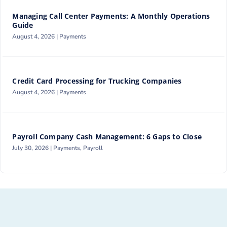
Managing Call Center Payments: A Monthly Operations
Guide
August 4, 2026 |
Payments
Credit Card Processing for Trucking Companies
August 4, 2026 |
Payments
Payroll Company Cash Management: 6 Gaps to Close
July 30, 2026 |
Payments
,
Payroll