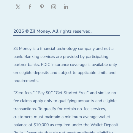
2026 © Zil Money. All rights reserved.
Zil Money is a financial technology company and not a
bank. Banking services are provided by participating
partner banks. FDIC insurance coverage is available only
on eligible deposits and subject to applicable limits and
requirements.
“Zero fees,” “Pay $0,” “Get Started Free,” and similar no-
fee claims apply only to qualifying accounts and eligible
transactions. To qualify for certain no-fee services,
customers must maintain a minimum average wallet
balance of $10,000 as required under the Wallet Deposit
Policy. Accounts that do not meet applicable eligibility