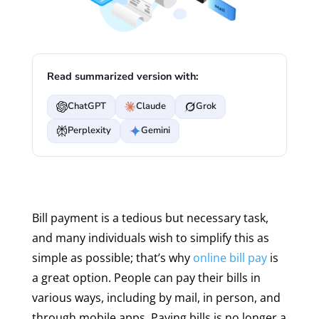
Read summarized version with:
ChatGPT
Claude
Grok
Perplexity
Gemini
Bill payment is a tedious but necessary task,
and many individuals wish to simplify this as
simple as possible; that’s why
online bill pay
is
a great option. People can pay their bills in
various ways, including by mail, in person, and
through mobile apps. Paying bills is no longer a