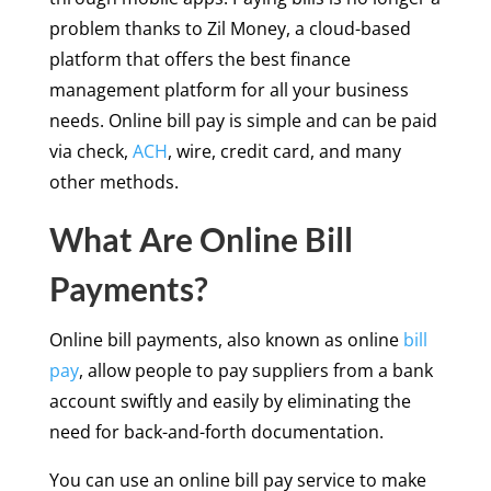
problem thanks to Zil Money, a cloud-based
platform that offers the best finance
management platform for all your business
needs. Online bill pay is simple and can be paid
via check,
ACH
, wire, credit card, and many
other methods.
What Are Online Bill
Payments?
Online bill payments, also known as online
bill
pay
, allow people to pay suppliers from a bank
account swiftly and easily by eliminating the
need for back-and-forth documentation.
You can use an online bill pay service to make