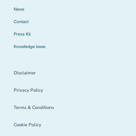
News
Contact
Press Kit
Knowledge base
Disclaimer
Privacy Policy
Terms & Conditions
Cookie Policy