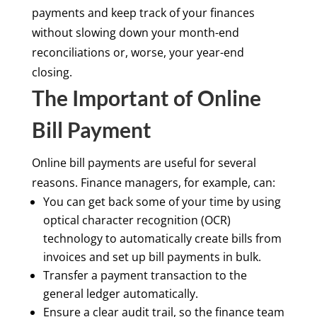
payments and keep track of your finances
without slowing down your month-end
reconciliations or, worse, your year-end
closing.
The Important of Online
Bill Payment
Online bill payments are useful for several
reasons. Finance managers, for example, can:
You can get back some of your time by using
optical character recognition (OCR)
technology to automatically create bills from
invoices and set up bill payments in bulk.
Transfer a payment transaction to the
general ledger automatically.
Ensure a clear audit trail, so the finance team