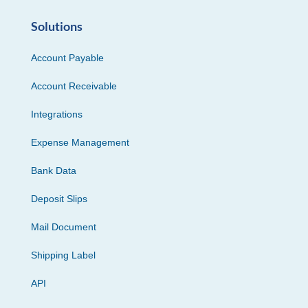
Solutions
Account Payable
Account Receivable
Integrations
Expense Management
Bank Data
Deposit Slips
Mail Document
Shipping Label
API