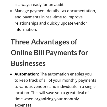
is always ready for an audit.
Manage payment details, tax documentation,
and payments in real-time to improve
relationships and quickly update vendor
information.
Three Advantages of
Online Bill Payments for
Businesses
Automation:
The automation enables you
to keep track of all of your monthly payments
to various vendors and individuals in a single
location. This will save you a great deal of
time when organizing your monthly
expenses.