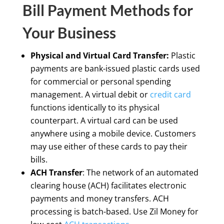
Bill Payment Methods for
Your Business
Physical and Virtual Card Transfer:
Plastic
payments are bank-issued plastic cards used
for commercial or personal spending
management. A virtual debit or
credit card
functions identically to its physical
counterpart. A virtual card can be used
anywhere using a mobile device. Customers
may use either of these cards to pay their
bills.
ACH Transfer
: The network of an automated
clearing house (ACH) facilitates electronic
payments and money transfers. ACH
processing is batch-based. Use Zil Money for