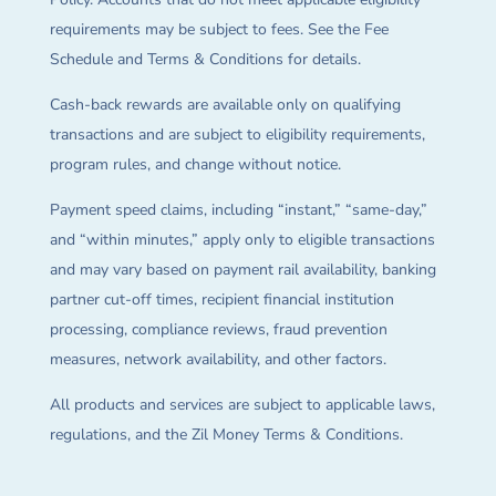
requirements may be subject to fees. See the Fee
Schedule and Terms & Conditions for details.
Cash-back rewards are available only on qualifying
transactions and are subject to eligibility requirements,
program rules, and change without notice.
Payment speed claims, including “instant,” “same-day,”
and “within minutes,” apply only to eligible transactions
and may vary based on payment rail availability, banking
partner cut-off times, recipient financial institution
processing, compliance reviews, fraud prevention
measures, network availability, and other factors.
All products and services are subject to applicable laws,
regulations, and the Zil Money Terms & Conditions.