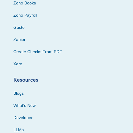
Zoho Books
Zoho Payroll
Gusto
Zapier
Create Checks From PDF
Xero
Resources
Blogs
What’s New
Developer
LLMs