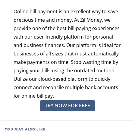
Online bill payment is an excellent way to save
precious time and money. At Zil Money, we
provide one of the best bill-paying experiences
with our user-friendly platform for personal
and business finances. Our platform is ideal for
businesses of all sizes that must automatically
make payments on time. Stop wasting time by
paying your bills using the outdated method.
Utilize our cloud-based platform to quickly
connect and reconcile multiple bank accounts
for online bill pay.
TRY NOW FOR FREE
YOU MAY ALSO LIKE