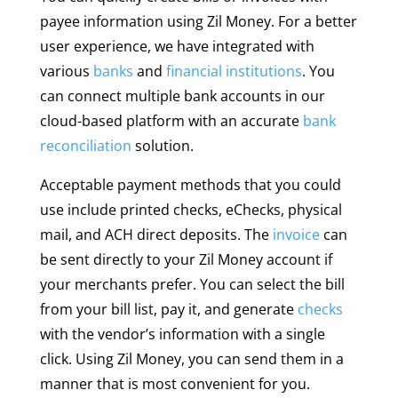
payee information using Zil Money. For a better
user experience, we have integrated with
various
banks
and
financial institutions
. You
can connect multiple bank accounts in our
cloud-based platform with an accurate
bank
reconciliation
solution.
Acceptable payment methods that you could
use include printed checks, eChecks, physical
mail, and ACH direct deposits. The
invoice
can
be sent directly to your Zil Money account if
your merchants prefer. You can select the bill
from your bill list, pay it, and generate
checks
with the vendor’s information with a single
click. Using Zil Money, you can send them in a
manner that is most convenient for you.