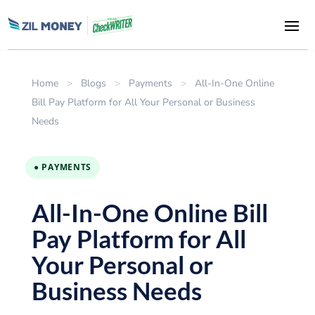
Home
>
Blogs
>
Payments
>
All-In-One Online
Bill Pay Platform for All Your Personal or Business
Needs
● PAYMENTS
All-In-One Online Bill
Pay Platform for All
Your Personal or
Business Needs