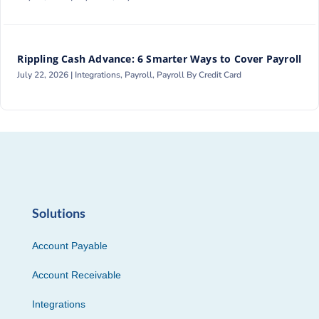
Rippling Cash Advance: 6 Smarter Ways to Cover Payroll
July 22, 2026 |
Integrations
,
Payroll
,
Payroll By Credit Card
Solutions
Account Payable
Account Receivable
Integrations