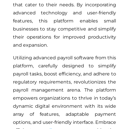
that cater to their needs. By incorporating
advanced technology and user-friendly
features, this platform enables small
businesses to stay competitive and simplify
their operations for improved productivity
and expansion.
Utilizing advanced payroll software from this
platform, carefully designed to simplify
payroll tasks, boost efficiency, and adhere to
regulatory requirements, revolutionizes the
payroll management arena. The platform
empowers organizations to thrive in today’s
dynamic digital environment with its wide
array of features, adaptable payment
options, and user-friendly interface. Embrace