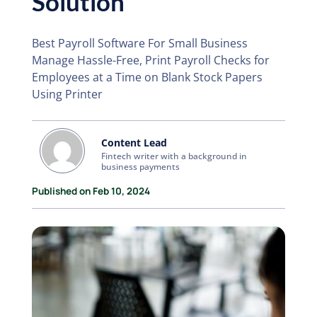
Solution
Best Payroll Software For Small Business
Manage Hassle-Free, Print Payroll Checks for
Employees at a Time on Blank Stock Papers
Using Printer
Content Lead
Fintech writer with a background in
business payments
Published on Feb 10, 2024