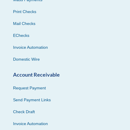
Print Checks
Mail Checks
EChecks
Invoice Automation
Domestic Wire
Account Receivable
Request Payment
Send Payment Links
Check Draft
Invoice Automation