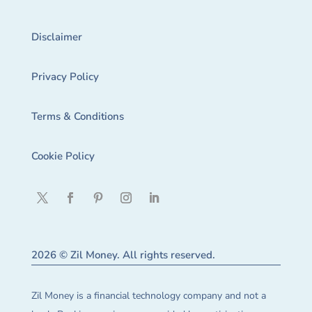
Disclaimer
Privacy Policy
Terms & Conditions
Cookie Policy
2026 © Zil Money. All rights reserved.
Zil Money is a financial technology company and not a