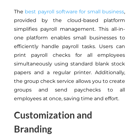
The
best payroll software for small business
,
provided by the cloud-based platform
simplifies payroll management. This all-in-
one platform enables small businesses to
efficiently handle payroll tasks. Users can
print payroll checks for all employees
simultaneously using standard blank stock
papers and a regular printer. Additionally,
the group check service allows you to create
groups and send paychecks to all
employees at once, saving time and effort.
Customization and
Branding