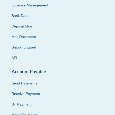
Expense Management
Bank Data
Deposit Slips
Mail Document
Shipping Label
API
Account Payable
Send Payments
Receive Payment
Bill Payment
Mass Payments