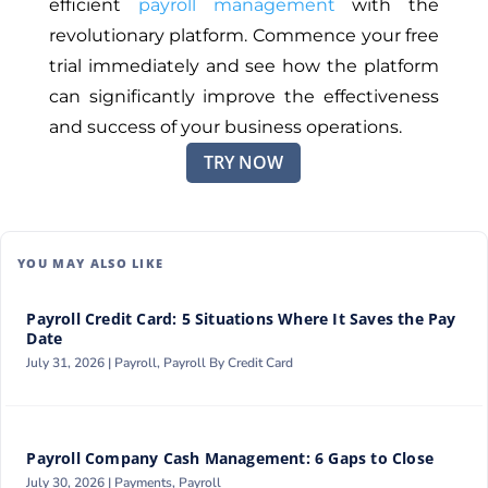
efficient
payroll management
with the
revolutionary platform. Commence your free
trial immediately and see how the platform
can significantly improve the effectiveness
and success of your business operations.
TRY NOW
YOU MAY ALSO LIKE
Payroll Credit Card: 5 Situations Where It Saves the Pay
Date
July 31, 2026 |
Payroll
,
Payroll By Credit Card
Payroll Company Cash Management: 6 Gaps to Close
July 30, 2026 |
Payments
,
Payroll