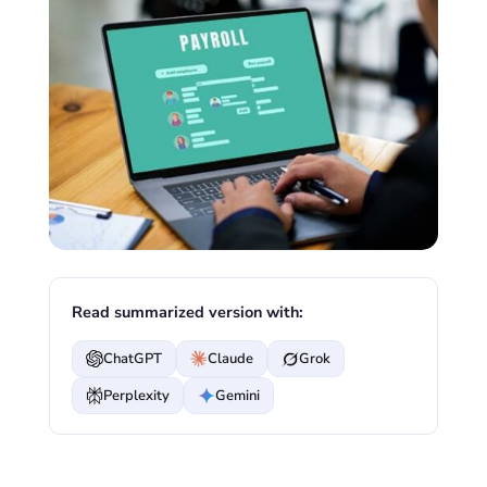
Read summarized version with:
ChatGPT
Claude
Grok
Perplexity
Gemini