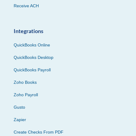
Receive ACH
Integrations
QuickBooks Online
QuickBooks Desktop
QuickBooks Payroll
Zoho Books
Zoho Payroll
Gusto
Zapier
Create Checks From PDF