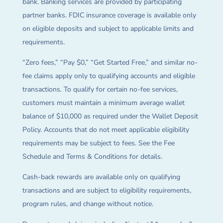
bank. Banking services are provided by participating
partner banks. FDIC insurance coverage is available only
on eligible deposits and subject to applicable limits and
requirements.
“Zero fees,” “Pay $0,” “Get Started Free,” and similar no-
fee claims apply only to qualifying accounts and eligible
transactions. To qualify for certain no-fee services,
customers must maintain a minimum average wallet
balance of $10,000 as required under the Wallet Deposit
Policy. Accounts that do not meet applicable eligibility
requirements may be subject to fees. See the Fee
Schedule and Terms & Conditions for details.
Cash-back rewards are available only on qualifying
transactions and are subject to eligibility requirements,
program rules, and change without notice.