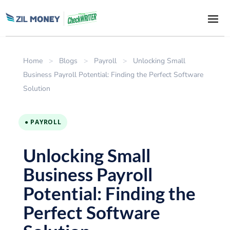
Home
>
Blogs
>
Payroll
>
Unlocking Small
Business Payroll Potential: Finding the Perfect Software
Solution
● PAYROLL
Unlocking Small
Business Payroll
Potential: Finding the
Perfect Software