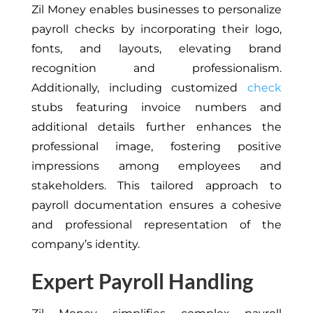
Zil Money enables businesses to personalize
payroll checks by incorporating their logo,
fonts, and layouts, elevating brand
recognition and professionalism.
Additionally, including customized
check
stubs featuring invoice numbers and
additional details further enhances the
professional image, fostering positive
impressions among employees and
stakeholders. This tailored approach to
payroll documentation ensures a cohesive
and professional representation of the
company’s identity.
Expert Payroll Handling