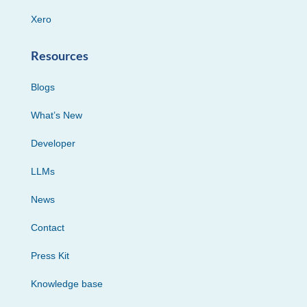
Xero
Resources
Blogs
What’s New
Developer
LLMs
News
Contact
Press Kit
Knowledge base