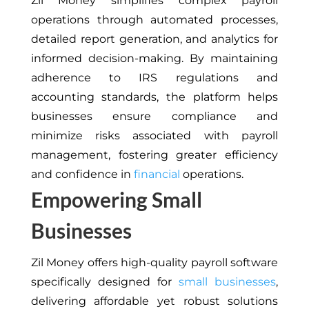
Zil Money simplifies complex payroll
operations through automated processes,
detailed report generation, and analytics for
informed decision-making. By maintaining
adherence to IRS regulations and
accounting standards, the platform helps
businesses ensure compliance and
minimize risks associated with payroll
management, fostering greater efficiency
and confidence in
financial
operations.
Empowering Small
Businesses
Zil Money offers high-quality payroll software
specifically designed for
small businesses
,
delivering affordable yet robust solutions